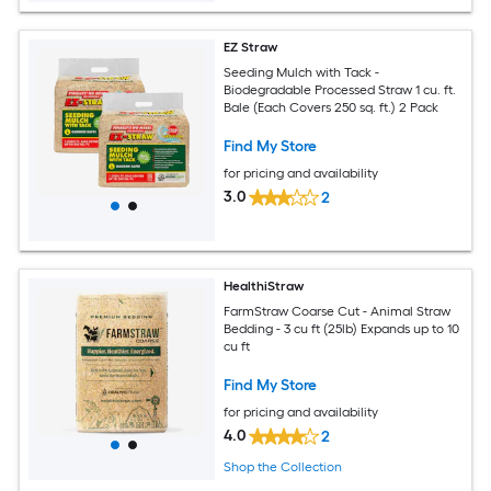
EZ Straw
Seeding Mulch with Tack -
Biodegradable Processed Straw 1 cu. ft.
Bale (Each Covers 250 sq. ft.) 2 Pack
Find My Store
for pricing and availability
3.0
2
HealthiStraw
FarmStraw Coarse Cut - Animal Straw
Bedding - 3 cu ft (25lb) Expands up to 10
cu ft
Find My Store
for pricing and availability
4.0
2
Shop the Collection