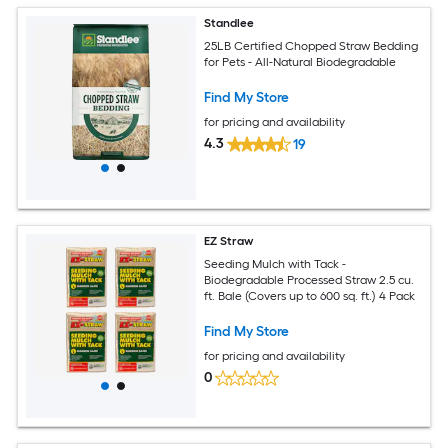
Standlee
25LB Certified Chopped Straw Bedding
for Pets - All-Natural Biodegradable
Find My Store
for pricing and availability
4.3
19
EZ Straw
Seeding Mulch with Tack -
Biodegradable Processed Straw 2.5 cu.
ft. Bale (Covers up to 600 sq. ft.) 4 Pack
Find My Store
for pricing and availability
0