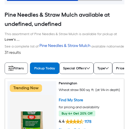
Pine Needles & Straw Mulch available at
undefined, undefined
This assortment of Pine Needles & Straw Mulch is available for pickup at
Lowe's
,
,
Pine Needles & Straw Mulch
See a complete list of
available nationwide
31 results
Filters
Pickup Today
Special Offers
Type
Price
Pennington
Trending Now
Wheat straw 500 sq. ft. (at 1/4-in depth)
Find My Store
for pricing and availability
Buy 4+ Get 20% Off
4.4
1178