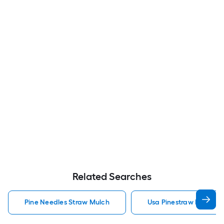
Related Searches
Pine Needles Straw Mulch
Usa Pinestraw Pine Ne