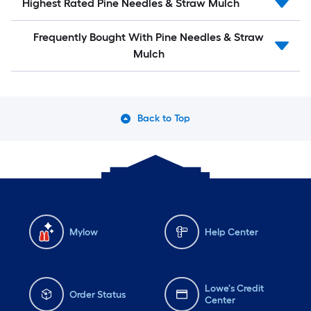
Highest Rated Pine Needles & Straw Mulch
Frequently Bought With Pine Needles & Straw
Mulch
Back to Top
Mylow
Help Center
Lowe's Credit
Order Status
Center