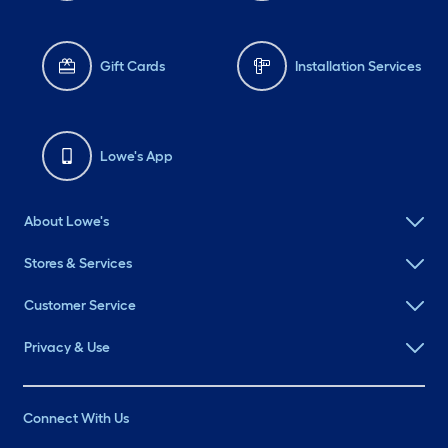
Gift Cards
Installation Services
Lowe's App
About Lowe's
Stores & Services
Customer Service
Privacy & Use
Connect With Us