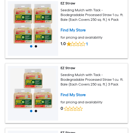
EZ Straw
Seeding Mulch with Tack -
Biodegradable Processed Straw 1 cu. ft.
Bale (Each Covers 250 sq. ft.) 4 Pack
Find My Store
for pricing and availability
1.0
1
EZ Straw
Seeding Mulch with Tack -
Biodegradable Processed Straw 1 cu. ft.
Bale (Each Covers 250 sq. ft.) 3 Pack
Find My Store
for pricing and availability
0
EZ Straw