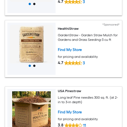
4.7
3
*Sponsored*
HealthiStraw
GardenStraw - Garden Straw Mulch for
Gardens and Grass Seeding-3 cu ft
Find My Store
for pricing and availability
4.7
3
USA Pinestraw
Long leaf Pine needles 300 sq. ft. (at 2-
in to 3-in depth)
Find My Store
for pricing and availability
3.8
11