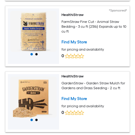
*Sponsored*
HealthiStraw
FarmStraw Fine Cut - Animal Straw
Bedding - 3 cu ft (25lb) Expands up to 10
cu ft
Find My Store
for pricing and availability
0
HealthiStraw
GardenStraw - Garden Straw Mulch for
Gardens and Grass Seeding - 2 cu ft
Find My Store
for pricing and availability
0