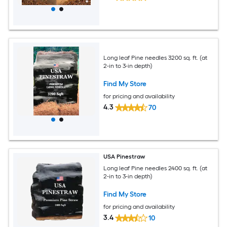
Long leaf Pine needles 3200 sq. ft. (at
2-in to 3-in depth)
Find My Store
for pricing and availability
4.3
70
USA Pinestraw
Long leaf Pine needles 2400 sq. ft. (at
2-in to 3-in depth)
Find My Store
for pricing and availability
3.4
10