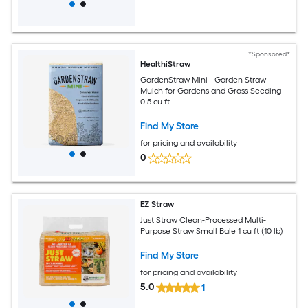
*Sponsored*
HealthiStraw
GardenStraw Mini - Garden Straw
Mulch for Gardens and Grass Seeding -
0.5 cu ft
Find My Store
for pricing and availability
0
EZ Straw
Just Straw Clean-Processed Multi-
Purpose Straw Small Bale 1 cu ft (10 lb)
Find My Store
for pricing and availability
5.0
1