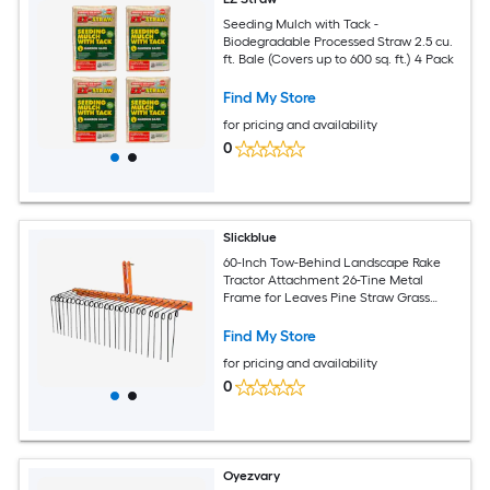
Seeding Mulch with Tack -
Biodegradable Processed Straw 2.5 cu.
ft. Bale (Covers up to 600 sq. ft.) 4 Pack
Find My Store
for pricing and availability
0
Slickblue
60-Inch Tow-Behind Landscape Rake
Tractor Attachment 26-Tine Metal
Frame for Leaves Pine Straw Grass
Cleanup Orange and Black
Find My Store
for pricing and availability
0
Oyezvary