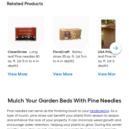
Related Products
CleanStraw
Long
FloraCraft
Barley
USA Pinestraw
Lo
leaf Pine needles 80
straw 35 sq. ft. (at 3-in
leaf Pine needles 1
sq. ft. (at 3-in to 4-in
to 4-in depth)
sq. ft. (at 2-in to 3-i
depth)
depth)
View More
View More
View More
Mulch Your Garden Beds With Pine Needles
Pine needles can serve as the finishing touch to your
landscaping
. As a
type of mulch, pine straw can benefit your plants from season to season
and enhance the look of your property. It can minimize weed growth and
encourage water retention, helping your plants to grow. During the winter