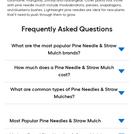
columbine, marigolds, zinnias and hydrangeas. Other plants that thrive
with pine needle mulch include rhododendrons, pansies, snapdragons,
and blueberry bushes. Lightweight pine needles are ideal for new plants
that’ll need to push through them to grow.
Frequently Asked Questions
What are the most popular Pine Needle & Straw
Mulch brands?
How much does a Pine Needle & Straw Mulch
cost?
What are common types of Pine Needles & Straw
Mulches?
Most Popular Pine Needles & Straw Mulch