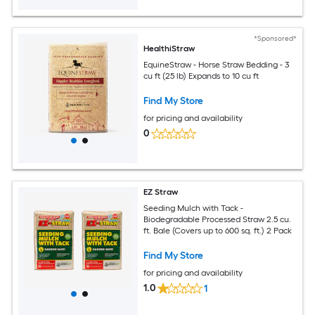
*Sponsored*
HealthiStraw
EquineStraw - Horse Straw Bedding - 3
cu ft (25 lb) Expands to 10 cu ft
Find My Store
for pricing and availability
0
EZ Straw
Seeding Mulch with Tack -
Biodegradable Processed Straw 2.5 cu.
ft. Bale (Covers up to 600 sq. ft.) 2 Pack
Find My Store
for pricing and availability
1.0
1