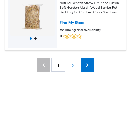
Natural Wheat Straw 1 lb Piece Clean
Soft Garden Mulch Weed Barrier Pet
Bedding for Chicken Coop Yard Farm
Cat Dog Shelter
Find My Store
for pricing and availability
0
1
2