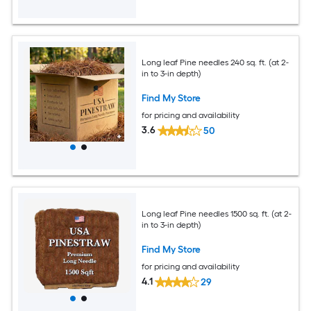
Long leaf Pine needles 240 sq. ft. (at 2-
in to 3-in depth)
Find My Store
for pricing and availability
3.6
50
Long leaf Pine needles 1500 sq. ft. (at 2-
in to 3-in depth)
Find My Store
for pricing and availability
4.1
29