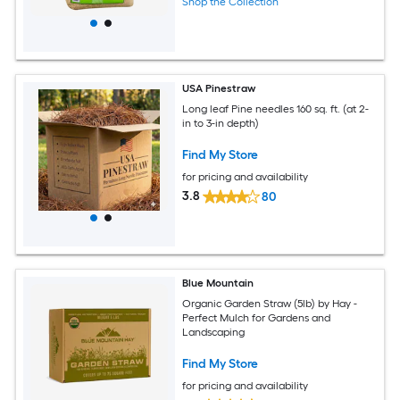
Shop the Collection
USA Pinestraw
Long leaf Pine needles 160 sq. ft. (at 2-
in to 3-in depth)
Find My Store
for pricing and availability
3.8
80
Blue Mountain
Organic Garden Straw (5lb) by Hay -
Perfect Mulch for Gardens and
Landscaping
Find My Store
for pricing and availability