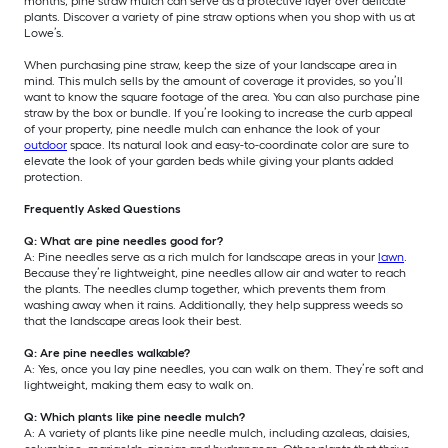
months, pine straw mulch can serve as a protective layer over delicate
plants. Discover a variety of pine straw options when you shop with us at
Lowe’s.
When purchasing pine straw, keep the size of your landscape area in
mind. This mulch sells by the amount of coverage it provides, so you’ll
want to know the square footage of the area. You can also purchase pine
straw by the box or bundle. If you’re looking to increase the curb appeal
of your property, pine needle mulch can enhance the look of your
outdoor
space. Its natural look and easy-to-coordinate color are sure to
elevate the look of your garden beds while giving your plants added
protection.
Frequently Asked Questions
Q: What are pine needles good for?
A: Pine needles serve as a rich mulch for landscape areas in your
lawn
.
Because they’re lightweight, pine needles allow air and water to reach
the plants. The needles clump together, which prevents them from
washing away when it rains. Additionally, they help suppress weeds so
that the landscape areas look their best.
Q: Are pine needles walkable?
A: Yes, once you lay pine needles, you can walk on them. They’re soft and
lightweight, making them easy to walk on.
Q: Which plants like pine needle mulch?
A: A variety of plants like pine needle mulch, including azaleas, daisies,