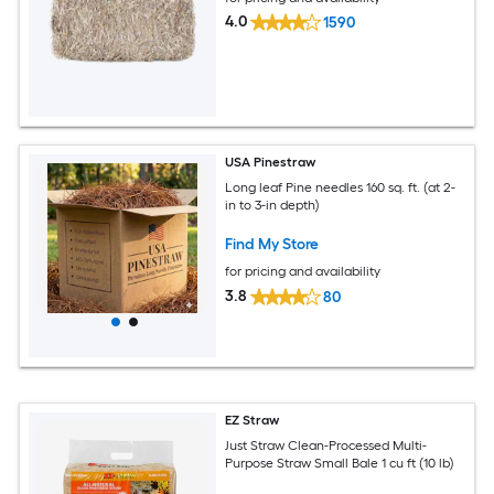
4.0
1590
USA Pinestraw
Long leaf Pine needles 160 sq. ft. (at 2-
in to 3-in depth)
Find My Store
for pricing and availability
3.8
80
EZ Straw
Just Straw Clean-Processed Multi-
Purpose Straw Small Bale 1 cu ft (10 lb)