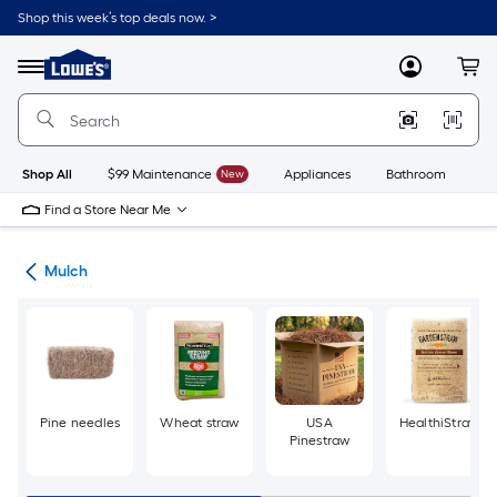
Skip
Shop this week’s top deals now. >
to
Link
main
to
content
Menu
MyLowes
Cart
Lowe's
Home
Improvement
Home
Page
Shop All
$99 Maintenance
New
Appliances
Bathroom
Bu
Find a Store Near Me
ing
Mulch
Pine needles
Wheat straw
USA
HealthiStraw
Pinestraw