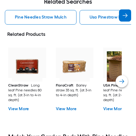
Related Searches
Pine Needles Straw Mulch
Usa Pinestraw Pine Ne
Related Products
CleanStraw
Long
FloraCraft
Barley
USA Pinestraw
Lo
leaf Pine needles 80
straw 35 sq. ft. (at 3-in
leaf Pine needles 1
sq. ft. (at 3-in to 4-in
to 4-in depth)
sq. ft. (at 2-in to 3-i
depth)
depth)
View More
View More
View More