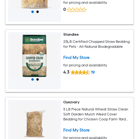
for pricing and availability
0
Standlee
25LB Certified Chopped Straw Bedding
for Pets - All-Natural Biodegradable
Find My Store
for pricing and availability
4.3
19
Oyezvary
5 LB Piece Natural Wheat Straw Clean
Soft Garden Mulch Weed Cover
Bedding for Chicken Coop Farm Yard
Pets Warm Decorative Straw Bale
Find My Store
for pricing and availability