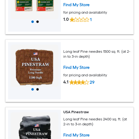
Find My Store
for pricing and availability
1.0
1
Long leaf Pine needles 1500 sq. ft. (at 2-
in to 3-in depth)
Find My Store
for pricing and availability
4.1
29
USA Pinestraw
Long leaf Pine needles 2400 sq. ft. (at
2-in to 3-in depth)
Find My Store