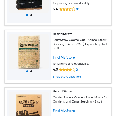
for pricing and availability
3.4
10
HealthiStraw
FarmStraw Coarse Cut - Animal Straw
Bedding - 3 cu ft (25lb) Expands up to 10
cu ft
Find My Store
for pricing and availability
4.0
2
Shop the Collection
HealthiStraw
GardenStraw - Garden Straw Mulch for
Gardens and Grass Seeding - 2 cu ft
Find My Store