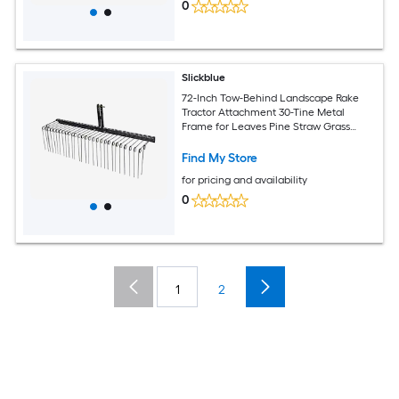
0
Slickblue
72-Inch Tow-Behind Landscape Rake
Tractor Attachment 30-Tine Metal
Frame for Leaves Pine Straw Grass
Cleanup Black
Find My Store
for pricing and availability
0
1
2