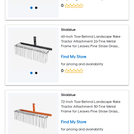
0
Slickblue
60-Inch Tow-Behind Landscape Rake
Tractor Attachment 26-Tine Metal
Frame for Leaves Pine Straw Grass
Cleanup Black
Find My Store
for pricing and availability
0
Slickblue
72-Inch Tow-Behind Landscape Rake
Tractor Attachment 30-Tine Metal
Frame for Leaves Pine Straw Grass
Cleanup Black and Orange
Find My Store
for pricing and availability