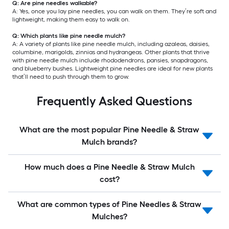
Q: Are pine needles walkable?
A: Yes, once you lay pine needles, you can walk on them. They’re soft and
lightweight, making them easy to walk on.
Q: Which plants like pine needle mulch?
A: A variety of plants like pine needle mulch, including azaleas, daisies,
columbine, marigolds, zinnias and hydrangeas. Other plants that thrive
with pine needle mulch include rhododendrons, pansies, snapdragons,
and blueberry bushes. Lightweight pine needles are ideal for new plants
that’ll need to push through them to grow.
Frequently Asked Questions
What are the most popular Pine Needle & Straw
Mulch brands?
How much does a Pine Needle & Straw Mulch
cost?
What are common types of Pine Needles & Straw
Mulches?