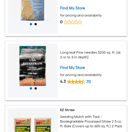
Find My Store
for pricing and availability
0
Long leaf Pine needles 3200 sq. ft. (at
2-in to 3-in depth)
Find My Store
for pricing and availability
4.3
70
EZ Straw
Seeding Mulch with Tack -
Biodegradable Processed Straw 2.5 cu.
ft. Bale (Covers up to 600 sq. ft.) 2 Pack