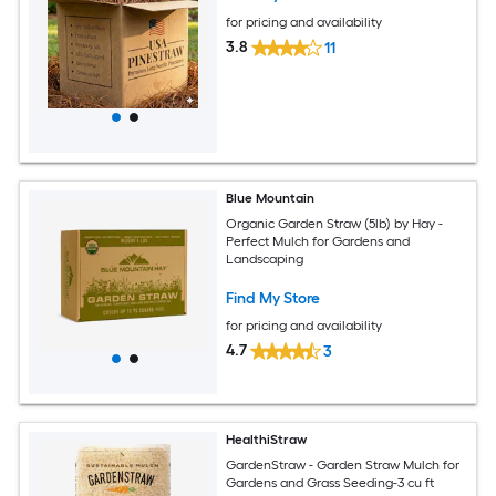
for pricing and availability
3.8
11
Blue Mountain
Organic Garden Straw (5lb) by Hay -
Perfect Mulch for Gardens and
Landscaping
Find My Store
for pricing and availability
4.7
3
HealthiStraw
GardenStraw - Garden Straw Mulch for
Gardens and Grass Seeding-3 cu ft