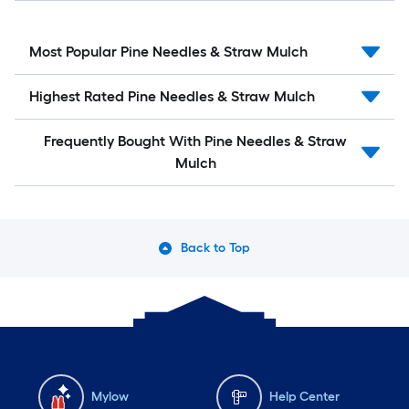
Most Popular Pine Needles & Straw Mulch
Highest Rated Pine Needles & Straw Mulch
Frequently Bought With Pine Needles & Straw
Mulch
Back to Top
Mylow
Help Center