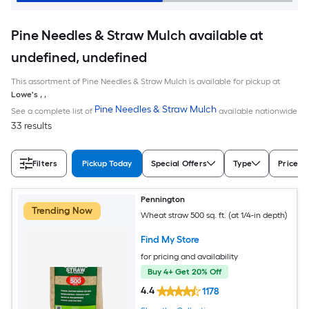
Pine Needles & Straw Mulch available at
undefined, undefined
This assortment of Pine Needles & Straw Mulch is available for pickup at
Lowe's
,
,
Pine Needles & Straw Mulch
See a complete list of
available nationwide
33 results
Filters
Pickup Today
Special Offers
Type
Price
Pennington
Trending Now
Wheat straw 500 sq. ft. (at 1/4-in depth)
Find My Store
for pricing and availability
Buy 4+ Get 20% Off
4.4
1178