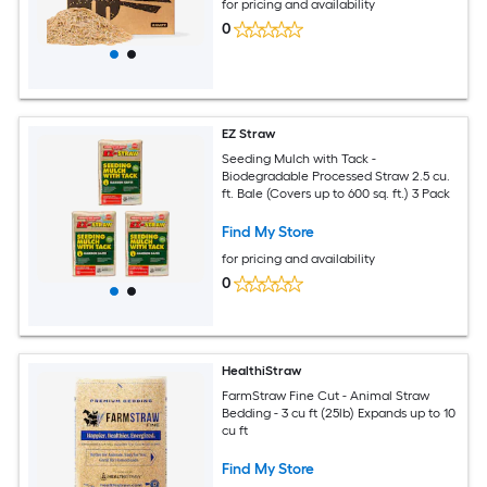
for pricing and availability
0
EZ Straw
Seeding Mulch with Tack -
Biodegradable Processed Straw 2.5 cu.
ft. Bale (Covers up to 600 sq. ft.) 3 Pack
Find My Store
for pricing and availability
0
HealthiStraw
FarmStraw Fine Cut - Animal Straw
Bedding - 3 cu ft (25lb) Expands up to 10
cu ft
Find My Store