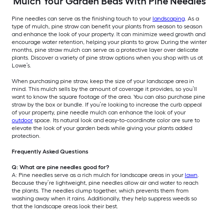
Mulch Your Garden Beds With Pine Needles
Pine needles can serve as the finishing touch to your
landscaping
. As a
type of mulch, pine straw can benefit your plants from season to season
and enhance the look of your property. It can minimize weed growth and
encourage water retention, helping your plants to grow. During the winter
months, pine straw mulch can serve as a protective layer over delicate
plants. Discover a variety of pine straw options when you shop with us at
Lowe’s.
When purchasing pine straw, keep the size of your landscape area in
mind. This mulch sells by the amount of coverage it provides, so you’ll
want to know the square footage of the area. You can also purchase pine
straw by the box or bundle. If you’re looking to increase the curb appeal
of your property, pine needle mulch can enhance the look of your
outdoor
space. Its natural look and easy-to-coordinate color are sure to
elevate the look of your garden beds while giving your plants added
protection.
Frequently Asked Questions
Q: What are pine needles good for?
A: Pine needles serve as a rich mulch for landscape areas in your
lawn
.
Because they’re lightweight, pine needles allow air and water to reach
the plants. The needles clump together, which prevents them from
washing away when it rains. Additionally, they help suppress weeds so
that the landscape areas look their best.