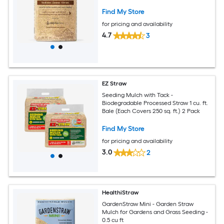
Find My Store
for pricing and availability
4.7
3
EZ Straw
Seeding Mulch with Tack -
Biodegradable Processed Straw 1 cu. ft.
Bale (Each Covers 250 sq. ft.) 2 Pack
Find My Store
for pricing and availability
3.0
2
HealthiStraw
GardenStraw Mini - Garden Straw
Mulch for Gardens and Grass Seeding -
0.5 cu ft