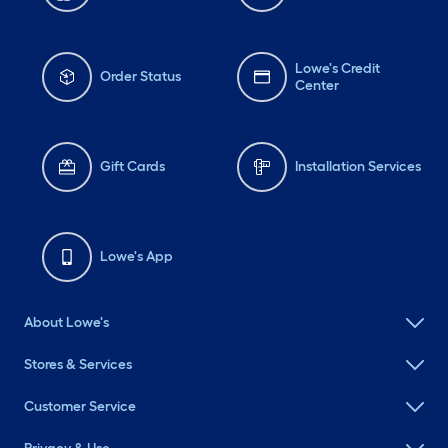
Lowe's Credit
Order Status
Center
Gift Cards
Installation Services
Lowe's App
About Lowe's
Stores & Services
Customer Service