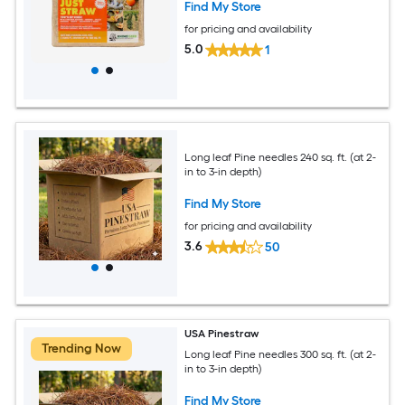
Find My Store
for pricing and availability
5.0
1
Long leaf Pine needles 240 sq. ft. (at 2-
in to 3-in depth)
Find My Store
for pricing and availability
3.6
50
USA Pinestraw
Trending Now
Long leaf Pine needles 300 sq. ft. (at 2-
in to 3-in depth)
Find My Store