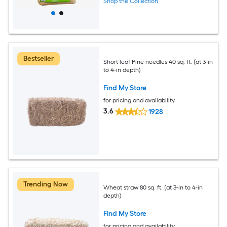
Shop the Collection
Bestseller
Short leaf Pine needles 40 sq. ft. (at 3-in
to 4-in depth)
Find My Store
for pricing and availability
3.6
1928
Trending Now
Wheat straw 80 sq. ft. (at 3-in to 4-in
depth)
Find My Store
for pricing and availability