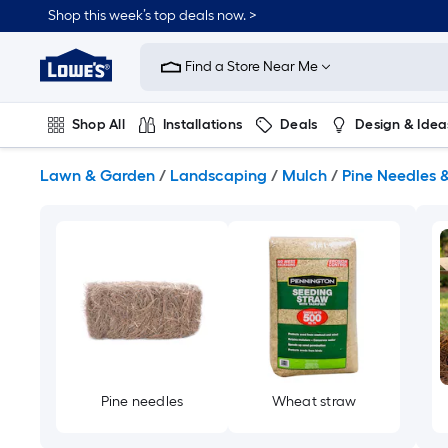
Skip
Shop this week’s top deals now. >
to
Link
main
to
content
Find a Store Near Me
Lowe's
Home
Improvement
Shop All
Installations
Deals
Design & Idea
Home
Page
Plumbing
Flooring
On Trend
Lawn & Garden
/
Landscaping
/
Mulch
/
Pine Needles 
Pine needles
Wheat straw