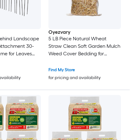
Oyezvary
Behind Landscape
5 LB Piece Natural Wheat
Attachment 30-
Straw Clean Soft Garden Mulch
ame for Leaves
Weed Cover Bedding for
ass Cleanup Black
Chicken Coop Farm Yard Pets
Warm Decorative Straw Bale
Find My Store
availability
for pricing and availability