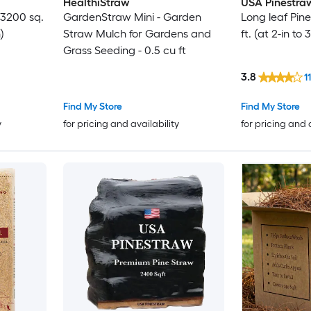
HealthiStraw
USA Pinestra
 3200 sq.
GardenStraw Mini - Garden
Long leaf Pin
)
Straw Mulch for Gardens and
ft. (at 2-in to
Grass Seeding - 0.5 cu ft
3.8
11
Find My Store
Find My Store
y
for pricing and availability
for pricing and 