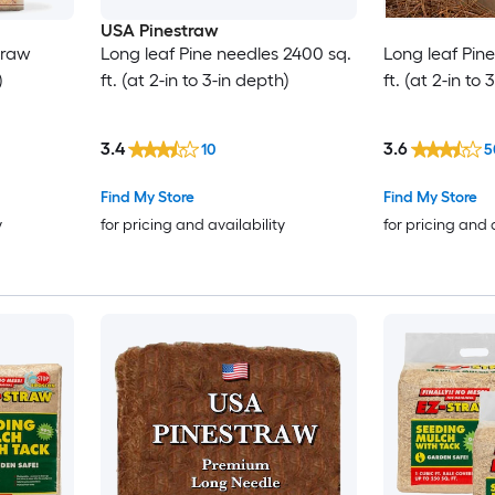
USA Pinestraw
traw
Long leaf Pine needles 2400 sq.
Long leaf Pin
)
ft. (at 2-in to 3-in depth)
ft. (at 2-in to
3.4
3.6
10
5
Find My Store
Find My Store
y
for pricing and availability
for pricing and 