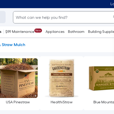
Lo
New
s
$99 Maintenance
Appliances
Bathroom
Building Suppli
& Straw Mulch
USA Pinestraw
HealthiStraw
Blue Mounta