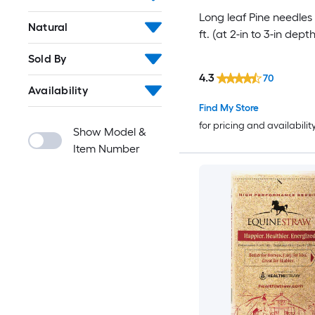
Long leaf Pine needles
Natural
ft. (at 2-in to 3-in depth
Sold By
4.3
70
Availability
Find My Store
for pricing and availabilit
Show Model &
Item Number