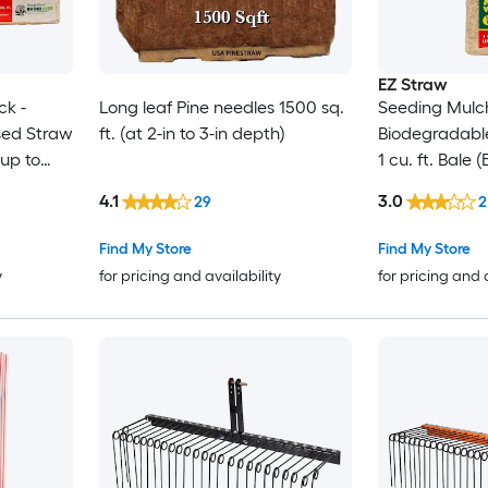
EZ Straw
ck -
Long leaf Pine needles 1500 sq.
Seeding Mulch
sed Straw
ft. (at 2-in to 3-in depth)
Biodegradabl
 up to
1 cu. ft. Bale
sq. ft.) 2 Pack
4.1
3.0
29
2
Find My Store
Find My Store
y
for pricing and availability
for pricing and 