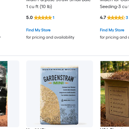
1 cu ft (10 lb)
Seeding-3 cu 
5.0
4.7
1
3
Find My Store
Find My Store
y
for pricing and availability
for pricing and 