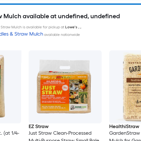
w Mulch available at undefined, undefined
Straw Mulch is available for pickup at
Lowe's
,
,
dles & Straw Mulch
available nationwide
EZ Straw
HealthiStraw
 (at 1/4-
Just Straw Clean-Processed
GardenStraw 
Multi-Purpose Straw Small Bale
Mulch for Ga