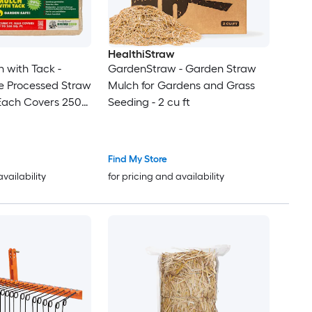
HealthiStraw
 with Tack -
GardenStraw - Garden Straw
e Processed Straw
Mulch for Gardens and Grass
 (Each Covers 250
Seeding - 2 cu ft
Find My Store
availability
for pricing and availability