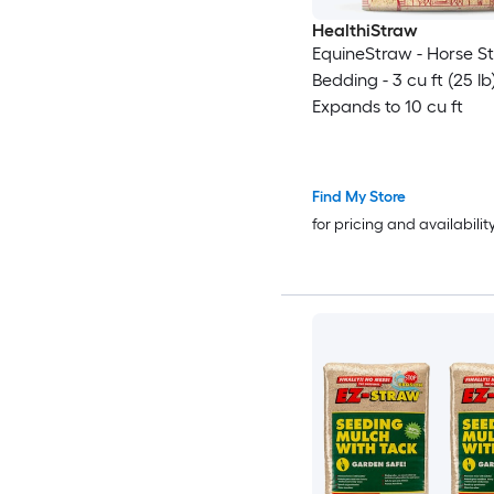
HealthiStraw
EquineStraw - Horse S
Bedding - 3 cu ft (25 lb
Expands to 10 cu ft
Find My Store
for pricing and availabilit