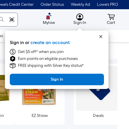
we's Credit Center
Order Status
Weekly Ad
Lowe's PRO
MyLowes
Cart wit
Mylow
Sign In
Cart
es
Doors & Windows
Lawn & Garden
Outdoor
Tools
Sign in or
create an account
Get $5 off* when you join
Earn points on eligible purchases
FREE shipping with Silver Key status*
Sign In
in
EZ Straw
Deals