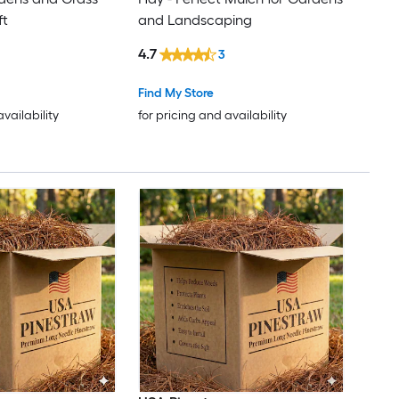
ft
and Landscaping
4.7
3
Find My Store
availability
for pricing and availability