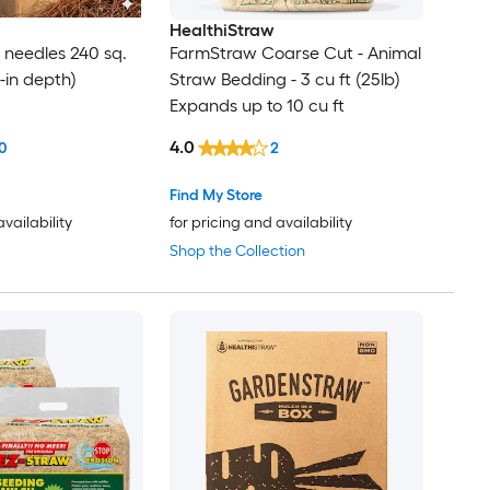
HealthiStraw
e needles 240 sq.
FarmStraw Coarse Cut - Animal
 3-in depth)
Straw Bedding - 3 cu ft (25lb)
Expands up to 10 cu ft
4.0
0
2
Find My Store
availability
for pricing and availability
Shop the Collection