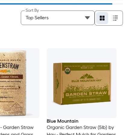
Sort By
Blue Mountain
- Garden Straw
Organic Garden Straw (5lb) by
rdens and Grass
Hay - Perfect Mulch for Gardens