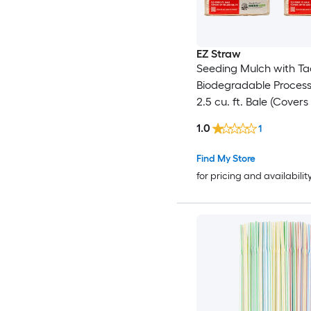
EZ Straw
Seeding Mulch with Ta
Biodegradable Proces
2.5 cu. ft. Bale (Covers
600 sq. ft.) 2 Pack
1.0
1
Find My Store
for pricing and availabilit