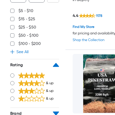
$5 - $10
4.4
1178
$15 - $25
Find My Store
$25 - $50
for pricing and availabilit
$50 - $100
Shop the Collection
$100 - $200
See All
Rating
& up
& up
& up
Brand