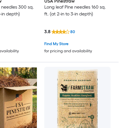
w
USA Pinestraw
e needles 300 sq.
Long leaf Pine needles 160 sq.
 3-in depth)
ft. (at 2-in to 3-in depth)
3.8
80
Find My Store
availability
for pricing and availability