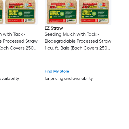
EZ Straw
 with Tack -
Seeding Mulch with Tack -
e Processed Straw
Biodegradable Processed Straw
 (Each Covers 250
1 cu. ft. Bale (Each Covers 250
sq. ft.) 3 Pack
Find My Store
availability
for pricing and availability