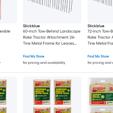
Slickblue
Slickblue
exible
60-Inch Tow-Behind Landscape
72-Inch Tow-
Rake Tractor Attachment 26-
Rake Tractor 
Tine Metal Frame for Leaves
Tine Metal Fr
Pine Straw Grass Cleanup Black
Pine Straw Gr
and Orange
Find My Store
Find My Store
y
for pricing and availability
for pricing and 