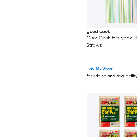
good cook
GoodCook Everyday Fl
Straws
Find My Store
for pricing and availabilit