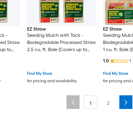
EZ Straw
EZ Straw
ck -
Seeding Mulch with Tack -
Seeding Mulch
sed Straw
Biodegradable Processed Straw
Biodegradabl
 up to
2.5 cu. ft. Bale (Covers up to
1 cu. ft. Bale
600 sq. ft.) 4 Pack
sq. ft.) 4 Pack
1.0
1
Find My Store
Find My Store
y
for pricing and availability
for pricing and 
1
2