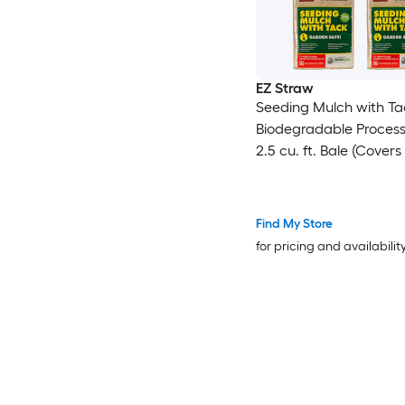
EZ Straw
Seeding Mulch with Ta
Biodegradable Proces
2.5 cu. ft. Bale (Covers
600 sq. ft.) 4 Pack
Find My Store
for pricing and availabilit