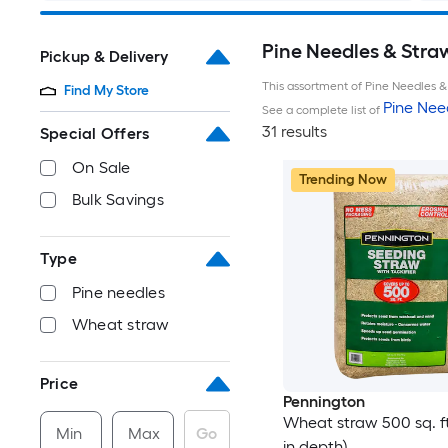
Pine Needles & Stra
Pickup & Delivery
This assortment of Pine Needles & 
Find My Store
Pine Nee
See a complete list of
31 results
Special Offers
On Sale
Trending Now
Bulk Savings
Type
Pine needles
Wheat straw
Price
Pennington
Wheat straw 500 sq. ft.
Min
Max
Go
in depth)