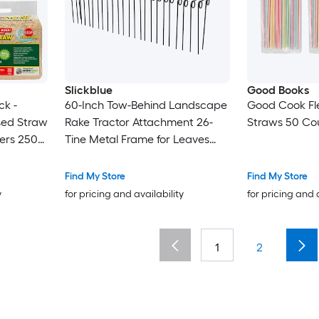
Slickblue
Good Books
ck -
60-Inch Tow-Behind Landscape
Good Cook Fle
sed Straw
Rake Tractor Attachment 26-
Straws 50 Cou
vers 250
Tine Metal Frame for Leaves
Pine Straw Grass Cleanup
Orange and Black
Find My Store
Find My Store
y
for pricing and availability
for pricing and 
1
2