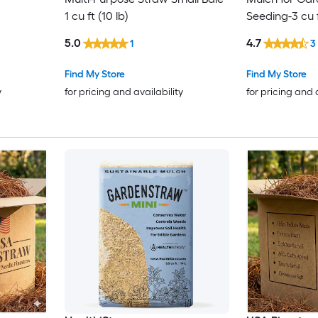
1 cu ft (10 lb)
Seeding-3 cu 
5.0
4.7
1
3
Find My Store
Find My Store
y
for pricing and availability
for pricing and 