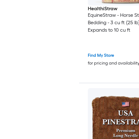
HealthiStraw
EquineStraw - Horse S
Bedding - 3 cu ft (25 lb
Expands to 10 cu ft
Find My Store
for pricing and availabilit