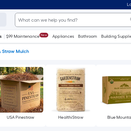
Lo
New
s
$99 Maintenance
Appliances
Bathroom
Building Suppli
& Straw Mulch
USA Pinestraw
HealthiStraw
Blue Mounta