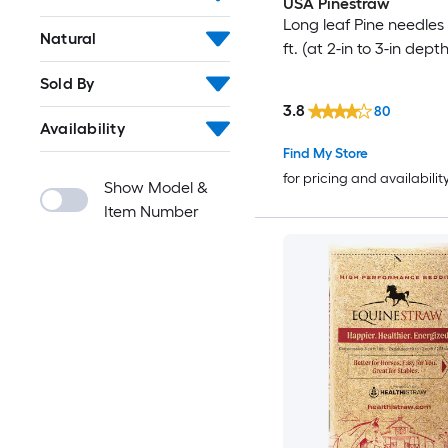
USA Pinestraw
Long leaf Pine needles 
Natural
ft. (at 2-in to 3-in depth
Sold By
3.8
80
Availability
Find My Store
for pricing and availabilit
Show Model &
Item Number