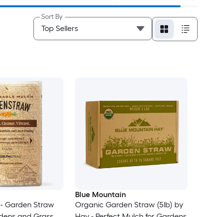
Sort By
Blue Mountain
- Garden Straw
Organic Garden Straw (5lb) by
rdens and Grass
Hay - Perfect Mulch for Gardens