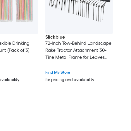
Slickblue
xible Drinking
72-Inch Tow-Behind Landscape
nt (Pack of 3)
Rake Tractor Attachment 30-
Tine Metal Frame for Leaves
Pine Straw Grass Cleanup Black
Find My Store
availability
for pricing and availability