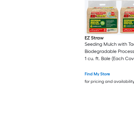
EZ Straw
Seeding Mulch with Ta
Biodegradable Proces
1 cu. ft. Bale (Each Co
sq. ft.) 3 Pack
Find My Store
for pricing and availabilit