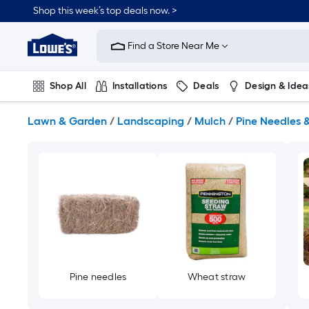
Skip
Shop this week’s top deals now. >
to
Link
main
to
content
Find a Store Near Me
Lowe's
Home
Improvement
Shop All
Installations
Deals
Design & Idea
Home
Page
Plumbing
Flooring
On Trend
Lawn & Garden
/
Landscaping
/
Mulch
/
Pine Needles 
Pine needles
Wheat straw