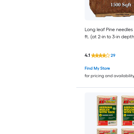
Long leaf Pine needles
ft. (at 2-in to 3-in depth
4.1
29
Find My Store
for pricing and availabilit