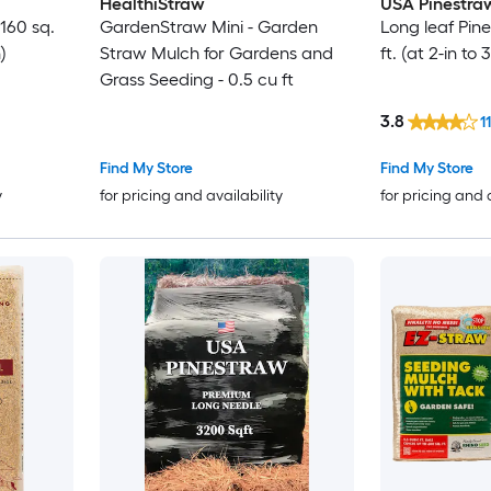
HealthiStraw
USA Pinestra
160 sq.
GardenStraw Mini - Garden
Long leaf Pin
)
Straw Mulch for Gardens and
ft. (at 2-in to
Grass Seeding - 0.5 cu ft
3.8
11
Find My Store
Find My Store
y
for pricing and availability
for pricing and 