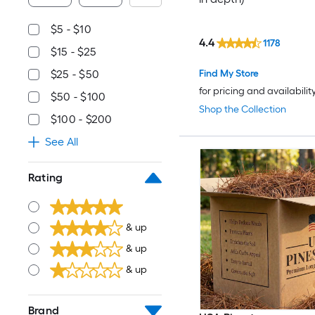
$5 - $10
4.4
1178
$15 - $25
Find My Store
$25 - $50
for pricing and availabilit
$50 - $100
Shop the Collection
$100 - $200
See All
Rating
& up
& up
& up
Brand