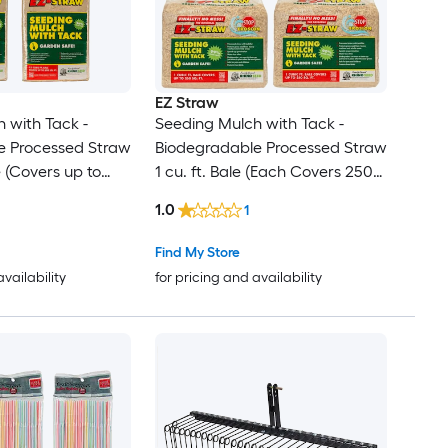
EZ Straw
 with Tack -
Seeding Mulch with Tack -
e Processed Straw
Biodegradable Processed Straw
e (Covers up to
1 cu. ft. Bale (Each Covers 250
 Pack
sq. ft.) 4 Pack
1.0
1
Find My Store
availability
for pricing and availability