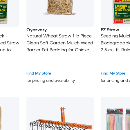
Oyezvary
EZ Straw
ck -
Natural Wheat Straw 1 lb Piece
Seeding Mulch
sed Straw
Clean Soft Garden Mulch Weed
Biodegradabl
 up to
Barrier Pet Bedding for Chicken
2.5 cu. ft. Bal
Coop Yard Farm Cat Dog
600 sq. ft.) 4
Shelter
Find My Store
Find My Store
y
for pricing and availability
for pricing and 