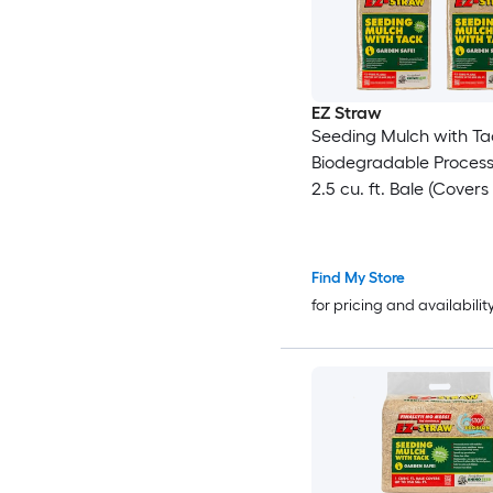
EZ Straw
Seeding Mulch with Ta
Biodegradable Proces
2.5 cu. ft. Bale (Covers
600 sq. ft.) 4 Pack
Find My Store
for pricing and availabilit