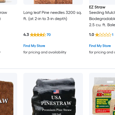
EZ Straw
traw
Long leaf Pine needles 3200 sq.
Seeding Mulch
)
ft. (at 2-in to 3-in depth)
Biodegradabl
2.5 cu. ft. Bal
600 sq. ft.) 2
4.3
1.0
70
1
Find My Store
Find My Store
y
for pricing and availability
for pricing and 