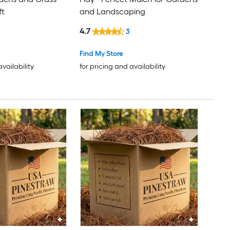
ft
and Landscaping
4.7
3
Find My Store
availability
for pricing and availability