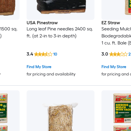
USA Pinestraw
EZ Straw
 1500 sq.
Long leaf Pine needles 2400 sq.
Seeding Mulch
)
ft. (at 2-in to 3-in depth)
Biodegradabl
1 cu. ft. Bale
sq. ft.) 2 Pack
3.4
3.0
10
2
Find My Store
Find My Store
y
for pricing and availability
for pricing and 