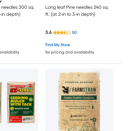
w
e needles 300 sq.
Long leaf Pine needles 240 sq.
 3-in depth)
ft. (at 2-in to 3-in depth)
3.6
50
Find My Store
availability
for pricing and availability