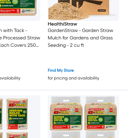
HealthiStraw
 with Tack -
GardenStraw - Garden Straw
e Processed Straw
Mulch for Gardens and Grass
 (Each Covers 250
Seeding - 2 cu ft
Find My Store
availability
for pricing and availability