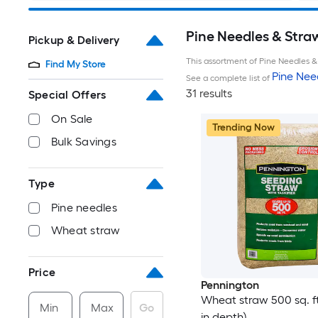
Pine Needles & Stra
Pickup & Delivery
This assortment of Pine Needles & 
Find My Store
Pine Nee
See a complete list of
31 results
Special Offers
On Sale
Trending Now
Bulk Savings
Type
Pine needles
Wheat straw
Price
Pennington
Wheat straw 500 sq. ft.
Min
Max
Go
in depth)