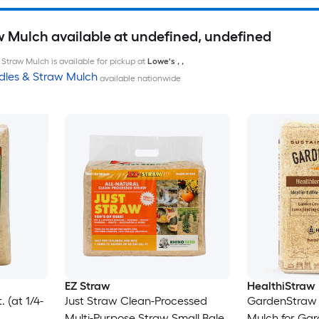
w Mulch available at undefined, undefined
Straw Mulch is available for pickup at
Lowe's
,
,
dles & Straw Mulch
available nationwide
EZ Straw
HealthiStraw
 (at 1/4-
Just Straw Clean-Processed
GardenStraw 
Multi-Purpose Straw Small Bale
Mulch for Ga