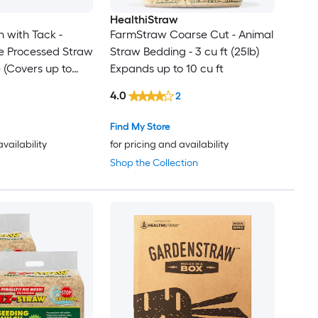
HealthiStraw
 with Tack -
FarmStraw Coarse Cut - Animal
e Processed Straw
Straw Bedding - 3 cu ft (25lb)
e (Covers up to
Expands up to 10 cu ft
 Pack
4.0
2
Find My Store
availability
for pricing and availability
Shop the Collection