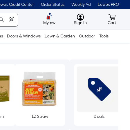
we's Credit Center
Order Status
Weekly Ad
Lowe's PRO
MyLowes
Cart wit
Mylow
Sign In
Cart
es
Doors & Windows
Lawn & Garden
Outdoor
Tools
in
EZ Straw
Deals