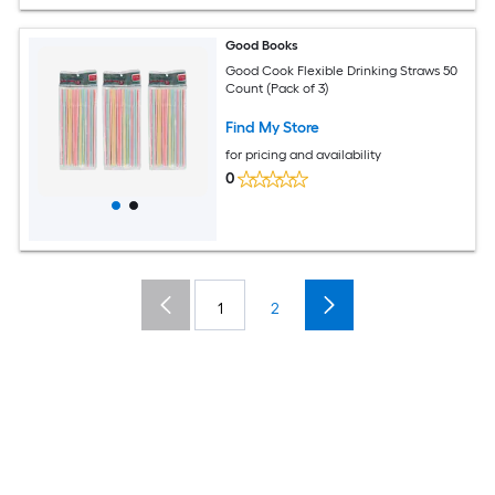
Good Books
Good Cook Flexible Drinking Straws 50
Count (Pack of 3)
Find My Store
for pricing and availability
0
1
2