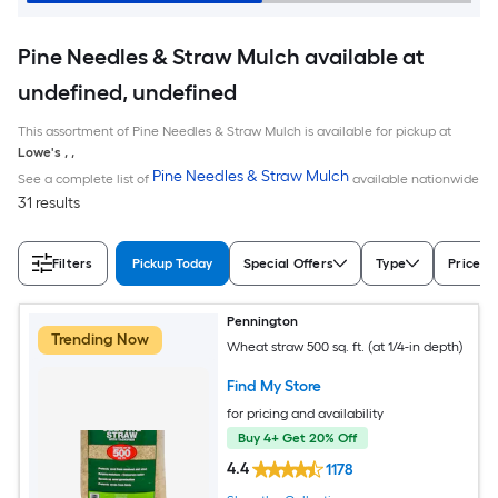
Pine Needles & Straw Mulch available at
undefined, undefined
This assortment of Pine Needles & Straw Mulch is available for pickup at
Lowe's
,
,
Pine Needles & Straw Mulch
See a complete list of
available nationwide
31 results
Filters
Pickup Today
Special Offers
Type
Price
Pennington
Trending Now
Wheat straw 500 sq. ft. (at 1/4-in depth)
Find My Store
for pricing and availability
Buy 4+ Get 20% Off
4.4
1178