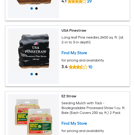
4.1
29
USA Pinestraw
Long leaf Pine needles 2400 sq. ft. (at
2-in to 3-in depth)
Find My Store
for pricing and availability
3.4
10
EZ Straw
Seeding Mulch with Tack -
Biodegradable Processed Straw 1 cu. ft.
Bale (Each Covers 250 sq. ft.) 2 Pack
Find My Store
for pricing and availability