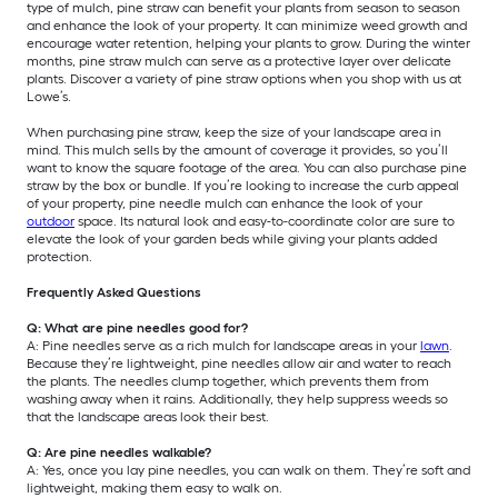
type of mulch, pine straw can benefit your plants from season to season
and enhance the look of your property. It can minimize weed growth and
encourage water retention, helping your plants to grow. During the winter
months, pine straw mulch can serve as a protective layer over delicate
plants. Discover a variety of pine straw options when you shop with us at
Lowe’s.
When purchasing pine straw, keep the size of your landscape area in
mind. This mulch sells by the amount of coverage it provides, so you’ll
want to know the square footage of the area. You can also purchase pine
straw by the box or bundle. If you’re looking to increase the curb appeal
of your property, pine needle mulch can enhance the look of your
outdoor
space. Its natural look and easy-to-coordinate color are sure to
elevate the look of your garden beds while giving your plants added
protection.
Frequently Asked Questions
Q: What are pine needles good for?
A: Pine needles serve as a rich mulch for landscape areas in your
lawn
.
Because they’re lightweight, pine needles allow air and water to reach
the plants. The needles clump together, which prevents them from
washing away when it rains. Additionally, they help suppress weeds so
that the landscape areas look their best.
Q: Are pine needles walkable?
A: Yes, once you lay pine needles, you can walk on them. They’re soft and
lightweight, making them easy to walk on.