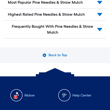
Most Popular Pine Needles & Straw Mulch
Highest Rated Pine Needles & Straw Mulch
Frequently Bought With Pine Needles & Straw
Mulch
Back to Top
Mylow
Help Center