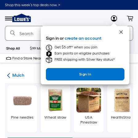
Skip
Shop this week’s top deals now. >
to
Link
main
to
content
Menu
MyLowes
Cart
Lowe's
Home
Improvement
Sign in or
create an account
Home
Page
Get $5 off* when you join
Shop All
$99 Maintenance
New
Appliances
Bathroom
Bu
Earn points on eligible purchases
Find a Store Near Me
FREE shipping with Silver Key status*
Sign In
ing
Mulch
Pine needles
Wheat straw
USA
HealthiStraw
Pinestraw