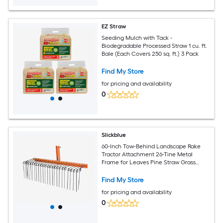
EZ Straw
Seeding Mulch with Tack -
Biodegradable Processed Straw 1 cu. ft.
Bale (Each Covers 250 sq. ft.) 3 Pack
Find My Store
for pricing and availability
0
Slickblue
60-Inch Tow-Behind Landscape Rake
Tractor Attachment 26-Tine Metal
Frame for Leaves Pine Straw Grass
Cleanup Orange and Black
Find My Store
for pricing and availability
0