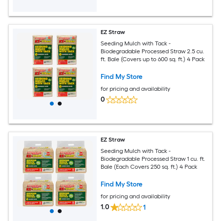
EZ Straw
Seeding Mulch with Tack -
Biodegradable Processed Straw 2.5 cu.
ft. Bale (Covers up to 600 sq. ft.) 4 Pack
Find My Store
for pricing and availability
0
EZ Straw
Seeding Mulch with Tack -
Biodegradable Processed Straw 1 cu. ft.
Bale (Each Covers 250 sq. ft.) 4 Pack
Find My Store
for pricing and availability
1.0
1