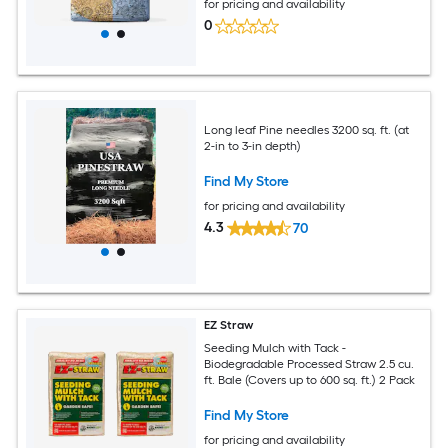
for pricing and availability
0
Long leaf Pine needles 3200 sq. ft. (at
2-in to 3-in depth)
Find My Store
for pricing and availability
4.3
70
EZ Straw
Seeding Mulch with Tack -
Biodegradable Processed Straw 2.5 cu.
ft. Bale (Covers up to 600 sq. ft.) 2 Pack
Find My Store
for pricing and availability