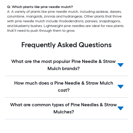
Q: Which plants like pine needle mulch?
A: A variety of plants like pine needle mulch, including azaleas, daisies,
columbine, marigolds, zinnias and hydrangeas. Other plants that thrive
with pine needle mulch include rhododendrons, pansies, snapdragons,
and blueberry bushes. Lightweight pine needles are ideal for new plants
that’ll need to push through them to grow.
Frequently Asked Questions
What are the most popular Pine Needle & Straw
Mulch brands?
How much does a Pine Needle & Straw Mulch
cost?
What are common types of Pine Needles & Straw
Mulches?