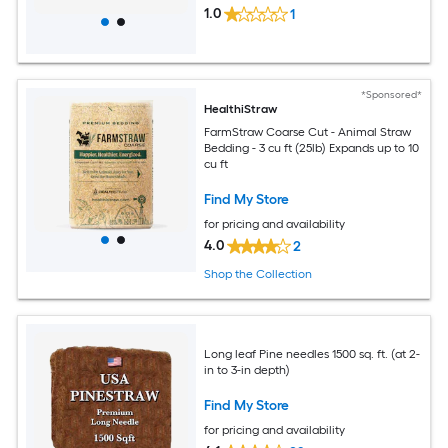
1.0
1
*Sponsored*
HealthiStraw
FarmStraw Coarse Cut - Animal Straw
Bedding - 3 cu ft (25lb) Expands up to 10
cu ft
Find My Store
for pricing and availability
4.0
2
Shop the Collection
Long leaf Pine needles 1500 sq. ft. (at 2-
in to 3-in depth)
Find My Store
for pricing and availability