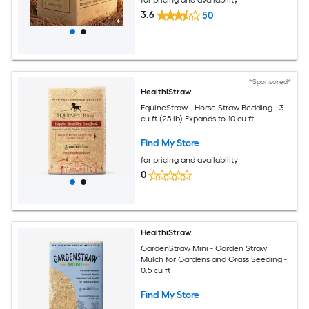
3.6
50
*Sponsored*
HealthiStraw
EquineStraw - Horse Straw Bedding - 3
cu ft (25 lb) Expands to 10 cu ft
Find My Store
for pricing and availability
0
HealthiStraw
GardenStraw Mini - Garden Straw
Mulch for Gardens and Grass Seeding -
0.5 cu ft
Find My Store