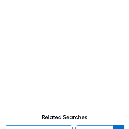
Related Searches