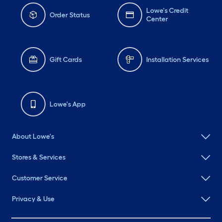
Lowe's Credit
Order Status
Center
Gift Cards
Installation Services
Lowe's App
About Lowe's
Stores & Services
Customer Service
Privacy & Use