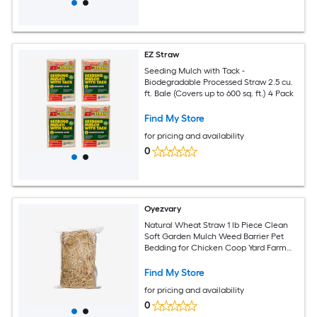
EZ Straw
Seeding Mulch with Tack -
Biodegradable Processed Straw 2.5 cu.
ft. Bale (Covers up to 600 sq. ft.) 4 Pack
Find My Store
for pricing and availability
0
Oyezvary
Natural Wheat Straw 1 lb Piece Clean
Soft Garden Mulch Weed Barrier Pet
Bedding for Chicken Coop Yard Farm
Cat Dog Shelter
Find My Store
for pricing and availability
0