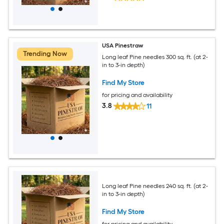
USA Pinestraw
Trending Now
Long leaf Pine needles 300 sq. ft. (at 2-
in to 3-in depth)
Find My Store
for pricing and availability
3.8
11
Long leaf Pine needles 240 sq. ft. (at 2-
in to 3-in depth)
Find My Store
for pricing and availability