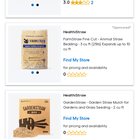
3.0
2
*Sponsored*
HealthiStraw
FarmStraw Fine Cut - Animal Straw
Bedding - 3 cu ft (25lb) Expands up to 10
cu ft
Find My Store
for pricing and availability
0
HealthiStraw
GardenStraw - Garden Straw Mulch for
Gardens and Grass Seeding - 2 cu ft
Find My Store
for pricing and availability
0