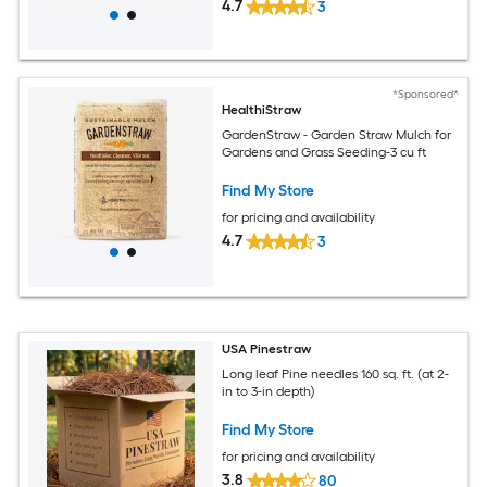
4.7
3
*Sponsored*
HealthiStraw
GardenStraw - Garden Straw Mulch for
Gardens and Grass Seeding-3 cu ft
Find My Store
for pricing and availability
4.7
3
USA Pinestraw
Long leaf Pine needles 160 sq. ft. (at 2-
in to 3-in depth)
Find My Store
for pricing and availability
3.8
80