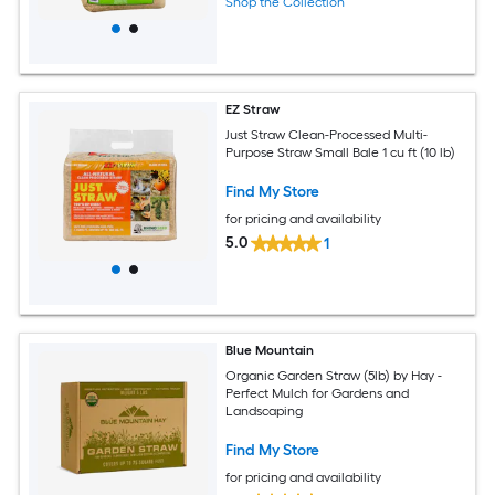
Shop the Collection
EZ Straw
Just Straw Clean-Processed Multi-
Purpose Straw Small Bale 1 cu ft (10 lb)
Find My Store
for pricing and availability
5.0
1
Blue Mountain
Organic Garden Straw (5lb) by Hay -
Perfect Mulch for Gardens and
Landscaping
Find My Store
for pricing and availability