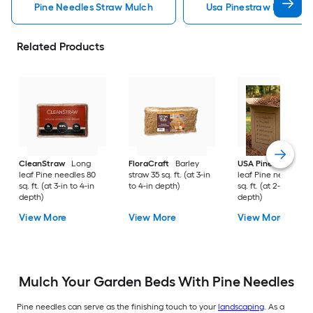
Pine Needles Straw Mulch
Usa Pinestraw Pine Ne
Related Products
CleanStraw
Long
FloraCraft
Barley
USA Pinestraw
Lo
leaf Pine needles 80
straw 35 sq. ft. (at 3-in
leaf Pine needles 1
sq. ft. (at 3-in to 4-in
to 4-in depth)
sq. ft. (at 2-in to 3-i
depth)
depth)
View More
View More
View More
Mulch Your Garden Beds With Pine Needles
Pine needles can serve as the finishing touch to your
landscaping
. As a