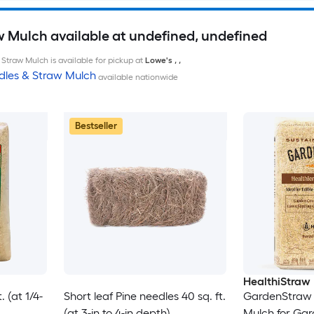
w Mulch available at undefined, undefined
Straw Mulch is available for pickup at
Lowe's
,
,
dles & Straw Mulch
available nationwide
Bestseller
HealthiStraw
 (at 1/4-
Short leaf Pine needles 40 sq. ft.
GardenStraw 
(at 3-in to 4-in depth)
Mulch for Ga