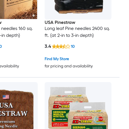
w
USA Pinestraw
 needles 160 sq.
Long leaf Pine needles 2400 sq.
 3-in depth)
ft. (at 2-in to 3-in depth)
3.4
0
10
Find My Store
availability
for pricing and availability