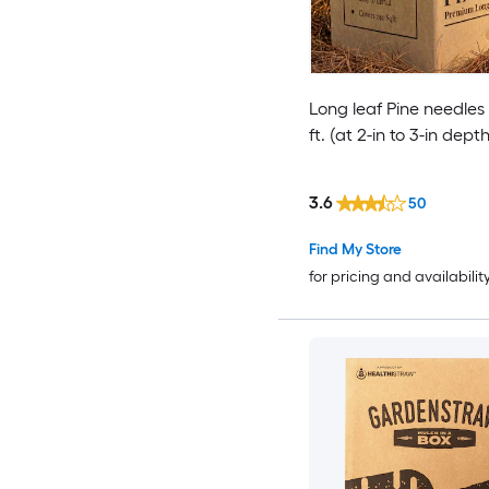
Long leaf Pine needles
ft. (at 2-in to 3-in depth
3.6
50
Find My Store
for pricing and availabilit