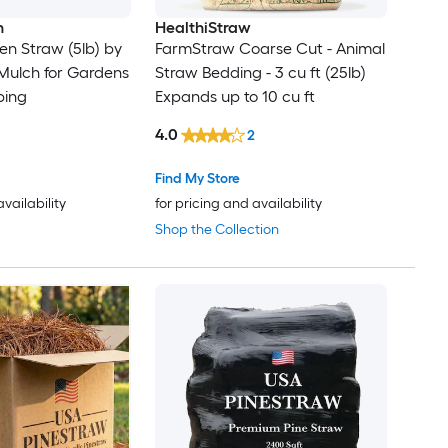
n
HealthiStraw
n Straw (5lb) by
FarmStraw Coarse Cut - Animal
 Mulch for Gardens
Straw Bedding - 3 cu ft (25lb)
ping
Expands up to 10 cu ft
4.0
2
Find My Store
availability
for pricing and availability
Shop the Collection