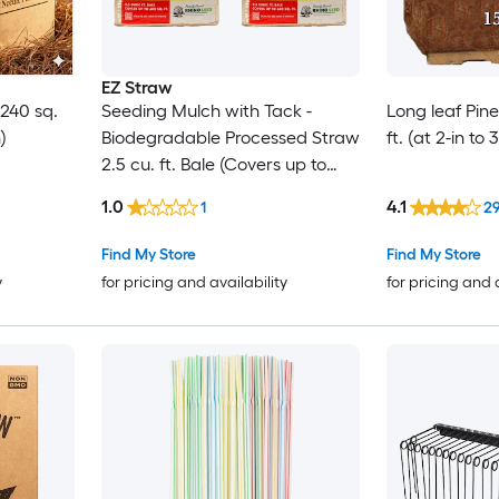
EZ Straw
 240 sq.
Seeding Mulch with Tack -
Long leaf Pin
)
Biodegradable Processed Straw
ft. (at 2-in to
2.5 cu. ft. Bale (Covers up to
600 sq. ft.) 2 Pack
1.0
4.1
1
2
Find My Store
Find My Store
y
for pricing and availability
for pricing and 