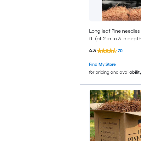
Long leaf Pine needles
ft. (at 2-in to 3-in depth
4.3
70
Find My Store
for pricing and availabilit