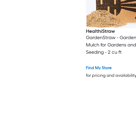
HealthiStraw
GardenStraw - Garden
Mulch for Gardens and
Seeding - 2 cu ft
Find My Store
for pricing and availabilit