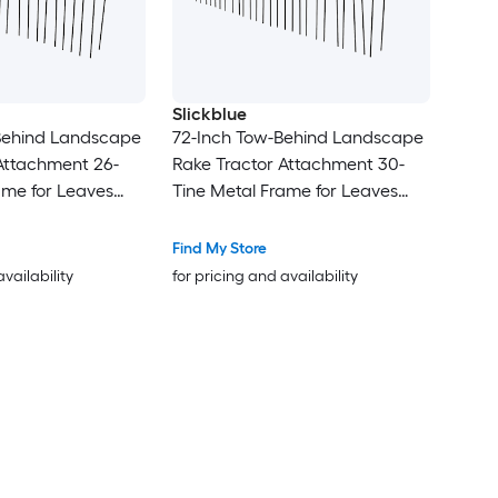
Slickblue
Behind Landscape
72-Inch Tow-Behind Landscape
Attachment 26-
Rake Tractor Attachment 30-
ame for Leaves
Tine Metal Frame for Leaves
ass Cleanup Black
Pine Straw Grass Cleanup Black
and Orange
Find My Store
availability
for pricing and availability