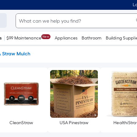
Lo
New
s
$99 Maintenance
Appliances
Bathroom
Building Suppli
& Straw Mulch
CleanStraw
USA Pinestraw
HealthiStr