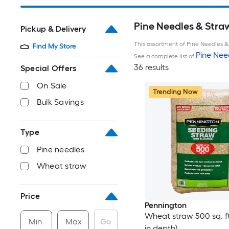
Pine Needles & Stra
Pickup & Delivery
This assortment of Pine Needles & 
Find My Store
Pine Nee
See a complete list of
36 results
Special Offers
On Sale
Trending Now
Bulk Savings
Type
Pine needles
Wheat straw
Price
Pennington
Wheat straw 500 sq. ft.
Min
Max
Go
in depth)