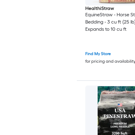
HealthiStraw
EquineStraw - Horse S
Bedding - 3 cu ft (25 lb
Expands to 10 cu ft
Find My Store
for pricing and availabilit