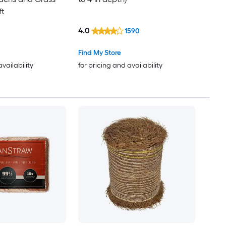
ft
4.0
1590
Find My Store
availability
for pricing and availability