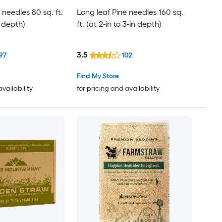
 needles 80 sq. ft.
Long leaf Pine needles 160 sq.
n depth)
ft. (at 2-in to 3-in depth)
3.5
97
102
Find My Store
availability
for pricing and availability