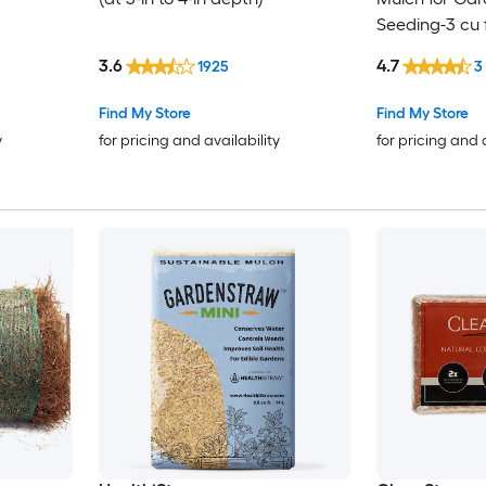
Seeding-3 cu 
3.6
4.7
1925
3
Find My Store
Find My Store
y
for pricing and availability
for pricing and 