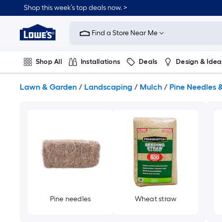
Skip
Shop this week’s top deals now. >
to
Link
main
to
content
Find a Store Near Me
Lowe's
Home
Improvement
Shop All
Installations
Deals
Design & Idea
Home
Page
Plumbing
Flooring
On Trend
Lawn & Garden
/
Landscaping
/
Mulch
/
Pine Needles 
Pine needles
Wheat straw