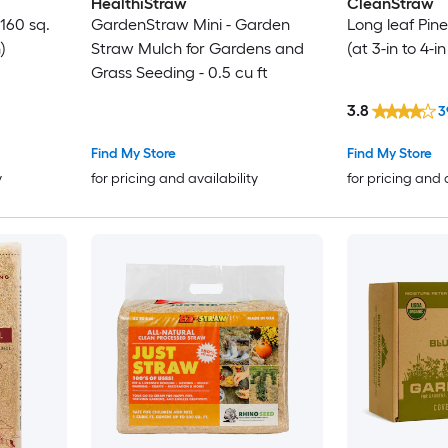
HealthiStraw
CleanStraw
160 sq.
GardenStraw Mini - Garden
Long leaf Pine
)
Straw Mulch for Gardens and
(at 3-in to 4-i
Grass Seeding - 0.5 cu ft
3.8
3
Find My Store
Find My Store
y
for pricing and availability
for pricing and 