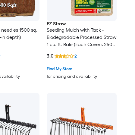
EZ Straw
e needles 1500 sq.
Seeding Mulch with Tack -
 3-in depth)
Biodegradable Processed Straw
1 cu. ft. Bale (Each Covers 250
sq. ft.) 2 Pack
3.0
9
2
Find My Store
availability
for pricing and availability