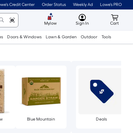
we's Credit Center
Order Status
Weekly Ad
Lowe's PRO
MyLowes
Cart wit
Mylow
Sign In
Cart
es
Doors & Windows
Lawn & Garden
Outdoor
Tools
aw
Blue Mountain
Deals