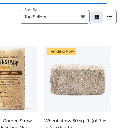
Sort By
Trending Now
- Garden Straw
Wheat straw 80 sq. ft. (at 3-in
rdens and Grass
to 4-in depth)