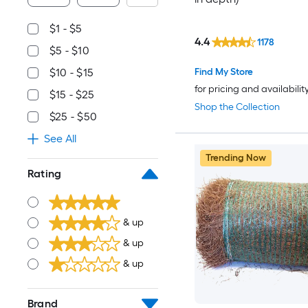
$1 - $5
4.4
1178
$5 - $10
Find My Store
$10 - $15
for pricing and availabilit
$15 - $25
Shop the Collection
$25 - $50
See All
Trending Now
Rating
& up
& up
& up
Brand