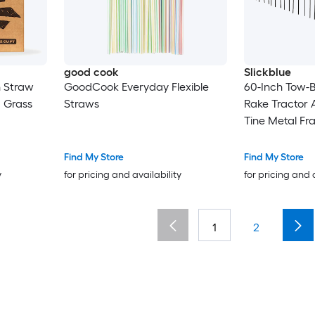
good cook
Slickblue
 Straw
GoodCook Everyday Flexible
60-Inch Tow-
 Grass
Straws
Rake Tractor 
Tine Metal Fr
Pine Straw Gr
Find My Store
Find My Store
y
for pricing and availability
for pricing and 
1
2