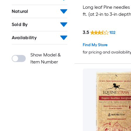
Long leaf Pine needles 
Natural
ft. (at 2-in to 3-in depth
Sold By
3.5
102
Availability
Find My Store
for pricing and availabilit
Show Model &
Item Number