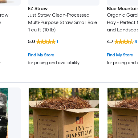
EZ Straw
Blue Mountai
traw
Just Straw Clean-Processed
Organic Garde
)
Multi-Purpose Straw Small Bale
Hay - Perfect
1 cu ft (10 lb)
and Landsca
5.0
4.7
1
3
Find My Store
Find My Store
y
for pricing and availability
for pricing and 