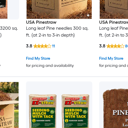
USA Pinestraw
USA Pinestra
 3200 sq.
Long leaf Pine needles 300 sq.
Long leaf Pine
)
ft. (at 2-in to 3-in depth)
ft. (at 2-in to
3.8
3.8
11
8
Find My Store
Find My Store
y
for pricing and availability
for pricing and 