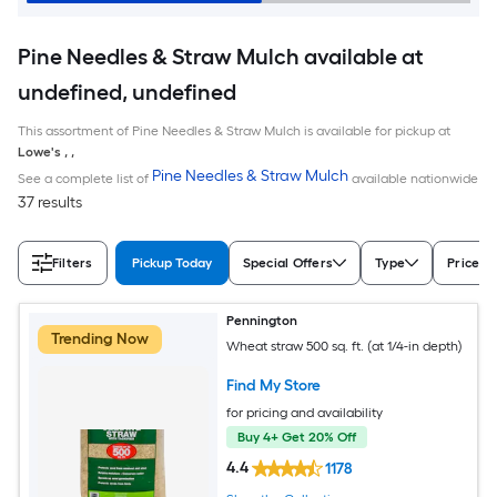
Pine Needles & Straw Mulch available at
undefined, undefined
This assortment of Pine Needles & Straw Mulch is available for pickup at
Lowe's
,
,
Pine Needles & Straw Mulch
See a complete list of
available nationwide
37 results
Filters
Pickup Today
Special Offers
Type
Price
Pennington
Trending Now
Wheat straw 500 sq. ft. (at 1/4-in depth)
Find My Store
for pricing and availability
Buy 4+ Get 20% Off
4.4
1178