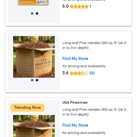
5.0
1
Long leaf Pine needles 240 sq. ft. (at 2-
in to 3-in depth)
Find My Store
for pricing and availability
3.6
50
USA Pinestraw
Trending Now
Long leaf Pine needles 300 sq. ft. (at 2-
in to 3-in depth)
Find My Store
for pricing and availability