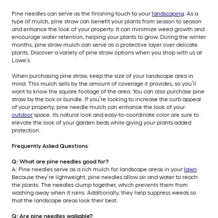
Pine needles can serve as the finishing touch to your
landscaping
. As a
type of mulch, pine straw can benefit your plants from season to season
and enhance the look of your property. It can minimize weed growth and
encourage water retention, helping your plants to grow. During the winter
months, pine straw mulch can serve as a protective layer over delicate
plants. Discover a variety of pine straw options when you shop with us at
Lowe’s.
When purchasing pine straw, keep the size of your landscape area in
mind. This mulch sells by the amount of coverage it provides, so you’ll
want to know the square footage of the area. You can also purchase pine
straw by the box or bundle. If you’re looking to increase the curb appeal
of your property, pine needle mulch can enhance the look of your
outdoor
space. Its natural look and easy-to-coordinate color are sure to
elevate the look of your garden beds while giving your plants added
protection.
Frequently Asked Questions
Q: What are pine needles good for?
A: Pine needles serve as a rich mulch for landscape areas in your
lawn
.
Because they’re lightweight, pine needles allow air and water to reach
the plants. The needles clump together, which prevents them from
washing away when it rains. Additionally, they help suppress weeds so
that the landscape areas look their best.
Q: Are pine needles walkable?