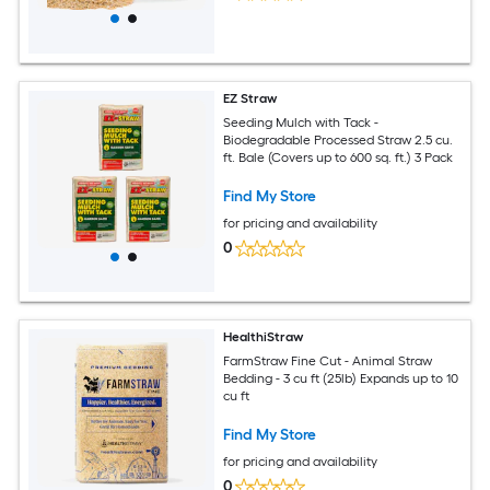
EZ Straw
Seeding Mulch with Tack -
Biodegradable Processed Straw 2.5 cu.
ft. Bale (Covers up to 600 sq. ft.) 3 Pack
Find My Store
for pricing and availability
0
HealthiStraw
FarmStraw Fine Cut - Animal Straw
Bedding - 3 cu ft (25lb) Expands up to 10
cu ft
Find My Store
for pricing and availability
0