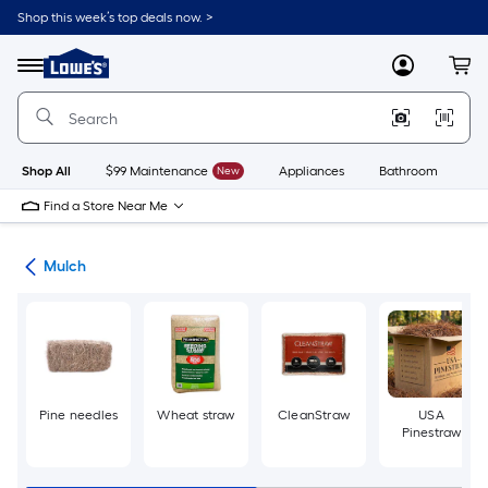
Skip
Shop this week’s top deals now. >
to
Link
main
to
content
Menu
MyLowes
Cart
Lowe's
Home
Improvement
Home
Page
Shop All
$99 Maintenance
New
Appliances
Bathroom
Bu
Find a Store Near Me
ing
Mulch
Pine needles
Wheat straw
CleanStraw
USA
Pinestraw