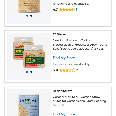
for pricing and availability
4.7
3
EZ Straw
Seeding Mulch with Tack -
Biodegradable Processed Straw 1 cu. ft.
Bale (Each Covers 250 sq. ft.) 2 Pack
Find My Store
for pricing and availability
3.0
2
HealthiStraw
GardenStraw Mini - Garden Straw
Mulch for Gardens and Grass Seeding -
0.5 cu ft
Find My Store