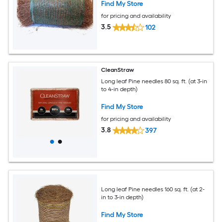
Find My Store
for pricing and availability
3.5
102
CleanStraw
Long leaf Pine needles 80 sq. ft. (at 3-in
to 4-in depth)
Find My Store
for pricing and availability
3.8
397
Long leaf Pine needles 160 sq. ft. (at 2-
in to 3-in depth)
Find My Store