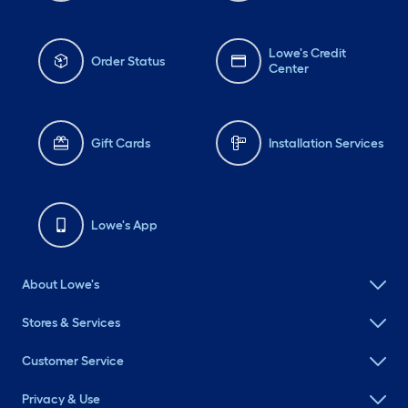
Lowe's Credit
Order Status
Center
Gift Cards
Installation Services
Lowe's App
About Lowe's
Stores & Services
Customer Service
Privacy & Use