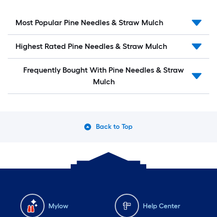
Most Popular Pine Needles & Straw Mulch
Highest Rated Pine Needles & Straw Mulch
Frequently Bought With Pine Needles & Straw
Mulch
Back to Top
Mylow
Help Center