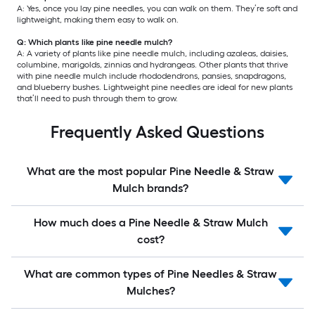
A: Yes, once you lay pine needles, you can walk on them. They’re soft and
lightweight, making them easy to walk on.
Q: Which plants like pine needle mulch?
A: A variety of plants like pine needle mulch, including azaleas, daisies,
columbine, marigolds, zinnias and hydrangeas. Other plants that thrive
with pine needle mulch include rhododendrons, pansies, snapdragons,
and blueberry bushes. Lightweight pine needles are ideal for new plants
that’ll need to push through them to grow.
Frequently Asked Questions
What are the most popular Pine Needle & Straw
Mulch brands?
How much does a Pine Needle & Straw Mulch
cost?
What are common types of Pine Needles & Straw
Mulches?