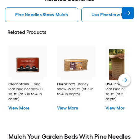
Pine Needles Straw Mulch
Usa Pinestraw Pine Ne
Related Products
CleanStraw
Long
FloraCraft
Barley
USA Pinestraw
Lo
leaf Pine needles 80
straw 35 sq. ft. (at 3-in
leaf Pine needles 1
sq. ft. (at 3-in to 4-in
to 4-in depth)
sq. ft. (at 2-in to 3-i
depth)
depth)
View More
View More
View More
Mulch Your Garden Beds With Pine Needles