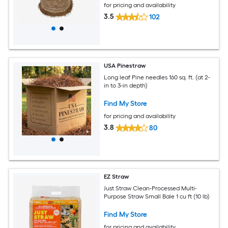
for pricing and availability
3.5
102
USA Pinestraw
Long leaf Pine needles 160 sq. ft. (at 2-
in to 3-in depth)
Find My Store
for pricing and availability
3.8
80
EZ Straw
Just Straw Clean-Processed Multi-
Purpose Straw Small Bale 1 cu ft (10 lb)
Find My Store
for pricing and availability