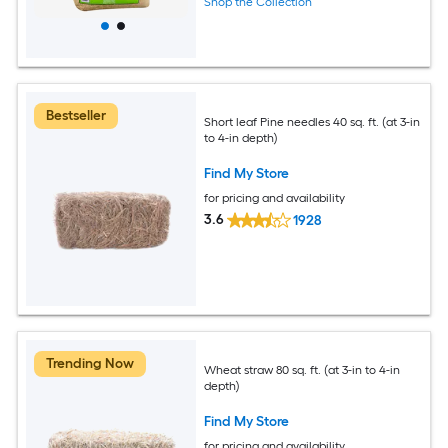
Shop the Collection
Bestseller
Short leaf Pine needles 40 sq. ft. (at 3-in
to 4-in depth)
Find My Store
for pricing and availability
3.6
1928
Trending Now
Wheat straw 80 sq. ft. (at 3-in to 4-in
depth)
Find My Store
for pricing and availability