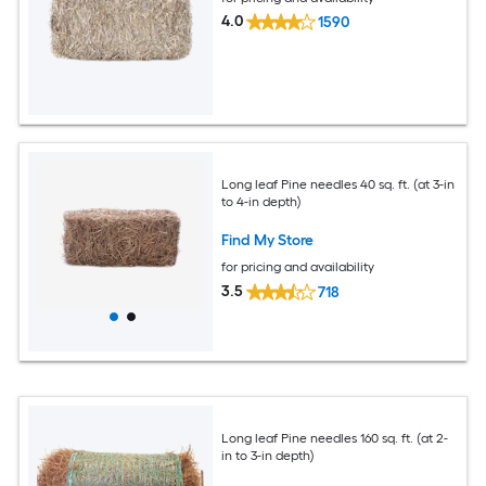
4.0
1590
Long leaf Pine needles 40 sq. ft. (at 3-in
to 4-in depth)
Find My Store
for pricing and availability
3.5
718
Long leaf Pine needles 160 sq. ft. (at 2-
in to 3-in depth)