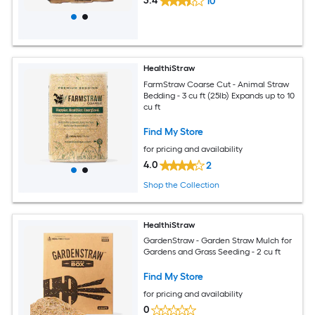
3.4
10
HealthiStraw
FarmStraw Coarse Cut - Animal Straw
Bedding - 3 cu ft (25lb) Expands up to 10
cu ft
Find My Store
for pricing and availability
4.0
2
Shop the Collection
HealthiStraw
GardenStraw - Garden Straw Mulch for
Gardens and Grass Seeding - 2 cu ft
Find My Store
for pricing and availability
0