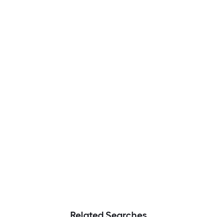
Related Searches