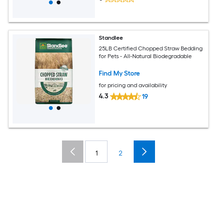
Standlee
25LB Certified Chopped Straw Bedding
for Pets - All-Natural Biodegradable
Find My Store
for pricing and availability
4.3
19
1
2