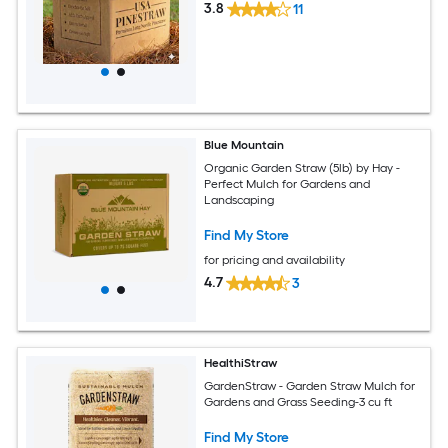
3.8
11
Blue Mountain
Organic Garden Straw (5lb) by Hay -
Perfect Mulch for Gardens and
Landscaping
Find My Store
for pricing and availability
4.7
3
HealthiStraw
GardenStraw - Garden Straw Mulch for
Gardens and Grass Seeding-3 cu ft
Find My Store