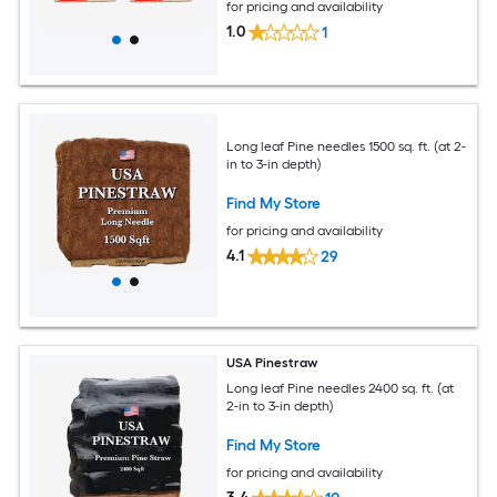
for pricing and availability
1.0
1
Long leaf Pine needles 1500 sq. ft. (at 2-
in to 3-in depth)
Find My Store
for pricing and availability
4.1
29
USA Pinestraw
Long leaf Pine needles 2400 sq. ft. (at
2-in to 3-in depth)
Find My Store
for pricing and availability