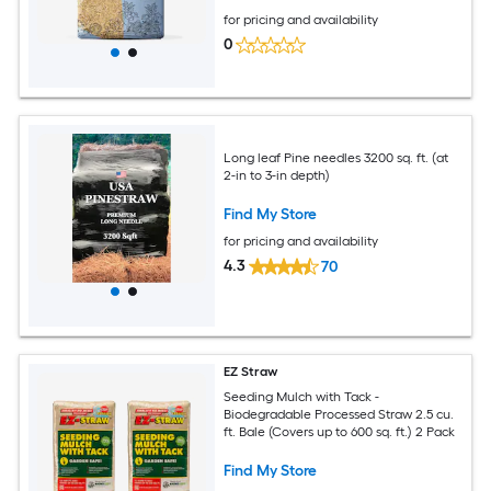
for pricing and availability
0
Long leaf Pine needles 3200 sq. ft. (at
2-in to 3-in depth)
Find My Store
for pricing and availability
4.3
70
EZ Straw
Seeding Mulch with Tack -
Biodegradable Processed Straw 2.5 cu.
ft. Bale (Covers up to 600 sq. ft.) 2 Pack
Find My Store