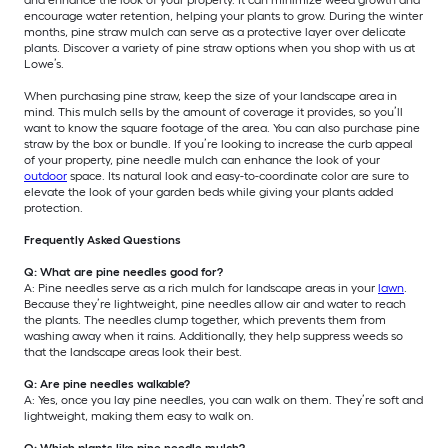
encourage water retention, helping your plants to grow. During the winter
months, pine straw mulch can serve as a protective layer over delicate
plants. Discover a variety of pine straw options when you shop with us at
Lowe’s.
When purchasing pine straw, keep the size of your landscape area in
mind. This mulch sells by the amount of coverage it provides, so you’ll
want to know the square footage of the area. You can also purchase pine
straw by the box or bundle. If you’re looking to increase the curb appeal
of your property, pine needle mulch can enhance the look of your
outdoor
space. Its natural look and easy-to-coordinate color are sure to
elevate the look of your garden beds while giving your plants added
protection.
Frequently Asked Questions
Q: What are pine needles good for?
A: Pine needles serve as a rich mulch for landscape areas in your
lawn
.
Because they’re lightweight, pine needles allow air and water to reach
the plants. The needles clump together, which prevents them from
washing away when it rains. Additionally, they help suppress weeds so
that the landscape areas look their best.
Q: Are pine needles walkable?
A: Yes, once you lay pine needles, you can walk on them. They’re soft and
lightweight, making them easy to walk on.
Q: Which plants like pine needle mulch?