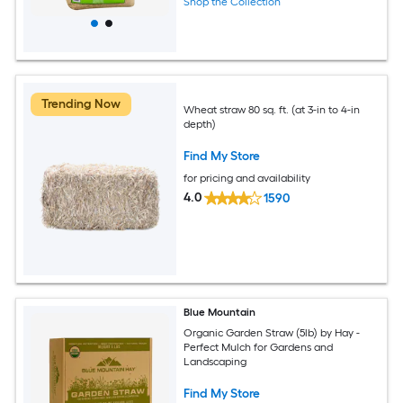
Shop the Collection
Trending Now
Wheat straw 80 sq. ft. (at 3-in to 4-in
depth)
Find My Store
for pricing and availability
4.0
1590
Blue Mountain
Organic Garden Straw (5lb) by Hay -
Perfect Mulch for Gardens and
Landscaping
Find My Store