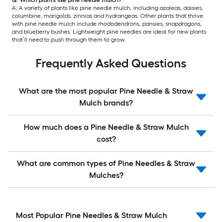
A: A variety of plants like pine needle mulch, including azaleas, daisies,
columbine, marigolds, zinnias and hydrangeas. Other plants that thrive
with pine needle mulch include rhododendrons, pansies, snapdragons,
and blueberry bushes. Lightweight pine needles are ideal for new plants
that’ll need to push through them to grow.
Frequently Asked Questions
What are the most popular Pine Needle & Straw
Mulch brands?
How much does a Pine Needle & Straw Mulch
cost?
What are common types of Pine Needles & Straw
Mulches?
Most Popular Pine Needles & Straw Mulch