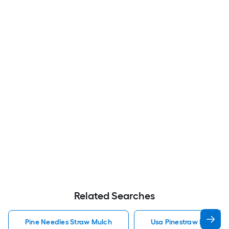
Related Searches
Pine Needles Straw Mulch
Usa Pinestraw Pine Ne