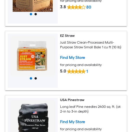
for pricing and availability
3.8
80
EZ Straw
Just Straw Clean-Processed Multi-
Purpose Straw Small Bale 1 cu ft (10 lb)
Find My Store
for pricing and availability
5.0
1
USA Pinestraw
Long leaf Pine needles 2400 sq. ft. (at
2-in to 3-in depth)
Find My Store
for pricing and availability