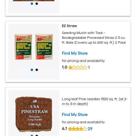
EZ Straw
Seeding Mulch with Tack -
Biodegradable Processed Straw 2.5 cu.
ft. Bale (Covers up to 600 sq. ft.) 2 Pack
Find My Store
for pricing and availability
1.0
1
Long leaf Pine needles 1500 sq. ft. (at 2-
in to 3-in depth)
Find My Store
for pricing and availability
4.1
29