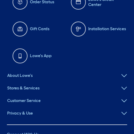
Order Status
Center
Gift Cards
Installation Services
Lowe's App
About Lowe's
Stores & Services
Customer Service
Privacy & Use