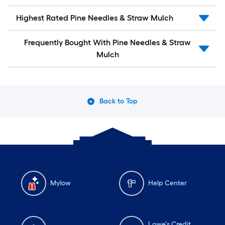
Highest Rated Pine Needles & Straw Mulch
Frequently Bought With Pine Needles & Straw
Mulch
Back to Top
Mylow
Help Center
Lowe's Credit