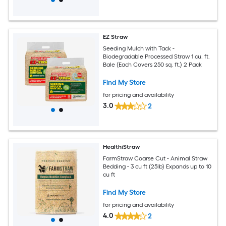
EZ Straw
Seeding Mulch with Tack -
Biodegradable Processed Straw 1 cu. ft.
Bale (Each Covers 250 sq. ft.) 2 Pack
Find My Store
for pricing and availability
3.0
2
HealthiStraw
FarmStraw Coarse Cut - Animal Straw
Bedding - 3 cu ft (25lb) Expands up to 10
cu ft
Find My Store
for pricing and availability
4.0
2