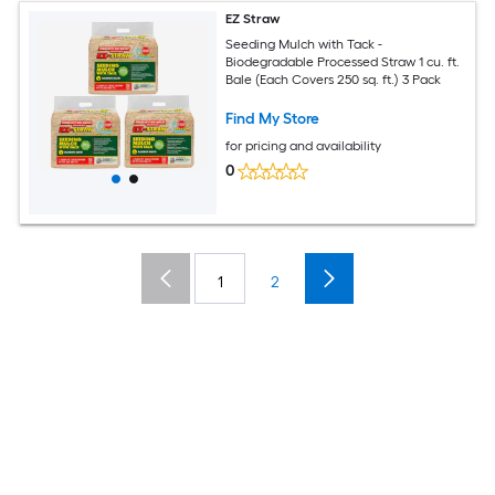
EZ Straw
Seeding Mulch with Tack -
Biodegradable Processed Straw 1 cu. ft.
Bale (Each Covers 250 sq. ft.) 3 Pack
Find My Store
for pricing and availability
0
1
2