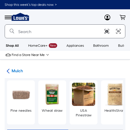
Skip
Shop this week’s top deals now. >
to
Link
main
to
content
Menu
MyLowes
Cart
Lowe's
Home
Improvement
Home
Page
Shop All
HomeCare+
New
Appliances
Bathroom
Buildin
Find a Store Near Me
ing
Mulch
Pine needles
Wheat straw
USA
HealthiStraw
Pinestraw