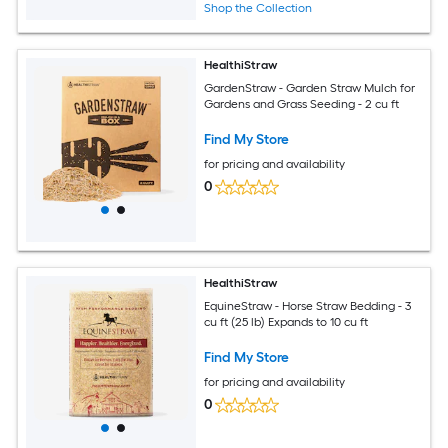
Shop the Collection
HealthiStraw
GardenStraw - Garden Straw Mulch for
Gardens and Grass Seeding - 2 cu ft
Find My Store
for pricing and availability
0
HealthiStraw
EquineStraw - Horse Straw Bedding - 3
cu ft (25 lb) Expands to 10 cu ft
Find My Store
for pricing and availability
0