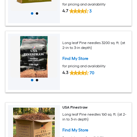
for pricing and availability
4.7
3
Long leaf Pine needles 3200 sq. ft. (at
2-in to 3-in depth)
Find My Store
for pricing and availability
4.3
70
USA Pinestraw
Long leaf Pine needles 160 sq. ft. (at 2-
in to 3-in depth)
Find My Store