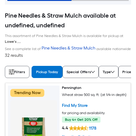
Pine Needles & Straw Mulch available at
undefined, undefined
This assortment of Pine Needles & Straw Mulch is available for pickup at
Lowe's
,
,
Pine Needles & Straw Mulch
See a complete list of
available nationwide
32 results
Filters
Pickup Today
Special Offers
Type
Price
Pennington
Trending Now
Wheat straw 500 sq. ft. (at 1/4-in depth)
Find My Store
for pricing and availability
Buy 4+ Get 20% Off
4.4
1178