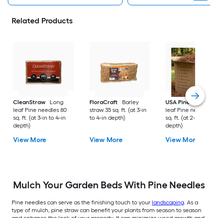
Related Products
CleanStraw
Long
FloraCraft
Barley
USA Pinestraw
Lo
leaf Pine needles 80
straw 35 sq. ft. (at 3-in
leaf Pine needles 1
sq. ft. (at 3-in to 4-in
to 4-in depth)
sq. ft. (at 2-in to 3-i
depth)
depth)
View More
View More
View More
Mulch Your Garden Beds With Pine Needles
Pine needles can serve as the finishing touch to your
landscaping
. As a
type of mulch, pine straw can benefit your plants from season to season
and enhance the look of your property. It can minimize weed growth and