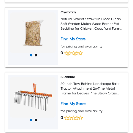
Oyezvary
Natural Wheat Straw 1 lb Piece Clean
Soft Garden Mulch Weed Barrier Pet
Bedding for Chicken Coop Yard Farm
Cat Dog Shelter
Find My Store
for pricing and availability
0
Slickblue
60-Inch Tow-Behind Landscape Rake
Tractor Attachment 26-Tine Metal
Frame for Leaves Pine Straw Grass
Cleanup Orange and Black
Find My Store
for pricing and availability
0