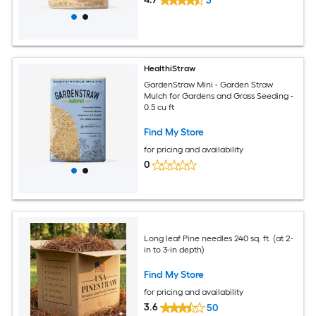
3
HealthiStraw
GardenStraw Mini - Garden Straw
Mulch for Gardens and Grass Seeding -
0.5 cu ft
Find My Store
for pricing and availability
0
Long leaf Pine needles 240 sq. ft. (at 2-
in to 3-in depth)
Find My Store
for pricing and availability
3.6
50