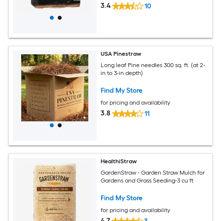
3.4
10
USA Pinestraw
Long leaf Pine needles 300 sq. ft. (at 2-
in to 3-in depth)
Find My Store
for pricing and availability
3.8
11
HealthiStraw
GardenStraw - Garden Straw Mulch for
Gardens and Grass Seeding-3 cu ft
Find My Store
for pricing and availability
4.7