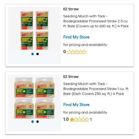
EZ Straw
Seeding Mulch with Tack -
Biodegradable Processed Straw 2.5 cu.
ft. Bale (Covers up to 600 sq. ft.) 4 Pack
Find My Store
for pricing and availability
0
EZ Straw
Seeding Mulch with Tack -
Biodegradable Processed Straw 1 cu. ft.
Bale (Each Covers 250 sq. ft.) 4 Pack
Find My Store
for pricing and availability
1.0
1