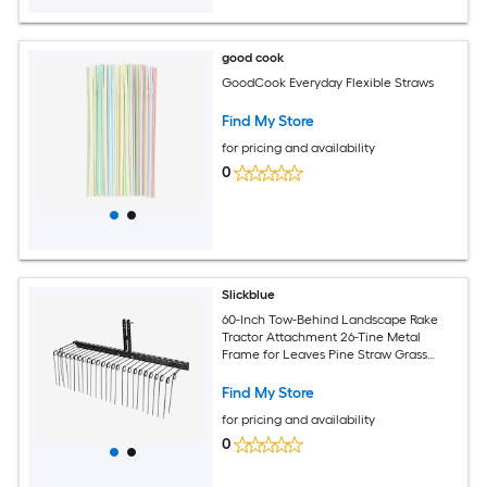
good cook
GoodCook Everyday Flexible Straws
Find My Store
for pricing and availability
0
Slickblue
60-Inch Tow-Behind Landscape Rake
Tractor Attachment 26-Tine Metal
Frame for Leaves Pine Straw Grass
Cleanup Black
Find My Store
for pricing and availability
0