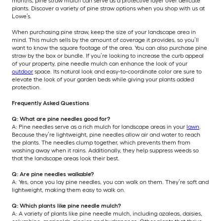
months, pine straw mulch can serve as a protective layer over delicate
plants. Discover a variety of pine straw options when you shop with us at
Lowe’s.
When purchasing pine straw, keep the size of your landscape area in
mind. This mulch sells by the amount of coverage it provides, so you’ll
want to know the square footage of the area. You can also purchase pine
straw by the box or bundle. If you’re looking to increase the curb appeal
of your property, pine needle mulch can enhance the look of your
outdoor
space. Its natural look and easy-to-coordinate color are sure to
elevate the look of your garden beds while giving your plants added
protection.
Frequently Asked Questions
Q: What are pine needles good for?
A: Pine needles serve as a rich mulch for landscape areas in your
lawn
.
Because they’re lightweight, pine needles allow air and water to reach
the plants. The needles clump together, which prevents them from
washing away when it rains. Additionally, they help suppress weeds so
that the landscape areas look their best.
Q: Are pine needles walkable?
A: Yes, once you lay pine needles, you can walk on them. They’re soft and
lightweight, making them easy to walk on.
Q: Which plants like pine needle mulch?
A: A variety of plants like pine needle mulch, including azaleas, daisies,