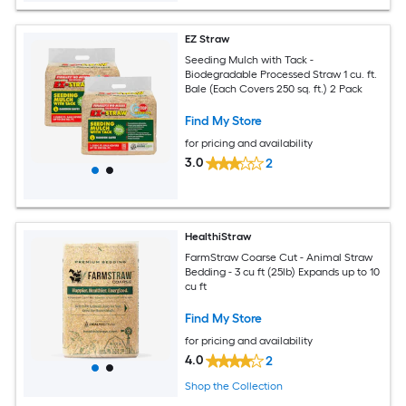
EZ Straw
Seeding Mulch with Tack -
Biodegradable Processed Straw 1 cu. ft.
Bale (Each Covers 250 sq. ft.) 2 Pack
Find My Store
for pricing and availability
3.0
2
HealthiStraw
FarmStraw Coarse Cut - Animal Straw
Bedding - 3 cu ft (25lb) Expands up to 10
cu ft
Find My Store
for pricing and availability
4.0
2
Shop the Collection