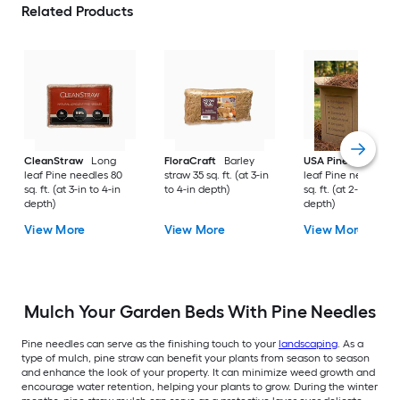
Related Products
CleanStraw
Long
FloraCraft
Barley
USA Pinestraw
Lo
leaf Pine needles 80
straw 35 sq. ft. (at 3-in
leaf Pine needles 1
sq. ft. (at 3-in to 4-in
to 4-in depth)
sq. ft. (at 2-in to 3-i
depth)
depth)
View More
View More
View More
Mulch Your Garden Beds With Pine Needles
Pine needles can serve as the finishing touch to your
landscaping
. As a
type of mulch, pine straw can benefit your plants from season to season
and enhance the look of your property. It can minimize weed growth and
encourage water retention, helping your plants to grow. During the winter