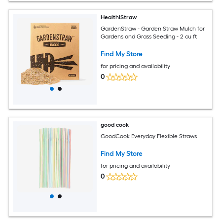
HealthiStraw
GardenStraw - Garden Straw Mulch for
Gardens and Grass Seeding - 2 cu ft
Find My Store
for pricing and availability
0
good cook
GoodCook Everyday Flexible Straws
Find My Store
for pricing and availability
0