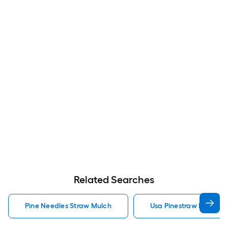
Related Searches
Pine Needles Straw Mulch
Usa Pinestraw Pine Ne