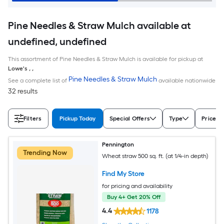
Pine Needles & Straw Mulch available at
undefined, undefined
This assortment of Pine Needles & Straw Mulch is available for pickup at
Lowe's
,
,
Pine Needles & Straw Mulch
See a complete list of
available nationwide
32 results
Filters
Pickup Today
Special Offers
Type
Price
Pennington
Trending Now
Wheat straw 500 sq. ft. (at 1/4-in depth)
Find My Store
for pricing and availability
Buy 4+ Get 20% Off
4.4
1178