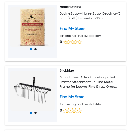
HealthiStraw
EquineStraw - Horse Straw Bedding - 3
cu ft (25 lb) Expands to 10 cu ft
Find My Store
for pricing and availability
0
Slickblue
60-Inch Tow-Behind Landscape Rake
Tractor Attachment 26-Tine Metal
Frame for Leaves Pine Straw Grass
Cleanup Black
Find My Store
for pricing and availability
0