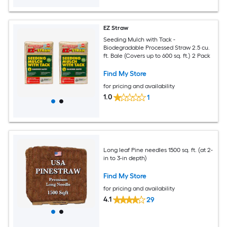
EZ Straw
Seeding Mulch with Tack -
Biodegradable Processed Straw 2.5 cu.
ft. Bale (Covers up to 600 sq. ft.) 2 Pack
Find My Store
for pricing and availability
1.0
1
Long leaf Pine needles 1500 sq. ft. (at 2-
in to 3-in depth)
Find My Store
for pricing and availability
4.1
29