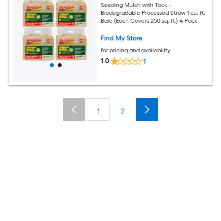
Seeding Mulch with Tack -
Biodegradable Processed Straw 1 cu. ft.
Bale (Each Covers 250 sq. ft.) 4 Pack
Find My Store
for pricing and availability
1.0
1
1
2