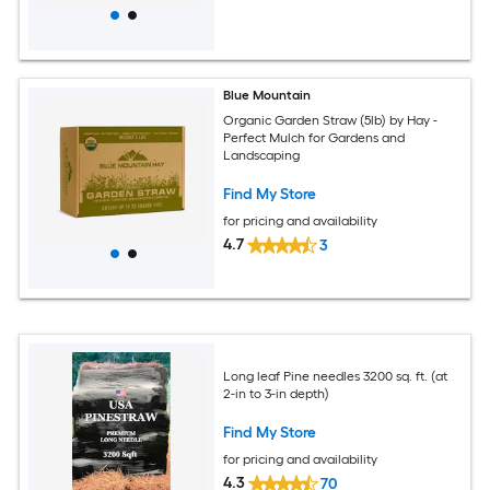
Blue Mountain
Organic Garden Straw (5lb) by Hay -
Perfect Mulch for Gardens and
Landscaping
Find My Store
for pricing and availability
4.7
3
Long leaf Pine needles 3200 sq. ft. (at
2-in to 3-in depth)
Find My Store
for pricing and availability
4.3
70