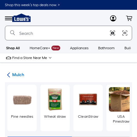
Skip
Shop this week’s top deals now. >
to
Link
main
to
content
Menu
MyLowes
Cart
Lowe's
Home
Improvement
Home
Page
Shop All
HomeCare+
New
Appliances
Bathroom
Buildin
Find a Store Near Me
ing
Mulch
Pine needles
Wheat straw
CleanStraw
USA
Pinestraw