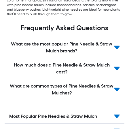
columbine, marigolds, zinnias and hydrangeas. Other plants that thrive
with pine needle mulch include rhododendrons, pansies, snapdragons,
and blueberry bushes. Lightweight pine needles are ideal for new plants
that’ll need to push through them to grow.
Frequently Asked Questions
What are the most popular Pine Needle & Straw
Mulch brands?
How much does a Pine Needle & Straw Mulch
cost?
What are common types of Pine Needles & Straw
Mulches?
Most Popular Pine Needles & Straw Mulch