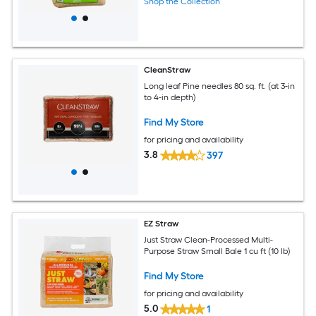
Shop the Collection
CleanStraw
Long leaf Pine needles 80 sq. ft. (at 3-in
to 4-in depth)
Find My Store
for pricing and availability
3.8
397
EZ Straw
Just Straw Clean-Processed Multi-
Purpose Straw Small Bale 1 cu ft (10 lb)
Find My Store
for pricing and availability
5.0
1