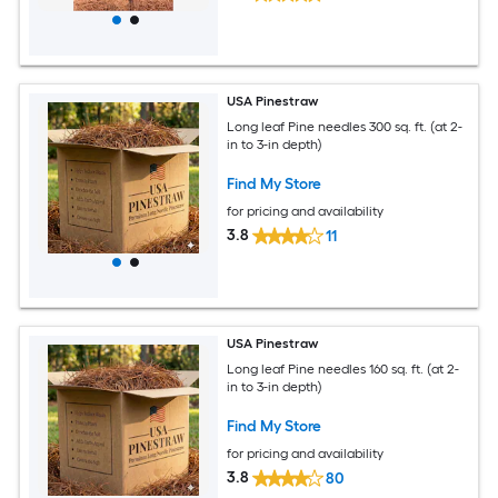
USA Pinestraw
Long leaf Pine needles 300 sq. ft. (at 2-
in to 3-in depth)
Find My Store
for pricing and availability
3.8
11
USA Pinestraw
Long leaf Pine needles 160 sq. ft. (at 2-
in to 3-in depth)
Find My Store
for pricing and availability
3.8
80