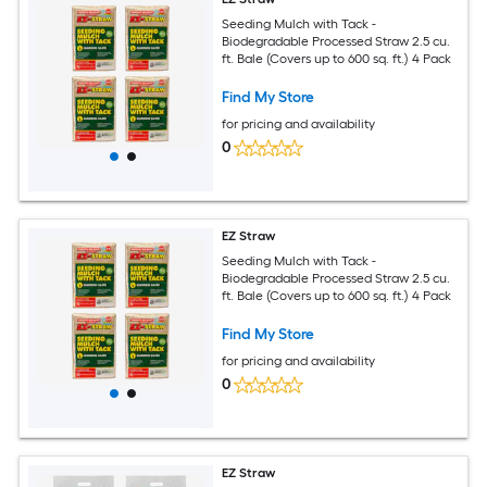
Seeding Mulch with Tack -
Biodegradable Processed Straw 2.5 cu.
ft. Bale (Covers up to 600 sq. ft.) 4 Pack
Find My Store
for pricing and availability
0
EZ Straw
Seeding Mulch with Tack -
Biodegradable Processed Straw 2.5 cu.
ft. Bale (Covers up to 600 sq. ft.) 4 Pack
Find My Store
for pricing and availability
0
EZ Straw