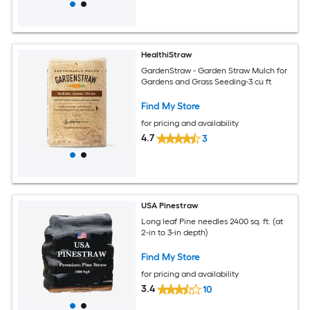
HealthiStraw
GardenStraw - Garden Straw Mulch for
Gardens and Grass Seeding-3 cu ft
Find My Store
for pricing and availability
4.7
3
USA Pinestraw
Long leaf Pine needles 2400 sq. ft. (at
2-in to 3-in depth)
Find My Store
for pricing and availability
3.4
10