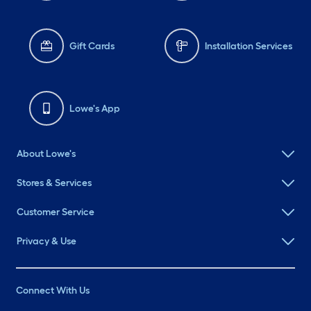
Gift Cards
Installation Services
Lowe's App
About Lowe's
Stores & Services
Customer Service
Privacy & Use
Connect With Us