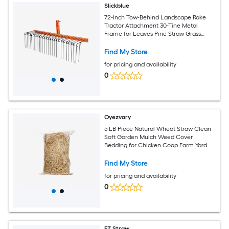
Slickblue
72-Inch Tow-Behind Landscape Rake
Tractor Attachment 30-Tine Metal
Frame for Leaves Pine Straw Grass
Cleanup Black and Orange
Find My Store
for pricing and availability
0
Oyezvary
5 LB Piece Natural Wheat Straw Clean
Soft Garden Mulch Weed Cover
Bedding for Chicken Coop Farm Yard
Pets Warm Decorative Straw Bale
Find My Store
for pricing and availability
0
EZ Straw