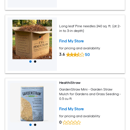
Long leaf Pine needles 240 sq. ft. (at 2-
in to 3-in depth)
Find My Store
for pricing and availability
3.6
50
HealthiStraw
GardenStraw Mini - Garden Straw
Mulch for Gardens and Grass Seeding -
0.5 cu ft
Find My Store
for pricing and availability
0