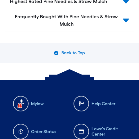
Highest Rated Pine Needles & Straw Mulch
Frequently Bought With Pine Needles & Straw
Mulch
Back to Top
Mylow
Help Center
Lowe's Credit
Order Status
Center