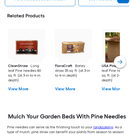
Related Products
CleanStraw
Long
FloraCraft
Barley
USA Pinestraw
Lo
leaf Pine needles 80
straw 35 sq. ft. (at 3-in
leaf Pine needles 1
sq. ft. (at 3-in to 4-in
to 4-in depth)
sq. ft. (at 2-in to 3-i
depth)
depth)
View More
View More
View More
Mulch Your Garden Beds With Pine Needles
Pine needles can serve as the finishing touch to your
landscaping
. As a
type of mulch, pine straw can benefit your plants from season to season