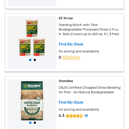
EZ Straw
Seeding Mulch with Tack -
Biodegradable Processed Straw 2.5 cu.
ft. Bale (Covers up to 600 sq. ft.) 3 Pack
Find My Store
for pricing and availability
0
Standlee
25LB Certified Chopped Straw Bedding
for Pets - All-Natural Biodegradable
Find My Store
for pricing and availability
4.3
19