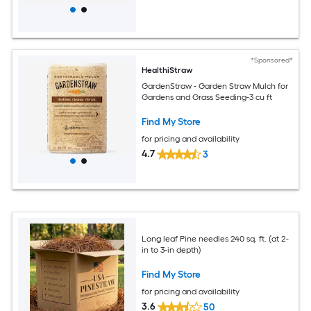
*Sponsored*
HealthiStraw
GardenStraw - Garden Straw Mulch for
Gardens and Grass Seeding-3 cu ft
Find My Store
for pricing and availability
4.7
3
Long leaf Pine needles 240 sq. ft. (at 2-
in to 3-in depth)
Find My Store
for pricing and availability
3.6
50