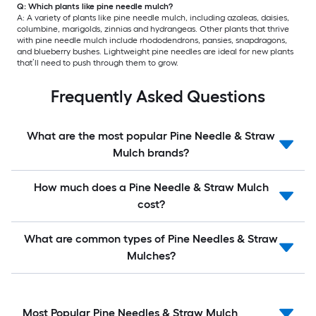
Q: Which plants like pine needle mulch?
A: A variety of plants like pine needle mulch, including azaleas, daisies,
columbine, marigolds, zinnias and hydrangeas. Other plants that thrive
with pine needle mulch include rhododendrons, pansies, snapdragons,
and blueberry bushes. Lightweight pine needles are ideal for new plants
that’ll need to push through them to grow.
Frequently Asked Questions
What are the most popular Pine Needle & Straw
Mulch brands?
How much does a Pine Needle & Straw Mulch
cost?
What are common types of Pine Needles & Straw
Mulches?
Most Popular Pine Needles & Straw Mulch