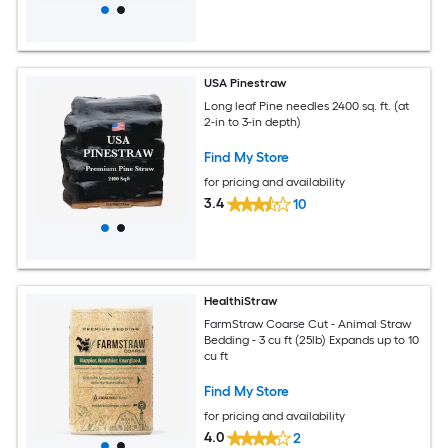
USA Pinestraw
Long leaf Pine needles 2400 sq. ft. (at
2-in to 3-in depth)
Find My Store
for pricing and availability
3.4
10
HealthiStraw
FarmStraw Coarse Cut - Animal Straw
Bedding - 3 cu ft (25lb) Expands up to 10
cu ft
Find My Store
for pricing and availability
4.0
2