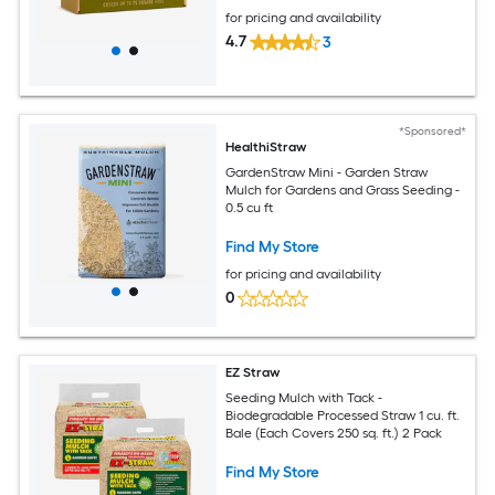
for pricing and availability
4.7
3
*Sponsored*
HealthiStraw
GardenStraw Mini - Garden Straw
Mulch for Gardens and Grass Seeding -
0.5 cu ft
Find My Store
for pricing and availability
0
EZ Straw
Seeding Mulch with Tack -
Biodegradable Processed Straw 1 cu. ft.
Bale (Each Covers 250 sq. ft.) 2 Pack
Find My Store