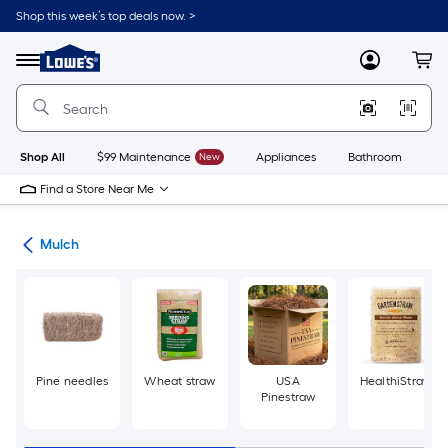
Skip
Shop this week’s top deals now. >
to
Link
main
to
content
Menu
MyLowes
Cart
Lowe's
Home
Improvement
Home
Page
Shop All
$99 Maintenance
New
Appliances
Bathroom
Bu
Find a Store Near Me
ing
Mulch
Pine needles
Wheat straw
USA
HealthiStraw
Pinestraw