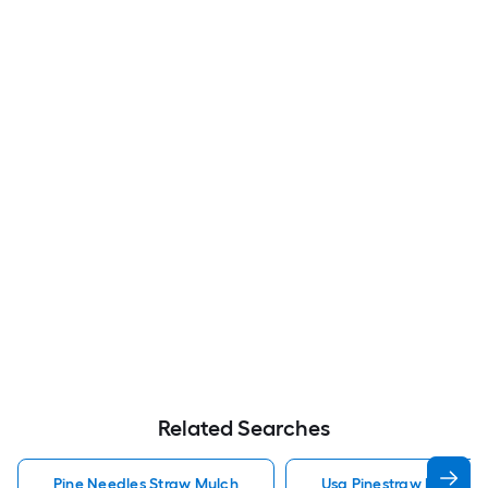
Related Searches
Pine Needles Straw Mulch
Usa Pinestraw Pine Ne