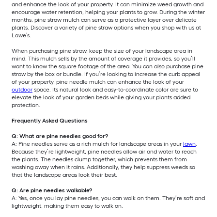
and enhance the look of your property. It can minimize weed growth and
encourage water retention, helping your plants to grow. During the winter
months, pine straw mulch can serve as a protective layer over delicate
plants. Discover a variety of pine straw options when you shop with us at
Lowe’s.
When purchasing pine straw, keep the size of your landscape area in
mind. This mulch sells by the amount of coverage it provides, so you’ll
want to know the square footage of the area. You can also purchase pine
straw by the box or bundle. If you’re looking to increase the curb appeal
of your property, pine needle mulch can enhance the look of your
outdoor
space. Its natural look and easy-to-coordinate color are sure to
elevate the look of your garden beds while giving your plants added
protection.
Frequently Asked Questions
Q: What are pine needles good for?
A: Pine needles serve as a rich mulch for landscape areas in your
lawn
.
Because they’re lightweight, pine needles allow air and water to reach
the plants. The needles clump together, which prevents them from
washing away when it rains. Additionally, they help suppress weeds so
that the landscape areas look their best.
Q: Are pine needles walkable?
A: Yes, once you lay pine needles, you can walk on them. They’re soft and
lightweight, making them easy to walk on.