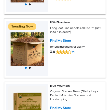
USA Pinestraw
Trending Now
Long leaf Pine needles 300 sq. ft. (at 2-
in to 3-in depth)
Find My Store
for pricing and availability
3.8
11
Blue Mountain
Organic Garden Straw (5lb) by Hay -
Perfect Mulch for Gardens and
Landscaping
Find My Store