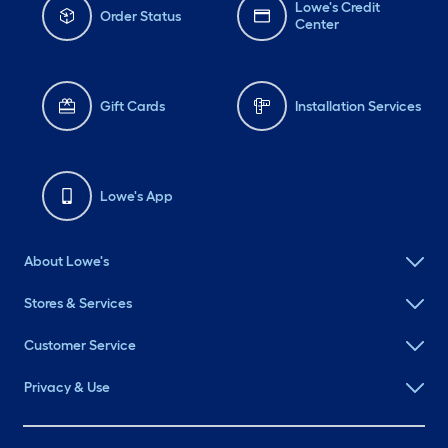
Lowe's Credit
Order Status
Center
Gift Cards
Installation Services
Lowe's App
About Lowe's
Stores & Services
Customer Service
Privacy & Use