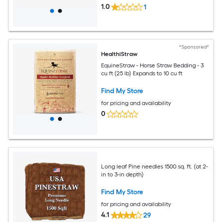
1.0
1
*Sponsored*
HealthiStraw
EquineStraw - Horse Straw Bedding - 3
cu ft (25 lb) Expands to 10 cu ft
Find My Store
for pricing and availability
0
Long leaf Pine needles 1500 sq. ft. (at 2-
in to 3-in depth)
Find My Store
for pricing and availability
4.1
29