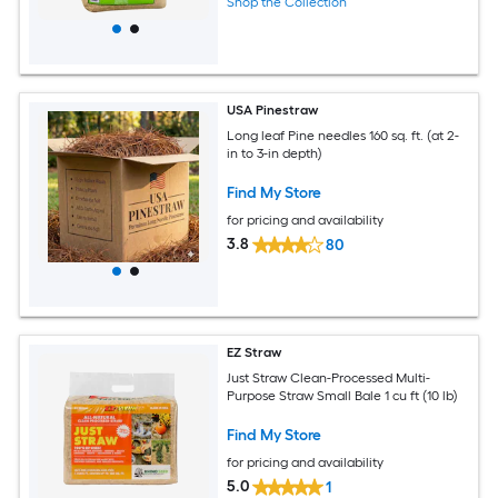
Shop the Collection
USA Pinestraw
Long leaf Pine needles 160 sq. ft. (at 2-
in to 3-in depth)
Find My Store
for pricing and availability
3.8
80
EZ Straw
Just Straw Clean-Processed Multi-
Purpose Straw Small Bale 1 cu ft (10 lb)
Find My Store
for pricing and availability
5.0
1