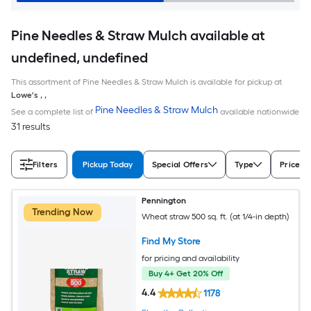
Pine Needles & Straw Mulch available at
undefined, undefined
This assortment of Pine Needles & Straw Mulch is available for pickup at
Lowe's
,
,
Pine Needles & Straw Mulch
See a complete list of
available nationwide
31 results
Filters
Pickup Today
Special Offers
Type
Price
Pennington
Trending Now
Wheat straw 500 sq. ft. (at 1/4-in depth)
Find My Store
for pricing and availability
Buy 4+ Get 20% Off
4.4
1178