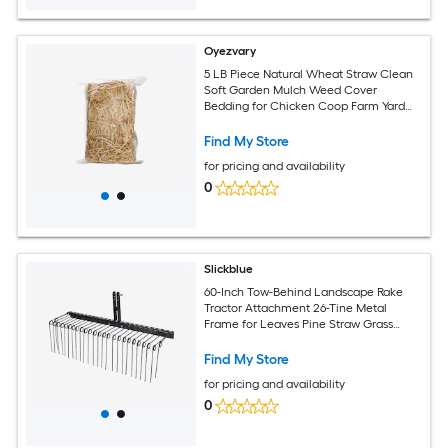
Oyezvary
5 LB Piece Natural Wheat Straw Clean
Soft Garden Mulch Weed Cover
Bedding for Chicken Coop Farm Yard
Pets Warm Decorative Straw Bale
Find My Store
for pricing and availability
0
Slickblue
60-Inch Tow-Behind Landscape Rake
Tractor Attachment 26-Tine Metal
Frame for Leaves Pine Straw Grass
Cleanup Black
Find My Store
for pricing and availability
0