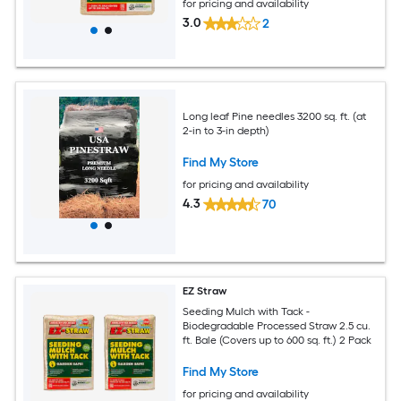
for pricing and availability
3.0
2
Long leaf Pine needles 3200 sq. ft. (at
2-in to 3-in depth)
Find My Store
for pricing and availability
4.3
70
EZ Straw
Seeding Mulch with Tack -
Biodegradable Processed Straw 2.5 cu.
ft. Bale (Covers up to 600 sq. ft.) 2 Pack
Find My Store
for pricing and availability