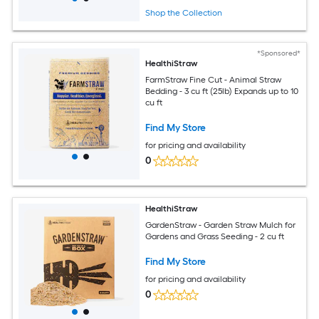
Shop the Collection
*Sponsored*
HealthiStraw
FarmStraw Fine Cut - Animal Straw
Bedding - 3 cu ft (25lb) Expands up to 10
cu ft
Find My Store
for pricing and availability
0
HealthiStraw
GardenStraw - Garden Straw Mulch for
Gardens and Grass Seeding - 2 cu ft
Find My Store
for pricing and availability
0