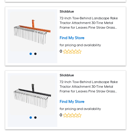
Slickblue
72-Inch Tow-Behind Landscape Rake
Tractor Attachment 30-Tine Metal
Frame for Leaves Pine Straw Grass
Cleanup Black and Orange
Find My Store
for pricing and availability
0
Slickblue
72-Inch Tow-Behind Landscape Rake
Tractor Attachment 30-Tine Metal
Frame for Leaves Pine Straw Grass
Cleanup Black
Find My Store
for pricing and availability
0