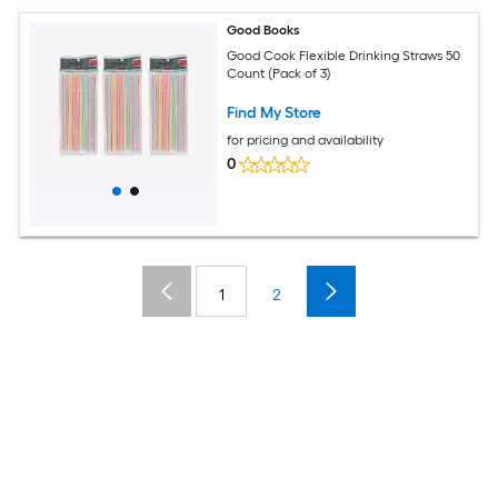
Good Books
Good Cook Flexible Drinking Straws 50
Count (Pack of 3)
Find My Store
for pricing and availability
0
1
2