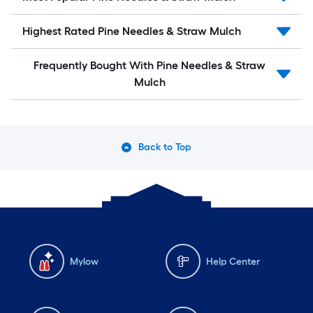
Highest Rated Pine Needles & Straw Mulch
Frequently Bought With Pine Needles & Straw
Mulch
Back to Top
Mylow
Help Center