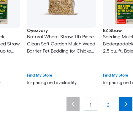
Oyezvary
EZ Straw
ck -
Natural Wheat Straw 1 lb Piece
Seeding Mulch
sed Straw
Clean Soft Garden Mulch Weed
Biodegradabl
 up to
Barrier Pet Bedding for Chicken
2.5 cu. ft. Bal
Coop Yard Farm Cat Dog
600 sq. ft.) 4
Shelter
Find My Store
Find My Store
y
for pricing and availability
for pricing and 
1
2