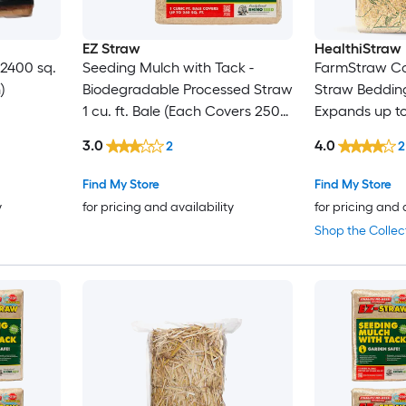
EZ Straw
HealthiStraw
 2400 sq.
Seeding Mulch with Tack -
FarmStraw Co
)
Biodegradable Processed Straw
Straw Bedding 
1 cu. ft. Bale (Each Covers 250
Expands up to
sq. ft.) 2 Pack
3.0
4.0
2
2
Find My Store
Find My Store
y
for pricing and availability
for pricing and 
Shop the Collec