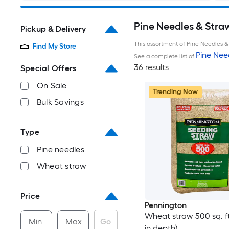
Pine Needles & Stra
Pickup & Delivery
This assortment of Pine Needles & 
Find My Store
Pine Nee
See a complete list of
36 results
Special Offers
On Sale
Trending Now
Bulk Savings
Type
Pine needles
Wheat straw
Price
Pennington
Wheat straw 500 sq. ft.
Min
Max
Go
in depth)