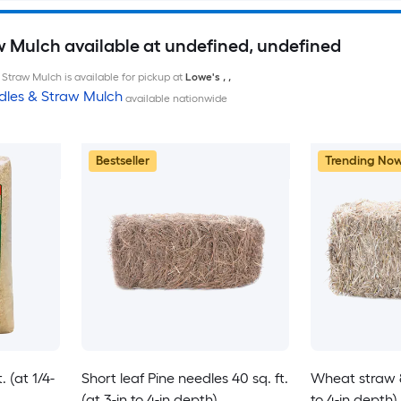
w Mulch available at undefined, undefined
Straw Mulch is available for pickup at
Lowe's
,
,
dles & Straw Mulch
available nationwide
Bestseller
Trending No
 (at 1/4-
Short leaf Pine needles 40 sq. ft.
Wheat straw 80
(at 3-in to 4-in depth)
to 4-in depth)