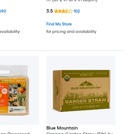
3.5
590
102
Find My Store
availability
for pricing and availability
Blue Mountain