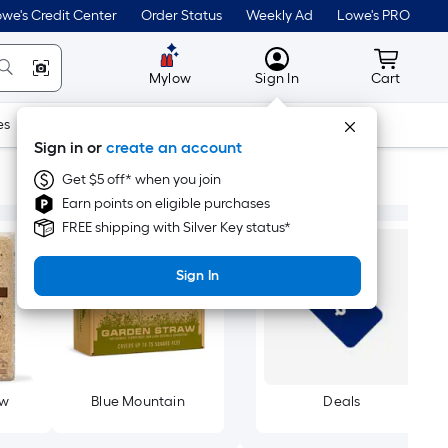
we's Credit Center
Order Status
Weekly Ad
Lowe's PRO
MyLowes
Cart wit
Mylow
Sign In
Cart
es
Doors & Windows
Lawn & Garden
Outdoor
Tools
Sign in or
create an account
Get $5 off* when you join
Earn points on eligible purchases
FREE shipping with Silver Key status*
Sign In
aw
Blue Mountain
Deals