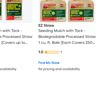
EZ Straw
 with Tack -
Seeding Mulch with Tack -
e Processed Straw
Biodegradable Processed Straw
e (Covers up to
1 cu. ft. Bale (Each Covers 250
 Pack
sq. ft.) 4 Pack
1.0
1
Find My Store
availability
for pricing and availability