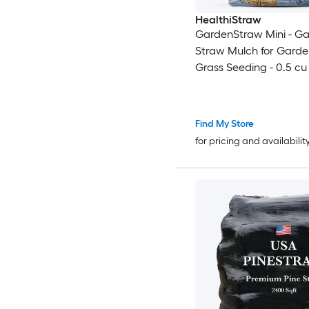
HealthiStraw
GardenStraw Mini - G
Straw Mulch for Gard
Grass Seeding - 0.5 cu 
Find My Store
for pricing and availabilit