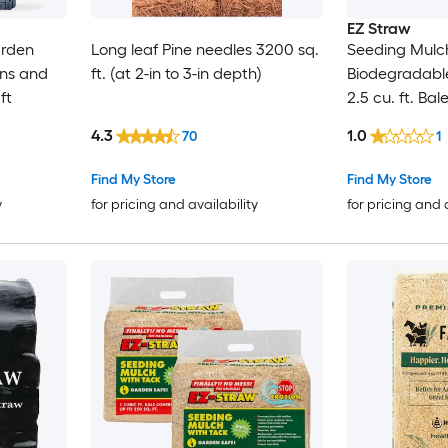
EZ Straw
arden
Long leaf Pine needles 3200 sq.
Seeding Mulch
ens and
ft. (at 2-in to 3-in depth)
Biodegradabl
ft
2.5 cu. ft. Bal
600 sq. ft.) 2
4.3
1.0
70
1
Find My Store
Find My Store
y
for pricing and availability
for pricing and 