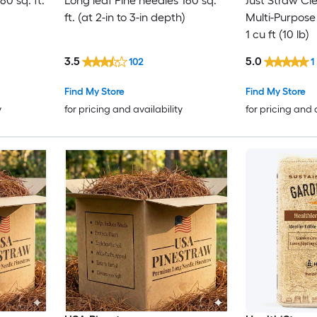
80 sq. ft.
Long leaf Pine needles 160 sq.
Just Straw Cl
ft. (at 2-in to 3-in depth)
Multi-Purpose
1 cu ft (10 lb)
3.5
5.0
102
1
Find My Store
Find My Store
y
for pricing and availability
for pricing and 