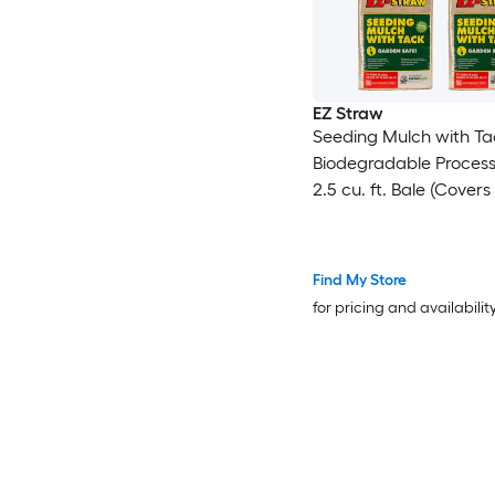
EZ Straw
Seeding Mulch with Ta
Biodegradable Proces
2.5 cu. ft. Bale (Covers
600 sq. ft.) 4 Pack
Find My Store
for pricing and availabilit