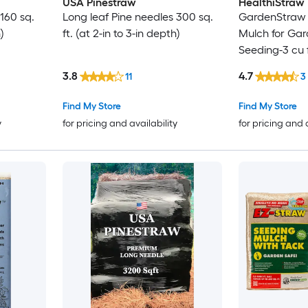
USA Pinestraw
HealthiStraw
160 sq.
Long leaf Pine needles 300 sq.
GardenStraw 
)
ft. (at 2-in to 3-in depth)
Mulch for Ga
Seeding-3 cu 
3.8
4.7
11
3
Find My Store
Find My Store
y
for pricing and availability
for pricing and 