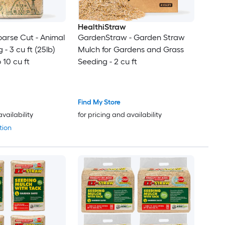
HealthiStraw
arse Cut - Animal
GardenStraw - Garden Straw
- 3 cu ft (25lb)
Mulch for Gardens and Grass
 10 cu ft
Seeding - 2 cu ft
Find My Store
availability
for pricing and availability
tion