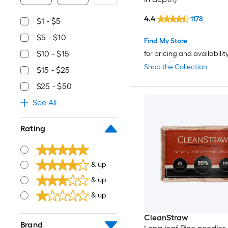
4.4
1178
$1 - $5
$5 - $10
Find My Store
$10 - $15
for pricing and availabilit
Shop the Collection
$15 - $25
$25 - $50
See All
Rating
& up
& up
& up
CleanStraw
Brand