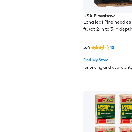
USA Pinestraw
Long leaf Pine needles
ft. (at 2-in to 3-in depth
3.4
10
Find My Store
for pricing and availabilit