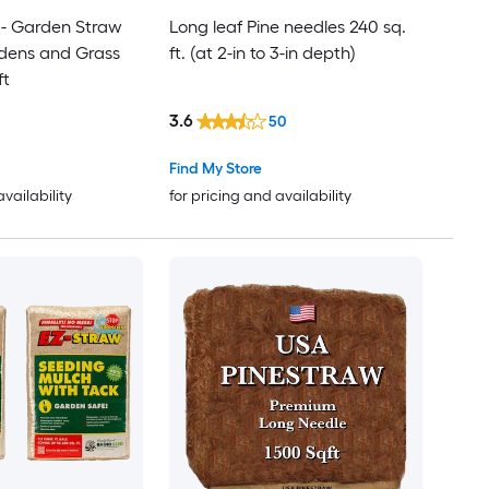
- Garden Straw
Long leaf Pine needles 240 sq.
rdens and Grass
ft. (at 2-in to 3-in depth)
ft
3.6
50
Find My Store
availability
for pricing and availability