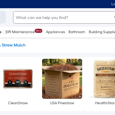
Lo
New
s
$99 Maintenance
Appliances
Bathroom
Building Suppli
& Straw Mulch
CleanStraw
USA Pinestraw
HealthiStr