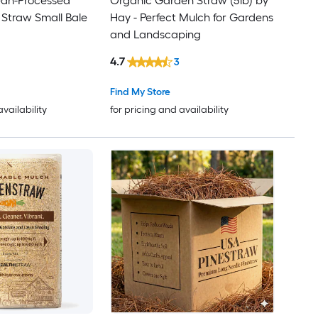
ean-Processed
Organic Garden Straw (5lb) by
 Straw Small Bale
Hay - Perfect Mulch for Gardens
and Landscaping
4.7
3
Find My Store
availability
for pricing and availability