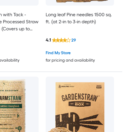
 with Tack -
Long leaf Pine needles 1500 sq.
e Processed Straw
ft. (at 2-in to 3-in depth)
e (Covers up to
 Pack
4.1
29
Find My Store
availability
for pricing and availability