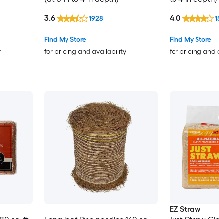
3.6
4.0
1928
1
Find My Store
Find My Store
y
for pricing and availability
for pricing and 
EZ Straw