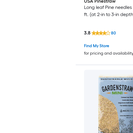
USA Pinestraw
Long leaf Pine needles 
ft. (at 2-in to 3-in depth
3.8
80
Find My Store
for pricing and availabilit