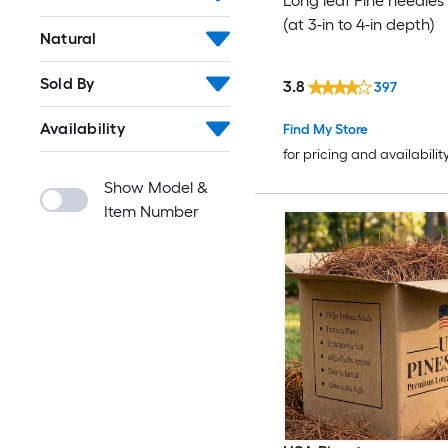
Long leaf Pine needles 
(at 3-in to 4-in depth)
Natural
Sold By
3.8
397
Availability
Find My Store
for pricing and availabilit
Show Model &
Item Number