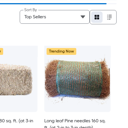
Sort By
w
Trending Now
 sq. ft. (at 3-in
Long leaf Pine needles 160 sq.
ft. (at 2-in to 3-in depth)