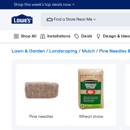
Skip
Shop this week’s top deals now. >
to
Link
main
to
content
Find a Store Near Me
Lowe's
Home
Improvement
Shop All
Installations
Deals
Design & Idea
Home
Page
Plumbing
Flooring
On Trend
Lawn & Garden
/
Landscaping
/
Mulch
/
Pine Needles 
Pine needles
Wheat straw