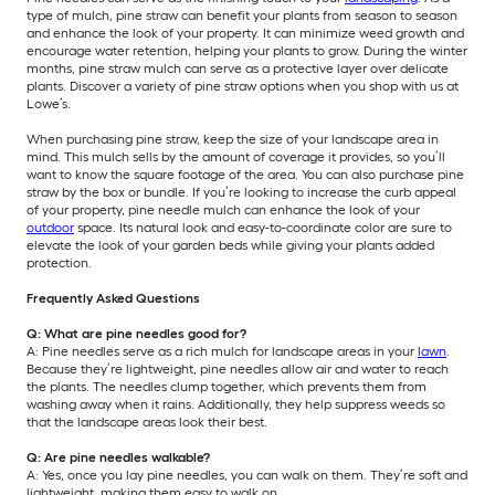
type of mulch, pine straw can benefit your plants from season to season
and enhance the look of your property. It can minimize weed growth and
encourage water retention, helping your plants to grow. During the winter
months, pine straw mulch can serve as a protective layer over delicate
plants. Discover a variety of pine straw options when you shop with us at
Lowe’s.
When purchasing pine straw, keep the size of your landscape area in
mind. This mulch sells by the amount of coverage it provides, so you’ll
want to know the square footage of the area. You can also purchase pine
straw by the box or bundle. If you’re looking to increase the curb appeal
of your property, pine needle mulch can enhance the look of your
outdoor
space. Its natural look and easy-to-coordinate color are sure to
elevate the look of your garden beds while giving your plants added
protection.
Frequently Asked Questions
Q: What are pine needles good for?
A: Pine needles serve as a rich mulch for landscape areas in your
lawn
.
Because they’re lightweight, pine needles allow air and water to reach
the plants. The needles clump together, which prevents them from
washing away when it rains. Additionally, they help suppress weeds so
that the landscape areas look their best.
Q: Are pine needles walkable?
A: Yes, once you lay pine needles, you can walk on them. They’re soft and
lightweight, making them easy to walk on.