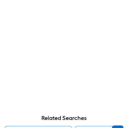
Related Searches