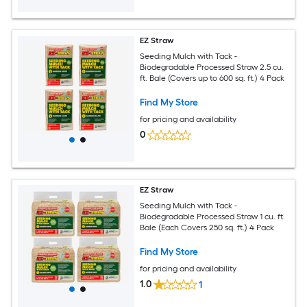
EZ Straw
Seeding Mulch with Tack -
Biodegradable Processed Straw 2.5 cu.
ft. Bale (Covers up to 600 sq. ft.) 4 Pack
Find My Store
for pricing and availability
0
EZ Straw
Seeding Mulch with Tack -
Biodegradable Processed Straw 1 cu. ft.
Bale (Each Covers 250 sq. ft.) 4 Pack
Find My Store
for pricing and availability
1.0
1