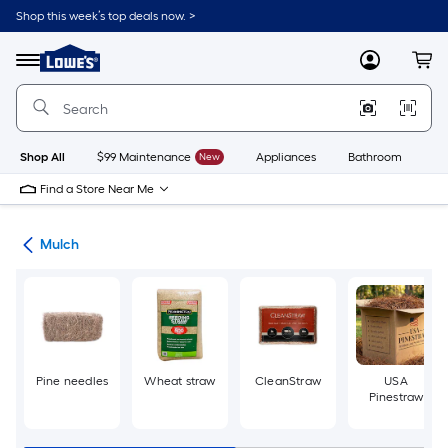
Skip
Shop this week’s top deals now. >
to
Link
main
to
content
Menu
MyLowes
Cart
Lowe's
Home
Improvement
Home
Page
Shop All
$99 Maintenance
New
Appliances
Bathroom
Bu
Find a Store Near Me
ing
Mulch
Pine needles
Wheat straw
CleanStraw
USA
Pinestraw