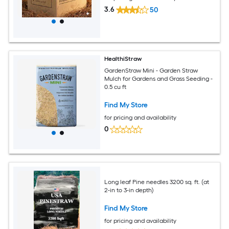
3.6
50
HealthiStraw
GardenStraw Mini - Garden Straw
Mulch for Gardens and Grass Seeding -
0.5 cu ft
Find My Store
for pricing and availability
0
Long leaf Pine needles 3200 sq. ft. (at
2-in to 3-in depth)
Find My Store
for pricing and availability