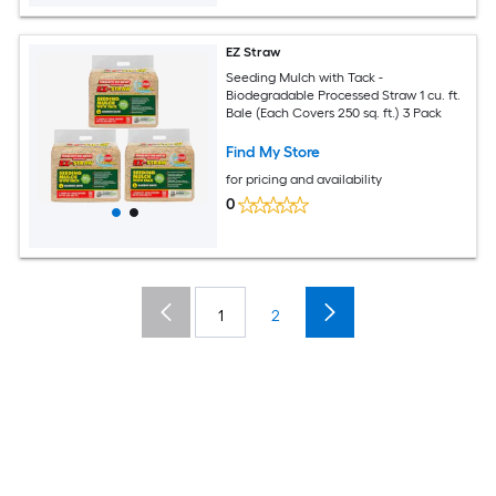
EZ Straw
Seeding Mulch with Tack -
Biodegradable Processed Straw 1 cu. ft.
Bale (Each Covers 250 sq. ft.) 3 Pack
Find My Store
for pricing and availability
0
1
2