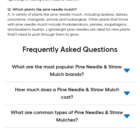
Q: Which plants like pine needle mulch?
A: A variety of plants like pine needle mulch, including azaleas, daisies,
columbine, marigolds, zinnias and hydrangeas. Other plants that thrive
with pine needle mulch include rhododendrons, pansies, snapdragons,
and blueberry bushes. Lightweight pine needles are ideal for new plants
that’ll need to push through them to grow.
Frequently Asked Questions
What are the most popular Pine Needle & Straw
Mulch brands?
How much does a Pine Needle & Straw Mulch
cost?
What are common types of Pine Needles & Straw
Mulches?