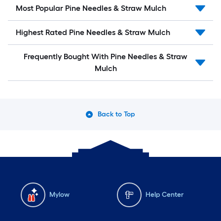
Most Popular Pine Needles & Straw Mulch
Highest Rated Pine Needles & Straw Mulch
Frequently Bought With Pine Needles & Straw
Mulch
Back to Top
Mylow
Help Center