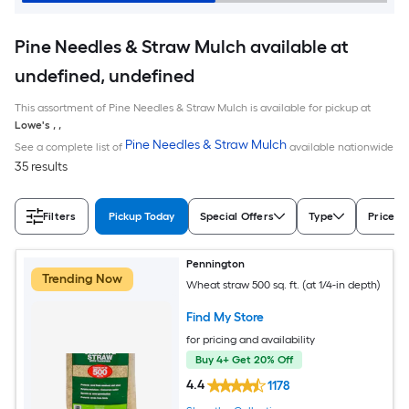
Pine Needles & Straw Mulch available at
undefined, undefined
This assortment of Pine Needles & Straw Mulch is available for pickup at
Lowe's
,
,
Pine Needles & Straw Mulch
See a complete list of
available nationwide
35 results
Filters
Pickup Today
Special Offers
Type
Price
Pennington
Trending Now
Wheat straw 500 sq. ft. (at 1/4-in depth)
Find My Store
for pricing and availability
Buy 4+ Get 20% Off
4.4
1178