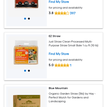
Find My Store
for pricing and availability
3.8
397
EZ Straw
Just Straw Clean-Processed Multi-
Purpose Straw Small Bale 1 cu ft (10 lb)
Find My Store
for pricing and availability
5.0
1
Blue Mountain
Organic Garden Straw (5lb) by Hay -
Perfect Mulch for Gardens and
Landscaping