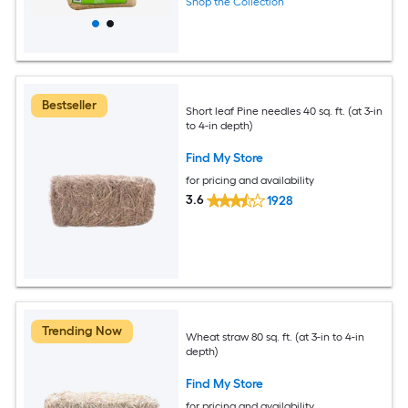
Shop the Collection
Bestseller
Short leaf Pine needles 40 sq. ft. (at 3-in
to 4-in depth)
Find My Store
for pricing and availability
3.6
1928
Trending Now
Wheat straw 80 sq. ft. (at 3-in to 4-in
depth)
Find My Store
for pricing and availability