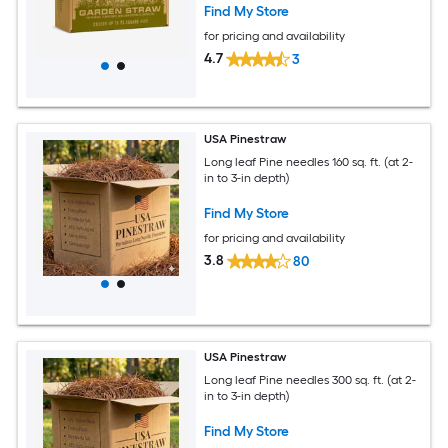
Find My Store
for pricing and availability
4.7
3
USA Pinestraw
Long leaf Pine needles 160 sq. ft. (at 2-
in to 3-in depth)
Find My Store
for pricing and availability
3.8
80
USA Pinestraw
Long leaf Pine needles 300 sq. ft. (at 2-
in to 3-in depth)
Find My Store