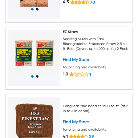
4.3
70
EZ Straw
Seeding Mulch with Tack -
Biodegradable Processed Straw 2.5 cu.
ft. Bale (Covers up to 600 sq. ft.) 2 Pack
Find My Store
for pricing and availability
1.0
1
Long leaf Pine needles 1500 sq. ft. (at 2-
in to 3-in depth)
Find My Store
for pricing and availability
4.1
29