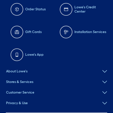
Lowe's Credit
Order Status
Center
Gift Cards
Installation Services
Lowe's App
About Lowe's
Stores & Services
Customer Service
Privacy & Use