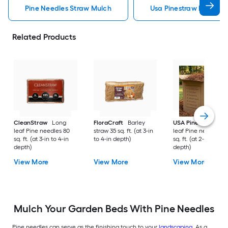
Pine Needles Straw Mulch
Usa Pinestraw Pine Ne
Related Products
CleanStraw
Long
FloraCraft
Barley
USA Pinestraw
Lo
leaf Pine needles 80
straw 35 sq. ft. (at 3-in
leaf Pine needles 1
sq. ft. (at 3-in to 4-in
to 4-in depth)
sq. ft. (at 2-in to 3-i
depth)
depth)
View More
View More
View More
Mulch Your Garden Beds With Pine Needles
Pine needles can serve as the finishing touch to your
landscaping
. As a