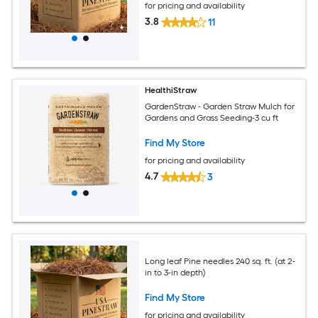
for pricing and availability
3.8
11
HealthiStraw
GardenStraw - Garden Straw Mulch for
Gardens and Grass Seeding-3 cu ft
Find My Store
for pricing and availability
4.7
3
Long leaf Pine needles 240 sq. ft. (at 2-
in to 3-in depth)
Find My Store
for pricing and availability