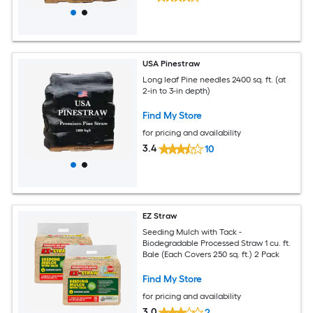
USA Pinestraw
Long leaf Pine needles 2400 sq. ft. (at
2-in to 3-in depth)
Find My Store
for pricing and availability
3.4
10
EZ Straw
Seeding Mulch with Tack -
Biodegradable Processed Straw 1 cu. ft.
Bale (Each Covers 250 sq. ft.) 2 Pack
Find My Store
for pricing and availability
3.0
2