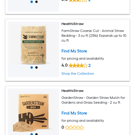
HealthiStraw
FarmStraw Coarse Cut - Animal Straw
Bedding - 3 cu ft (25lb) Expands up to 10
cu ft
Find My Store
for pricing and availability
4.0
2
Shop the Collection
HealthiStraw
GardenStraw - Garden Straw Mulch for
Gardens and Grass Seeding - 2 cu ft
Find My Store
for pricing and availability
0