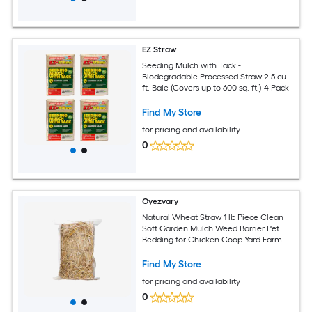
EZ Straw
Seeding Mulch with Tack -
Biodegradable Processed Straw 2.5 cu.
ft. Bale (Covers up to 600 sq. ft.) 4 Pack
Find My Store
for pricing and availability
0
Oyezvary
Natural Wheat Straw 1 lb Piece Clean
Soft Garden Mulch Weed Barrier Pet
Bedding for Chicken Coop Yard Farm
Cat Dog Shelter
Find My Store
for pricing and availability
0