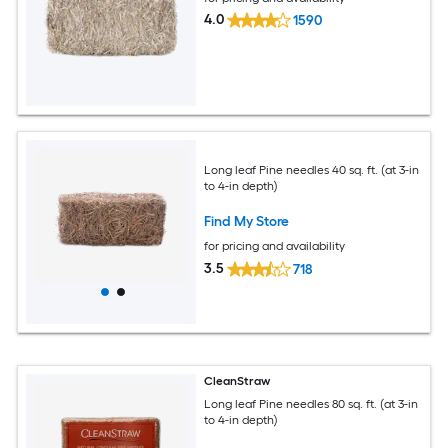
4.0
1590
Long leaf Pine needles 40 sq. ft. (at 3-in
to 4-in depth)
Find My Store
for pricing and availability
3.5
718
CleanStraw
Long leaf Pine needles 80 sq. ft. (at 3-in
to 4-in depth)