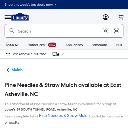
Skip
Shop this week’s top deals now. >
to
Link
main
to
content
Menu
MyLowes
Cart
Lowe's
Home
Improvement
Home
Page
Shop All
HomeCare+
New
Appliances
Bathroom
Buildin
East Asheville
10 PM
ing
Mulch
Pine Needles & Straw Mulch available at East
Asheville, NC
This assortment of Pine Needles & Straw Mulch is available for pickup at
Lowe's
89 SOUTH TUNNEL ROAD
,
Asheville
,
NC
Pine Needles & Straw Mulch
See a complete list of
available nationwide
3 results