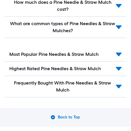
How much does a Pine Needle & Straw Mulch
cost?
What are common types of Pine Needles & Straw
Mulches?
Most Popular Pine Needles & Straw Mulch
Highest Rated Pine Needles & Straw Mulch
Frequently Bought With Pine Needles & Straw
Mulch
Back to Top