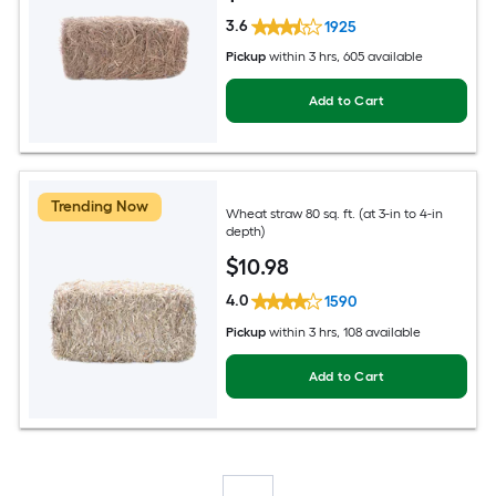
3.6
1925
Pickup
within
3 hrs
, 605 available
Add to Cart
Trending Now
Wheat straw 80 sq. ft. (at 3-in to 4-in
depth)
$
10
.98
4.0
1590
Pickup
within
3 hrs
, 108 available
Add to Cart