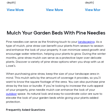
depth)
depth)
View More
View More
View More
Mulch Your Garden Beds With Pine Needles
Pine needles can serve as the finishing touch to your
landscaping
. As a
type of mulch, pine straw can benefit your plants from season to season
and enhance the look of your property. It can minimize weed growth and
encourage water retention, helping your plants to grow. During the winter
months, pine straw mulch can serve as a protective layer over delicate
plants. Discover a variety of pine straw options when you shop with us at
Lowe’s.
When purchasing pine straw, keep the size of your landscape area in
mind. This mulch sells by the amount of coverage it provides, so you’ll
want to know the square footage of the area. You can also purchase pine
straw by the box or bundle. If you’re looking to increase the curb appeal
of your property, pine needle mulch can enhance the look of your
outdoor
space. Its natural look and easy-to-coordinate color are sure to
elevate the look of your garden beds while giving your plants added
protection.
Frequently Asked Questions