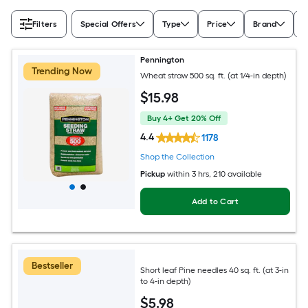
Filters
Special Offers
Type
Price
Brand
A
Pennington
Trending Now
Wheat straw 500 sq. ft. (at 1/4-in depth)
$
15
.98
Buy 4+ Get 20% Off
4.4
1178
Shop the Collection
Pickup
within
3 hrs
, 210 available
Add to Cart
Bestseller
Short leaf Pine needles 40 sq. ft. (at 3-in
to 4-in depth)
$
5
.98