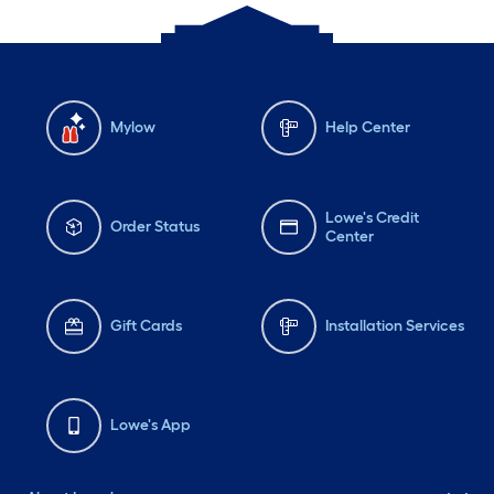
Mylow
Help Center
Lowe's Credit
Order Status
Center
Gift Cards
Installation Services
Lowe's App