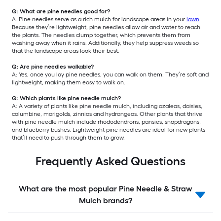
Q: What are pine needles good for?
A: Pine needles serve as a rich mulch for landscape areas in your
lawn
.
Because they’re lightweight, pine needles allow air and water to reach
the plants. The needles clump together, which prevents them from
washing away when it rains. Additionally, they help suppress weeds so
that the landscape areas look their best.
Q: Are pine needles walkable?
A: Yes, once you lay pine needles, you can walk on them. They’re soft and
lightweight, making them easy to walk on.
Q: Which plants like pine needle mulch?
A: A variety of plants like pine needle mulch, including azaleas, daisies,
columbine, marigolds, zinnias and hydrangeas. Other plants that thrive
with pine needle mulch include rhododendrons, pansies, snapdragons,
and blueberry bushes. Lightweight pine needles are ideal for new plants
that’ll need to push through them to grow.
Frequently Asked Questions
What are the most popular Pine Needle & Straw
Mulch brands?