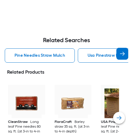
Related Searches
Pine Needles Straw Mulch
Usa Pinestraw Pine Ne
Related Products
CleanStraw
Long
FloraCraft
Barley
USA Pinestraw
Lo
leaf Pine needles 80
straw 35 sq. ft. (at 3-in
leaf Pine needles 1
sq. ft. (at 3-in to 4-in
to 4-in depth)
sq. ft. (at 2-in to 3-i