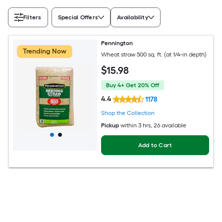
Filters
Special Offers
Availability
Pennington
Trending Now
Wheat straw 500 sq. ft. (at 1/4-in depth)
$
15
.98
Buy 4+ Get 20% Off
4.4
1178
Shop the Collection
Pickup
within
3 hrs
, 26 available
Add to Cart