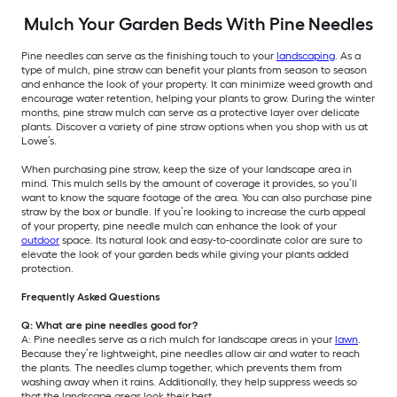
Mulch Your Garden Beds With Pine Needles
Pine needles can serve as the finishing touch to your
landscaping
. As a
type of mulch, pine straw can benefit your plants from season to season
and enhance the look of your property. It can minimize weed growth and
encourage water retention, helping your plants to grow. During the winter
months, pine straw mulch can serve as a protective layer over delicate
plants. Discover a variety of pine straw options when you shop with us at
Lowe’s.
When purchasing pine straw, keep the size of your landscape area in
mind. This mulch sells by the amount of coverage it provides, so you’ll
want to know the square footage of the area. You can also purchase pine
straw by the box or bundle. If you’re looking to increase the curb appeal
of your property, pine needle mulch can enhance the look of your
outdoor
space. Its natural look and easy-to-coordinate color are sure to
elevate the look of your garden beds while giving your plants added
protection.
Frequently Asked Questions
Q: What are pine needles good for?
A: Pine needles serve as a rich mulch for landscape areas in your
lawn
.
Because they’re lightweight, pine needles allow air and water to reach
the plants. The needles clump together, which prevents them from
washing away when it rains. Additionally, they help suppress weeds so
that the landscape areas look their best.