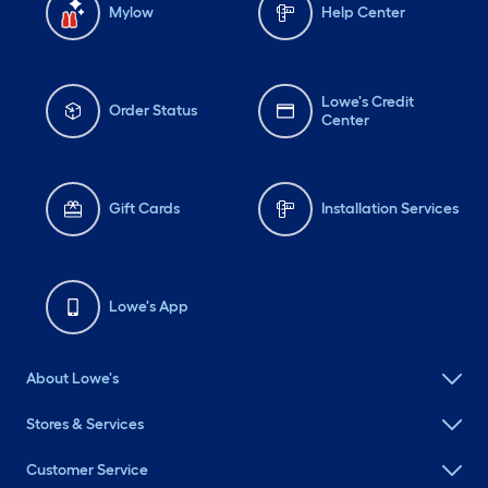
Mylow
Help Center
Lowe's Credit
Order Status
Center
Gift Cards
Installation Services
Lowe's App
About Lowe's
Stores & Services
Customer Service