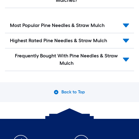
Mulches?
Most Popular Pine Needles & Straw Mulch
Highest Rated Pine Needles & Straw Mulch
Frequently Bought With Pine Needles & Straw
Mulch
Back to Top