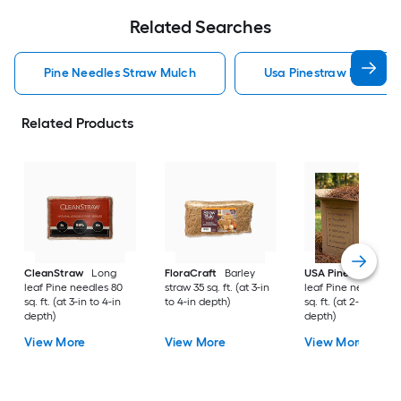
Related Searches
Pine Needles Straw Mulch
Usa Pinestraw Pine Ne
Related Products
CleanStraw
Long
FloraCraft
Barley
USA Pinestraw
Lo
leaf Pine needles 80
straw 35 sq. ft. (at 3-in
leaf Pine needles 1
sq. ft. (at 3-in to 4-in
to 4-in depth)
sq. ft. (at 2-in to 3-i
depth)
depth)
View More
View More
View More