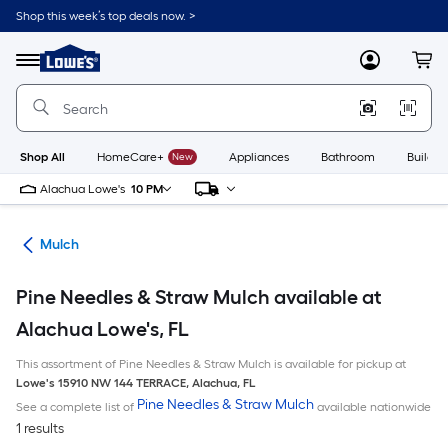
Skip
Shop this week’s top deals now. >
to
Link
main
to
content
Menu
MyLowes
Cart
Lowe's
Home
Improvement
Home
Page
Shop All
HomeCare+
New
Appliances
Bathroom
Buildin
Alachua Lowe's
10 PM
ing
Mulch
Pine Needles & Straw Mulch available at
Alachua Lowe's, FL
This assortment of Pine Needles & Straw Mulch is available for pickup at
Lowe's
15910 NW 144 TERRACE
,
Alachua
,
FL
Pine Needles & Straw Mulch
See a complete list of
available nationwide
1 results