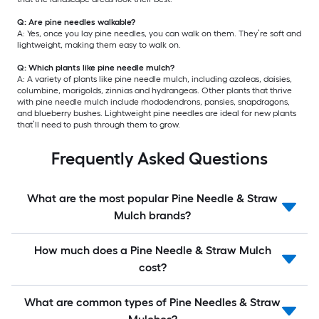
Q: Are pine needles walkable?
A: Yes, once you lay pine needles, you can walk on them. They’re soft and
lightweight, making them easy to walk on.
Q: Which plants like pine needle mulch?
A: A variety of plants like pine needle mulch, including azaleas, daisies,
columbine, marigolds, zinnias and hydrangeas. Other plants that thrive
with pine needle mulch include rhododendrons, pansies, snapdragons,
and blueberry bushes. Lightweight pine needles are ideal for new plants
that’ll need to push through them to grow.
Frequently Asked Questions
What are the most popular Pine Needle & Straw
Mulch brands?
How much does a Pine Needle & Straw Mulch
cost?
What are common types of Pine Needles & Straw