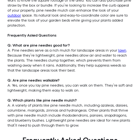
want to know the square footage of the area. You can also purchase pine
straw by the box or bundle. If you’re looking to increase the curb appeal
of your property, pine needle mulch can enhance the look of your
outdoor
space. Its natural look and easy-to-coordinate color are sure to
elevate the look of your garden beds while giving your plants added
protection.
Frequently Asked Questions
Q: What are pine needles good for?
A: Pine needles serve as a rich mulch for landscape areas in your
lawn
.
Because they’re lightweight, pine needles allow air and water to reach
the plants. The needles clump together, which prevents them from
washing away when it rains. Additionally, they help suppress weeds so
that the landscape areas look their best.
Q: Are pine needles walkable?
A: Yes, once you lay pine needles, you can walk on them. They’re soft and
lightweight, making them easy to walk on.
Q: Which plants like pine needle mulch?
A: A variety of plants like pine needle mulch, including azaleas, daisies,
columbine, marigolds, zinnias and hydrangeas. Other plants that thrive
with pine needle mulch include rhododendrons, pansies, snapdragons,
and blueberry bushes. Lightweight pine needles are ideal for new plants
that’ll need to push through them to grow.