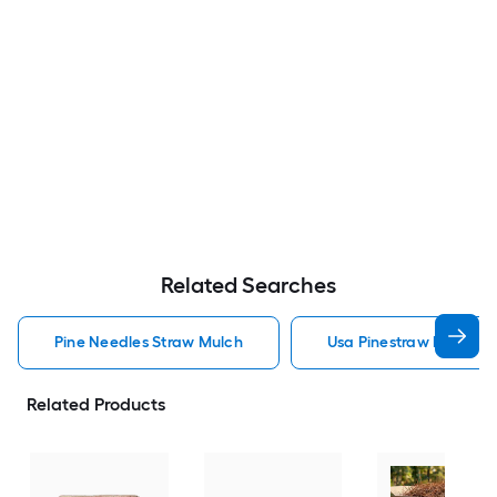
Related Searches
Pine Needles Straw Mulch
Usa Pinestraw Pine Ne
Related Products