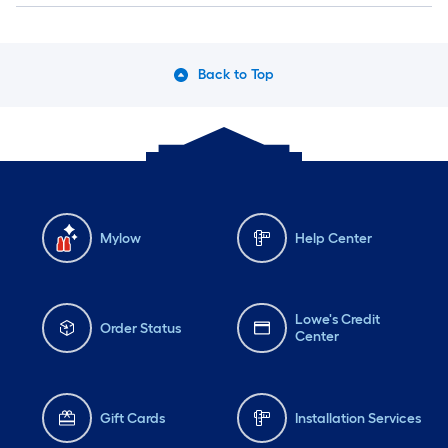
Back to Top
Mylow
Help Center
Lowe's Credit
Order Status
Center
Gift Cards
Installation Services