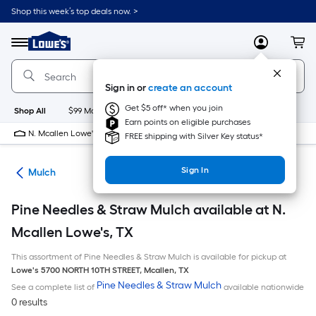
Skip
Shop this week’s top deals now. >
to
Link
main
to
content
Menu
MyLowes
Cart
Lowe's
Home
Improvement
Sign in or
create an account
Home
Page
Get $5 off* when you join
Shop All
$99 Maintenance
New
Appliances
Bathroom
Bu
Earn points on eligible purchases
N. Mcallen Lowe's
10 PM
FREE shipping with Silver Key status*
Sign In
ing
Mulch
Pine Needles & Straw Mulch available at N.
Mcallen Lowe's, TX
This assortment of Pine Needles & Straw Mulch is available for pickup at
Lowe's
5700 NORTH 10TH STREET
,
Mcallen
,
TX
Pine Needles & Straw Mulch
See a complete list of
available nationwide
0 results