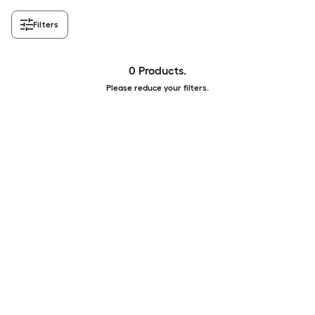
Filters
0 Products.
Please reduce your filters.