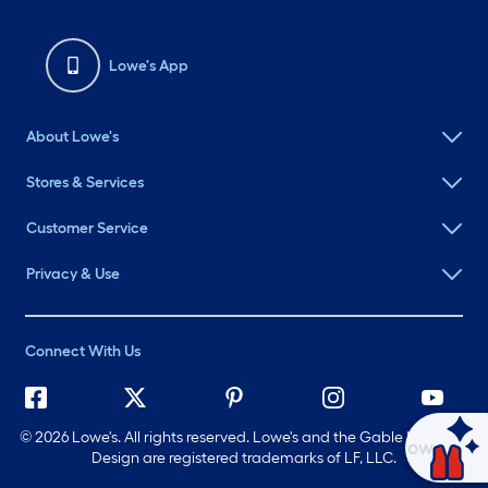
Lowe's App
About Lowe's
Stores & Services
Customer Service
Privacy & Use
Connect With Us
©
2026 Lowe's. All rights reserved. Lowe's and the Gable Mansard
Ask Mylow
Design are registered trademarks of LF, LLC.