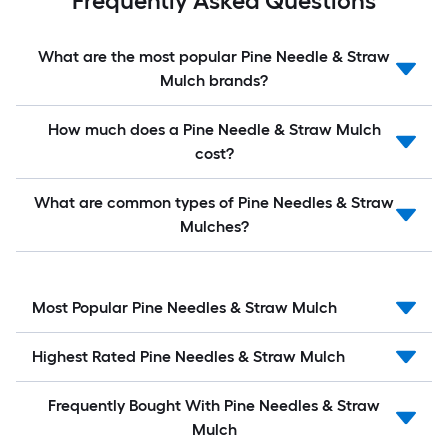
Frequently Asked Questions
What are the most popular Pine Needle & Straw
Mulch brands?
How much does a Pine Needle & Straw Mulch
cost?
What are common types of Pine Needles & Straw
Mulches?
Most Popular Pine Needles & Straw Mulch
Highest Rated Pine Needles & Straw Mulch
Frequently Bought With Pine Needles & Straw
Mulch