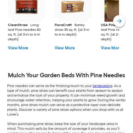
CleanStraw
Long
FloraCraft
Barley
USA Pinestraw
Lo
leaf Pine needles 80
straw 35 sq. ft. (at 3-in
leaf Pine needles 1
sq. ft. (at 3-in to 4-in
to 4-in depth)
sq. ft. (at 2-in to 3-i
depth)
depth)
View More
View More
View More
Mulch Your Garden Beds With Pine Needles
Pine needles can serve as the finishing touch to your
landscaping
. As a
type of mulch, pine straw can benefit your plants from season to season
and enhance the look of your property. It can minimize weed growth and
encourage water retention, helping your plants to grow. During the winter
months, pine straw mulch can serve as a protective layer over delicate
plants. Discover a variety of pine straw options when you shop with us at
Lowe’s.
When purchasing pine straw, keep the size of your landscape area in
mind. This mulch sells by the amount of coverage it provides, so you’ll