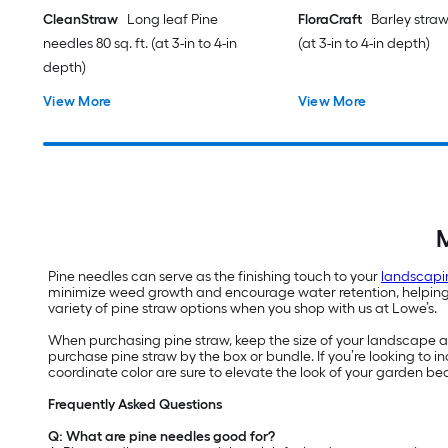
CleanStraw
Long leaf Pine
FloraCraft
Barley straw 
needles 80 sq. ft. (at 3-in to 4-in
(at 3-in to 4-in depth)
depth)
View More
View More
M
Pine needles can serve as the finishing touch to your
landscapi
minimize weed growth and encourage water retention, helping yo
variety of pine straw options when you shop with us at Lowe’s.
When purchasing pine straw, keep the size of your landscape are
purchase pine straw by the box or bundle. If you’re looking to
coordinate color are sure to elevate the look of your garden be
Frequently Asked Questions
Q: What are pine needles good for?