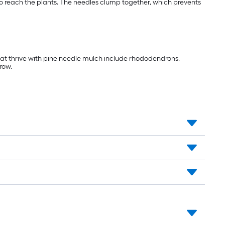
 to reach the plants. The needles clump together, which prevents
that thrive with pine needle mulch include rhododendrons,
row.