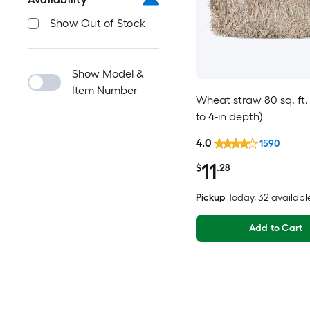
Show Out of Stock
Show Model &
Item Number
Wheat straw 80 sq. ft. 
to 4-in depth)
4.0
1590
11
$
.28
Pickup
Today
, 32 availabl
Add to Cart