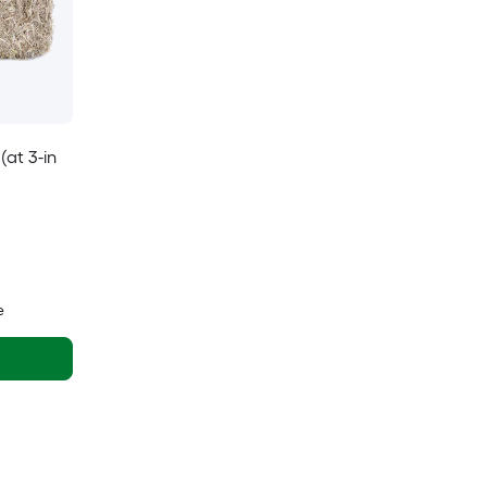
(at 3-in
e