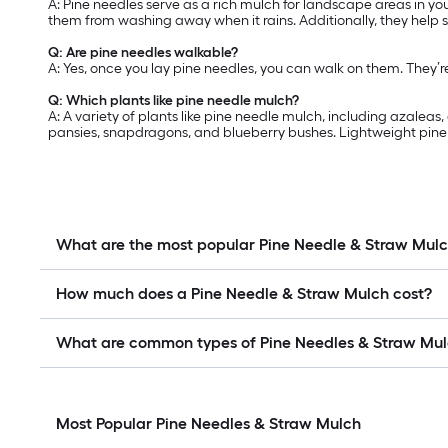
A: Pine needles serve as a rich mulch for landscape areas in yo
them from washing away when it rains. Additionally, they help 
Q: Are pine needles walkable?
A: Yes, once you lay pine needles, you can walk on them. They’
Q: Which plants like pine needle mulch?
A: A variety of plants like pine needle mulch, including azalea
pansies, snapdragons, and blueberry bushes. Lightweight pine n
What are the most popular Pine Needle & Straw Mul
How much does a Pine Needle & Straw Mulch cost?
What are common types of Pine Needles & Straw Mu
Most Popular Pine Needles & Straw Mulch