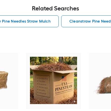
Related Searches
w Pine Needles Straw Mulch
Cleanstraw Pine Need