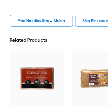
Pine Needles Straw Mulch
Usa Pinestra
Related Products