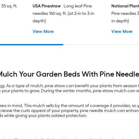
35 sq. ft.
USA Pinestraw
Long leaf Pine
National Plan
needles 160 sq. ft. (at 2-in to 3-in
Pine needles 35
depth)
in depth)
View More
View More
ulch Your Garden Beds With Pine Needl
ng
. As a type of mulch, pine straw can benefit your plants from season
ur plants to grow. During the winter months, pine straw mulch can ser
a in mind. This mulch sells by the amount of coverage it provides, so 
 increase the curb appeal of your property, pine needle mulch can enhan
ds while giving your plants added protection.