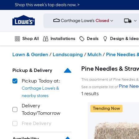
Skip
Shop this week’s top deals now. >
to
Link
main
to
content
Carthage Lowe's
Closed
Lowe's
Home
Improvement
Shop All
Installations
Deals
Design & Idea
Home
Page
Plumbing
Flooring
On Trend
Lawn & Garden
/
Landscaping
/
Mulch
/
Pine Needles 
Pine Needles & Stra
Pickup & Delivery
This assortment of Pine Needles & 
Pickup Today at:
Pine Nee
See a complete list of
Carthage Lowe's &
1 results
nearby stores
Delivery
Trending Now
Today/Tomorrow
Free Delivery
Availability