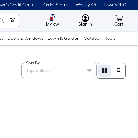
we's Credit Center
Order Status
Weekly Ad
Lowe's PRO
MyLowes
Cart wit
Mylow
Sign In
Cart
es
Doors & Windows
Lawn & Garden
Outdoor
Tools
Sort By