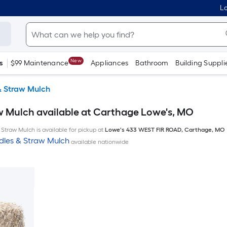
Lo
New
s
$99 Maintenance
Appliances
Bathroom
Building Suppli
& Straw Mulch
w Mulch available at Carthage Lowe's, MO
Straw Mulch is available for pickup at
Lowe's
433 WEST FIR ROAD
,
Carthage
,
MO
dles & Straw Mulch
available nationwide