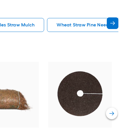
les Straw Mulch
Wheat Straw Pine Needles Straw
Rubb
Rubb
Vie