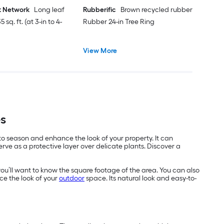
t Network
Long leaf
Rubberific
Brown recycled rubber
 sq. ft. (at 3-in to 4-
Rubber 24-in Tree Ring
View More
es
 to season and enhance the look of your property. It can
ve as a protective layer over delicate plants. Discover a
you’ll want to know the square footage of the area. You can also
ce the look of your
outdoor
space. Its natural look and easy-to-