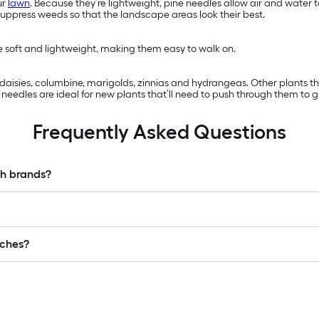
ur
lawn
. Because they’re lightweight, pine needles allow air and water
suppress weeds so that the landscape areas look their best.
re soft and lightweight, making them easy to walk on.
s, daisies, columbine, marigolds, zinnias and hydrangeas. Other plants 
eedles are ideal for new plants that’ll need to push through them to g
Frequently Asked Questions
ch brands?
lches?