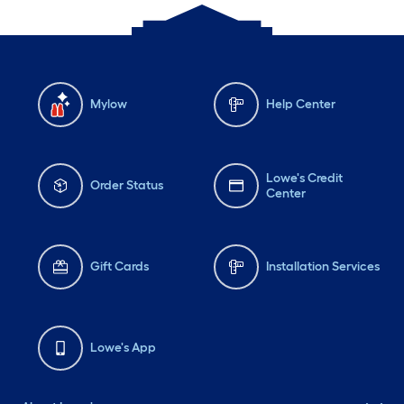
Mylow
Help Center
Lowe's Credit
Order Status
Center
Gift Cards
Installation Services
Lowe's App