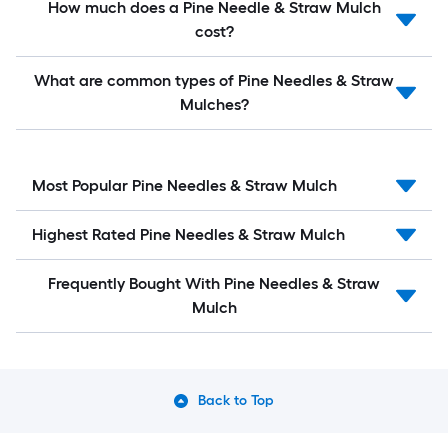
How much does a Pine Needle & Straw Mulch
cost?
What are common types of Pine Needles & Straw
Mulches?
Most Popular Pine Needles & Straw Mulch
Highest Rated Pine Needles & Straw Mulch
Frequently Bought With Pine Needles & Straw
Mulch
Back to Top