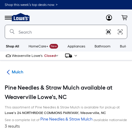
Skip
Shop this week’s top deals now. >
to
Link
main
to
content
Menu
MyLowes
Cart
Lowe's
Home
Improvement
Home
Page
Shop All
HomeCare+
New
Appliances
Bathroom
Buildin
Weaverville Lowe's
Closed
ing
Mulch
Pine Needles & Straw Mulch available at
Weaverville Lowe's, NC
This assortment of Pine Needles & Straw Mulch is available for pickup at
Lowe's
24 NORTHRIDGE COMMONS PARKWAY
,
Weaverville
,
NC
Pine Needles & Straw Mulch
See a complete list of
available nationwide
3 results