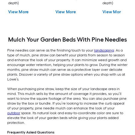
depth)
depth)
View More
View More
View More
Mulch Your Garden Beds With Pine Needles
Pine needles can serve as the finishing touch to your
landscaping
. As a
type of mulch, pine straw can benefit your plants from season to season
and enhance the look of your property. It can minimize weed growth and
encourage water retention, helping your plants to grow. During the winter
months, pine straw mulch can serve as a protective layer over delicate
plants. Discover a variety of pine straw options when you shop with us at
Lowe’s.
When purchasing pine straw, keep the size of your landscape area in
mind. This mulch sells by the amount of coverage it provides, so you’ll
want to know the square footage of the area. You can also purchase pine
straw by the box or bundle. If you’re looking to increase the curb appeal
of your property, pine needle mulch can enhance the look of your
outdoor
space. Its natural look and easy-to-coordinate color are sure to
elevate the look of your garden beds while giving your plants added
protection.
Frequently Asked Questions