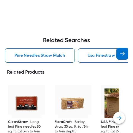
Related Searches
Pine Needles Straw Mulch
Usa Pinestraw Pine Ne
Related Products
CleanStraw
Long
FloraCraft
Barley
USA Pinestraw
Lo
leaf Pine needles 80
straw 35 sq. ft. (at 3-in
leaf Pine needles 1
sq. ft. (at 3-in to 4-in
to 4-in depth)
sq. ft. (at 2-in to 3-i