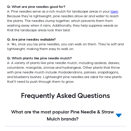
Q: What are pine needles good for?
A: Pine needles serve as a rich mulch for landscape areas in your
lawn
.
Because they’re lightweight, pine needles allow air and water to reach
the plants. The needles clump together, which prevents them from
washing away when it rains. Additionally, they help suppress weeds so
that the landscape areas look their best.
Q: Are pine needles walkable?
A: Yes, once you lay pine needles, you can walk on them. They’re soft and
lightweight, making them easy to walk on.
Q: Which plants like pine needle mulch?
A: A variety of plants like pine needle mulch, including azaleas, daisies,
columbine, marigolds, zinnias and hydrangeas. Other plants that thrive
with pine needle mulch include rhododendrons, pansies, snapdragons,
and blueberry bushes. Lightweight pine needles are ideal for new plants
that’ll need to push through them to grow.
Frequently Asked Questions
What are the most popular Pine Needle & Straw
Mulch brands?