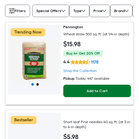
Filters
Special Offers
Type
Price
Brand
A
Pennington
Trending Now
Wheat straw 500 sq. ft. (at 1/4-in depth)
$
15
.98
Buy 4+ Get 20% Off
4.4
1178
Shop the Collection
Pickup
Today
, 447 available
Add to Cart
Bestseller
Short leaf Pine needles 40 sq. ft. (at 3-in
to 4-in depth)
$
5
.98