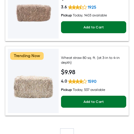
3.6
1925
Pickup
Today
, 1403 available
Add to Cart
Trending Now
Wheat straw 80 sq. ft. (at 3-in to 4-in
depth)
$
9
.98
4.0
1590
Pickup
Today
, 537 available
Add to Cart