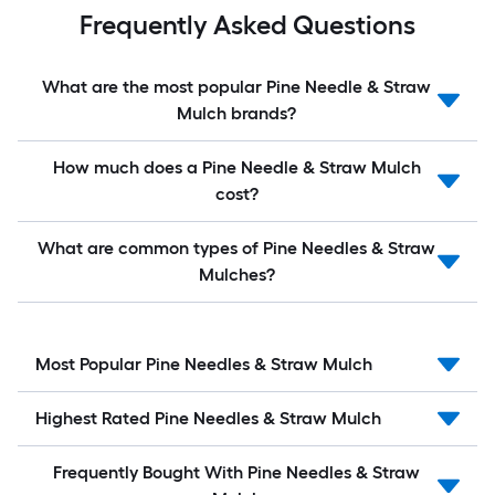
Frequently Asked Questions
What are the most popular Pine Needle & Straw
Mulch brands?
How much does a Pine Needle & Straw Mulch
cost?
What are common types of Pine Needles & Straw
Mulches?
Most Popular Pine Needles & Straw Mulch
Highest Rated Pine Needles & Straw Mulch
Frequently Bought With Pine Needles & Straw