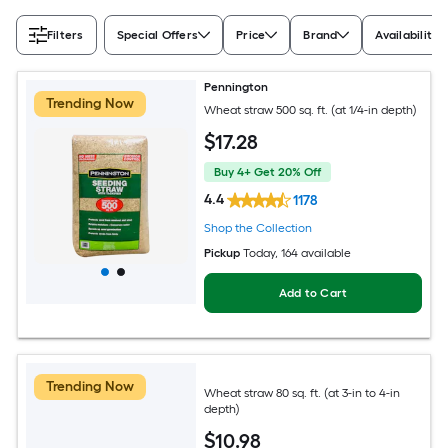
Filters
Special Offers
Price
Brand
Availability
Pennington
Trending Now
Wheat straw 500 sq. ft. (at 1/4-in depth)
$
17
.28
Buy 4+ Get 20% Off
4.4
1178
Shop the Collection
Pickup
Today
, 164 available
Add to Cart
Trending Now
Wheat straw 80 sq. ft. (at 3-in to 4-in
depth)
$
10
.98