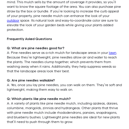
mind. This mulch sells by the amount of coverage it provides, so you’ll
want to know the square footage of the area. You can also purchase pine
straw by the box or bundle. If you’re looking to increase the curb appeal
of your property, pine needle mulch can enhance the look of your
outdoor
space. Its natural look and easy-to-coordinate color are sure to
elevate the look of your garden beds while giving your plants added
protection.
Frequently Asked Questions
Q: What are pine needles good for?
A: Pine needles serve as a rich mulch for landscape areas in your
lawn
.
Because they’re lightweight, pine needles allow air and water to reach
the plants. The needles clump together, which prevents them from
washing away when it rains. Additionally, they help suppress weeds so
that the landscape areas look their best.
Q: Are pine needles walkable?
A: Yes, once you lay pine needles, you can walk on them. They’re soft and
lightweight, making them easy to walk on.
Q: Which plants like pine needle mulch?
A: A variety of plants like pine needle mulch, including azaleas, daisies,
columbine, marigolds, zinnias and hydrangeas. Other plants that thrive
with pine needle mulch include rhododendrons, pansies, snapdragons,
and blueberry bushes. Lightweight pine needles are ideal for new plants
that’ll need to push through them to grow.