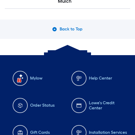
Mulch
Back to Top
Mylow
Help Center
Lowe's Credit
Order Status
Center
Gift Cards
Installation Services