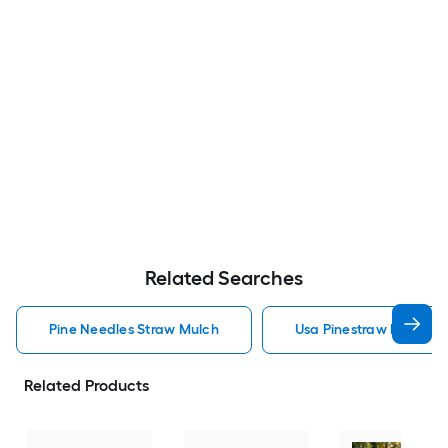
Related Searches
Pine Needles Straw Mulch
Usa Pinestraw Pine Ne
Related Products