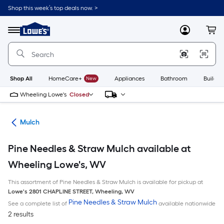
Skip
Shop this week’s top deals now. >
to
Link
main
to
content
Menu
MyLowes
Cart
Lowe's
Home
Improvement
Home
Page
Shop All
HomeCare+
New
Appliances
Bathroom
Buildin
Wheeling Lowe's
Closed
ing
Mulch
Pine Needles & Straw Mulch available at
Wheeling Lowe's, WV
This assortment of Pine Needles & Straw Mulch is available for pickup at
Lowe's
2801 CHAPLINE STREET
,
Wheeling
,
WV
Pine Needles & Straw Mulch
See a complete list of
available nationwide
2 results