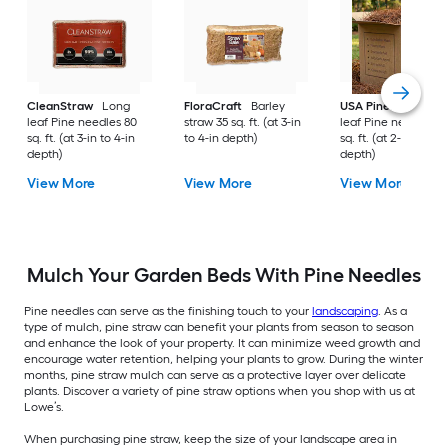
CleanStraw
Long
FloraCraft
Barley
USA Pinestraw
Lo
leaf Pine needles 80
straw 35 sq. ft. (at 3-in
leaf Pine needles 1
sq. ft. (at 3-in to 4-in
to 4-in depth)
sq. ft. (at 2-in to 3-i
depth)
depth)
View More
View More
View More
Mulch Your Garden Beds With Pine Needles
Pine needles can serve as the finishing touch to your
landscaping
. As a
type of mulch, pine straw can benefit your plants from season to season
and enhance the look of your property. It can minimize weed growth and
encourage water retention, helping your plants to grow. During the winter
months, pine straw mulch can serve as a protective layer over delicate
plants. Discover a variety of pine straw options when you shop with us at
Lowe’s.
When purchasing pine straw, keep the size of your landscape area in