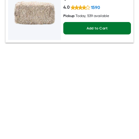
4.0
1590
Pickup
Today
, 539 available
Add to Cart