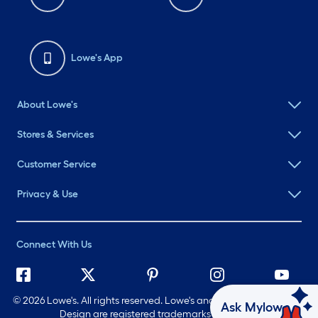
Lowe's App
About Lowe's
Stores & Services
Customer Service
Privacy & Use
Connect With Us
©
2026 Lowe's. All rights reserved. Lowe's and the Gable Mansard
Ask Mylow
Design are registered trademarks of LF, LLC.