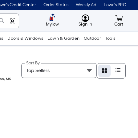
we's Credit Center
Order Status
Weekly Ad
Lowe's PRO
MyLowes
Cart wit
Mylow
Sign In
Cart
es
Doors & Windows
Lawn & Garden
Outdoor
Tools
Sort By
on
,
MS