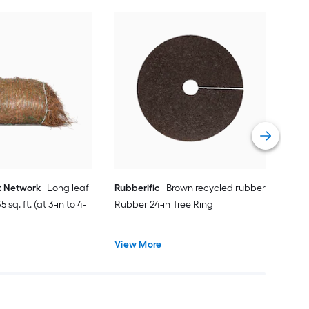
Rubb
Rubb
Vie
t Network
Long leaf
Rubberific
Brown recycled rubber
 sq. ft. (at 3-in to 4-
Rubber 24-in Tree Ring
View More