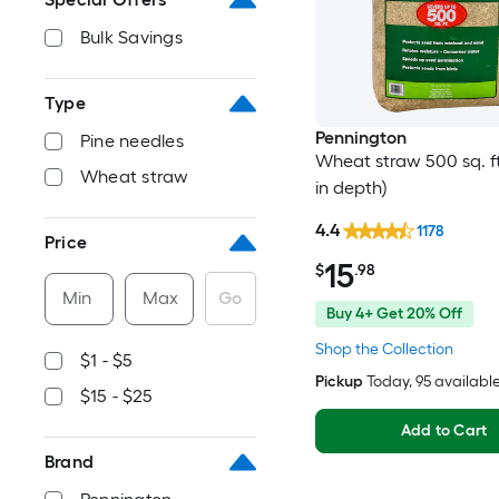
Bulk Savings
Type
Pennington
Pine needles
Wheat straw 500 sq. ft.
Wheat straw
in depth)
4.4
1178
Price
15
$
.98
Min
Max
Go
Buy 4+ Get 20% Off
Shop the Collection
$1 - $5
Pickup
Today
, 95 availabl
$15 - $25
Add to Cart
Brand