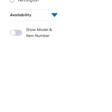
Pennington
Availability
Show Model &
Item Number