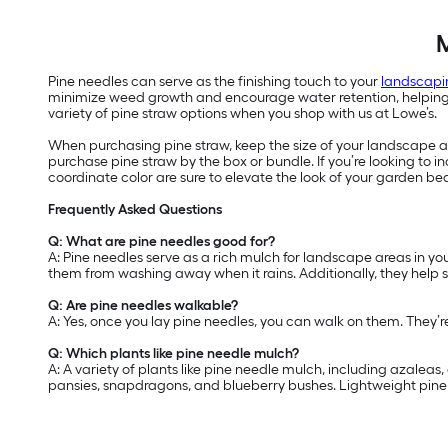
M
Pine needles can serve as the finishing touch to your
landscapi
minimize weed growth and encourage water retention, helping yo
variety of pine straw options when you shop with us at Lowe’s.
When purchasing pine straw, keep the size of your landscape are
purchase pine straw by the box or bundle. If you’re looking to
coordinate color are sure to elevate the look of your garden be
Frequently Asked Questions
Q: What are pine needles good for?
A: Pine needles serve as a rich mulch for landscape areas in yo
them from washing away when it rains. Additionally, they help 
Q: Are pine needles walkable?
A: Yes, once you lay pine needles, you can walk on them. They’
Q: Which plants like pine needle mulch?
A: A variety of plants like pine needle mulch, including azalea
pansies, snapdragons, and blueberry bushes. Lightweight pine n