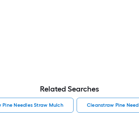
Related Searches
w Pine Needles Straw Mulch
Cleanstraw Pine Need