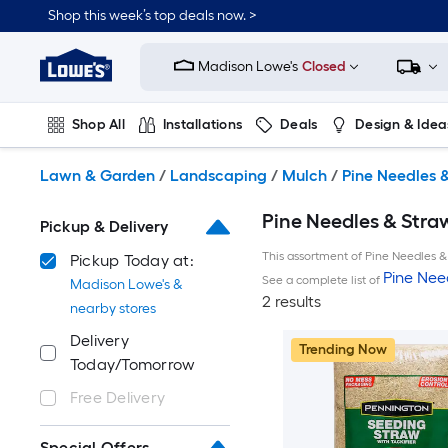
Skip
Shop this week’s top deals now. >
to
Link
main
to
content
Madison Lowe's
Closed
Lowe's
Home
Improvement
Shop All
Installations
Deals
Design & Idea
Home
Page
Plumbing
Flooring
On Trend
Lawn & Garden
/
Landscaping
/
Mulch
/
Pine Needles 
Pine Needles & Stra
Pickup & Delivery
This assortment of Pine Needles & 
Pickup Today at:
Pine Nee
See a complete list of
Madison Lowe's &
2 results
nearby stores
Delivery
Trending Now
Today/Tomorrow
Free Delivery
Special Offers