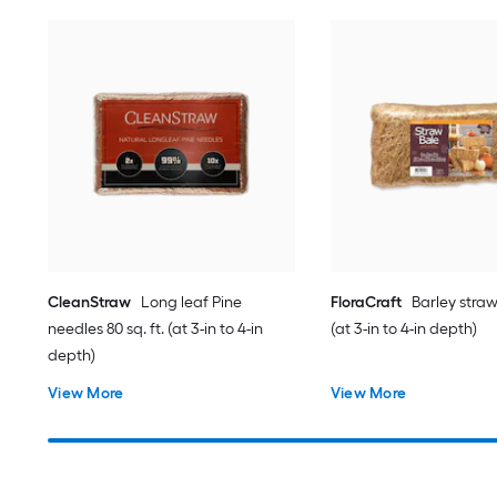
CleanStraw
Long leaf Pine
FloraCraft
Barley straw 
needles 80 sq. ft. (at 3-in to 4-in
(at 3-in to 4-in depth)
depth)
View More
View More