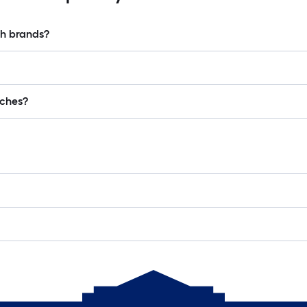
ch brands?
lches?