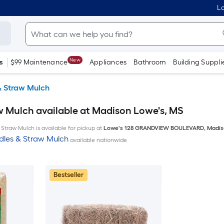
Lo
New
s
$99 Maintenance
Appliances
Bathroom
Building Suppli
& Straw Mulch
w Mulch available at Madison Lowe's, MS
Straw Mulch is available for pickup at
Lowe's
128 GRANDVIEW BOULEVARD
,
Madis
dles & Straw Mulch
available nationwide
Bestseller