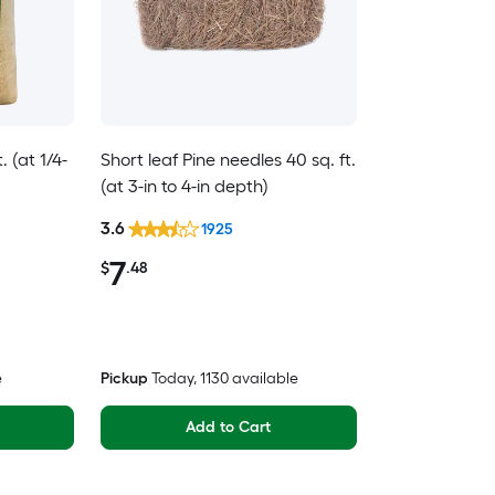
 (at 1/4-
Short leaf Pine needles 40 sq. ft.
(at 3-in to 4-in depth)
3.6
1925
7
$
.48
e
Pickup
Today
, 1130 available
Add to Cart