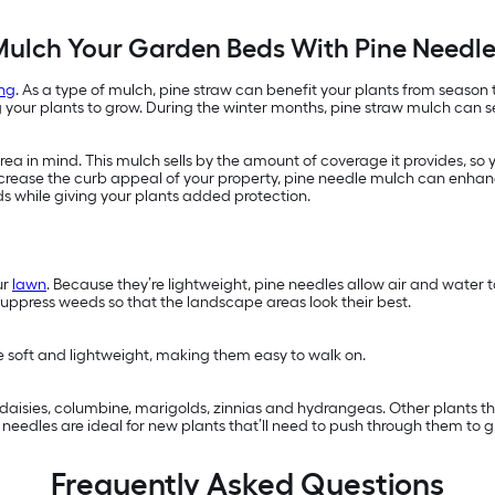
ulch Your Garden Beds With Pine Needl
ng
. As a type of mulch, pine straw can benefit your plants from season
ur plants to grow. During the winter months, pine straw mulch can ser
a in mind. This mulch sells by the amount of coverage it provides, so 
 increase the curb appeal of your property, pine needle mulch can enhan
ds while giving your plants added protection.
ur
lawn
. Because they’re lightweight, pine needles allow air and water
suppress weeds so that the landscape areas look their best.
re soft and lightweight, making them easy to walk on.
s, daisies, columbine, marigolds, zinnias and hydrangeas. Other plants 
eedles are ideal for new plants that’ll need to push through them to g
Frequently Asked Questions