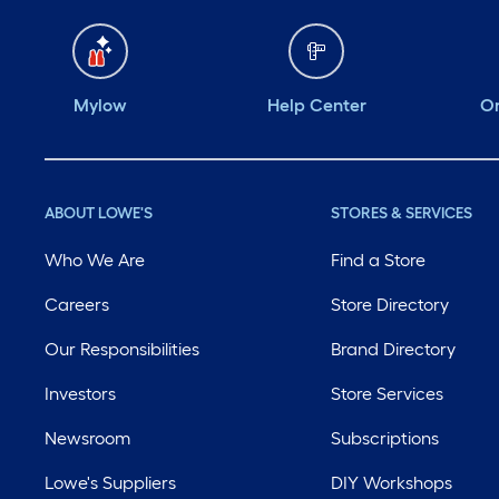
Mylow
Help Center
Or
ABOUT LOWE'S
STORES & SERVICES
Who We Are
Find a Store
Careers
Store Directory
Our Responsibilities
Brand Directory
Investors
Store Services
Newsroom
Subscriptions
Lowe's Suppliers
DIY Workshops