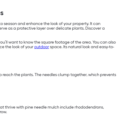
es
 to season and enhance the look of your property. It can
ve as a protective layer over delicate plants. Discover a
you’ll want to know the square footage of the area. You can also
ce the look of your
outdoor
space. Its natural look and easy-to-
 to reach the plants. The needles clump together, which prevents
that thrive with pine needle mulch include rhododendrons,
row.