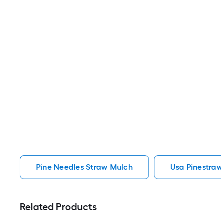
Pine Needles Straw Mulch
Usa Pinestra
Related Products