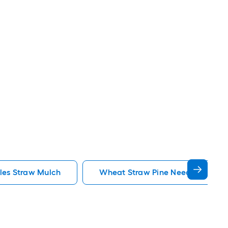
les Straw Mulch
Wheat Straw Pine Needles Straw