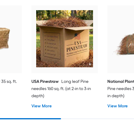
35 sq. ft.
USA Pinestraw
Long leaf Pine
National Plan
needles 160 sq. ft. (at 2-in to 3-in
Pine needles 35
depth)
in depth)
View More
View More