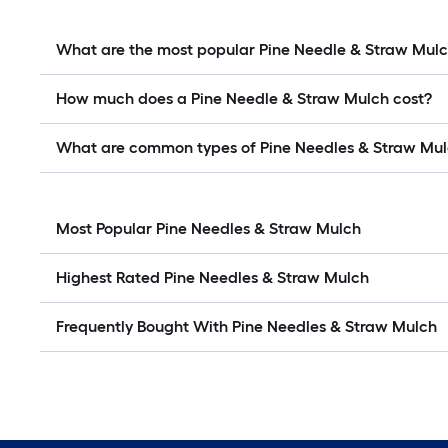
What are the most popular Pine Needle & Straw Mul
How much does a Pine Needle & Straw Mulch cost?
What are common types of Pine Needles & Straw Mu
Most Popular Pine Needles & Straw Mulch
Highest Rated Pine Needles & Straw Mulch
Frequently Bought With Pine Needles & Straw Mulch