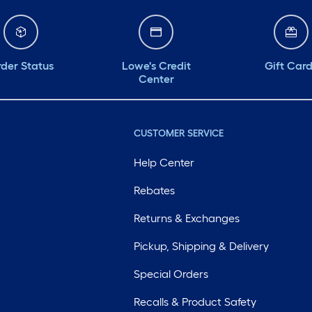
der Status
Lowe's Credit
Gift Car
Center
CUSTOMER SERVICE
Help Center
Rebates
Returns & Exchanges
Pickup, Shipping & Delivery
Special Orders
Recalls & Product Safety