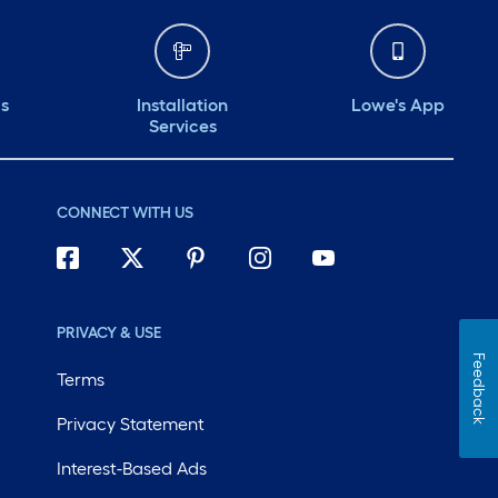
ds
Installation
Lowe's App
Services
CONNECT WITH US
PRIVACY & USE
Feedback
Terms
Privacy Statement
Interest-Based Ads