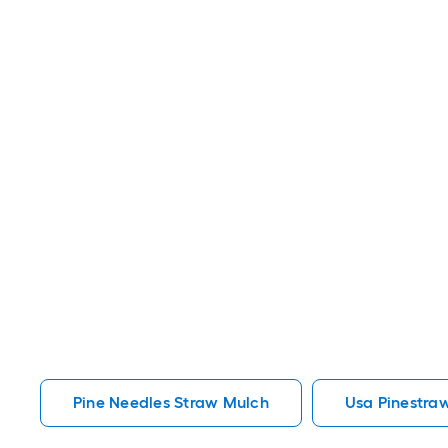
Pine Needles Straw Mulch
Usa Pinestra