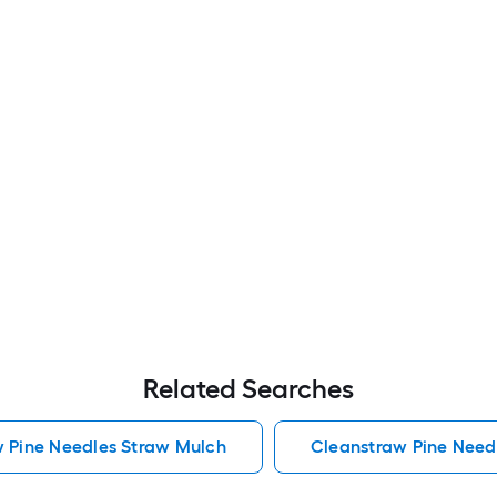
Related Searches
w Pine Needles Straw Mulch
Cleanstraw Pine Need