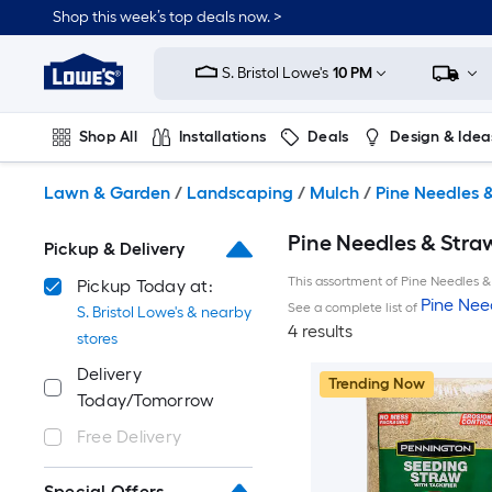
Skip
Shop this week’s top deals now. >
to
Link
main
to
content
S. Bristol Lowe's
10 PM
Lowe's
Home
Improvement
Shop All
Installations
Deals
Design & Idea
Home
Page
Plumbing
Flooring
On Trend
Lawn & Garden
/
Landscaping
/
Mulch
/
Pine Needles 
Pine Needles & Straw
Pickup & Delivery
This assortment of Pine Needles & 
Pickup Today at:
Pine Nee
See a complete list of
S. Bristol Lowe's & nearby
4 results
stores
Delivery
Trending Now
Today/Tomorrow
Free Delivery
Special Offers