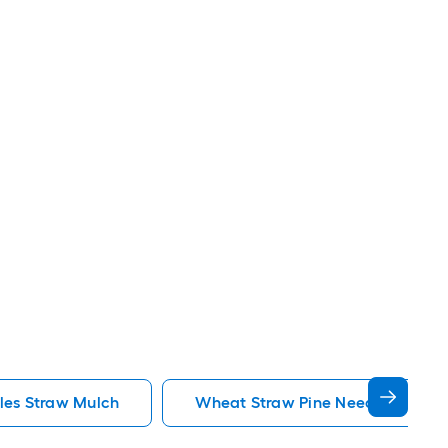
les Straw Mulch
Wheat Straw Pine Needles Straw