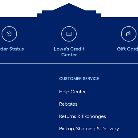
der Status
Lowe's Credit
Gift Car
Center
CUSTOMER SERVICE
Help Center
Rebates
Returns & Exchanges
Pickup, Shipping & Delivery