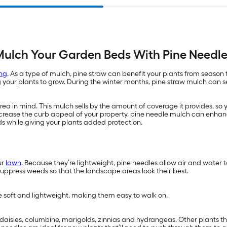
ulch Your Garden Beds With Pine Needl
ng
. As a type of mulch, pine straw can benefit your plants from season
ur plants to grow. During the winter months, pine straw mulch can ser
a in mind. This mulch sells by the amount of coverage it provides, so 
 increase the curb appeal of your property, pine needle mulch can enhan
ds while giving your plants added protection.
ur
lawn
. Because they’re lightweight, pine needles allow air and water
suppress weeds so that the landscape areas look their best.
re soft and lightweight, making them easy to walk on.
s, daisies, columbine, marigolds, zinnias and hydrangeas. Other plants 