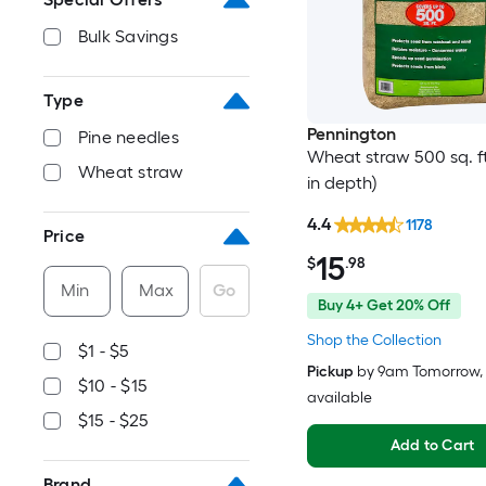
Bulk Savings
Type
Pennington
Pine needles
Wheat straw 500 sq. ft.
Wheat straw
in depth)
4.4
1178
Price
15
$
.98
Min
Max
Go
Buy 4+ Get 20% Off
Shop the Collection
$1 - $5
Pickup
by
9am Tomorrow
,
$10 - $15
available
$15 - $25
Add to Cart
Brand