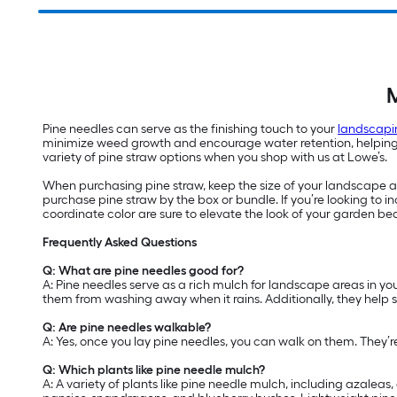
M
Pine needles can serve as the finishing touch to your
landscapi
minimize weed growth and encourage water retention, helping yo
variety of pine straw options when you shop with us at Lowe’s.
When purchasing pine straw, keep the size of your landscape are
purchase pine straw by the box or bundle. If you’re looking to
coordinate color are sure to elevate the look of your garden be
Frequently Asked Questions
Q: What are pine needles good for?
A: Pine needles serve as a rich mulch for landscape areas in yo
them from washing away when it rains. Additionally, they help 
Q: Are pine needles walkable?
A: Yes, once you lay pine needles, you can walk on them. They’
Q: Which plants like pine needle mulch?
A: A variety of plants like pine needle mulch, including azalea