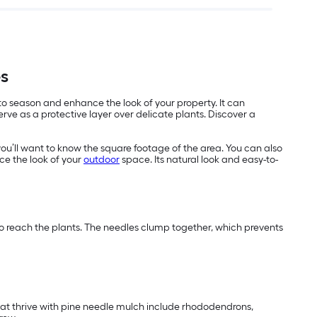
es
 to season and enhance the look of your property. It can
ve as a protective layer over delicate plants. Discover a
you’ll want to know the square footage of the area. You can also
ce the look of your
outdoor
space. Its natural look and easy-to-
 to reach the plants. The needles clump together, which prevents
that thrive with pine needle mulch include rhododendrons,