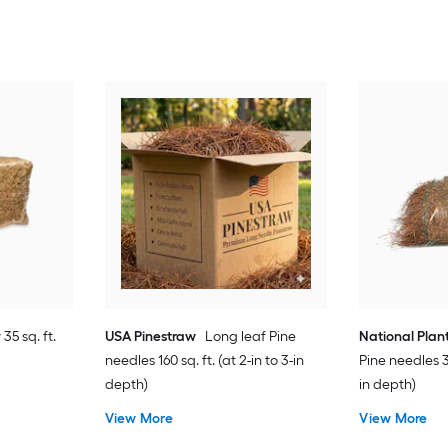
35 sq. ft.
USA Pinestraw
Long leaf Pine
National Plan
needles 160 sq. ft. (at 2-in to 3-in
Pine needles 35
depth)
in depth)
View More
View More