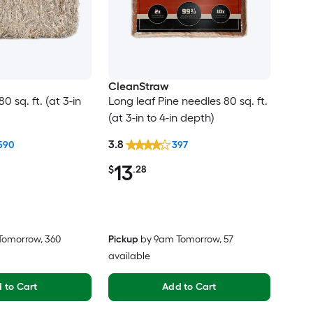
CleanStraw
 sq. ft. (at 3-in
Long leaf Pine needles 80 sq. ft.
(at 3-in to 4-in depth)
3.8
590
397
13
$
.28
Tomorrow
, 360
Pickup
by
9am Tomorrow
, 57
available
 to Cart
Add to Cart