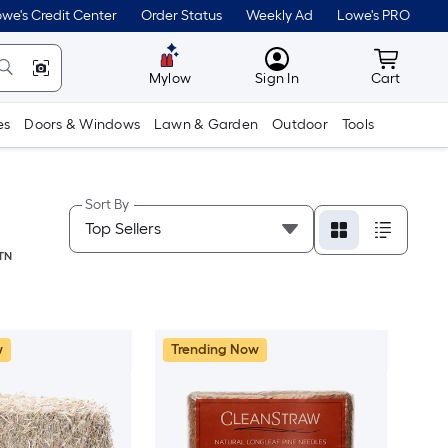
we's Credit Center
Order Status
Weekly Ad
Lowe's PRO
MyLowes
Cart wit
Mylow
Sign In
Cart
es
Doors & Windows
Lawn & Garden
Outdoor
Tools
Sort By
TN
w
Trending Now