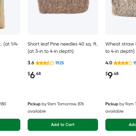
 (at 1/4-
Short leaf Pine needles 40 sq. ft.
Wheat straw 80
(at 3-in to 4-in depth)
to 4-in depth)
3.6
4.0
1925
1
6
9
$
.68
$
.48
 180
Pickup
by
9am Tomorrow
, 876
Pickup
by
9am 
available
available
Add to Cart
Add