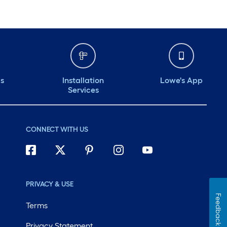
ds
Installation
Lowe's App
Services
CONNECT WITH US
PRIVACY & USE
Feedback
Terms
Privacy Statement