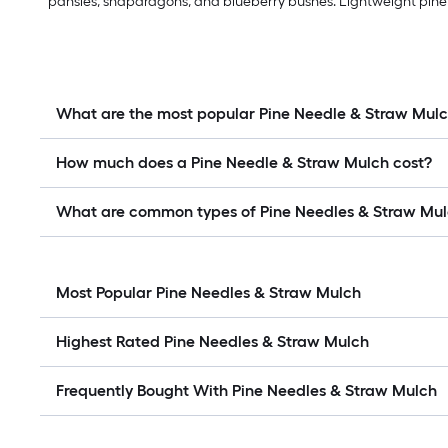
pansies, snapdragons, and blueberry bushes. Lightweight pine n
What are the most popular Pine Needle & Straw Mul
How much does a Pine Needle & Straw Mulch cost?
What are common types of Pine Needles & Straw Mu
Most Popular Pine Needles & Straw Mulch
Highest Rated Pine Needles & Straw Mulch
Frequently Bought With Pine Needles & Straw Mulch