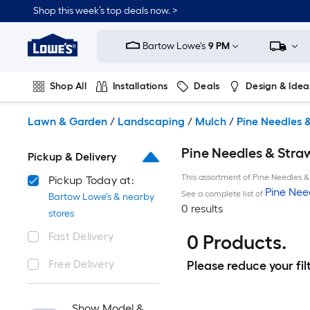
Skip
Shop this week’s top deals now. >
to
Link
main
to
content
Bartow Lowe's
9 PM
Lowe's
Home
Improvement
Shop All
Installations
Deals
Design & Idea
Home
Page
Plumbing
Flooring
On Trend
Lawn & Garden
/
Landscaping
/
Mulch
/
Pine Needles 
Pine Needles & Stra
Pickup & Delivery
This assortment of Pine Needles & 
Pickup Today at:
Pine Nee
See a complete list of
Bartow Lowe's & nearby
0 results
stores
Fast Delivery
0 Products.
Free Delivery
Please reduce your filt
Show Model &