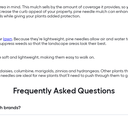
a in mind. This mulch sells by the amount of coverage it provides, so 
 increase the curb appeal of your property, pine needle mulch can enhan
ds while giving your plants added protection.
ur
lawn
. Because they’re lightweight, pine needles allow air and water
suppress weeds so that the landscape areas look their best.
re soft and lightweight, making them easy to walk on.
s, daisies, columbine, marigolds, zinnias and hydrangeas. Other plants 
eedles are ideal for new plants that’ll need to push through them to g
Frequently Asked Questions
ch brands?