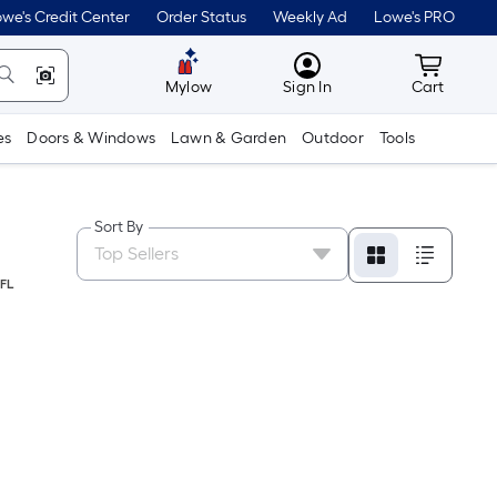
we's Credit Center
Order Status
Weekly Ad
Lowe's PRO
MyLowes
Cart wit
Mylow
Sign In
Cart
es
Doors & Windows
Lawn & Garden
Outdoor
Tools
Sort By
FL