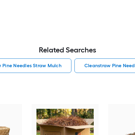
Related Searches
w Pine Needles Straw Mulch
Cleanstraw Pine Need