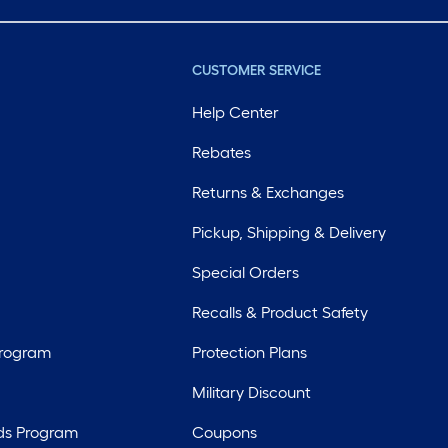
CUSTOMER SERVICE
Help Center
Rebates
Returns & Exchanges
Pickup, Shipping & Delivery
Special Orders
Recalls & Product Safety
Program
Protection Plans
Military Discount
ds Program
Coupons