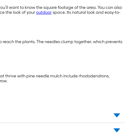
you’ll want to know the square footage of the area. You can also
ce the look of your
outdoor
space. Its natural look and easy-to-
 to reach the plants. The needles clump together, which prevents
that thrive with pine needle mulch include rhododendrons,
row.