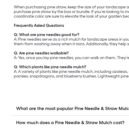
When purchasing pine straw, keep the size of your landscape are
purchase pine straw by the box or bundle. If you’re looking to
coordinate color are sure to elevate the look of your garden be
Frequently Asked Questions
Q: What are pine needles good for?
A: Pine needles serve as a rich mulch for landscape areas in yo
them from washing away when it rains. Additionally, they help 
Q: Are pine needles walkable?
A: Yes, once you lay pine needles, you can walk on them. They’
Q: Which plants like pine needle mulch?
A: A variety of plants like pine needle mulch, including azalea
pansies, snapdragons, and blueberry bushes. Lightweight pine n
What are the most popular Pine Needle & Straw Mul
How much does a Pine Needle & Straw Mulch cost?