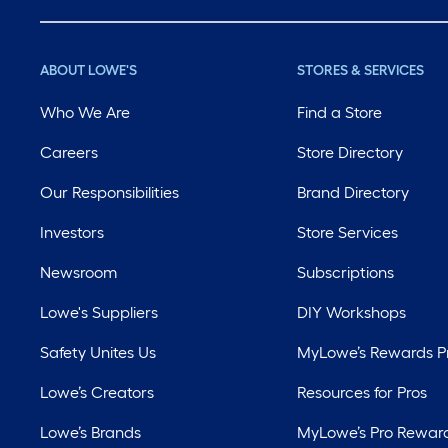
ABOUT LOWE'S
STORES & SERVICES
Who We Are
Find a Store
Careers
Store Directory
Our Responsibilities
Brand Directory
Investors
Store Services
Newsroom
Subscriptions
Lowe's Suppliers
DIY Workshops
Safety Unites Us
MyLowe’s Rewards 
Lowe’s Creators
Resources for Pros
Lowe’s Brands
MyLowe’s Pro Rewar