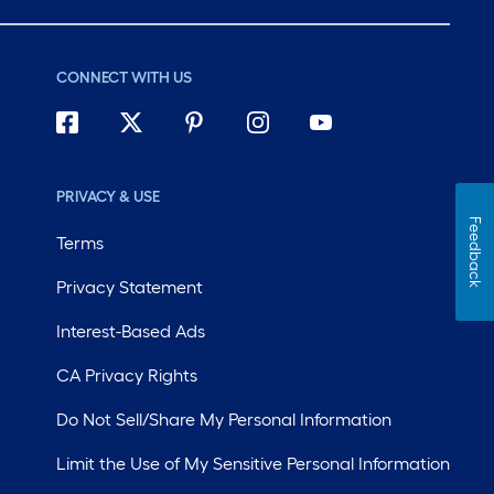
CONNECT WITH US
PRIVACY & USE
Feedback
Terms
Privacy Statement
Interest-Based Ads
CA Privacy Rights
Do Not Sell/Share My Personal Information
Limit the Use of My Sensitive Personal Information