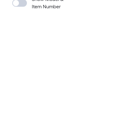
Item Number