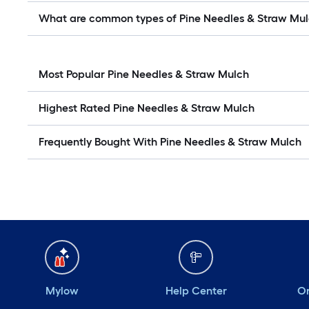
What are common types of Pine Needles & Straw Mu
Most Popular Pine Needles & Straw Mulch
Highest Rated Pine Needles & Straw Mulch
Frequently Bought With Pine Needles & Straw Mulch
Mylow
Help Center
Or