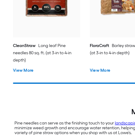
CleanStraw
Long leaf Pine
FloraCraft
Barley straw 
needles 80 sq. ft. (at 3-in to 4-in
(at 3-in to 4-in depth)
depth)
View More
View More
M
Pine needles can serve as the finishing touch to your
landscapi
minimize weed growth and encourage water retention, helping yo
variety of pine straw options when you shop with us at Lowe’s.