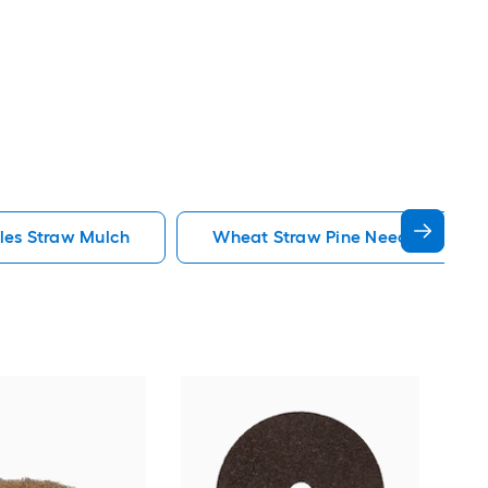
les Straw Mulch
Wheat Straw Pine Needles Straw
Rubb
Rubb