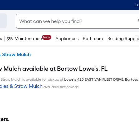
Lo
New
s
$99 Maintenance
Appliances
Bathroom
Building Suppli
& Straw Mulch
w Mulch available at Bartow Lowe's, FL
Straw Mulch is available for pickup at
Lowe's
425 EAST VAN FLEET DRIVE
,
Bartow
,
dles & Straw Mulch
available nationwide
ers.