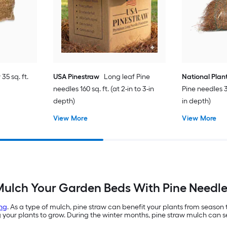
35 sq. ft.
USA Pinestraw
Long leaf Pine
National Plan
needles 160 sq. ft. (at 2-in to 3-in
Pine needles 35
depth)
in depth)
View More
View More
ulch Your Garden Beds With Pine Needl
ng
. As a type of mulch, pine straw can benefit your plants from season
ur plants to grow. During the winter months, pine straw mulch can ser