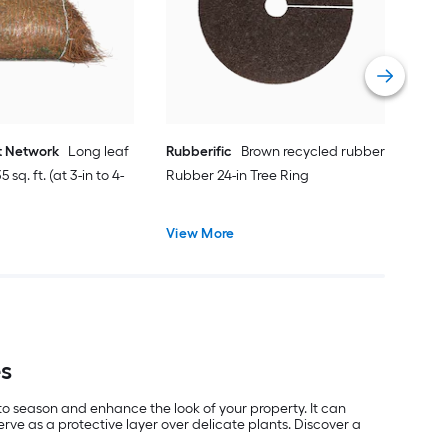
Vie
t Network
Long leaf
Rubberific
Brown recycled rubber
 sq. ft. (at 3-in to 4-
Rubber 24-in Tree Ring
View More
es
 to season and enhance the look of your property. It can
ve as a protective layer over delicate plants. Discover a