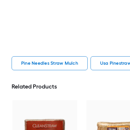
Pine Needles Straw Mulch
Usa Pinestra
Related Products