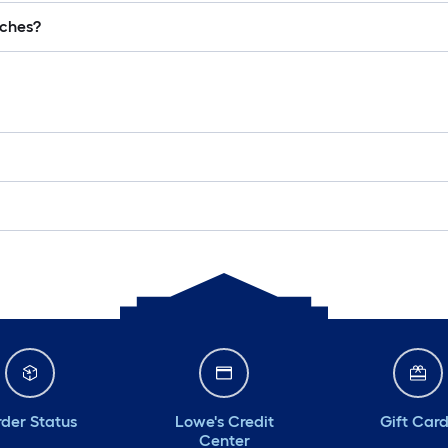
lches?
der Status
Lowe's Credit
Gift Car
Center