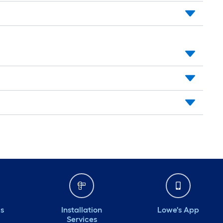
ds
Installation
Lowe's App
Services