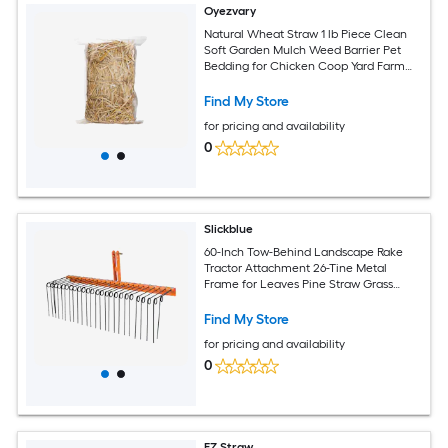
Oyezvary
Natural Wheat Straw 1 lb Piece Clean
Soft Garden Mulch Weed Barrier Pet
Bedding for Chicken Coop Yard Farm
Cat Dog Shelter
Find My Store
for pricing and availability
0
Slickblue
60-Inch Tow-Behind Landscape Rake
Tractor Attachment 26-Tine Metal
Frame for Leaves Pine Straw Grass
Cleanup Orange and Black
Find My Store
for pricing and availability
0
EZ Straw