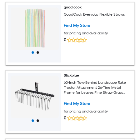
good cook
GoodCook Everyday Flexible Straws
Find My Store
for pricing and availability
0
Slickblue
60-Inch Tow-Behind Landscape Rake
Tractor Attachment 26-Tine Metal
Frame for Leaves Pine Straw Grass
Cleanup Black
Find My Store
for pricing and availability
0