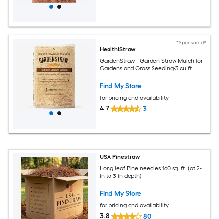
*Sponsored*
HealthiStraw
GardenStraw - Garden Straw Mulch for
Gardens and Grass Seeding-3 cu ft
Find My Store
for pricing and availability
4.7
3
USA Pinestraw
Long leaf Pine needles 160 sq. ft. (at 2-
in to 3-in depth)
Find My Store
for pricing and availability
3.8
80