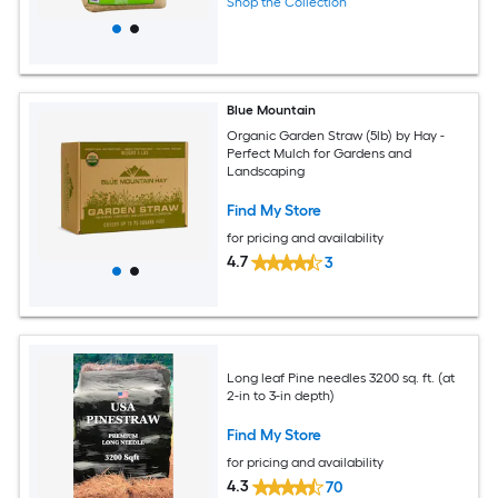
Shop the Collection
Blue Mountain
Organic Garden Straw (5lb) by Hay -
Perfect Mulch for Gardens and
Landscaping
Find My Store
for pricing and availability
4.7
3
Long leaf Pine needles 3200 sq. ft. (at
2-in to 3-in depth)
Find My Store
for pricing and availability
4.3
70