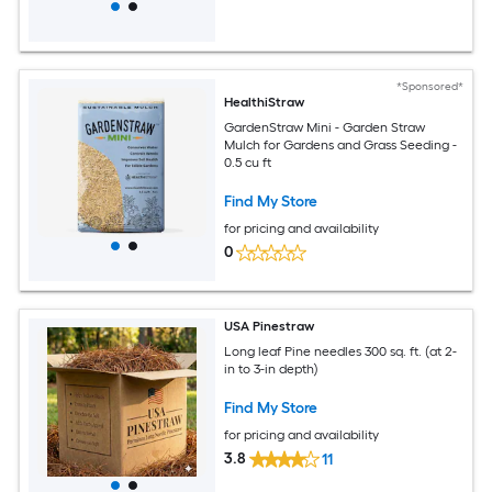
*Sponsored*
HealthiStraw
GardenStraw Mini - Garden Straw
Mulch for Gardens and Grass Seeding -
0.5 cu ft
Find My Store
for pricing and availability
0
USA Pinestraw
Long leaf Pine needles 300 sq. ft. (at 2-
in to 3-in depth)
Find My Store
for pricing and availability
3.8
11