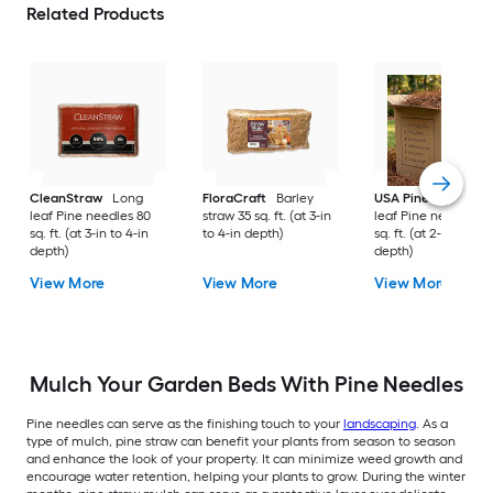
Related Products
CleanStraw
Long
FloraCraft
Barley
USA Pinestraw
Lo
leaf Pine needles 80
straw 35 sq. ft. (at 3-in
leaf Pine needles 1
sq. ft. (at 3-in to 4-in
to 4-in depth)
sq. ft. (at 2-in to 3-i
depth)
depth)
View More
View More
View More
Mulch Your Garden Beds With Pine Needles
Pine needles can serve as the finishing touch to your
landscaping
. As a
type of mulch, pine straw can benefit your plants from season to season
and enhance the look of your property. It can minimize weed growth and
encourage water retention, helping your plants to grow. During the winter