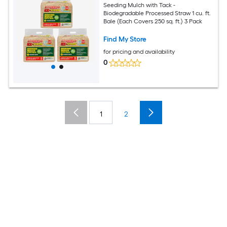
Seeding Mulch with Tack -
Biodegradable Processed Straw 1 cu. ft.
Bale (Each Covers 250 sq. ft.) 3 Pack
Find My Store
for pricing and availability
0
1
2