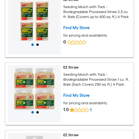
Seeding Mulch with Tack -
Biodegradable Processed Straw 2.5 cu.
ft. Bale (Covers up to 600 sq. ft.) 4 Pack
Find My Store
for pricing and availability
0
EZ Straw
Seeding Mulch with Tack -
Biodegradable Processed Straw 1 cu. ft.
Bale (Each Covers 250 sq. ft.) 4 Pack
Find My Store
for pricing and availability
1.0
1
EZ Straw