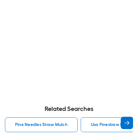
Related Searches
Pine Needles Straw Mulch
Usa Pinestraw Pine Ne