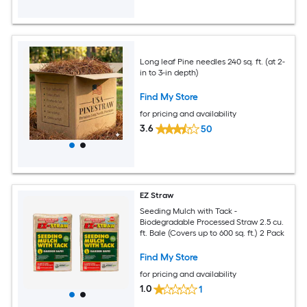
Long leaf Pine needles 240 sq. ft. (at 2-
in to 3-in depth)
Find My Store
for pricing and availability
3.6
50
EZ Straw
Seeding Mulch with Tack -
Biodegradable Processed Straw 2.5 cu.
ft. Bale (Covers up to 600 sq. ft.) 2 Pack
Find My Store
for pricing and availability
1.0
1