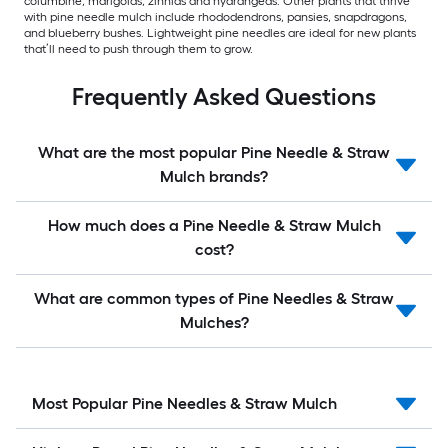
columbine, marigolds, zinnias and hydrangeas. Other plants that thrive
with pine needle mulch include rhododendrons, pansies, snapdragons,
and blueberry bushes. Lightweight pine needles are ideal for new plants
that’ll need to push through them to grow.
Frequently Asked Questions
What are the most popular Pine Needle & Straw
Mulch brands?
How much does a Pine Needle & Straw Mulch
cost?
What are common types of Pine Needles & Straw
Mulches?
Most Popular Pine Needles & Straw Mulch