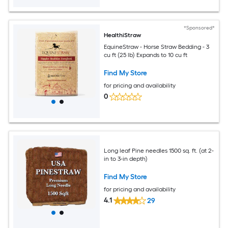
*Sponsored*
HealthiStraw
EquineStraw - Horse Straw Bedding - 3
cu ft (25 lb) Expands to 10 cu ft
Find My Store
for pricing and availability
0
Long leaf Pine needles 1500 sq. ft. (at 2-
in to 3-in depth)
Find My Store
for pricing and availability
4.1
29