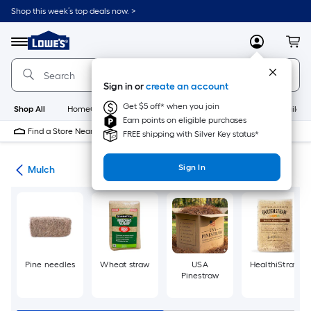
Skip
Shop this week’s top deals now. >
to
Link
main
to
content
Menu
MyLowes
Cart
Lowe's
Home
Improvement
Sign in or
create an account
Home
Page
Get $5 off* when you join
Shop All
HomeCare+
New
Appliances
Bathroom
Buildin
Earn points on eligible purchases
Find a Store Near Me
FREE shipping with Silver Key status*
Sign In
ing
Mulch
Pine needles
Wheat straw
USA
HealthiStraw
Pinestraw