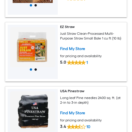
EZ Straw
Just Straw Clean-Processed Multi-
Purpose Straw Small Bale 1 cu ft (10 lb)
Find My Store
for pricing and availability
5.0
1
USA Pinestraw
Long leaf Pine needles 2400 sq. ft. (at
2-in to 3-in depth)
Find My Store
for pricing and availability
3.4
10