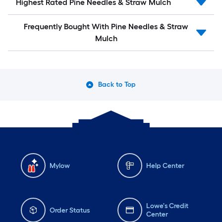
Highest Rated Pine Needles & Straw Mulch
Frequently Bought With Pine Needles & Straw
Mulch
Back to Top
Mylow
Help Center
Lowe's Credit
Order Status
Center