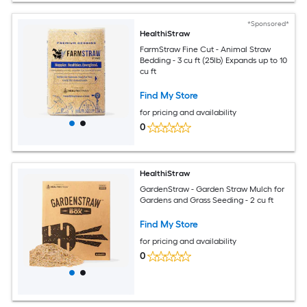
*Sponsored*
HealthiStraw
FarmStraw Fine Cut - Animal Straw
Bedding - 3 cu ft (25lb) Expands up to 10
cu ft
Find My Store
for pricing and availability
0
HealthiStraw
GardenStraw - Garden Straw Mulch for
Gardens and Grass Seeding - 2 cu ft
Find My Store
for pricing and availability
0