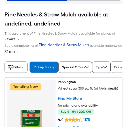
Pine Needles & Straw Mulch available at
undefined, undefined
This assortment of Pine Needles & Straw Mulch is available for pickup at
Lowe's
,
,
Pine Needles & Straw Mulch
See a complete list of
available nationwide
31 results
Filters
Pickup Today
Special Offers
Type
Price
Pennington
Trending Now
Wheat straw 500 sq. ft. (at 1/4-in depth)
Find My Store
for pricing and availability
Buy 4+ Get 20% Off
4.4
1178