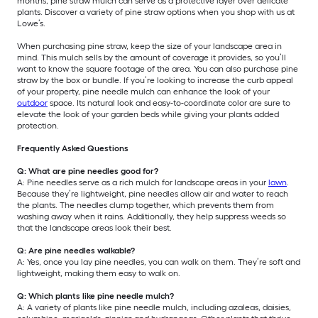
months, pine straw mulch can serve as a protective layer over delicate
plants. Discover a variety of pine straw options when you shop with us at
Lowe’s.
When purchasing pine straw, keep the size of your landscape area in
mind. This mulch sells by the amount of coverage it provides, so you’ll
want to know the square footage of the area. You can also purchase pine
straw by the box or bundle. If you’re looking to increase the curb appeal
of your property, pine needle mulch can enhance the look of your
outdoor
space. Its natural look and easy-to-coordinate color are sure to
elevate the look of your garden beds while giving your plants added
protection.
Frequently Asked Questions
Q: What are pine needles good for?
A: Pine needles serve as a rich mulch for landscape areas in your
lawn
.
Because they’re lightweight, pine needles allow air and water to reach
the plants. The needles clump together, which prevents them from
washing away when it rains. Additionally, they help suppress weeds so
that the landscape areas look their best.
Q: Are pine needles walkable?
A: Yes, once you lay pine needles, you can walk on them. They’re soft and
lightweight, making them easy to walk on.
Q: Which plants like pine needle mulch?
A: A variety of plants like pine needle mulch, including azaleas, daisies,