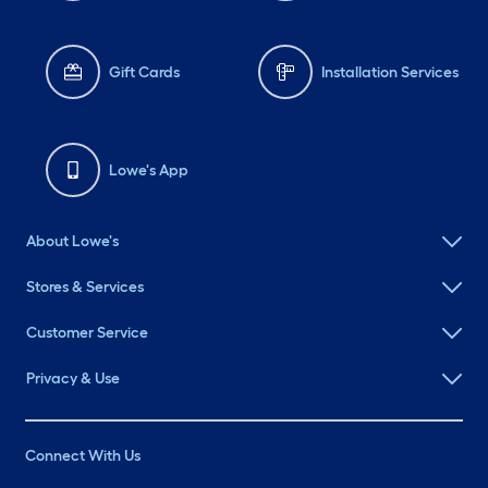
Gift Cards
Installation Services
Lowe's App
About Lowe's
Stores & Services
Customer Service
Privacy & Use
Connect With Us