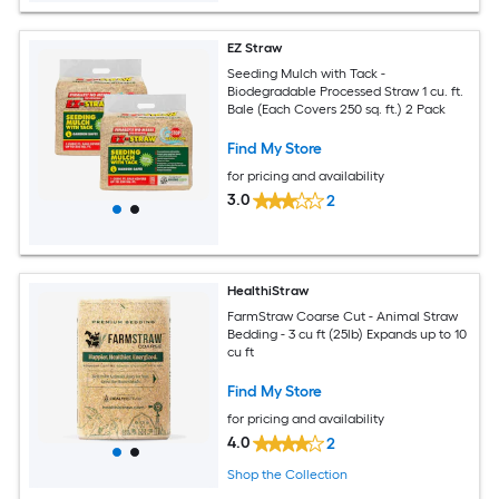
EZ Straw
Seeding Mulch with Tack -
Biodegradable Processed Straw 1 cu. ft.
Bale (Each Covers 250 sq. ft.) 2 Pack
Find My Store
for pricing and availability
3.0
2
HealthiStraw
FarmStraw Coarse Cut - Animal Straw
Bedding - 3 cu ft (25lb) Expands up to 10
cu ft
Find My Store
for pricing and availability
4.0
2
Shop the Collection