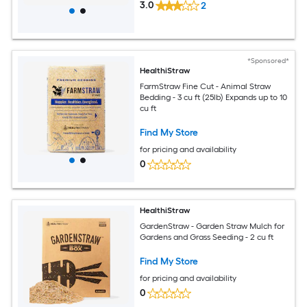
3.0
2
*Sponsored*
HealthiStraw
FarmStraw Fine Cut - Animal Straw
Bedding - 3 cu ft (25lb) Expands up to 10
cu ft
Find My Store
for pricing and availability
0
HealthiStraw
GardenStraw - Garden Straw Mulch for
Gardens and Grass Seeding - 2 cu ft
Find My Store
for pricing and availability
0