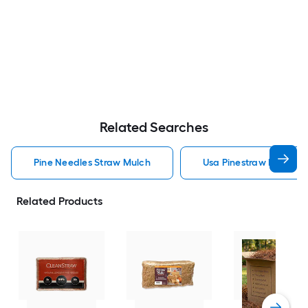
Related Searches
Pine Needles Straw Mulch
Usa Pinestraw Pine Ne
Related Products