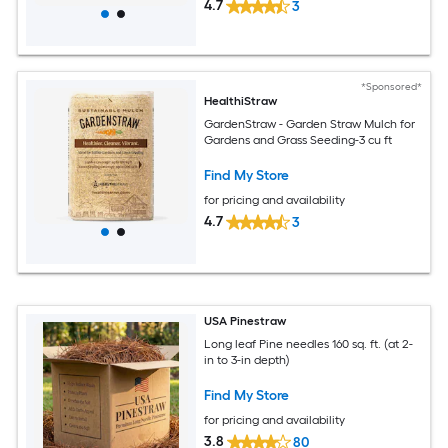
4.7
3
*Sponsored*
HealthiStraw
GardenStraw - Garden Straw Mulch for
Gardens and Grass Seeding-3 cu ft
Find My Store
for pricing and availability
4.7
3
USA Pinestraw
Long leaf Pine needles 160 sq. ft. (at 2-
in to 3-in depth)
Find My Store
for pricing and availability
3.8
80