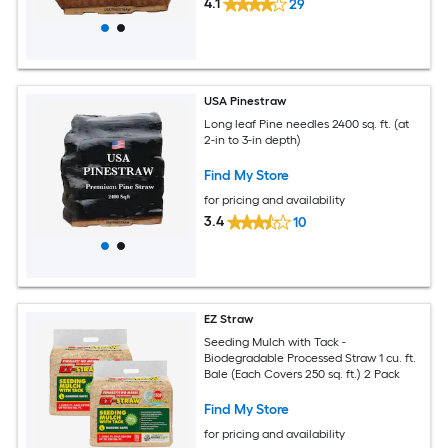
4.1
29
USA Pinestraw
Long leaf Pine needles 2400 sq. ft. (at
2-in to 3-in depth)
Find My Store
for pricing and availability
3.4
10
EZ Straw
Seeding Mulch with Tack -
Biodegradable Processed Straw 1 cu. ft.
Bale (Each Covers 250 sq. ft.) 2 Pack
Find My Store
for pricing and availability