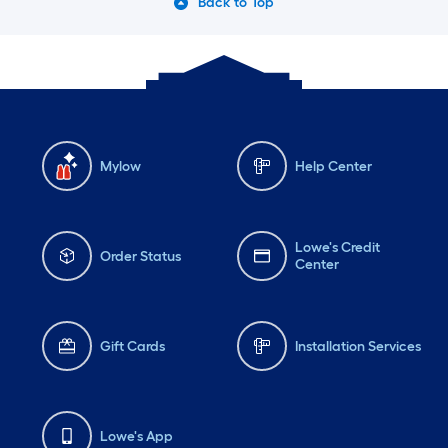
Back to Top
Mylow
Help Center
Lowe's Credit
Order Status
Center
Gift Cards
Installation Services
Lowe's App