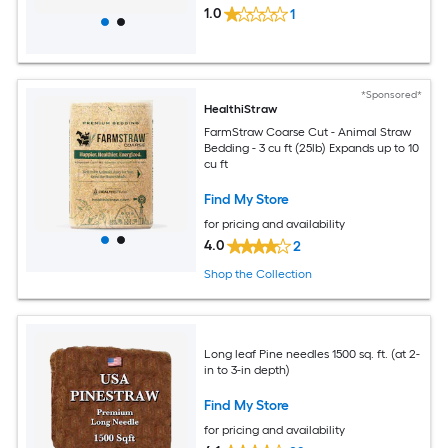
1.0
1
*Sponsored*
HealthiStraw
FarmStraw Coarse Cut - Animal Straw
Bedding - 3 cu ft (25lb) Expands up to 10
cu ft
Find My Store
for pricing and availability
4.0
2
Shop the Collection
Long leaf Pine needles 1500 sq. ft. (at 2-
in to 3-in depth)
Find My Store
for pricing and availability