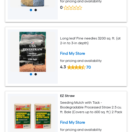
for pricing and availability
0
Long leaf Pine needles 3200 sq. ft. (at
2-in to 3-in depth)
Find My Store
for pricing and availability
4.3
70
EZ Straw
Seeding Mulch with Tack -
Biodegradable Processed Straw 2.5 cu.
ft. Bale (Covers up to 600 sq. ft.) 2 Pack
Find My Store
for pricing and availability