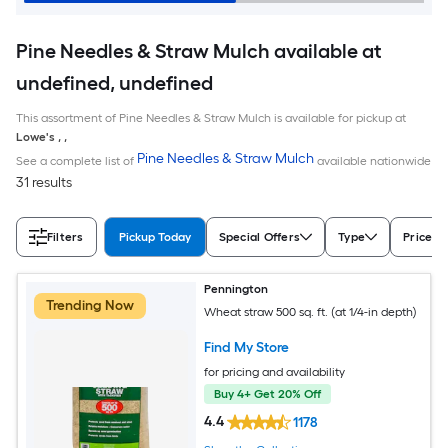
Pine Needles & Straw Mulch available at
undefined, undefined
This assortment of Pine Needles & Straw Mulch is available for pickup at
Lowe's
,
,
Pine Needles & Straw Mulch
See a complete list of
available nationwide
31 results
Filters
Pickup Today
Special Offers
Type
Price
Pennington
Trending Now
Wheat straw 500 sq. ft. (at 1/4-in depth)
Find My Store
for pricing and availability
Buy 4+ Get 20% Off
4.4
1178