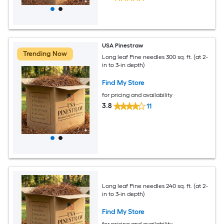
USA Pinestraw
Trending Now
Long leaf Pine needles 300 sq. ft. (at 2-
in to 3-in depth)
Find My Store
for pricing and availability
3.8
11
Long leaf Pine needles 240 sq. ft. (at 2-
in to 3-in depth)
Find My Store
for pricing and availability