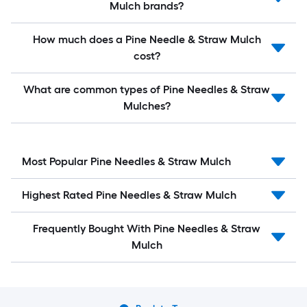
Mulch brands?
How much does a Pine Needle & Straw Mulch
cost?
What are common types of Pine Needles & Straw
Mulches?
Most Popular Pine Needles & Straw Mulch
Highest Rated Pine Needles & Straw Mulch
Frequently Bought With Pine Needles & Straw
Mulch