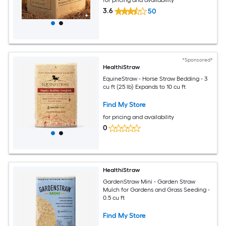
3.6
50
*Sponsored*
HealthiStraw
EquineStraw - Horse Straw Bedding - 3
cu ft (25 lb) Expands to 10 cu ft
Find My Store
for pricing and availability
0
HealthiStraw
GardenStraw Mini - Garden Straw
Mulch for Gardens and Grass Seeding -
0.5 cu ft
Find My Store