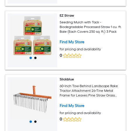
EZ Straw
Seeding Mulch with Tack -
Biodegradable Processed Straw 1 cu. ft.
Bale (Each Covers 250 sq. ft.) 3 Pack
Find My Store
for pricing and availability
0
Slickblue
60-Inch Tow-Behind Landscape Rake
Tractor Attachment 26-Tine Metal
Frame for Leaves Pine Straw Grass
Cleanup Orange and Black
Find My Store
for pricing and availability
0