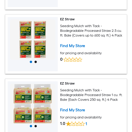
EZ Straw
Seeding Mulch with Tack -
Biodegradable Processed Straw 2.5 cu.
ft. Bale (Covers up to 600 sq. ft.) 4 Pack
Find My Store
for pricing and availability
0
EZ Straw
Seeding Mulch with Tack -
Biodegradable Processed Straw 1 cu. ft.
Bale (Each Covers 250 sq. ft.) 4 Pack
Find My Store
for pricing and availability
1.0
1