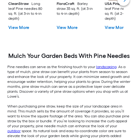
CleanStraw
Long
FloraCraft
Barley
USA Pinestraw
Lo
leaf Pine needles 80
straw 35 sq. ft. (at 3-in
leaf Pine needles 1
sq. ft. (at 3-in to 4-in
to 4-in depth)
sq. ft. (at 2-in to 3-i
depth)
depth)
View More
View More
View More
Mulch Your Garden Beds With Pine Needles
Pine needles can serve as the finishing touch to your
landscaping
. As a
type of mulch, pine straw can benefit your plants from season to season
and enhance the look of your property. It can minimize weed growth and
encourage water retention, helping your plants to grow. During the winter
months, pine straw mulch can serve as a protective layer over delicate
plants. Discover a variety of pine straw options when you shop with us at
Lowe’s.
When purchasing pine straw, keep the size of your landscape area in
mind. This mulch sells by the amount of coverage it provides, so you’ll
want to know the square footage of the area. You can also purchase pine
straw by the box or bundle. If you’re looking to increase the curb appeal
of your property, pine needle mulch can enhance the look of your
outdoor
space. Its natural look and easy-to-coordinate color are sure to
elevate the look of your garden beds while giving your plants added