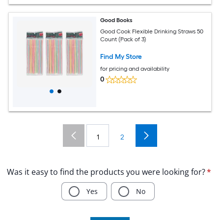
Good Books
Good Cook Flexible Drinking Straws 50
Count (Pack of 3)
Find My Store
for pricing and availability
0
1
2