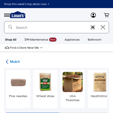
Skip
Shop this week’s top deals now. >
to
Link
main
to
content
Menu
MyLowes
Cart
Lowe's
Home
Improvement
Home
Page
Shop All
$99 Maintenance
New
Appliances
Bathroom
Bu
Find a Store Near Me
ing
Mulch
Pine needles
Wheat straw
USA
HealthiStraw
Pinestraw