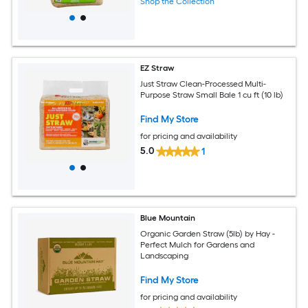
Shop the Collection
EZ Straw
Just Straw Clean-Processed Multi-
Purpose Straw Small Bale 1 cu ft (10 lb)
Find My Store
for pricing and availability
5.0
1
Blue Mountain
Organic Garden Straw (5lb) by Hay -
Perfect Mulch for Gardens and
Landscaping
Find My Store
for pricing and availability