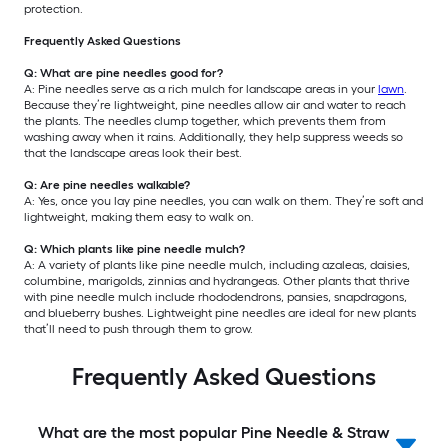
protection.
Frequently Asked Questions
Q: What are pine needles good for?
A: Pine needles serve as a rich mulch for landscape areas in your
lawn
.
Because they’re lightweight, pine needles allow air and water to reach
the plants. The needles clump together, which prevents them from
washing away when it rains. Additionally, they help suppress weeds so
that the landscape areas look their best.
Q: Are pine needles walkable?
A: Yes, once you lay pine needles, you can walk on them. They’re soft and
lightweight, making them easy to walk on.
Q: Which plants like pine needle mulch?
A: A variety of plants like pine needle mulch, including azaleas, daisies,
columbine, marigolds, zinnias and hydrangeas. Other plants that thrive
with pine needle mulch include rhododendrons, pansies, snapdragons,
and blueberry bushes. Lightweight pine needles are ideal for new plants
that’ll need to push through them to grow.
Frequently Asked Questions
What are the most popular Pine Needle & Straw