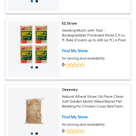
EZ Straw
Seeding Mulch with Tack -
Biodegradable Processed Straw 2.5 cu.
ft. Bale (Covers up to 600 sq. ft.) 4 Pack
Find My Store
for pricing and availability
0
Oyezvary
Natural Wheat Straw 1 lb Piece Clean
Soft Garden Mulch Weed Barrier Pet
Bedding for Chicken Coop Yard Farm
Cat Dog Shelter
Find My Store
for pricing and availability
0