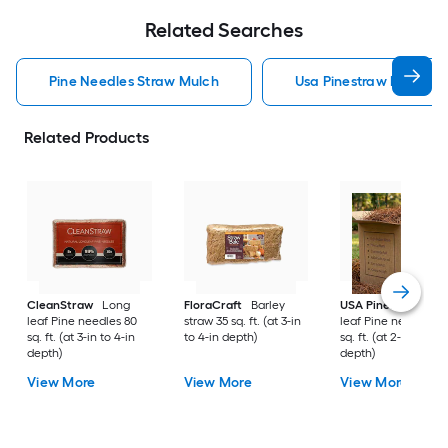
Related Searches
Pine Needles Straw Mulch
Usa Pinestraw Pine Ne
Related Products
CleanStraw
Long
FloraCraft
Barley
USA Pinestraw
Lo
leaf Pine needles 80
straw 35 sq. ft. (at 3-in
leaf Pine needles 1
sq. ft. (at 3-in to 4-in
to 4-in depth)
sq. ft. (at 2-in to 3-i
depth)
depth)
View More
View More
View More