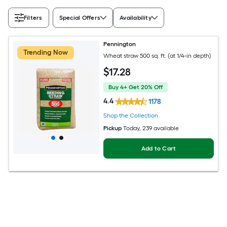
Filters
Special Offers
Availability
Pennington
Trending Now
Wheat straw 500 sq. ft. (at 1/4-in depth)
$
17
.28
Buy 4+ Get 20% Off
4.4
1178
Shop the Collection
Pickup
Today
, 239 available
Add to Cart