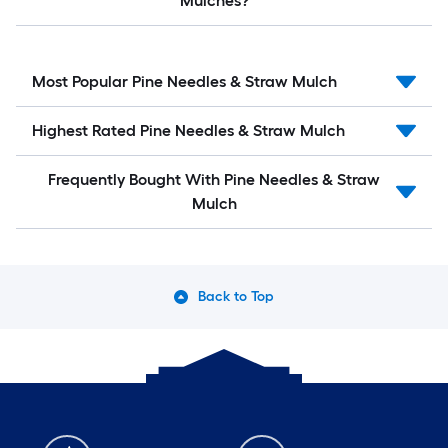
Mulches?
Most Popular Pine Needles & Straw Mulch
Highest Rated Pine Needles & Straw Mulch
Frequently Bought With Pine Needles & Straw
Mulch
Back to Top