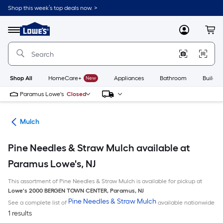
Skip
Shop this week’s top deals now. >
to
Link
main
to
content
Menu
MyLowes
Cart
Lowe's
Home
Improvement
Home
Page
Shop All
HomeCare+
New
Appliances
Bathroom
Buildin
Paramus Lowe's
Closed
ing
Mulch
Pine Needles & Straw Mulch available at
Paramus Lowe's, NJ
This assortment of Pine Needles & Straw Mulch is available for pickup at
Lowe's
2000 BERGEN TOWN CENTER
,
Paramus
,
NJ
Pine Needles & Straw Mulch
See a complete list of
available nationwide
1 results