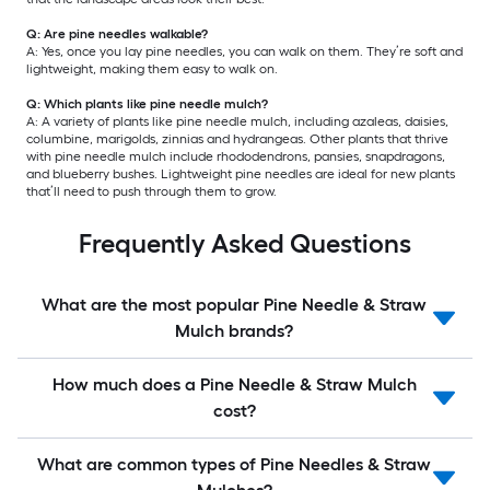
Q: Are pine needles walkable?
A: Yes, once you lay pine needles, you can walk on them. They’re soft and
lightweight, making them easy to walk on.
Q: Which plants like pine needle mulch?
A: A variety of plants like pine needle mulch, including azaleas, daisies,
columbine, marigolds, zinnias and hydrangeas. Other plants that thrive
with pine needle mulch include rhododendrons, pansies, snapdragons,
and blueberry bushes. Lightweight pine needles are ideal for new plants
that’ll need to push through them to grow.
Frequently Asked Questions
What are the most popular Pine Needle & Straw
Mulch brands?
How much does a Pine Needle & Straw Mulch
cost?
What are common types of Pine Needles & Straw