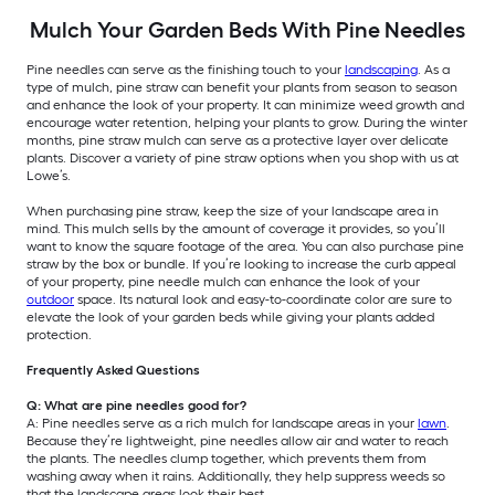
Mulch Your Garden Beds With Pine Needles
Pine needles can serve as the finishing touch to your
landscaping
. As a
type of mulch, pine straw can benefit your plants from season to season
and enhance the look of your property. It can minimize weed growth and
encourage water retention, helping your plants to grow. During the winter
months, pine straw mulch can serve as a protective layer over delicate
plants. Discover a variety of pine straw options when you shop with us at
Lowe’s.
When purchasing pine straw, keep the size of your landscape area in
mind. This mulch sells by the amount of coverage it provides, so you’ll
want to know the square footage of the area. You can also purchase pine
straw by the box or bundle. If you’re looking to increase the curb appeal
of your property, pine needle mulch can enhance the look of your
outdoor
space. Its natural look and easy-to-coordinate color are sure to
elevate the look of your garden beds while giving your plants added
protection.
Frequently Asked Questions
Q: What are pine needles good for?
A: Pine needles serve as a rich mulch for landscape areas in your
lawn
.
Because they’re lightweight, pine needles allow air and water to reach
the plants. The needles clump together, which prevents them from
washing away when it rains. Additionally, they help suppress weeds so
that the landscape areas look their best.