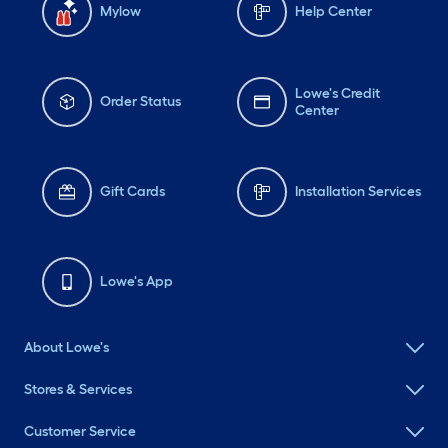
Mylow
Help Center
Lowe's Credit
Order Status
Center
Gift Cards
Installation Services
Lowe's App
About Lowe's
Stores & Services
Customer Service