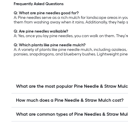
Frequently Asked Questions
Q: What are pine needles good for?
A: Pine needles serve as a rich mulch for landscape areas in yo
them from washing away when it rains. Additionally, they help 
Q: Are pine needles walkable?
A: Yes, once you lay pine needles, you can walk on them. They’
Q: Which plants like pine needle mulch?
A: A variety of plants like pine needle mulch, including azalea
pansies, snapdragons, and blueberry bushes. Lightweight pine n
What are the most popular Pine Needle & Straw Mul
How much does a Pine Needle & Straw Mulch cost?
What are common types of Pine Needles & Straw Mu