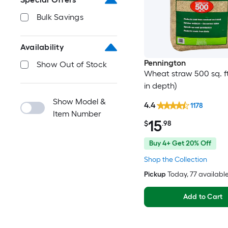
Bulk Savings
Availability
Pennington
Show Out of Stock
Wheat straw 500 sq. ft.
in depth)
Show Model &
4.4
1178
Item Number
15
$
.98
Buy 4+ Get 20% Off
Shop the Collection
Pickup
Today
, 77 availabl
Add to Cart