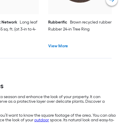
t Network
Long leaf
Rubberific
Brown recycled rubber
 sq. ft. (at 3-in to 4-
Rubber 24-in Tree Ring
View More
es
 to season and enhance the look of your property. It can
ve as a protective layer over delicate plants. Discover a
you’ll want to know the square footage of the area. You can also
ce the look of your
outdoor
space. Its natural look and easy-to-