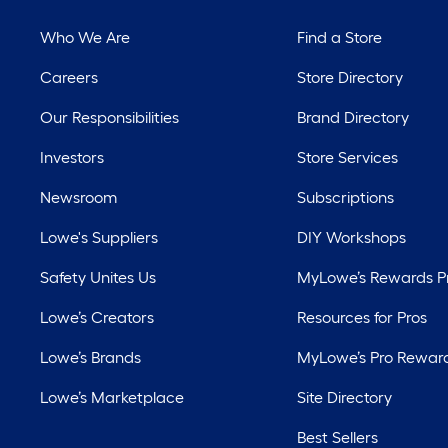
Who We Are
Find a Store
Careers
Store Directory
Our Responsibilities
Brand Directory
Investors
Store Services
Newsroom
Subscriptions
Lowe's Suppliers
DIY Workshops
Safety Unites Us
MyLowe’s Rewards 
Lowe’s Creators
Resources for Pros
Lowe’s Brands
MyLowe’s Pro Rewar
Lowe’s Marketplace
Site Directory
Best Sellers