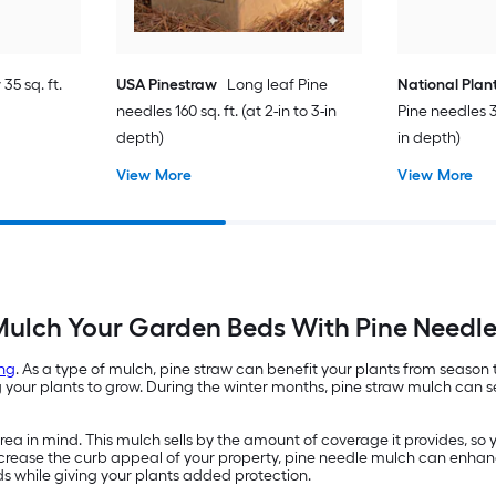
35 sq. ft.
USA Pinestraw
Long leaf Pine
National Plan
needles 160 sq. ft. (at 2-in to 3-in
Pine needles 35
depth)
in depth)
View More
View More
ulch Your Garden Beds With Pine Needl
ng
. As a type of mulch, pine straw can benefit your plants from season
ur plants to grow. During the winter months, pine straw mulch can ser
a in mind. This mulch sells by the amount of coverage it provides, so 
 increase the curb appeal of your property, pine needle mulch can enhan
ds while giving your plants added protection.