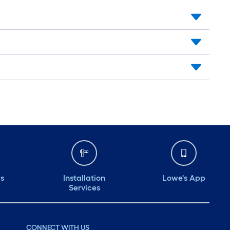
ds
Installation
Lowe's App
Services
CONNECT WITH US