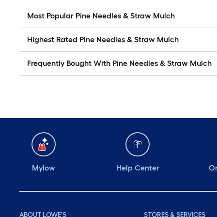
Most Popular Pine Needles & Straw Mulch
Highest Rated Pine Needles & Straw Mulch
Frequently Bought With Pine Needles & Straw Mulch
Mylow
Help Center
Or
ABOUT LOWE'S
STORES & SERVICES