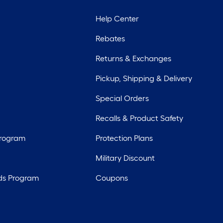
Help Center
Rebates
Returns & Exchanges
Pickup, Shipping & Delivery
Special Orders
Recalls & Product Safety
Program
Protection Plans
Military Discount
ds Program
Coupons