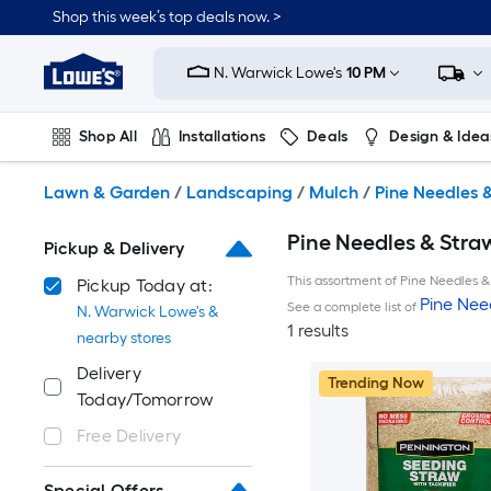
Skip
Shop this week’s top deals now. >
to
Link
main
to
content
N. Warwick Lowe's
10 PM
Lowe's
Home
Improvement
Shop All
Installations
Deals
Design & Idea
Home
Page
Plumbing
Flooring
On Trend
Lawn & Garden
/
Landscaping
/
Mulch
/
Pine Needles 
Pine Needles & Straw
Pickup & Delivery
This assortment of Pine Needles & 
Pickup Today at:
Pine Nee
See a complete list of
N. Warwick Lowe's &
1 results
nearby stores
Delivery
Trending Now
Today/Tomorrow
Free Delivery
Special Offers