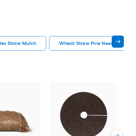
les Straw Mulch
Wheat Straw Pine Needles Straw
Rubb
Rubb
Vie