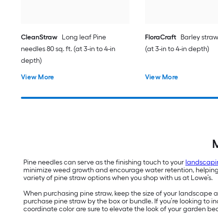
CleanStraw
Long leaf Pine
FloraCraft
Barley straw 
needles 80 sq. ft. (at 3-in to 4-in
(at 3-in to 4-in depth)
depth)
View More
View More
M
Pine needles can serve as the finishing touch to your
landscapi
minimize weed growth and encourage water retention, helping yo
variety of pine straw options when you shop with us at Lowe’s.
When purchasing pine straw, keep the size of your landscape are
purchase pine straw by the box or bundle. If you’re looking to
coordinate color are sure to elevate the look of your garden be