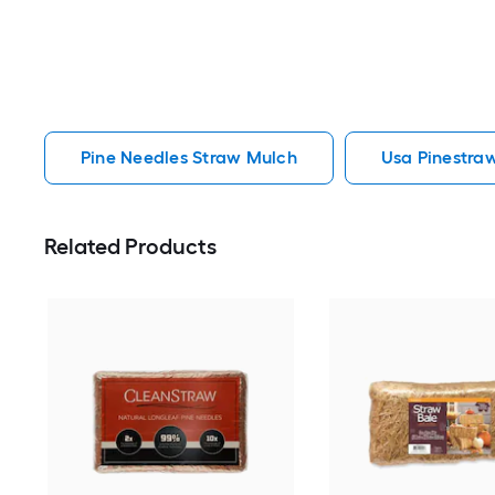
Pine Needles Straw Mulch
Usa Pinestra
Related Products