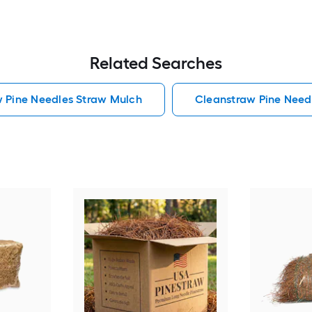
Related Searches
w Pine Needles Straw Mulch
Cleanstraw Pine Need