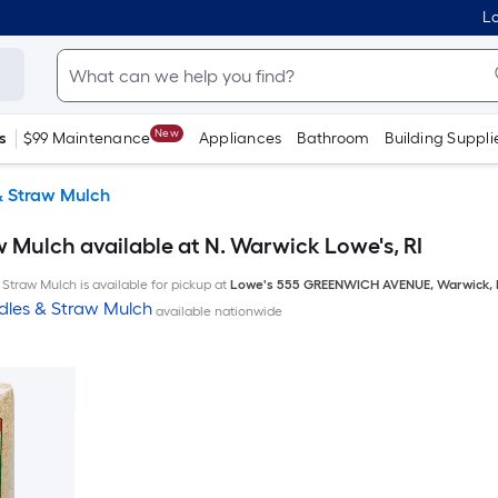
Lo
New
s
$99 Maintenance
Appliances
Bathroom
Building Suppli
& Straw Mulch
 Mulch available at N. Warwick Lowe's, RI
Straw Mulch is available for pickup at
Lowe's
555 GREENWICH AVENUE
,
Warwick
,
dles & Straw Mulch
available nationwide