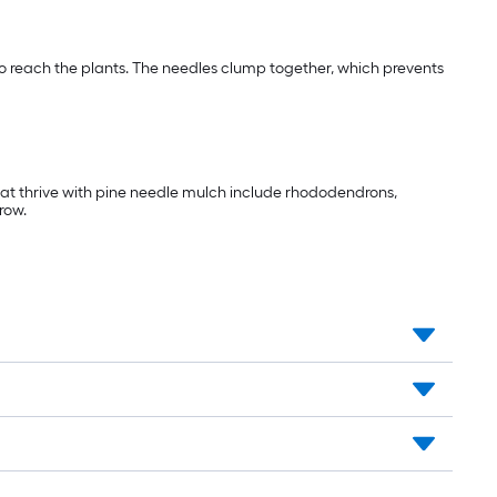
 to reach the plants. The needles clump together, which prevents
that thrive with pine needle mulch include rhododendrons,
row.