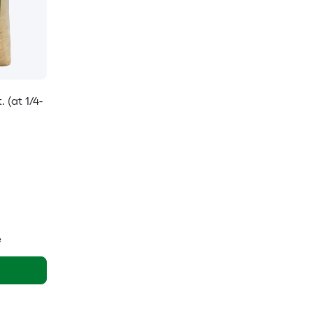
 (at 1/4-
e