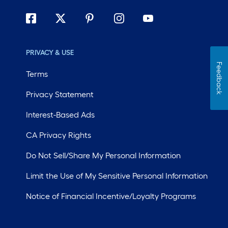
PRIVACY & USE
Feedback
Terms
Privacy Statement
Interest-Based Ads
CA Privacy Rights
Do Not Sell/Share My Personal Information
Limit the Use of My Sensitive Personal Information
Notice of Financial Incentive/Loyalty Programs