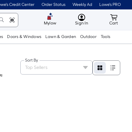
we's Credit Center
Order Status
Weekly Ad
Lowe's PRO
MyLowes
Cart wit
Mylow
Sign In
Cart
es
Doors & Windows
Lawn & Garden
Outdoor
Tools
Sort By
RI