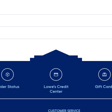
der Status
Lowe's Credit
Gift Car
Center
CUSTOMER SERVICE