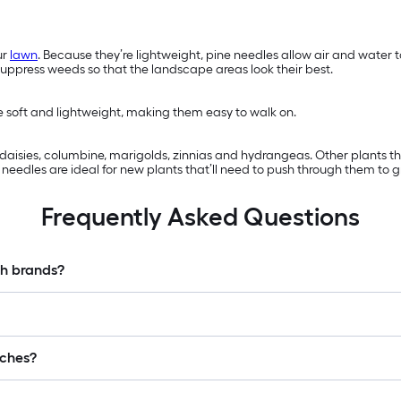
ur
lawn
. Because they’re lightweight, pine needles allow air and water
suppress weeds so that the landscape areas look their best.
re soft and lightweight, making them easy to walk on.
s, daisies, columbine, marigolds, zinnias and hydrangeas. Other plants 
eedles are ideal for new plants that’ll need to push through them to g
Frequently Asked Questions
ch brands?
lches?