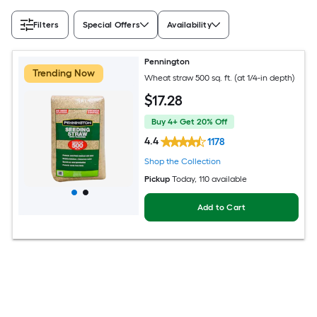
Filters
Special Offers
Availability
Pennington
Trending Now
Wheat straw 500 sq. ft. (at 1/4-in depth)
$
17
.28
Buy 4+ Get 20% Off
4.4
1178
Shop the Collection
Pickup
Today
, 110 available
Add to Cart