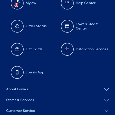
Mylow
Help Center
Lowe's Credit
Order Status
Center
Gift Cards
Installation Services
Lowe's App
About Lowe's
Stores & Services
Customer Service