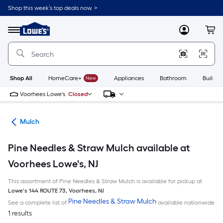
Skip
Shop this week’s top deals now. >
to
Link
main
to
content
Menu
MyLowes
Cart
Lowe's
Home
Improvement
Home
Page
Shop All
HomeCare+
New
Appliances
Bathroom
Buildin
Voorhees Lowe's
Closed
ing
Mulch
Pine Needles & Straw Mulch available at
Voorhees Lowe's, NJ
This assortment of Pine Needles & Straw Mulch is available for pickup at
Lowe's
144 ROUTE 73
,
Voorhees
,
NJ
Pine Needles & Straw Mulch
See a complete list of
available nationwide
1 results