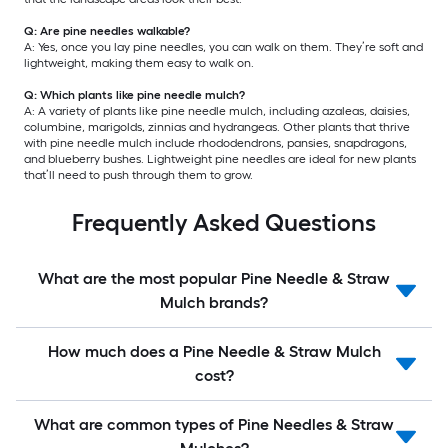
Q: Are pine needles walkable?
A: Yes, once you lay pine needles, you can walk on them. They’re soft and
lightweight, making them easy to walk on.
Q: Which plants like pine needle mulch?
A: A variety of plants like pine needle mulch, including azaleas, daisies,
columbine, marigolds, zinnias and hydrangeas. Other plants that thrive
with pine needle mulch include rhododendrons, pansies, snapdragons,
and blueberry bushes. Lightweight pine needles are ideal for new plants
that’ll need to push through them to grow.
Frequently Asked Questions
What are the most popular Pine Needle & Straw
Mulch brands?
How much does a Pine Needle & Straw Mulch
cost?
What are common types of Pine Needles & Straw