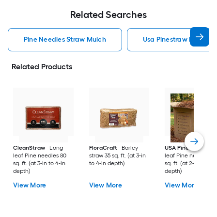
Related Searches
Pine Needles Straw Mulch
Usa Pinestraw Pine Ne
Related Products
CleanStraw
Long
FloraCraft
Barley
USA Pinestraw
Lo
leaf Pine needles 80
straw 35 sq. ft. (at 3-in
leaf Pine needles 1
sq. ft. (at 3-in to 4-in
to 4-in depth)
sq. ft. (at 2-in to 3-i
depth)
depth)
View More
View More
View More