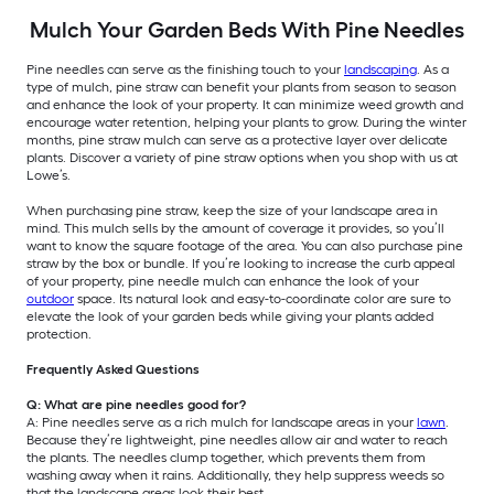
Mulch Your Garden Beds With Pine Needles
Pine needles can serve as the finishing touch to your
landscaping
. As a
type of mulch, pine straw can benefit your plants from season to season
and enhance the look of your property. It can minimize weed growth and
encourage water retention, helping your plants to grow. During the winter
months, pine straw mulch can serve as a protective layer over delicate
plants. Discover a variety of pine straw options when you shop with us at
Lowe’s.
When purchasing pine straw, keep the size of your landscape area in
mind. This mulch sells by the amount of coverage it provides, so you’ll
want to know the square footage of the area. You can also purchase pine
straw by the box or bundle. If you’re looking to increase the curb appeal
of your property, pine needle mulch can enhance the look of your
outdoor
space. Its natural look and easy-to-coordinate color are sure to
elevate the look of your garden beds while giving your plants added
protection.
Frequently Asked Questions
Q: What are pine needles good for?
A: Pine needles serve as a rich mulch for landscape areas in your
lawn
.
Because they’re lightweight, pine needles allow air and water to reach
the plants. The needles clump together, which prevents them from
washing away when it rains. Additionally, they help suppress weeds so
that the landscape areas look their best.