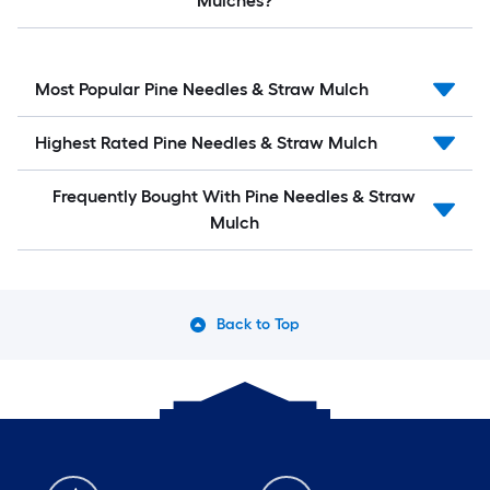
Mulches?
Most Popular Pine Needles & Straw Mulch
Highest Rated Pine Needles & Straw Mulch
Frequently Bought With Pine Needles & Straw
Mulch
Back to Top