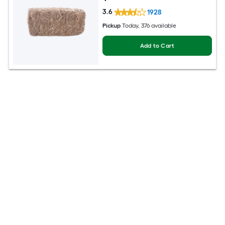
3.6
1928
Pickup
Today
, 376 available
Add to Cart