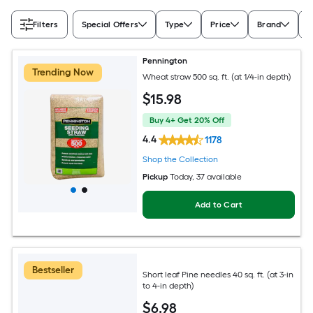
Filters
Special Offers
Type
Price
Brand
A
Pennington
Trending Now
Wheat straw 500 sq. ft. (at 1/4-in depth)
$
15
.98
Buy 4+ Get 20% Off
4.4
1178
Shop the Collection
Pickup
Today
, 37 available
Add to Cart
Bestseller
Short leaf Pine needles 40 sq. ft. (at 3-in
to 4-in depth)
$
6
.98