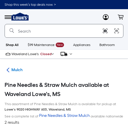
Skip
Shop this week’s top deals now. >
to
Link
main
to
content
Menu
MyLowes
Cart
Lowe's
Home
Improvement
Home
Page
Shop All
$99 Maintenance
New
Appliances
Bathroom
Bu
Waveland Lowe's
Closed
ing
Mulch
Pine Needles & Straw Mulch available at
Waveland Lowe's, MS
This assortment of Pine Needles & Straw Mulch is available for pickup at
Lowe's
9020 HIGHWAY 603
,
Waveland
,
MS
Pine Needles & Straw Mulch
See a complete list of
available nationwide
2 results