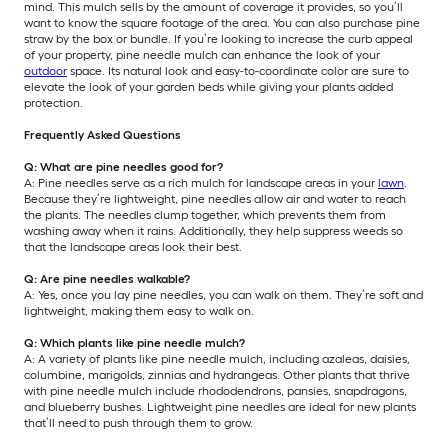
mind. This mulch sells by the amount of coverage it provides, so you’ll
want to know the square footage of the area. You can also purchase pine
straw by the box or bundle. If you’re looking to increase the curb appeal
of your property, pine needle mulch can enhance the look of your
outdoor
space. Its natural look and easy-to-coordinate color are sure to
elevate the look of your garden beds while giving your plants added
protection.
Frequently Asked Questions
Q: What are pine needles good for?
A: Pine needles serve as a rich mulch for landscape areas in your
lawn
.
Because they’re lightweight, pine needles allow air and water to reach
the plants. The needles clump together, which prevents them from
washing away when it rains. Additionally, they help suppress weeds so
that the landscape areas look their best.
Q: Are pine needles walkable?
A: Yes, once you lay pine needles, you can walk on them. They’re soft and
lightweight, making them easy to walk on.
Q: Which plants like pine needle mulch?
A: A variety of plants like pine needle mulch, including azaleas, daisies,
columbine, marigolds, zinnias and hydrangeas. Other plants that thrive
with pine needle mulch include rhododendrons, pansies, snapdragons,
and blueberry bushes. Lightweight pine needles are ideal for new plants
that’ll need to push through them to grow.