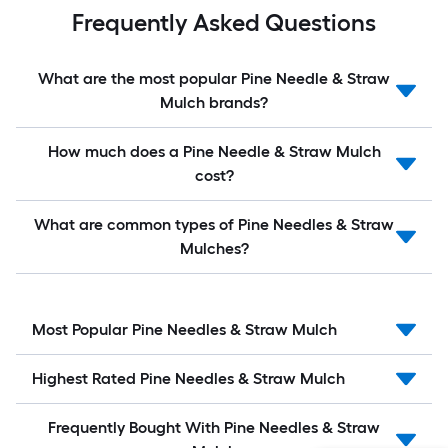
Frequently Asked Questions
What are the most popular Pine Needle & Straw
Mulch brands?
How much does a Pine Needle & Straw Mulch
cost?
What are common types of Pine Needles & Straw
Mulches?
Most Popular Pine Needles & Straw Mulch
Highest Rated Pine Needles & Straw Mulch
Frequently Bought With Pine Needles & Straw