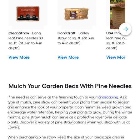
CleanStraw
Long
FloraCraft
Barley
USA Pinestraw
Lo
leaf Pine needles 80
straw 35 sq. ft. (at 3-in
leaf Pine needles 1
sq. ft. (at 3-in to 4-in
to 4-in depth)
sq. ft. (at 2-in to 3-i
depth)
depth)
View More
View More
View More
Mulch Your Garden Beds With Pine Needles
Pine needles can serve as the finishing touch to your
landscaping
. As a
type of mulch, pine straw can benefit your plants from season to season
and enhance the look of your property. It can minimize weed growth and
encourage water retention, helping your plants to grow. During the winter
months, pine straw mulch can serve as a protective layer over delicate
plants. Discover a variety of pine straw options when you shop with us at
Lowe’s.
When purchasing pine straw, keep the size of your landscape area in