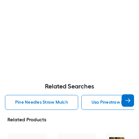
Related Searches
Pine Needles Straw Mulch
Usa Pinestraw Pine Ne
Related Products