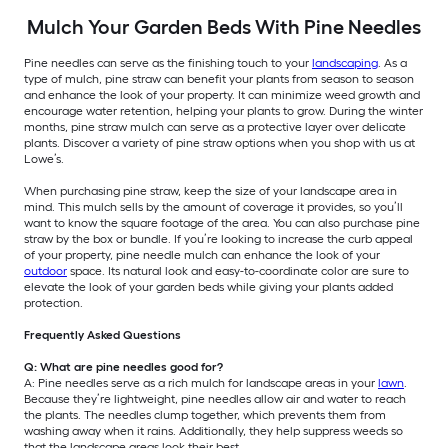
Mulch Your Garden Beds With Pine Needles
Pine needles can serve as the finishing touch to your
landscaping
. As a
type of mulch, pine straw can benefit your plants from season to season
and enhance the look of your property. It can minimize weed growth and
encourage water retention, helping your plants to grow. During the winter
months, pine straw mulch can serve as a protective layer over delicate
plants. Discover a variety of pine straw options when you shop with us at
Lowe’s.
When purchasing pine straw, keep the size of your landscape area in
mind. This mulch sells by the amount of coverage it provides, so you’ll
want to know the square footage of the area. You can also purchase pine
straw by the box or bundle. If you’re looking to increase the curb appeal
of your property, pine needle mulch can enhance the look of your
outdoor
space. Its natural look and easy-to-coordinate color are sure to
elevate the look of your garden beds while giving your plants added
protection.
Frequently Asked Questions
Q: What are pine needles good for?
A: Pine needles serve as a rich mulch for landscape areas in your
lawn
.
Because they’re lightweight, pine needles allow air and water to reach
the plants. The needles clump together, which prevents them from
washing away when it rains. Additionally, they help suppress weeds so
that the landscape areas look their best.