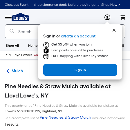
Skip
Closeout Event — shop clearance deals before they’re gone. Shop Now >
to
Link
main
to
content
Menu
MyLowes
Cart
Lowe's
Home
Improvement
Sign in or
create an account
Home
Page
Get $5 off* when you join
Shop All
HomeCare+
New
Appliances
Bathroom
Buildin
Earn points on eligible purchases
Lloyd Lowe's
Closed
FREE shipping with Silver Key status*
Sign In
ing
Mulch
Pine Needles & Straw Mulch available at
Lloyd Lowe's, NY
This assortment of Pine Needles & Straw Mulch is available for pickup at
Lowe's
650 ROUTE 299
,
Highland
,
NY
Pine Needles & Straw Mulch
See a complete list of
available nationwide
1 results