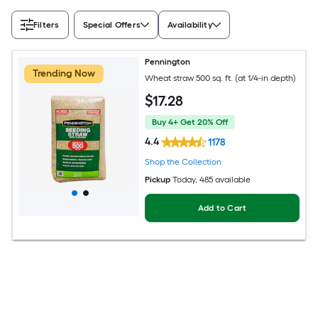
Filters
Special Offers
Availability
Pennington
Trending Now
Wheat straw 500 sq. ft. (at 1/4-in depth)
$
17
.28
Buy 4+ Get 20% Off
4.4
1178
Shop the Collection
Pickup
Today
, 485 available
Add to Cart