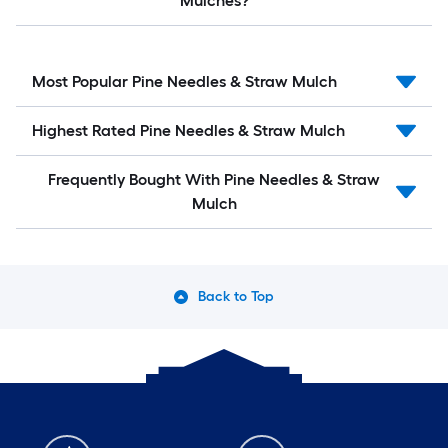
Mulches?
Most Popular Pine Needles & Straw Mulch
Highest Rated Pine Needles & Straw Mulch
Frequently Bought With Pine Needles & Straw
Mulch
Back to Top