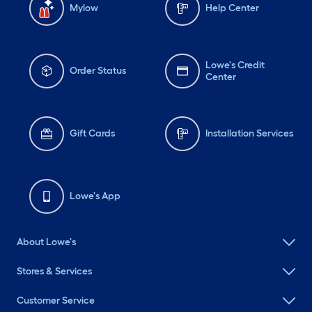
Mylow
Help Center
Lowe's Credit
Order Status
Center
Gift Cards
Installation Services
Lowe's App
About Lowe's
Stores & Services
Customer Service