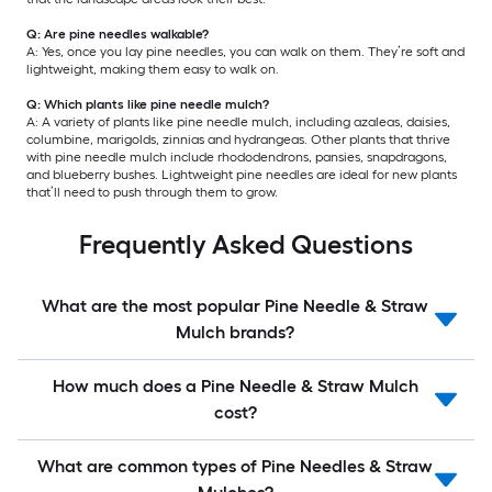
Q: Are pine needles walkable?
A: Yes, once you lay pine needles, you can walk on them. They’re soft and
lightweight, making them easy to walk on.
Q: Which plants like pine needle mulch?
A: A variety of plants like pine needle mulch, including azaleas, daisies,
columbine, marigolds, zinnias and hydrangeas. Other plants that thrive
with pine needle mulch include rhododendrons, pansies, snapdragons,
and blueberry bushes. Lightweight pine needles are ideal for new plants
that’ll need to push through them to grow.
Frequently Asked Questions
What are the most popular Pine Needle & Straw
Mulch brands?
How much does a Pine Needle & Straw Mulch
cost?
What are common types of Pine Needles & Straw