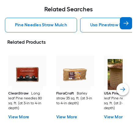
Related Searches
Pine Needles Straw Mulch
Usa Pinestraw Pine Ne
Related Products
CleanStraw
Long
FloraCraft
Barley
USA Pinestraw
Lo
leaf Pine needles 80
straw 35 sq. ft. (at 3-in
leaf Pine needles 1
sq. ft. (at 3-in to 4-in
to 4-in depth)
sq. ft. (at 2-in to 3-i
depth)
depth)
View More
View More
View More