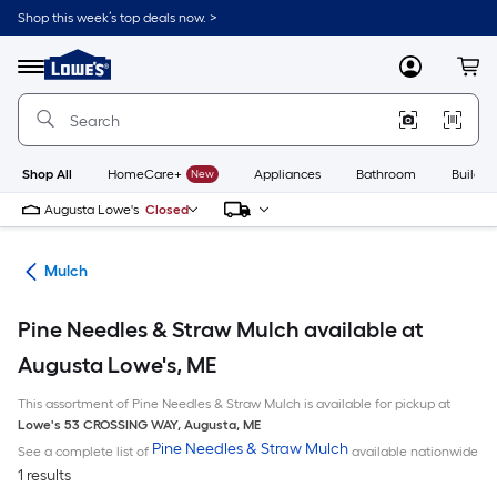
Skip
Shop this week’s top deals now. >
to
Link
main
to
content
Menu
MyLowes
Cart
Lowe's
Home
Improvement
Home
Page
Shop All
HomeCare+
New
Appliances
Bathroom
Buildin
Augusta Lowe's
Closed
ing
Mulch
Pine Needles & Straw Mulch available at
Augusta Lowe's, ME
This assortment of Pine Needles & Straw Mulch is available for pickup at
Lowe's
53 CROSSING WAY
,
Augusta
,
ME
Pine Needles & Straw Mulch
See a complete list of
available nationwide
1 results