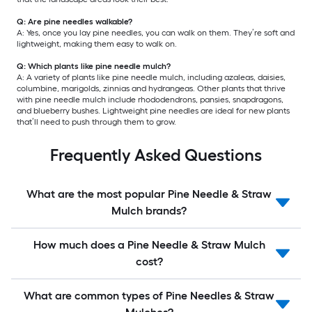
Q: Are pine needles walkable?
A: Yes, once you lay pine needles, you can walk on them. They’re soft and
lightweight, making them easy to walk on.
Q: Which plants like pine needle mulch?
A: A variety of plants like pine needle mulch, including azaleas, daisies,
columbine, marigolds, zinnias and hydrangeas. Other plants that thrive
with pine needle mulch include rhododendrons, pansies, snapdragons,
and blueberry bushes. Lightweight pine needles are ideal for new plants
that’ll need to push through them to grow.
Frequently Asked Questions
What are the most popular Pine Needle & Straw
Mulch brands?
How much does a Pine Needle & Straw Mulch
cost?
What are common types of Pine Needles & Straw