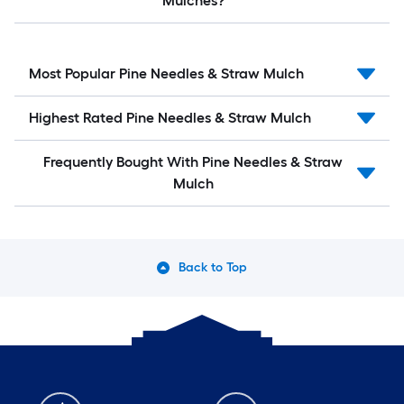
Mulches?
Most Popular Pine Needles & Straw Mulch
Highest Rated Pine Needles & Straw Mulch
Frequently Bought With Pine Needles & Straw
Mulch
Back to Top