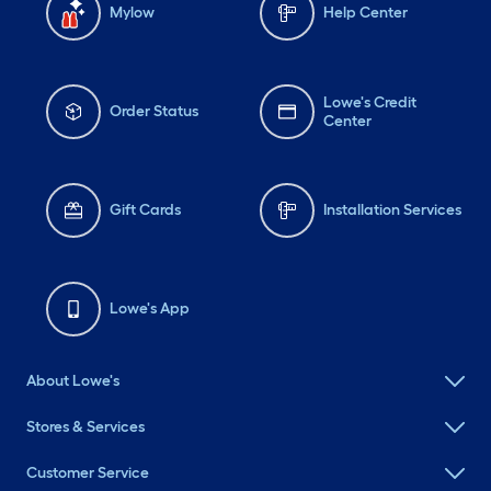
Mylow
Help Center
Lowe's Credit
Order Status
Center
Gift Cards
Installation Services
Lowe's App
About Lowe's
Stores & Services
Customer Service