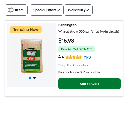
Filters
Special Offers
Availability
Pennington
Trending Now
Wheat straw 500 sq. ft. (at 1/4-in depth)
$
15
.98
Buy 4+ Get 20% Off
4.4
1178
Shop the Collection
Pickup
Today
, 251 available
Add to Cart