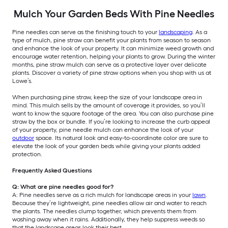
Mulch Your Garden Beds With Pine Needles
Pine needles can serve as the finishing touch to your
landscaping
. As a
type of mulch, pine straw can benefit your plants from season to season
and enhance the look of your property. It can minimize weed growth and
encourage water retention, helping your plants to grow. During the winter
months, pine straw mulch can serve as a protective layer over delicate
plants. Discover a variety of pine straw options when you shop with us at
Lowe’s.
When purchasing pine straw, keep the size of your landscape area in
mind. This mulch sells by the amount of coverage it provides, so you’ll
want to know the square footage of the area. You can also purchase pine
straw by the box or bundle. If you’re looking to increase the curb appeal
of your property, pine needle mulch can enhance the look of your
outdoor
space. Its natural look and easy-to-coordinate color are sure to
elevate the look of your garden beds while giving your plants added
protection.
Frequently Asked Questions
Q: What are pine needles good for?
A: Pine needles serve as a rich mulch for landscape areas in your
lawn
.
Because they’re lightweight, pine needles allow air and water to reach
the plants. The needles clump together, which prevents them from
washing away when it rains. Additionally, they help suppress weeds so
that the landscape areas look their best.