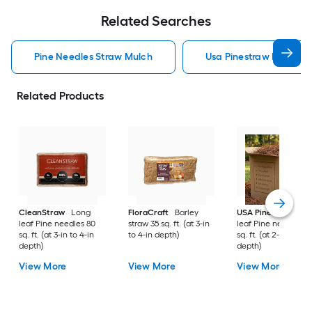
Related Searches
Pine Needles Straw Mulch
Usa Pinestraw Pine Ne
Related Products
CleanStraw
Long
FloraCraft
Barley
USA Pinestraw
Lo
leaf Pine needles 80
straw 35 sq. ft. (at 3-in
leaf Pine needles 1
sq. ft. (at 3-in to 4-in
to 4-in depth)
sq. ft. (at 2-in to 3-i
depth)
depth)
View More
View More
View More