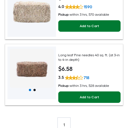
4.0
1590
Pickup
within
3 hrs
, 570 available
Add to Cart
Long leaf Pine needles 40 sq. ft. (at 3-in
to 4-in depth)
$
6
.58
3.5
718
Pickup
within
3 hrs
, 528 available
Add to Cart
1