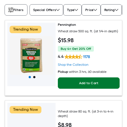
Filters
Special Offers
Type
Price
Rating
Pennington
Trending Now
Wheat straw 500 sq. ft. (at 1/4-in depth)
$
15
.98
Buy 4+ Get 20% Off
4.4
1178
Shop the Collection
Pickup
within
3 hrs
, 60 available
Add to Cart
Trending Now
Wheat straw 80 sq. ft. (at 3-in to 4-in
depth)
$
8
.98