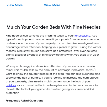
View More
View More
View More
Mulch Your Garden Beds With Pine Needles
Pine needles can serve as the finishing touch to your
landscaping
. As a
type of mulch, pine straw can benefit your plants from season to season
and enhance the look of your property. It can minimize weed growth and
encourage water retention, helping your plants to grow. During the winter
months, pine straw mulch can serve as a protective layer over delicate
plants. Discover a variety of pine straw options when you shop with us at
Lowe’s.
When purchasing pine straw, keep the size of your landscape area in
mind. This mulch sells by the amount of coverage it provides, so you’ll
want to know the square footage of the area. You can also purchase pine
straw by the box or bundle. If you’re looking to increase the curb appeal
of your property, pine needle mulch can enhance the look of your
outdoor
space. Its natural look and easy-to-coordinate color are sure to
elevate the look of your garden beds while giving your plants added
protection.
Frequently Asked Questions