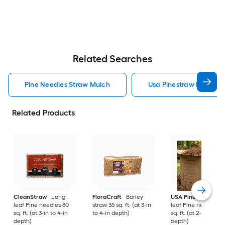
Related Searches
Pine Needles Straw Mulch
Usa Pinestraw Pine Ne
Related Products
CleanStraw
Long
FloraCraft
Barley
USA Pinestraw
Lo
leaf Pine needles 80
straw 35 sq. ft. (at 3-in
leaf Pine needles 1
sq. ft. (at 3-in to 4-in
to 4-in depth)
sq. ft. (at 2-in to 3-i
depth)
depth)