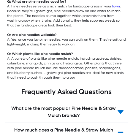
Q: What are pine needles good for?
A: Pine needles serve as a rich mulch for landscape areas in your
lawn
.
Because they’re lightweight, pine needles allow air and water to reach
the plants. The needles clump together, which prevents them from
washing away when it rains. Additionally, they help suppress weeds so
that the landscape areas look their best.
Q: Are pine needles walkable?
A: Yes, once you lay pine needles, you can walk on them. They’re soft and
lightweight, making them easy to walk on.
Q: Which plants like pine needle mulch?
A: A variety of plants like pine needle mulch, including azaleas, daisies,
columbine, marigolds, zinnias and hydrangeas. Other plants that thrive
with pine needle mulch include rhododendrons, pansies, snapdragons,
and blueberry bushes. Lightweight pine needles are ideal for new plants
that’ll need to push through them to grow.
Frequently Asked Questions
What are the most popular Pine Needle & Straw
Mulch brands?
How much does a Pine Needle & Straw Mulch