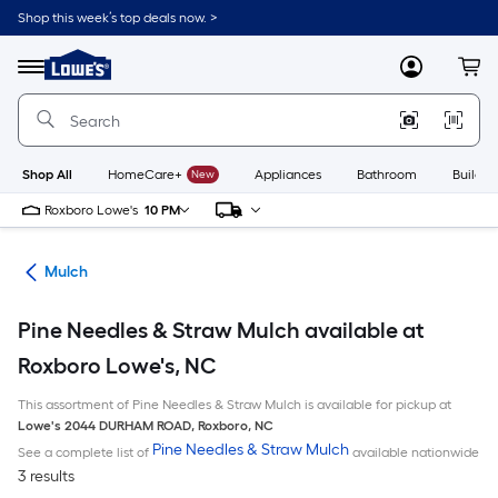
Skip
Shop this week’s top deals now. >
to
Link
main
to
content
Menu
MyLowes
Cart
Lowe's
Home
Improvement
Home
Page
Shop All
HomeCare+
New
Appliances
Bathroom
Buildin
Roxboro Lowe's
10 PM
ing
Mulch
Pine Needles & Straw Mulch available at
Roxboro Lowe's, NC
This assortment of Pine Needles & Straw Mulch is available for pickup at
Lowe's
2044 DURHAM ROAD
,
Roxboro
,
NC
Pine Needles & Straw Mulch
See a complete list of
available nationwide
3 results