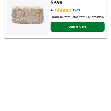
$
9
.98
4.0
1590
Pickup
by
9am Tomorrow
, 452 available
Add to Cart