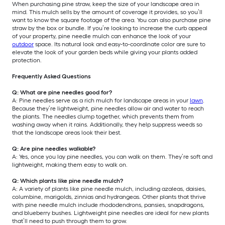
When purchasing pine straw, keep the size of your landscape area in
mind. This mulch sells by the amount of coverage it provides, so you’ll
want to know the square footage of the area. You can also purchase pine
straw by the box or bundle. If you’re looking to increase the curb appeal
of your property, pine needle mulch can enhance the look of your
outdoor
space. Its natural look and easy-to-coordinate color are sure to
elevate the look of your garden beds while giving your plants added
protection.
Frequently Asked Questions
Q: What are pine needles good for?
A: Pine needles serve as a rich mulch for landscape areas in your
lawn
.
Because they’re lightweight, pine needles allow air and water to reach
the plants. The needles clump together, which prevents them from
washing away when it rains. Additionally, they help suppress weeds so
that the landscape areas look their best.
Q: Are pine needles walkable?
A: Yes, once you lay pine needles, you can walk on them. They’re soft and
lightweight, making them easy to walk on.
Q: Which plants like pine needle mulch?
A: A variety of plants like pine needle mulch, including azaleas, daisies,
columbine, marigolds, zinnias and hydrangeas. Other plants that thrive
with pine needle mulch include rhododendrons, pansies, snapdragons,
and blueberry bushes. Lightweight pine needles are ideal for new plants
that’ll need to push through them to grow.