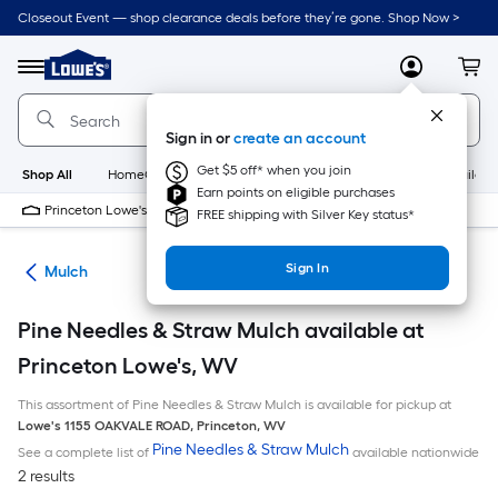
Skip
Closeout Event — shop clearance deals before they’re gone. Shop Now >
to
Link
main
to
content
Menu
MyLowes
Cart
Lowe's
Home
Improvement
Sign in or
create an account
Home
Page
Get $5 off* when you join
Shop All
HomeCare+
New
Appliances
Bathroom
Buildin
Earn points on eligible purchases
Princeton Lowe's
Closed
FREE shipping with Silver Key status*
Sign In
ing
Mulch
Pine Needles & Straw Mulch available at
Princeton Lowe's, WV
This assortment of Pine Needles & Straw Mulch is available for pickup at
Lowe's
1155 OAKVALE ROAD
,
Princeton
,
WV
Pine Needles & Straw Mulch
See a complete list of
available nationwide
2 results