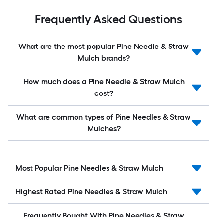
Frequently Asked Questions
What are the most popular Pine Needle & Straw
Mulch brands?
How much does a Pine Needle & Straw Mulch
cost?
What are common types of Pine Needles & Straw
Mulches?
Most Popular Pine Needles & Straw Mulch
Highest Rated Pine Needles & Straw Mulch
Frequently Bought With Pine Needles & Straw