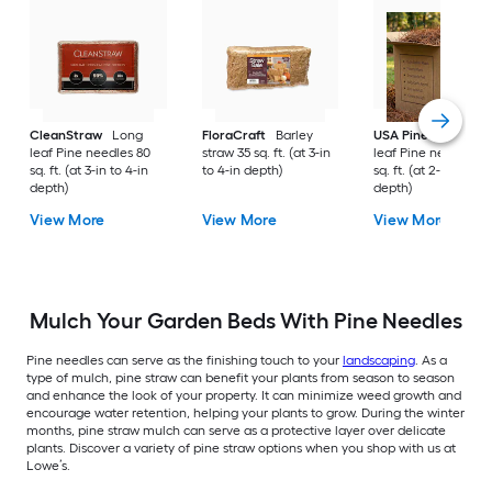
CleanStraw
Long
FloraCraft
Barley
USA Pinestraw
Lo
leaf Pine needles 80
straw 35 sq. ft. (at 3-in
leaf Pine needles 1
sq. ft. (at 3-in to 4-in
to 4-in depth)
sq. ft. (at 2-in to 3-i
depth)
depth)
View More
View More
View More
Mulch Your Garden Beds With Pine Needles
Pine needles can serve as the finishing touch to your
landscaping
. As a
type of mulch, pine straw can benefit your plants from season to season
and enhance the look of your property. It can minimize weed growth and
encourage water retention, helping your plants to grow. During the winter
months, pine straw mulch can serve as a protective layer over delicate
plants. Discover a variety of pine straw options when you shop with us at
Lowe’s.