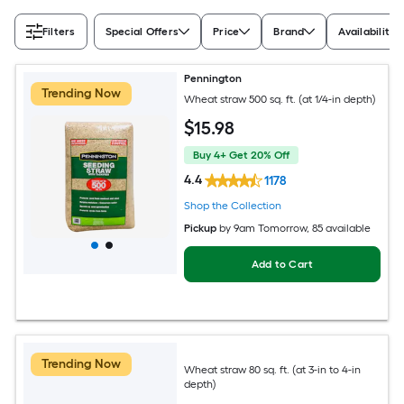
Filters
Special Offers
Price
Brand
Availability
Pennington
Trending Now
Wheat straw 500 sq. ft. (at 1/4-in depth)
$
15
.98
Buy 4+ Get 20% Off
4.4
1178
Shop the Collection
Pickup
by
9am Tomorrow
, 85 available
Add to Cart
Trending Now
Wheat straw 80 sq. ft. (at 3-in to 4-in
depth)