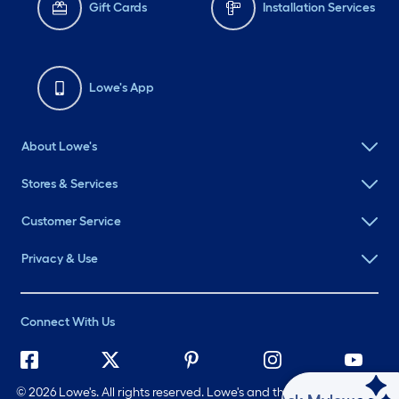
Gift Cards
Installation Services
Lowe's App
About Lowe's
Stores & Services
Customer Service
Privacy & Use
Connect With Us
©
2026 Lowe's. All rights reserved. Lowe's and the Gable Mansard