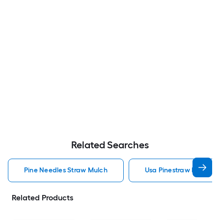
Related Searches
Pine Needles Straw Mulch
Usa Pinestraw Pine Ne
Related Products