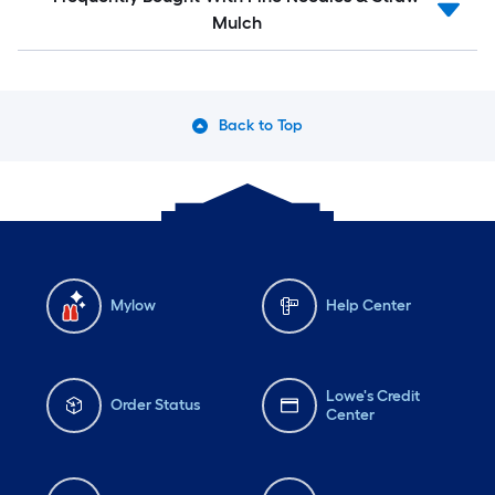
Mulch
Back to Top
Mylow
Help Center
Lowe's Credit
Order Status
Center