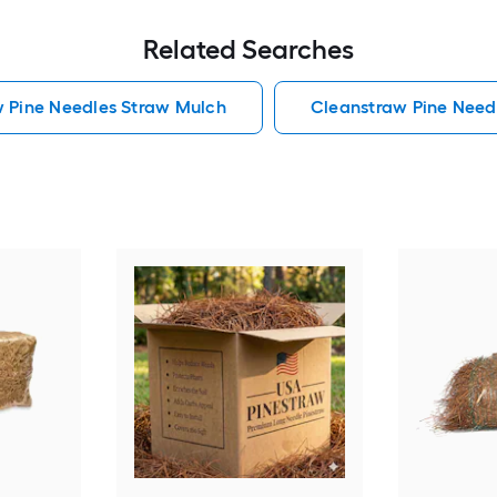
Related Searches
w Pine Needles Straw Mulch
Cleanstraw Pine Need