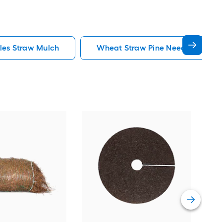
les Straw Mulch
Wheat Straw Pine Needles Straw
Rubb
Rubb
Vie