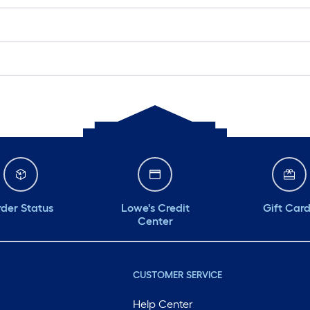
der Status
Lowe's Credit
Gift Car
Center
CUSTOMER SERVICE
Help Center