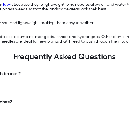
ur
lawn
. Because they’re lightweight, pine needles allow air and water
suppress weeds so that the landscape areas look their best.
re soft and lightweight, making them easy to walk on.
s, daisies, columbine, marigolds, zinnias and hydrangeas. Other plants 
eedles are ideal for new plants that’ll need to push through them to g
Frequently Asked Questions
ch brands?
lches?