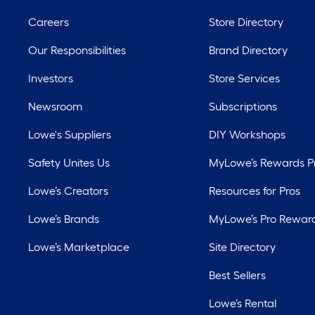
Careers
Store Directory
Our Responsibilities
Brand Directory
Investors
Store Services
Newsroom
Subscriptions
Lowe's Suppliers
DIY Workshops
Safety Unites Us
MyLowe’s Rewards 
Lowe’s Creators
Resources for Pros
Lowe’s Brands
MyLowe’s Pro Rewar
Lowe’s Marketplace
Site Directory
Best Sellers
Lowe’s Rental