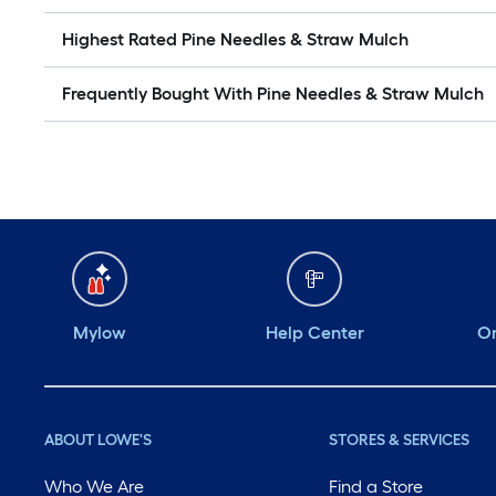
Highest Rated Pine Needles & Straw Mulch
Frequently Bought With Pine Needles & Straw Mulch
Mylow
Help Center
Or
ABOUT LOWE'S
STORES & SERVICES
Who We Are
Find a Store