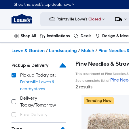
Skip
Shop this week’s top deals now. >
to
Link
main
to
content
Paintsville Lowe's
Closed
Lowe's
Home
Improvement
Shop All
Installations
Deals
Design & Idea
Home
Page
Plumbing
Flooring
On Trend
Lawn & Garden
/
Landscaping
/
Mulch
/
Pine Needles 
Pine Needles & Straw
Pickup & Delivery
This assortment of Pine Needles & 
Pickup Today at:
Pine Nee
See a complete list of
Paintsville Lowe's &
2 results
nearby stores
Delivery
Trending Now
Today/Tomorrow
Free Delivery
Type