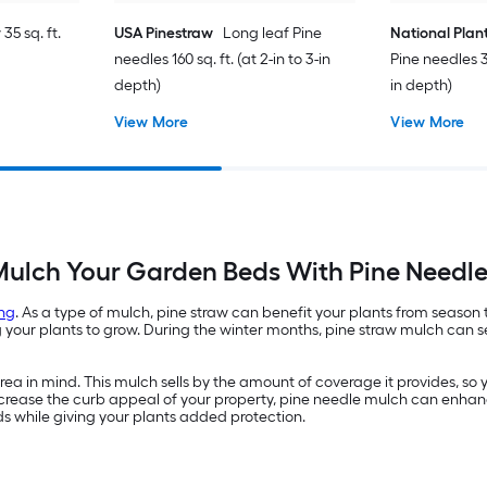
35 sq. ft.
USA Pinestraw
Long leaf Pine
National Plan
needles 160 sq. ft. (at 2-in to 3-in
Pine needles 35
depth)
in depth)
View More
View More
ulch Your Garden Beds With Pine Needl
ng
. As a type of mulch, pine straw can benefit your plants from season
ur plants to grow. During the winter months, pine straw mulch can ser
a in mind. This mulch sells by the amount of coverage it provides, so 
 increase the curb appeal of your property, pine needle mulch can enhan
ds while giving your plants added protection.