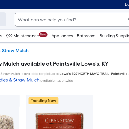
Lo
New
s
$99 Maintenance
Appliances
Bathroom
Building Suppli
& Straw Mulch
 Mulch available at Paintsville Lowe's, KY
Straw Mulch is available for pickup at
Lowe's
527 NORTH MAYO TRAIL
,
Paintsville
dles & Straw Mulch
available nationwide
Trending Now