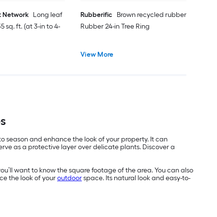
t Network
Long leaf
Rubberific
Brown recycled rubber
 sq. ft. (at 3-in to 4-
Rubber 24-in Tree Ring
View More
es
 to season and enhance the look of your property. It can
ve as a protective layer over delicate plants. Discover a
you’ll want to know the square footage of the area. You can also
ce the look of your
outdoor
space. Its natural look and easy-to-