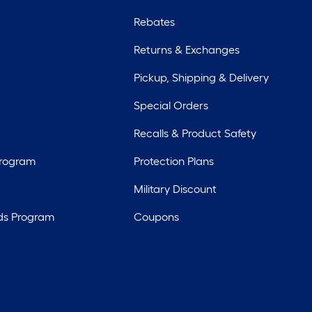
Rebates
Returns & Exchanges
Pickup, Shipping & Delivery
Special Orders
Recalls & Product Safety
Program
Protection Plans
Military Discount
ds Program
Coupons