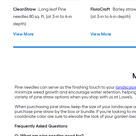
CleanStraw
Long leaf Pine
FloraCraft
Barley straw 
needles 80 sq. ft. (at 3-in to 4-in
(at 3-in to 4-in depth)
depth)
View More
View More
M
Pine needles can serve as the finishing touch to your
landscapi
minimize weed growth and encourage water retention, helping yo
variety of pine straw options when you shop with us at Lowe’s.
When purchasing pine straw, keep the size of your landscape are
purchase pine straw by the box or bundle. If you’re looking to
coordinate color are sure to elevate the look of your garden be
Frequently Asked Questions
Q: What are pine needles good for?