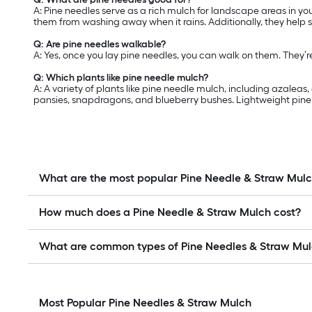
A: Pine needles serve as a rich mulch for landscape areas in yo
them from washing away when it rains. Additionally, they help 
Q: Are pine needles walkable?
A: Yes, once you lay pine needles, you can walk on them. They’
Q: Which plants like pine needle mulch?
A: A variety of plants like pine needle mulch, including azalea
pansies, snapdragons, and blueberry bushes. Lightweight pine n
What are the most popular Pine Needle & Straw Mul
How much does a Pine Needle & Straw Mulch cost?
What are common types of Pine Needles & Straw Mu
Most Popular Pine Needles & Straw Mulch