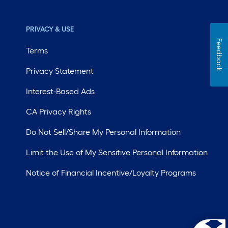
PRIVACY & USE
Feedback
Terms
Privacy Statement
Interest-Based Ads
CA Privacy Rights
Do Not Sell/Share My Personal Information
Limit the Use of My Sensitive Personal Information
Notice of Financial Incentive/Loyalty Programs