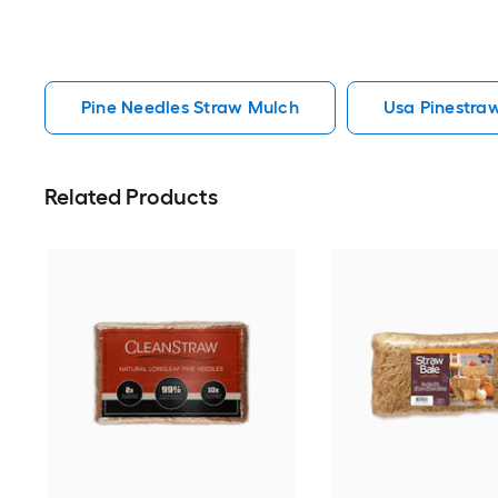
Pine Needles Straw Mulch
Usa Pinestra
Related Products