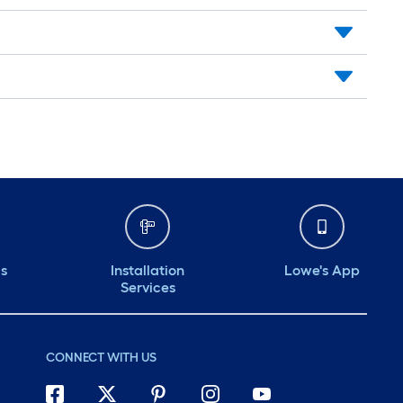
ds
Installation
Lowe's App
Services
CONNECT WITH US