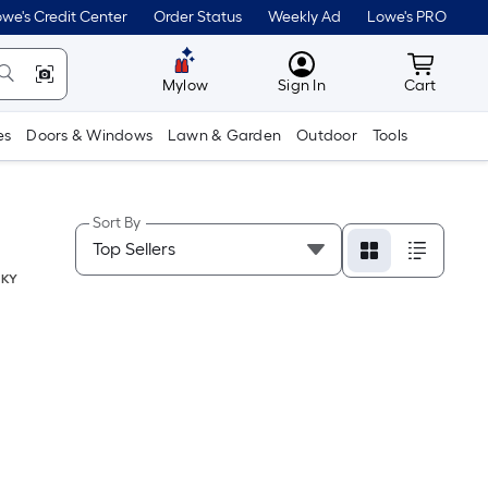
we's Credit Center
Order Status
Weekly Ad
Lowe's PRO
MyLowes
Cart wit
Mylow
Sign In
Cart
es
Doors & Windows
Lawn & Garden
Outdoor
Tools
Sort By
,
KY