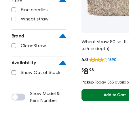
Pine needles
Wheat straw
Brand
Wheat straw 80 sq. ft. 
CleanStraw
to 4-in depth)
4.0
1590
Availability
8
$
.98
Show Out of Stock
Pickup
Today
, 533 availab
Show Model &
Add to Cart
Item Number