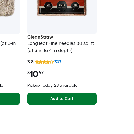
CleanStraw
(at 3-in
Long leaf Pine needles 80 sq. ft.
(at 3-in to 4-in depth)
3.8
397
10
$
.97
le
Pickup
Today
, 28 available
Add to Cart