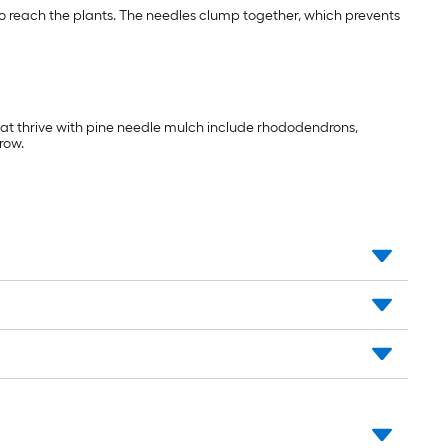
 to reach the plants. The needles clump together, which prevents
that thrive with pine needle mulch include rhododendrons,
row.