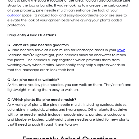
want to know the square footage of the area. You can also purchase pine
straw by the box or bundle. If you’re looking to increase the curb appeal
of your property, pine needle mulch can enhance the look of your
outdoor
space. Its natural look and easy-to-coordinate color are sure to
elevate the look of your garden beds while giving your plants added
protection.
Frequently Asked Questions
Q: What are pine needles good for?
A: Pine needles serve as a rich mulch for landscape areas in your
lawn
.
Because they’re lightweight, pine needles allow air and water to reach
the plants. The needles clump together, which prevents them from
washing away when it rains. Additionally, they help suppress weeds so
that the landscape areas look their best.
Q: Are pine needles walkable?
A: Yes, once you lay pine needles, you can walk on them. They’re soft and
lightweight, making them easy to walk on.
Q: Which plants like pine needle mulch?
A: A variety of plants like pine needle mulch, including azaleas, daisies,
columbine, marigolds, zinnias and hydrangeas. Other plants that thrive
with pine needle mulch include rhododendrons, pansies, snapdragons,
and blueberry bushes. Lightweight pine needles are ideal for new plants
that’ll need to push through them to grow.