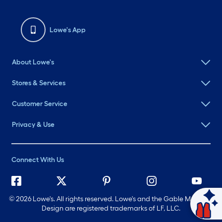
Lowe's App
About Lowe's
Stores & Services
Customer Service
Privacy & Use
Connect With Us
©
2026 Lowe's. All rights reserved. Lowe's and the Gable Mansard
Design are registered trademarks of LF, LLC.