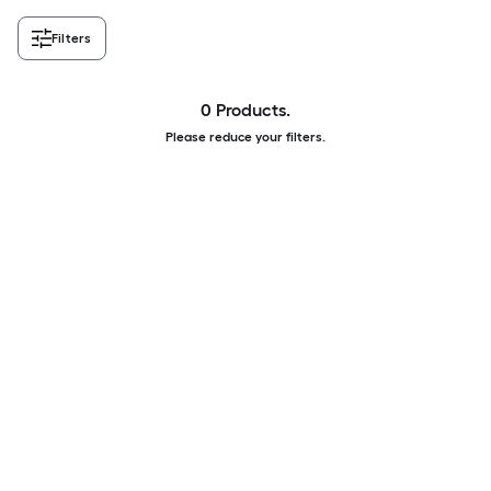
Filters
0 Products.
Please reduce your filters.