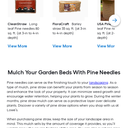
CleanStraw
Long
FloraCraft
Barley
USA Pinestraw
Lo
leaf Pine needles 80
straw 35 sq. ft. (at 3-in
leaf Pine needles 1
sq. ft. (at 3-in to 4-in
to 4-in depth)
sq. ft. (at 2-in to 3-i
depth)
depth)
View More
View More
View More
Mulch Your Garden Beds With Pine Needles
Pine needles can serve as the finishing touch to your
landscaping
. As a
type of mulch, pine straw can benefit your plants from season to season
and enhance the look of your property. It can minimize weed growth and
encourage water retention, helping your plants to grow. During the winter
months, pine straw mulch can serve as a protective layer over delicate
plants. Discover a variety of pine straw options when you shop with us at
Lowe’s.
When purchasing pine straw, keep the size of your landscape area in
mind. This mulch sells by the amount of coverage it provides, so you’ll