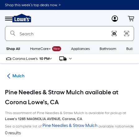
Skip
Shop this week’s top deals now. >
to
Link
main
to
content
Menu
MyLowes
Cart
Lowe's
Home
Improvement
Home
Page
Shop All
HomeCare+
New
Appliances
Bathroom
Buildin
Corona Lowe's
10 PM
ing
Mulch
Pine Needles & Straw Mulch available at
Corona Lowe's, CA
This assortment of Pine Needles & Straw Mulch is available for pickup at
Lowe's
1285 MAGNOLIA AVENUE
,
Corona
,
CA
Pine Needles & Straw Mulch
See a complete list of
available nationwide
0 results