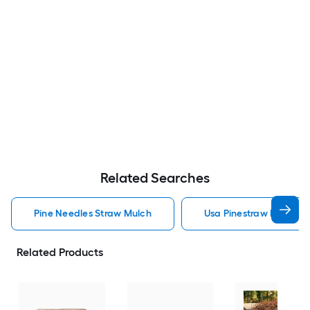
Related Searches
Pine Needles Straw Mulch
Usa Pinestraw Pine Ne
Related Products