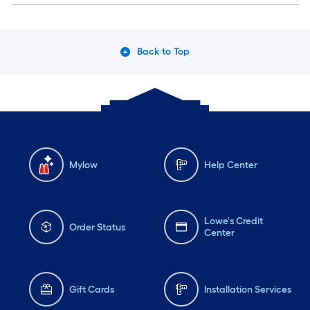
Back to Top
Mylow
Help Center
Lowe's Credit
Order Status
Center
Gift Cards
Installation Services