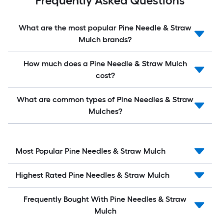
Frequently Asked Questions
What are the most popular Pine Needle & Straw
Mulch brands?
How much does a Pine Needle & Straw Mulch
cost?
What are common types of Pine Needles & Straw
Mulches?
Most Popular Pine Needles & Straw Mulch
Highest Rated Pine Needles & Straw Mulch
Frequently Bought With Pine Needles & Straw
Mulch