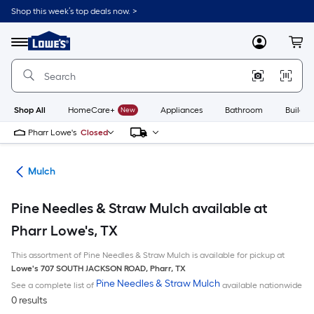
Skip
Shop this week’s top deals now. >
to
Link
main
to
content
Menu
MyLowes
Cart
Lowe's
Home
Improvement
Home
Page
Shop All
HomeCare+
New
Appliances
Bathroom
Buildin
Pharr Lowe's
Closed
ing
Mulch
Pine Needles & Straw Mulch available at
Pharr Lowe's, TX
This assortment of Pine Needles & Straw Mulch is available for pickup at
Lowe's
707 SOUTH JACKSON ROAD
,
Pharr
,
TX
Pine Needles & Straw Mulch
See a complete list of
available nationwide
0 results