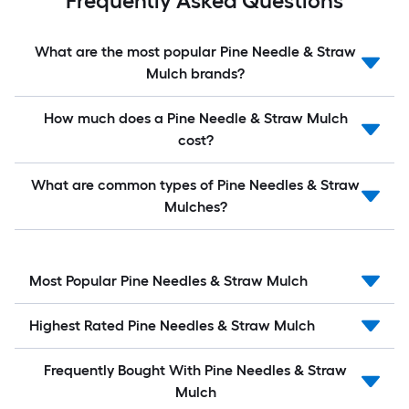
Frequently Asked Questions
What are the most popular Pine Needle & Straw
Mulch brands?
How much does a Pine Needle & Straw Mulch
cost?
What are common types of Pine Needles & Straw
Mulches?
Most Popular Pine Needles & Straw Mulch
Highest Rated Pine Needles & Straw Mulch
Frequently Bought With Pine Needles & Straw
Mulch