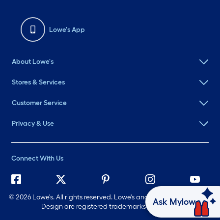
Lowe's App
About Lowe's
Stores & Services
Customer Service
Privacy & Use
Connect With Us
©
2026 Lowe's. All rights reserved. Lowe's and the Gable Mansard
Ask Mylow
Design are registered trademarks of LF, LLC.