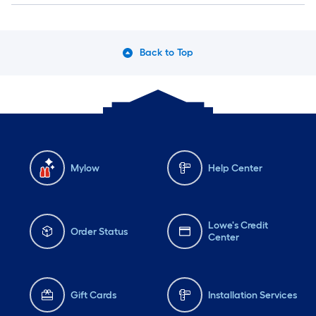
Back to Top
Mylow
Help Center
Lowe's Credit
Order Status
Center
Gift Cards
Installation Services