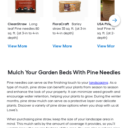
CleanStraw
Long
FloraCraft
Barley
USA Pinestraw
Lo
leaf Pine needles 80
straw 35 sq. ft. (at 3-in
leaf Pine needles 1
sq. ft. (at 3-in to 4-in
to 4-in depth)
sq. ft. (at 2-in to 3-i
depth)
depth)
View More
View More
View More
Mulch Your Garden Beds With Pine Needles
Pine needles can serve as the finishing touch to your
landscaping
. As a
type of mulch, pine straw can benefit your plants from season to season
and enhance the look of your property. It can minimize weed growth and
encourage water retention, helping your plants to grow. During the winter
months, pine straw mulch can serve as a protective layer over delicate
plants. Discover a variety of pine straw options when you shop with us at
Lowe’s.
When purchasing pine straw, keep the size of your landscape area in
mind. This mulch sells by the amount of coverage it provides, so you’ll