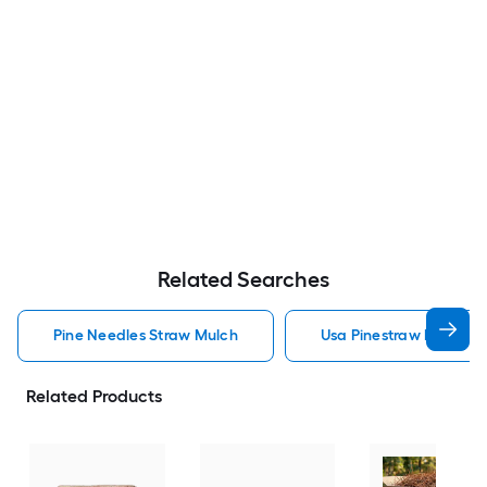
Related Searches
Pine Needles Straw Mulch
Usa Pinestraw Pine Ne
Related Products