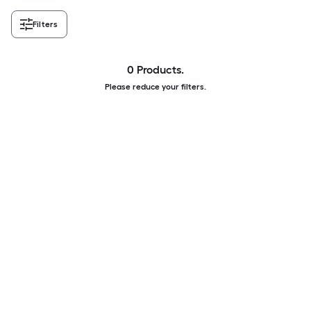
Filters
0 Products.
Please reduce your filters.