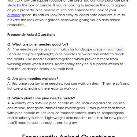
want to know the square footage of the area. You can also purchase pine
straw by the box or bundle. If you’re looking to increase the curb appeal
of your property, pine needle mulch can enhance the look of your
outdoor
space. Its natural look and easy-to-coordinate color are sure to
elevate the look of your garden beds while giving your plants added
protection.
Frequently Asked Questions
Q: What are pine needles good for?
A: Pine needles serve as a rich mulch for landscape areas in your
lawn
.
Because they’re lightweight, pine needles allow air and water to reach
the plants. The needles clump together, which prevents them from
washing away when it rains. Additionally, they help suppress weeds so
that the landscape areas look their best.
Q: Are pine needles walkable?
A: Yes, once you lay pine needles, you can walk on them. They’re soft and
lightweight, making them easy to walk on.
Q: Which plants like pine needle mulch?
A: A variety of plants like pine needle mulch, including azaleas, daisies,
columbine, marigolds, zinnias and hydrangeas. Other plants that thrive
with pine needle mulch include rhododendrons, pansies, snapdragons,
and blueberry bushes. Lightweight pine needles are ideal for new plants
that’ll need to push through them to grow.