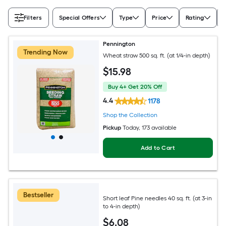
Filters
Special Offers
Type
Price
Rating
Pennington
Trending Now
Wheat straw 500 sq. ft. (at 1/4-in depth)
$
15
.98
Buy 4+ Get 20% Off
4.4
1178
Shop the Collection
Pickup
Today
, 173 available
Add to Cart
Bestseller
Short leaf Pine needles 40 sq. ft. (at 3-in
to 4-in depth)
$
6
.08