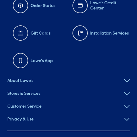
Lowe's Credit
Order Status
Center
Gift Cards
Installation Services
Lowe's App
About Lowe's
Stores & Services
Customer Service
Privacy & Use