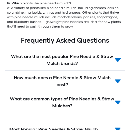
Q: Which plants like pine needle mulch?
A: A variety of plants like pine needle mulch, including azaleas, daisies,
columbine, marigolds, zinnias and hydrangeas. Other plants that thrive
with pine needle mulch include rhododendrons, pansies, snapdragons,
and blueberry bushes. Lightweight pine needles are ideal for new plants
that’ll need to push through them to grow.
Frequently Asked Questions
What are the most popular Pine Needle & Straw
Mulch brands?
How much does a Pine Needle & Straw Mulch
cost?
What are common types of Pine Needles & Straw
Mulches?
Most Popular Pine Needles & Straw Mulch