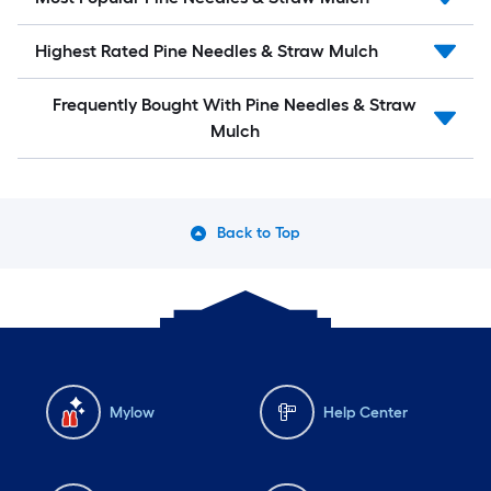
Highest Rated Pine Needles & Straw Mulch
Frequently Bought With Pine Needles & Straw
Mulch
Back to Top
Mylow
Help Center