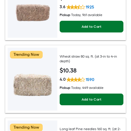
3.6
1925
Pickup
Today
, 961 available
Add to Cart
Trending Now
Wheat straw 80 sq. ft. (at 3-in to 4-in
depth)
$
10
.38
4.0
1590
Pickup
Today
, 449 available
Add to Cart
Trending Now
Long leaf Pine needles 160 sq. ft. (at 2-