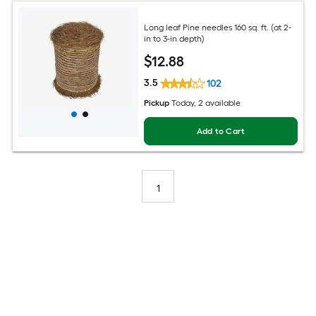
Long leaf Pine needles 160 sq. ft. (at 2-
in to 3-in depth)
$
12
.88
3.5
102
Pickup
Today
, 2 available
Add to Cart
1