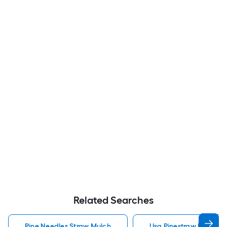
Related Searches
Pine Needles Straw Mulch
Usa Pinestraw Pine Ne