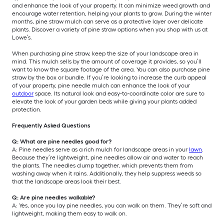
and enhance the look of your property. It can minimize weed growth and
encourage water retention, helping your plants to grow. During the winter
months, pine straw mulch can serve as a protective layer over delicate
plants. Discover a variety of pine straw options when you shop with us at
Lowe’s.
When purchasing pine straw, keep the size of your landscape area in
mind. This mulch sells by the amount of coverage it provides, so you’ll
want to know the square footage of the area. You can also purchase pine
straw by the box or bundle. If you’re looking to increase the curb appeal
of your property, pine needle mulch can enhance the look of your
outdoor
space. Its natural look and easy-to-coordinate color are sure to
elevate the look of your garden beds while giving your plants added
protection.
Frequently Asked Questions
Q: What are pine needles good for?
A: Pine needles serve as a rich mulch for landscape areas in your
lawn
.
Because they’re lightweight, pine needles allow air and water to reach
the plants. The needles clump together, which prevents them from
washing away when it rains. Additionally, they help suppress weeds so
that the landscape areas look their best.
Q: Are pine needles walkable?
A: Yes, once you lay pine needles, you can walk on them. They’re soft and
lightweight, making them easy to walk on.