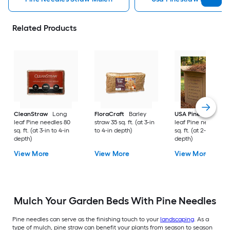
Related Products
CleanStraw
Long
FloraCraft
Barley
USA Pinestraw
Lo
leaf Pine needles 80
straw 35 sq. ft. (at 3-in
leaf Pine needles 1
sq. ft. (at 3-in to 4-in
to 4-in depth)
sq. ft. (at 2-in to 3-i
depth)
depth)
View More
View More
View More
Mulch Your Garden Beds With Pine Needles
Pine needles can serve as the finishing touch to your
landscaping
. As a
type of mulch, pine straw can benefit your plants from season to season