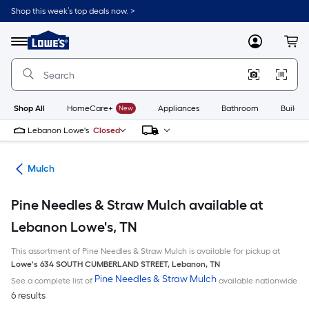
Skip
Shop this week’s top deals now. >
to
Link
main
to
content
Menu
MyLowes
Cart
Lowe's
Home
Improvement
Home
Page
Shop All
HomeCare+
New
Appliances
Bathroom
Buildin
Lebanon Lowe's
Closed
ing
Mulch
Pine Needles & Straw Mulch available at
Lebanon Lowe's, TN
This assortment of Pine Needles & Straw Mulch is available for pickup at
Lowe's
634 SOUTH CUMBERLAND STREET
,
Lebanon
,
TN
Pine Needles & Straw Mulch
See a complete list of
available nationwide
6 results