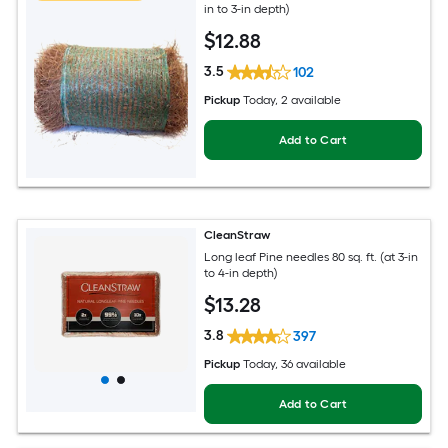
in to 3-in depth)
$
12
.88
3.5
102
Pickup
Today
, 2 available
Add to Cart
CleanStraw
Long leaf Pine needles 80 sq. ft. (at 3-in
to 4-in depth)
$
13
.28
3.8
397
Pickup
Today
, 36 available
Add to Cart