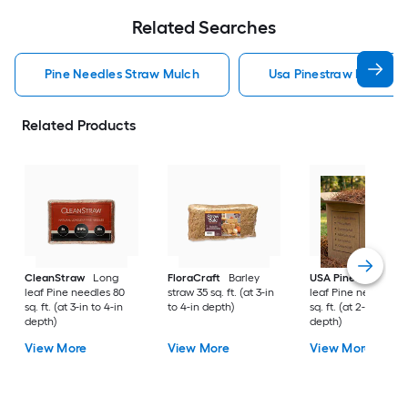
Related Searches
Pine Needles Straw Mulch
Usa Pinestraw Pine Ne
Related Products
CleanStraw
Long
FloraCraft
Barley
USA Pinestraw
Lo
leaf Pine needles 80
straw 35 sq. ft. (at 3-in
leaf Pine needles 1
sq. ft. (at 3-in to 4-in
to 4-in depth)
sq. ft. (at 2-in to 3-i
depth)
depth)
View More
View More
View More