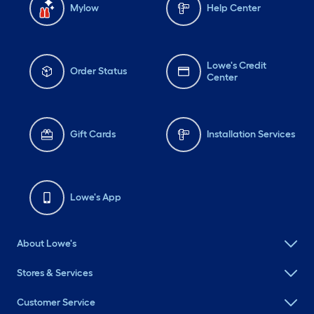
Mylow
Help Center
Lowe's Credit
Order Status
Center
Gift Cards
Installation Services
Lowe's App
About Lowe's
Stores & Services
Customer Service