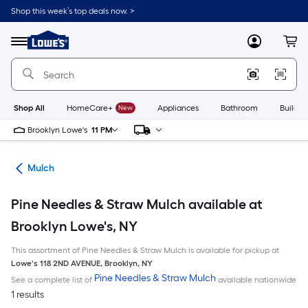
Skip
Shop this week’s top deals now. >
to
Link
main
to
content
Menu
MyLowes
Cart
Lowe's
Home
Improvement
Home
Page
Shop All
HomeCare+
New
Appliances
Bathroom
Buildin
Brooklyn Lowe's
11 PM
ing
Mulch
Pine Needles & Straw Mulch available at
Brooklyn Lowe's, NY
This assortment of Pine Needles & Straw Mulch is available for pickup at
Lowe's
118 2ND AVENUE
,
Brooklyn
,
NY
Pine Needles & Straw Mulch
See a complete list of
available nationwide
1 results