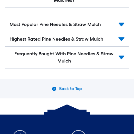
Mulches?
Most Popular Pine Needles & Straw Mulch
Highest Rated Pine Needles & Straw Mulch
Frequently Bought With Pine Needles & Straw
Mulch
Back to Top