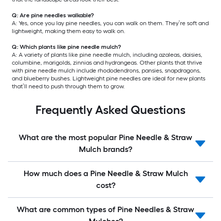
Q: Are pine needles walkable?
A: Yes, once you lay pine needles, you can walk on them. They’re soft and
lightweight, making them easy to walk on.
Q: Which plants like pine needle mulch?
A: A variety of plants like pine needle mulch, including azaleas, daisies,
columbine, marigolds, zinnias and hydrangeas. Other plants that thrive
with pine needle mulch include rhododendrons, pansies, snapdragons,
and blueberry bushes. Lightweight pine needles are ideal for new plants
that’ll need to push through them to grow.
Frequently Asked Questions
What are the most popular Pine Needle & Straw
Mulch brands?
How much does a Pine Needle & Straw Mulch
cost?
What are common types of Pine Needles & Straw