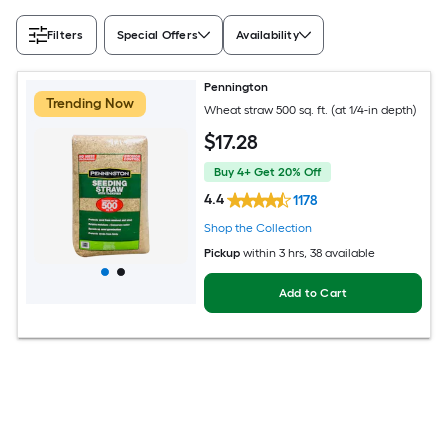
Filters
Special Offers
Availability
Pennington
Trending Now
Wheat straw 500 sq. ft. (at 1/4-in depth)
$
17
.28
Buy 4+ Get 20% Off
4.4
1178
Shop the Collection
Pickup
within
3 hrs
, 38 available
Add to Cart