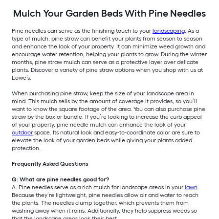
Mulch Your Garden Beds With Pine Needles
Pine needles can serve as the finishing touch to your
landscaping
. As a
type of mulch, pine straw can benefit your plants from season to season
and enhance the look of your property. It can minimize weed growth and
encourage water retention, helping your plants to grow. During the winter
months, pine straw mulch can serve as a protective layer over delicate
plants. Discover a variety of pine straw options when you shop with us at
Lowe’s.
When purchasing pine straw, keep the size of your landscape area in
mind. This mulch sells by the amount of coverage it provides, so you’ll
want to know the square footage of the area. You can also purchase pine
straw by the box or bundle. If you’re looking to increase the curb appeal
of your property, pine needle mulch can enhance the look of your
outdoor
space. Its natural look and easy-to-coordinate color are sure to
elevate the look of your garden beds while giving your plants added
protection.
Frequently Asked Questions
Q: What are pine needles good for?
A: Pine needles serve as a rich mulch for landscape areas in your
lawn
.
Because they’re lightweight, pine needles allow air and water to reach
the plants. The needles clump together, which prevents them from
washing away when it rains. Additionally, they help suppress weeds so
that the landscape areas look their best.