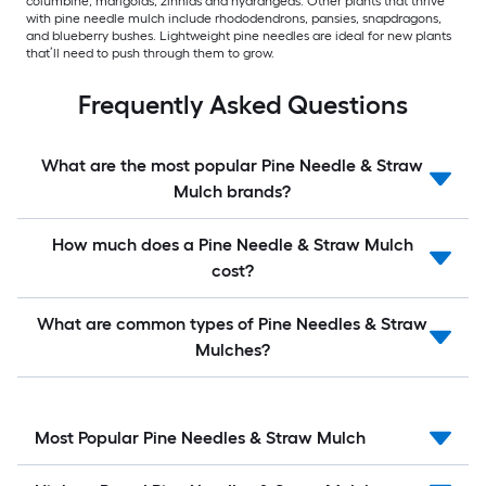
columbine, marigolds, zinnias and hydrangeas. Other plants that thrive
with pine needle mulch include rhododendrons, pansies, snapdragons,
and blueberry bushes. Lightweight pine needles are ideal for new plants
that’ll need to push through them to grow.
Frequently Asked Questions
What are the most popular Pine Needle & Straw
Mulch brands?
How much does a Pine Needle & Straw Mulch
cost?
What are common types of Pine Needles & Straw
Mulches?
Most Popular Pine Needles & Straw Mulch