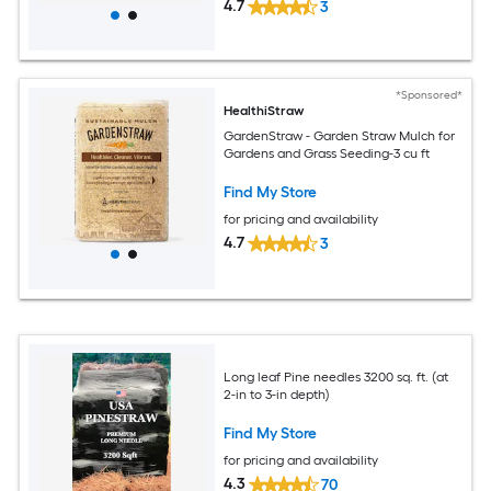
4.7
3
*Sponsored*
HealthiStraw
GardenStraw - Garden Straw Mulch for
Gardens and Grass Seeding-3 cu ft
Find My Store
for pricing and availability
4.7
3
Long leaf Pine needles 3200 sq. ft. (at
2-in to 3-in depth)
Find My Store
for pricing and availability
4.3
70