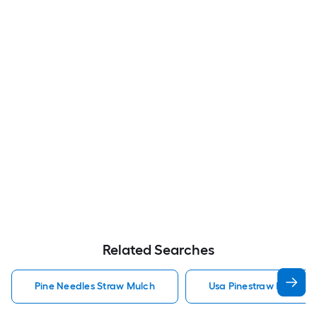
Related Searches
Pine Needles Straw Mulch
Usa Pinestraw Pine Ne