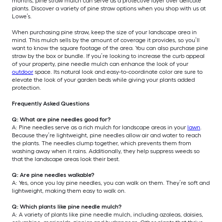
months, pine straw mulch can serve as a protective layer over delicate
plants. Discover a variety of pine straw options when you shop with us at
Lowe’s.
When purchasing pine straw, keep the size of your landscape area in
mind. This mulch sells by the amount of coverage it provides, so you’ll
want to know the square footage of the area. You can also purchase pine
straw by the box or bundle. If you’re looking to increase the curb appeal
of your property, pine needle mulch can enhance the look of your
outdoor
space. Its natural look and easy-to-coordinate color are sure to
elevate the look of your garden beds while giving your plants added
protection.
Frequently Asked Questions
Q: What are pine needles good for?
A: Pine needles serve as a rich mulch for landscape areas in your
lawn
.
Because they’re lightweight, pine needles allow air and water to reach
the plants. The needles clump together, which prevents them from
washing away when it rains. Additionally, they help suppress weeds so
that the landscape areas look their best.
Q: Are pine needles walkable?
A: Yes, once you lay pine needles, you can walk on them. They’re soft and
lightweight, making them easy to walk on.
Q: Which plants like pine needle mulch?
A: A variety of plants like pine needle mulch, including azaleas, daisies,