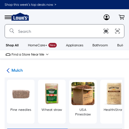
Skip
Shop this week’s top deals now. >
to
Link
main
to
content
Menu
MyLowes
Cart
Lowe's
Home
Improvement
Home
Page
Shop All
HomeCare+
New
Appliances
Bathroom
Buildin
Find a Store Near Me
ing
Mulch
Pine needles
Wheat straw
USA
HealthiStraw
Pinestraw