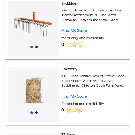
Slickblue
72-Inch Tow-Behind Landscape Rake
Tractor Attachment 30-Tine Metal
Frame for Leaves Pine Straw Grass
Cleanup Black and Orange
Find My Store
for pricing and availability
0
Oyezvary
5 LB Piece Natural Wheat Straw Clean
Soft Garden Mulch Weed Cover
Bedding for Chicken Coop Farm Yard
Pets Warm Decorative Straw Bale
Find My Store
for pricing and availability
0
EZ Straw