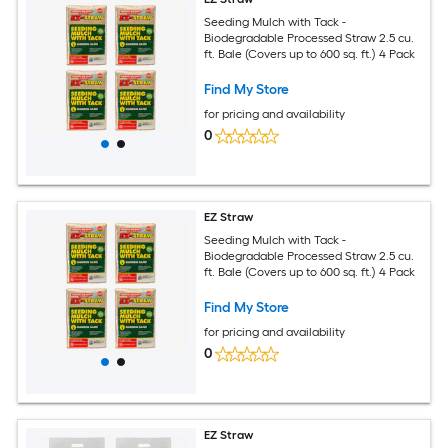
Seeding Mulch with Tack -
Biodegradable Processed Straw 2.5 cu.
ft. Bale (Covers up to 600 sq. ft.) 4 Pack
Find My Store
for pricing and availability
0
EZ Straw
Seeding Mulch with Tack -
Biodegradable Processed Straw 2.5 cu.
ft. Bale (Covers up to 600 sq. ft.) 4 Pack
Find My Store
for pricing and availability
0
EZ Straw