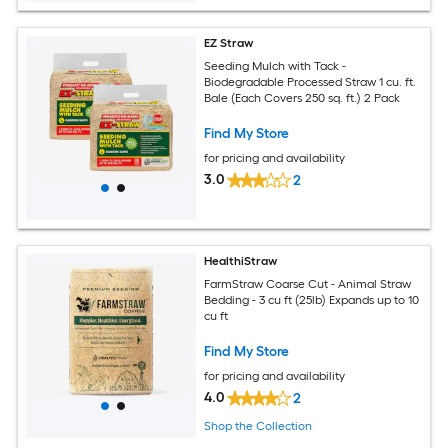
EZ Straw
Seeding Mulch with Tack -
Biodegradable Processed Straw 1 cu. ft.
Bale (Each Covers 250 sq. ft.) 2 Pack
Find My Store
for pricing and availability
3.0
2
HealthiStraw
FarmStraw Coarse Cut - Animal Straw
Bedding - 3 cu ft (25lb) Expands up to 10
cu ft
Find My Store
for pricing and availability
4.0
2
Shop the Collection