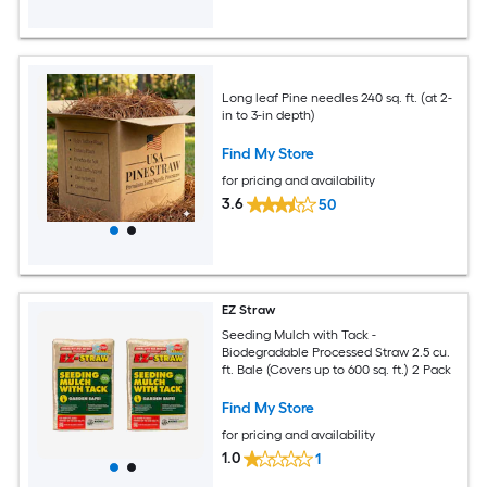
Long leaf Pine needles 240 sq. ft. (at 2-
in to 3-in depth)
Find My Store
for pricing and availability
3.6
50
EZ Straw
Seeding Mulch with Tack -
Biodegradable Processed Straw 2.5 cu.
ft. Bale (Covers up to 600 sq. ft.) 2 Pack
Find My Store
for pricing and availability
1.0
1