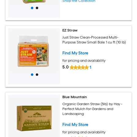
Shop the Collection
EZ Straw
Just Straw Clean-Processed Multi-
Purpose Straw Small Bale 1 cu ft (10 lb)
Find My Store
for pricing and availability
5.0
1
Blue Mountain
Organic Garden Straw (5lb) by Hay -
Perfect Mulch for Gardens and
Landscaping
Find My Store
for pricing and availability