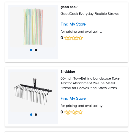
good cook
GoodCook Everyday Flexible Straws
Find My Store
for pricing and availability
0
Slickblue
60-Inch Tow-Behind Landscape Rake
Tractor Attachment 26-Tine Metal
Frame for Leaves Pine Straw Grass
Cleanup Black
Find My Store
for pricing and availability
0