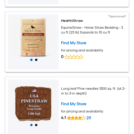
*Sponsored*
HealthiStraw
EquineStraw - Horse Straw Bedding - 3
cu ft (25 lb) Expands to 10 cu ft
Find My Store
for pricing and availability
0
Long leaf Pine needles 1500 sq. ft. (at 2-
in to 3-in depth)
Find My Store
for pricing and availability
4.1
29