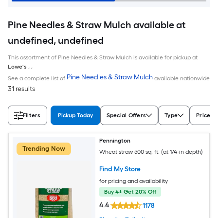
Pine Needles & Straw Mulch available at
undefined, undefined
This assortment of Pine Needles & Straw Mulch is available for pickup at
Lowe's
,
,
Pine Needles & Straw Mulch
See a complete list of
available nationwide
31 results
Filters
Pickup Today
Special Offers
Type
Price
Pennington
Trending Now
Wheat straw 500 sq. ft. (at 1/4-in depth)
Find My Store
for pricing and availability
Buy 4+ Get 20% Off
4.4
1178