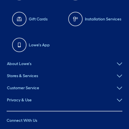
Gift Cards
Installation Services
Lowe's App
About Lowe's
Stores & Services
Customer Service
Privacy & Use
Connect With Us