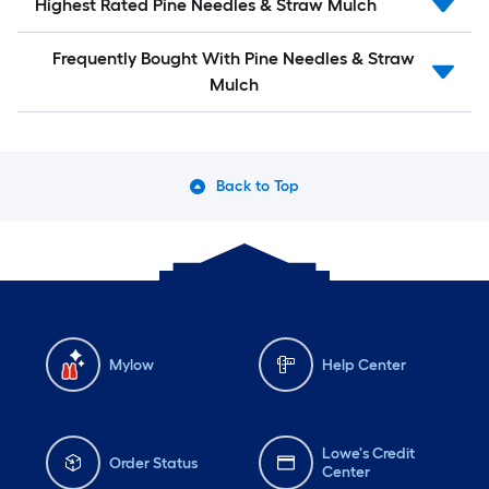
Highest Rated Pine Needles & Straw Mulch
Frequently Bought With Pine Needles & Straw
Mulch
Back to Top
Mylow
Help Center
Lowe's Credit
Order Status
Center