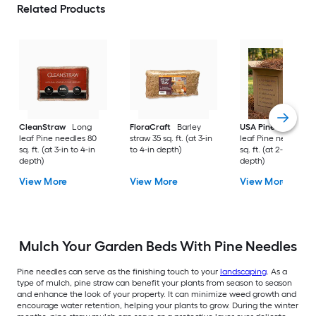
Related Products
CleanStraw
Long
FloraCraft
Barley
USA Pinestraw
Lo
leaf Pine needles 80
straw 35 sq. ft. (at 3-in
leaf Pine needles 1
sq. ft. (at 3-in to 4-in
to 4-in depth)
sq. ft. (at 2-in to 3-i
depth)
depth)
View More
View More
View More
Mulch Your Garden Beds With Pine Needles
Pine needles can serve as the finishing touch to your
landscaping
. As a
type of mulch, pine straw can benefit your plants from season to season
and enhance the look of your property. It can minimize weed growth and
encourage water retention, helping your plants to grow. During the winter