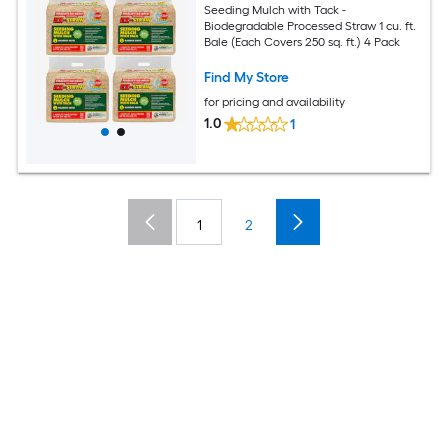
Seeding Mulch with Tack -
Biodegradable Processed Straw 1 cu. ft.
Bale (Each Covers 250 sq. ft.) 4 Pack
Find My Store
for pricing and availability
1.0
1
1
2