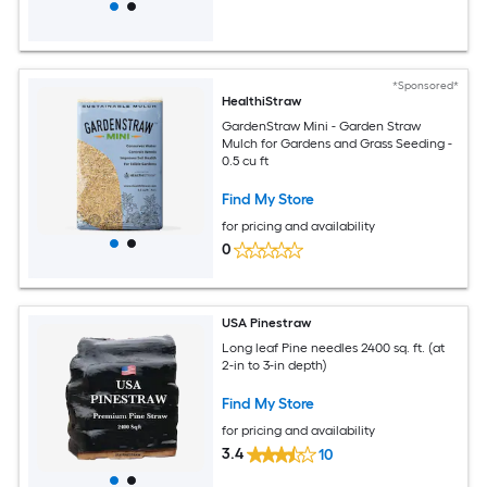
*Sponsored*
HealthiStraw
GardenStraw Mini - Garden Straw
Mulch for Gardens and Grass Seeding -
0.5 cu ft
Find My Store
for pricing and availability
0
USA Pinestraw
Long leaf Pine needles 2400 sq. ft. (at
2-in to 3-in depth)
Find My Store
for pricing and availability
3.4
10