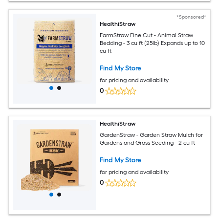
*Sponsored*
HealthiStraw
FarmStraw Fine Cut - Animal Straw
Bedding - 3 cu ft (25lb) Expands up to 10
cu ft
Find My Store
for pricing and availability
0
HealthiStraw
GardenStraw - Garden Straw Mulch for
Gardens and Grass Seeding - 2 cu ft
Find My Store
for pricing and availability
0