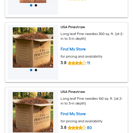
USA Pinestraw
Long leaf Pine needles 300 sq. ft. (at 2-
in to 3-in depth)
Find My Store
for pricing and availability
3.8
11
USA Pinestraw
Long leaf Pine needles 160 sq. ft. (at 2-
in to 3-in depth)
Find My Store
for pricing and availability
3.8
80