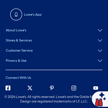
Lowe's App
About Lowe's
Stores & Services
Customer Service
Privacy & Use
Connect With Us
©
2026 Lowe's. All rights reserved. Lowe's and the Gable Mansard
Ask Mylow
Design are registered trademarks of LF, LLC.