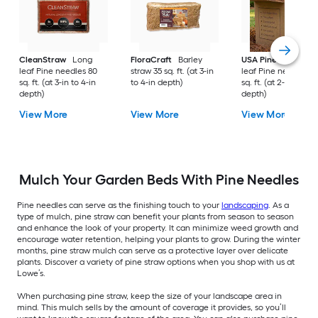
CleanStraw
Long
FloraCraft
Barley
USA Pinestraw
Lo
leaf Pine needles 80
straw 35 sq. ft. (at 3-in
leaf Pine needles 1
sq. ft. (at 3-in to 4-in
to 4-in depth)
sq. ft. (at 2-in to 3-i
depth)
depth)
View More
View More
View More
Mulch Your Garden Beds With Pine Needles
Pine needles can serve as the finishing touch to your
landscaping
. As a
type of mulch, pine straw can benefit your plants from season to season
and enhance the look of your property. It can minimize weed growth and
encourage water retention, helping your plants to grow. During the winter
months, pine straw mulch can serve as a protective layer over delicate
plants. Discover a variety of pine straw options when you shop with us at
Lowe’s.
When purchasing pine straw, keep the size of your landscape area in
mind. This mulch sells by the amount of coverage it provides, so you’ll