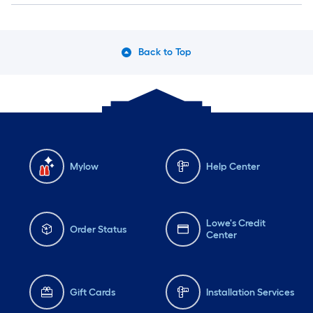
Back to Top
Mylow
Help Center
Lowe's Credit
Order Status
Center
Gift Cards
Installation Services