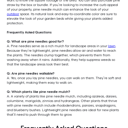
want to know the square footage of the area. You can also purchase pine
straw by the box or bundle. If you’re looking to increase the curb appeal
of your property, pine needle mulch can enhance the look of your
outdoor
space. Its natural look and easy-to-coordinate color are sure to
elevate the look of your garden beds while giving your plants added
protection.
Frequently Asked Questions
Q: What are pine needles good for?
A: Pine needles serve as a rich mulch for landscape areas in your
lawn
.
Because they’re lightweight, pine needles allow air and water to reach
the plants. The needles clump together, which prevents them from
washing away when it rains. Additionally, they help suppress weeds so
that the landscape areas look their best.
Q: Are pine needles walkable?
A: Yes, once you lay pine needles, you can walk on them. They’re soft and
lightweight, making them easy to walk on.
Q: Which plants like pine needle mulch?
A: A variety of plants like pine needle mulch, including azaleas, daisies,
columbine, marigolds, zinnias and hydrangeas. Other plants that thrive
with pine needle mulch include rhododendrons, pansies, snapdragons,
and blueberry bushes. Lightweight pine needles are ideal for new plants
that’ll need to push through them to grow.