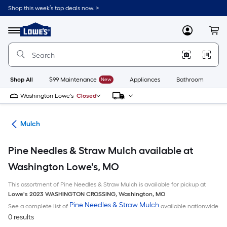
Skip
Shop this week’s top deals now. >
to
Link
main
to
content
Menu
MyLowes
Cart
Lowe's
Home
Improvement
Home
Page
Shop All
$99 Maintenance
New
Appliances
Bathroom
Bu
Washington Lowe's
Closed
ing
Mulch
Pine Needles & Straw Mulch available at
Washington Lowe's, MO
This assortment of Pine Needles & Straw Mulch is available for pickup at
Lowe's
2023 WASHINGTON CROSSING
,
Washington
,
MO
Pine Needles & Straw Mulch
See a complete list of
available nationwide
0 results