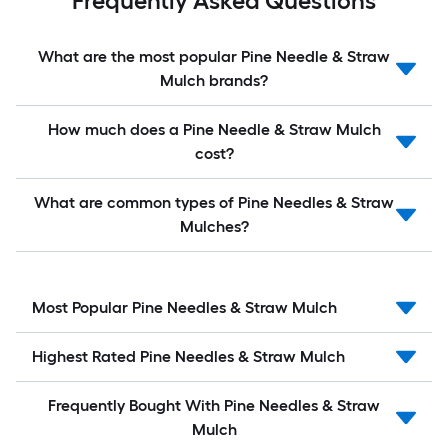
Frequently Asked Questions
What are the most popular Pine Needle & Straw
Mulch brands?
How much does a Pine Needle & Straw Mulch
cost?
What are common types of Pine Needles & Straw
Mulches?
Most Popular Pine Needles & Straw Mulch
Highest Rated Pine Needles & Straw Mulch
Frequently Bought With Pine Needles & Straw
Mulch