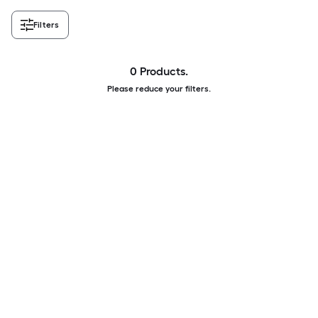
Filters
0 Products.
Please reduce your filters.