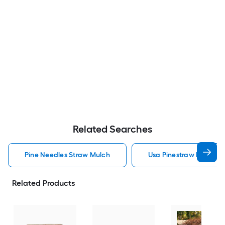
Related Searches
Pine Needles Straw Mulch
Usa Pinestraw Pine Ne
Related Products