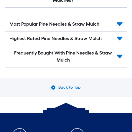
Mulches?
Most Popular Pine Needles & Straw Mulch
Highest Rated Pine Needles & Straw Mulch
Frequently Bought With Pine Needles & Straw
Mulch
Back to Top