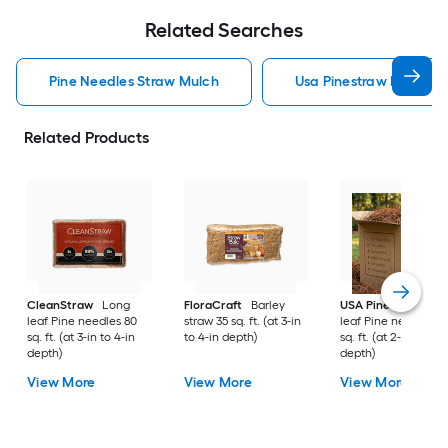
Related Searches
Pine Needles Straw Mulch
Usa Pinestraw Pine Ne
Related Products
CleanStraw
Long
FloraCraft
Barley
USA Pinestraw
Lo
leaf Pine needles 80
straw 35 sq. ft. (at 3-in
leaf Pine needles 1
sq. ft. (at 3-in to 4-in
to 4-in depth)
sq. ft. (at 2-in to 3-i
depth)
depth)
View More
View More
View More