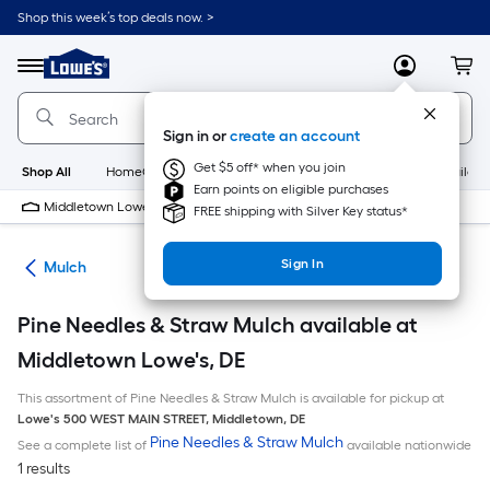
Skip
Shop this week’s top deals now. >
to
Link
main
to
content
Menu
MyLowes
Cart
Lowe's
Home
Improvement
Sign in or
create an account
Home
Page
Get $5 off* when you join
Shop All
HomeCare+
New
Appliances
Bathroom
Buildin
Earn points on eligible purchases
Middletown Lowe's
10 PM
FREE shipping with Silver Key status*
Sign In
ing
Mulch
Pine Needles & Straw Mulch available at
Middletown Lowe's, DE
This assortment of Pine Needles & Straw Mulch is available for pickup at
Lowe's
500 WEST MAIN STREET
,
Middletown
,
DE
Pine Needles & Straw Mulch
See a complete list of
available nationwide
1 results