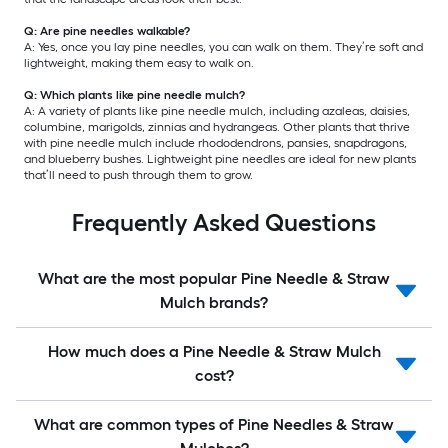
Q: Are pine needles walkable?
A: Yes, once you lay pine needles, you can walk on them. They’re soft and
lightweight, making them easy to walk on.
Q: Which plants like pine needle mulch?
A: A variety of plants like pine needle mulch, including azaleas, daisies,
columbine, marigolds, zinnias and hydrangeas. Other plants that thrive
with pine needle mulch include rhododendrons, pansies, snapdragons,
and blueberry bushes. Lightweight pine needles are ideal for new plants
that’ll need to push through them to grow.
Frequently Asked Questions
What are the most popular Pine Needle & Straw
Mulch brands?
How much does a Pine Needle & Straw Mulch
cost?
What are common types of Pine Needles & Straw