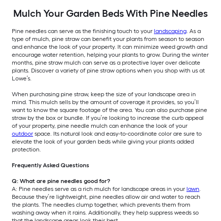
Mulch Your Garden Beds With Pine Needles
Pine needles can serve as the finishing touch to your
landscaping
. As a
type of mulch, pine straw can benefit your plants from season to season
and enhance the look of your property. It can minimize weed growth and
encourage water retention, helping your plants to grow. During the winter
months, pine straw mulch can serve as a protective layer over delicate
plants. Discover a variety of pine straw options when you shop with us at
Lowe’s.
When purchasing pine straw, keep the size of your landscape area in
mind. This mulch sells by the amount of coverage it provides, so you’ll
want to know the square footage of the area. You can also purchase pine
straw by the box or bundle. If you’re looking to increase the curb appeal
of your property, pine needle mulch can enhance the look of your
outdoor
space. Its natural look and easy-to-coordinate color are sure to
elevate the look of your garden beds while giving your plants added
protection.
Frequently Asked Questions
Q: What are pine needles good for?
A: Pine needles serve as a rich mulch for landscape areas in your
lawn
.
Because they’re lightweight, pine needles allow air and water to reach
the plants. The needles clump together, which prevents them from
washing away when it rains. Additionally, they help suppress weeds so
that the landscape areas look their best.