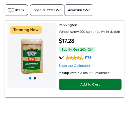
Filters
Special Offers
Availability
Pennington
Trending Now
Wheat straw 500 sq. ft. (at 1/4-in depth)
$
17
.28
Buy 4+ Get 20% Off
4.4
1178
Shop the Collection
Pickup
within
3 hrs
, 102 available
Add to Cart