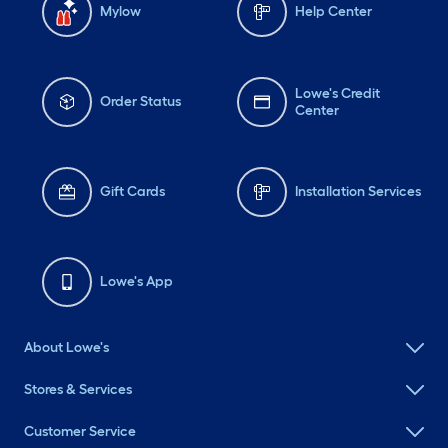
Mylow
Help Center
Lowe's Credit
Order Status
Center
Gift Cards
Installation Services
Lowe's App
About Lowe's
Stores & Services
Customer Service