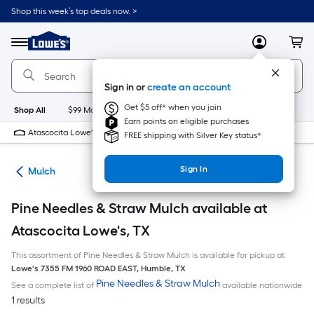
Skip
Shop this week’s top deals now. >
to
Link
main
to
content
Menu
MyLowes
Cart
Lowe's
Home
Improvement
Sign in or
create an account
Home
Page
Get $5 off* when you join
Shop All
$99 Maintenance
New
Appliances
Bathroom
Bu
Earn points on eligible purchases
Atascocita Lowe's
Closed
FREE shipping with Silver Key status*
Sign In
ing
Mulch
Pine Needles & Straw Mulch available at
Atascocita Lowe's, TX
This assortment of Pine Needles & Straw Mulch is available for pickup at
Lowe's
7355 FM 1960 ROAD EAST
,
Humble
,
TX
Pine Needles & Straw Mulch
See a complete list of
available nationwide
1 results