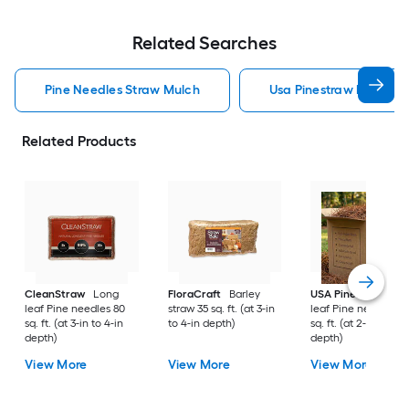
Related Searches
Pine Needles Straw Mulch
Usa Pinestraw Pine Ne
Related Products
CleanStraw
Long
FloraCraft
Barley
USA Pinestraw
Lo
leaf Pine needles 80
straw 35 sq. ft. (at 3-in
leaf Pine needles 1
sq. ft. (at 3-in to 4-in
to 4-in depth)
sq. ft. (at 2-in to 3-i
depth)
depth)
View More
View More
View More