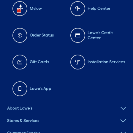
Mylow
Help Center
Lowe's Credit
Order Status
Center
Gift Cards
Installation Services
Lowe's App
About Lowe's
Stores & Services