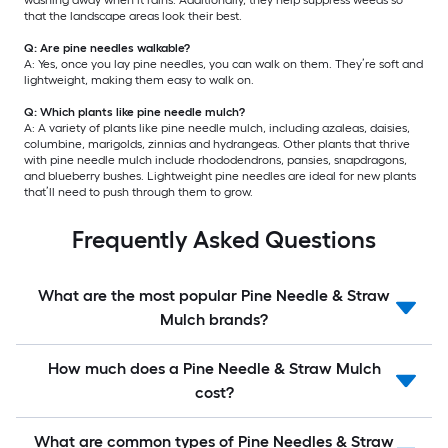
that the landscape areas look their best.
Q: Are pine needles walkable?
A: Yes, once you lay pine needles, you can walk on them. They’re soft and
lightweight, making them easy to walk on.
Q: Which plants like pine needle mulch?
A: A variety of plants like pine needle mulch, including azaleas, daisies,
columbine, marigolds, zinnias and hydrangeas. Other plants that thrive
with pine needle mulch include rhododendrons, pansies, snapdragons,
and blueberry bushes. Lightweight pine needles are ideal for new plants
that’ll need to push through them to grow.
Frequently Asked Questions
What are the most popular Pine Needle & Straw
Mulch brands?
How much does a Pine Needle & Straw Mulch
cost?
What are common types of Pine Needles & Straw