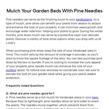
Mulch Your Garden Beds With Pine Needles
Pine needles can serve as the finishing touch to your
landscaping
. As a
type of mulch, pine straw can benefit your plants from season to season
and enhance the look of your property. It can minimize weed growth and
encourage water retention, helping your plants to grow. During the winter
months, pine straw mulch can serve as a protective layer over delicate
plants. Discover a variety of pine straw options when you shop with us at
Lowe’s.
When purchasing pine straw, keep the size of your landscape area in
mind. This mulch sells by the amount of coverage it provides, so you’ll
want to know the square footage of the area. You can also purchase pine
straw by the box or bundle. If you’re looking to increase the curb appeal
of your property, pine needle mulch can enhance the look of your
outdoor
space. Its natural look and easy-to-coordinate color are sure to
elevate the look of your garden beds while giving your plants added
protection.
Frequently Asked Questions
Q: What are pine needles good for?
A: Pine needles serve as a rich mulch for landscape areas in your
lawn
.
Because they’re lightweight, pine needles allow air and water to reach
the plants. The needles clump together, which prevents them from
washing away when it rains. Additionally, they help suppress weeds so