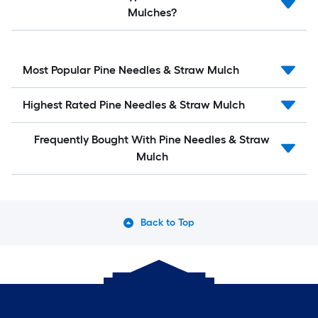
Mulches?
Most Popular Pine Needles & Straw Mulch
Highest Rated Pine Needles & Straw Mulch
Frequently Bought With Pine Needles & Straw
Mulch
Back to Top