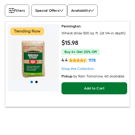
Filters
Special Offers
Availability
Pennington
Trending Now
Wheat straw 500 sq. ft. (at 1/4-in depth)
$
15
.98
Buy 4+ Get 20% Off
4.4
1178
Shop the Collection
Pickup
by
9am Tomorrow
, 40 available
Add to Cart