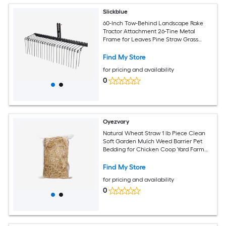
Slickblue
60-Inch Tow-Behind Landscape Rake
Tractor Attachment 26-Tine Metal
Frame for Leaves Pine Straw Grass
Cleanup Black
Find My Store
for pricing and availability
0
Oyezvary
Natural Wheat Straw 1 lb Piece Clean
Soft Garden Mulch Weed Barrier Pet
Bedding for Chicken Coop Yard Farm
Cat Dog Shelter
Find My Store
for pricing and availability
0