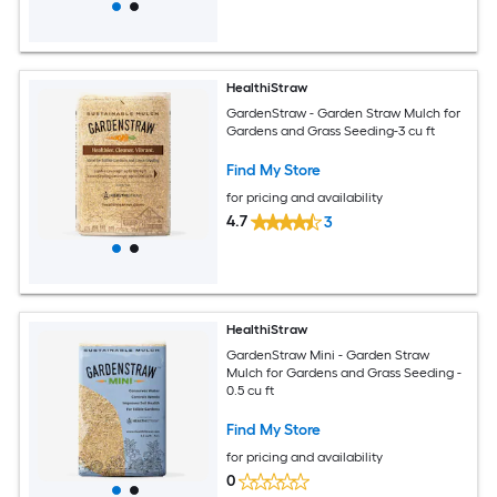
HealthiStraw
GardenStraw - Garden Straw Mulch for
Gardens and Grass Seeding-3 cu ft
Find My Store
for pricing and availability
4.7
3
HealthiStraw
GardenStraw Mini - Garden Straw
Mulch for Gardens and Grass Seeding -
0.5 cu ft
Find My Store
for pricing and availability
0