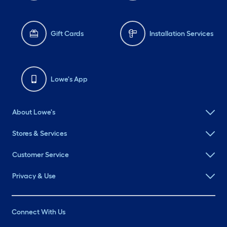
Gift Cards
Installation Services
Lowe's App
About Lowe's
Stores & Services
Customer Service
Privacy & Use
Connect With Us