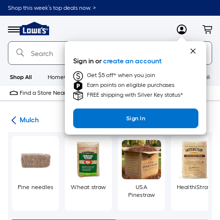
Skip
Shop this week’s top deals now. >
to
Link
main
to
content
Menu
MyLowes
Cart
Lowe's
Home
Improvement
Sign in or
create an account
Home
Page
Get $5 off* when you join
Shop All
HomeCare+
New
Appliances
Bathroom
Buildin
Earn points on eligible purchases
Find a Store Near Me
FREE shipping with Silver Key status*
Sign In
ing
Mulch
Pine needles
Wheat straw
USA
HealthiStraw
Pinestraw