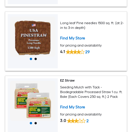
Long leaf Pine needles 1500 sq. ft. (at 2-
in to 3-in depth)
Find My Store
for pricing and availability
4.1
29
EZ Straw
Seeding Mulch with Tack -
Biodegradable Processed Straw 1 cu. ft.
Bale (Each Covers 250 sq. ft.) 2 Pack
Find My Store
for pricing and availability
3.0
2