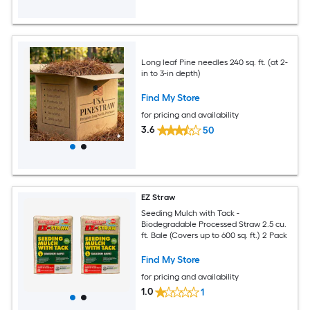
Long leaf Pine needles 240 sq. ft. (at 2-
in to 3-in depth)
Find My Store
for pricing and availability
3.6
50
EZ Straw
Seeding Mulch with Tack -
Biodegradable Processed Straw 2.5 cu.
ft. Bale (Covers up to 600 sq. ft.) 2 Pack
Find My Store
for pricing and availability
1.0
1