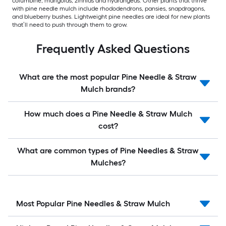
columbine, marigolds, zinnias and hydrangeas. Other plants that thrive
with pine needle mulch include rhododendrons, pansies, snapdragons,
and blueberry bushes. Lightweight pine needles are ideal for new plants
that’ll need to push through them to grow.
Frequently Asked Questions
What are the most popular Pine Needle & Straw
Mulch brands?
How much does a Pine Needle & Straw Mulch
cost?
What are common types of Pine Needles & Straw
Mulches?
Most Popular Pine Needles & Straw Mulch