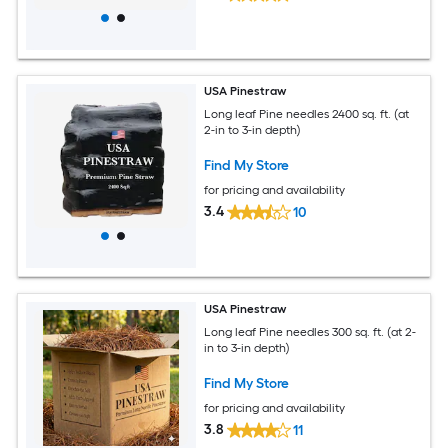
USA Pinestraw
Long leaf Pine needles 2400 sq. ft. (at
2-in to 3-in depth)
Find My Store
for pricing and availability
3.4
10
USA Pinestraw
Long leaf Pine needles 300 sq. ft. (at 2-
in to 3-in depth)
Find My Store
for pricing and availability
3.8
11