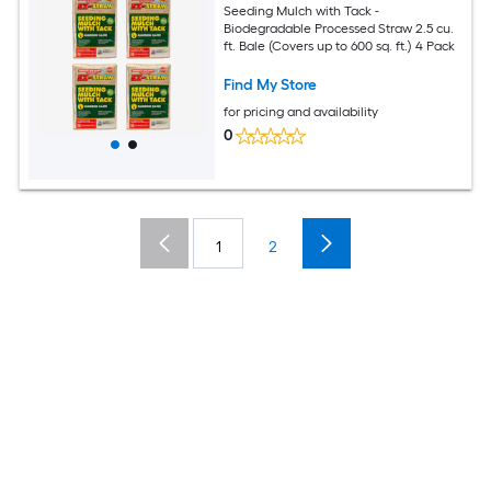
Seeding Mulch with Tack -
Biodegradable Processed Straw 2.5 cu.
ft. Bale (Covers up to 600 sq. ft.) 4 Pack
Find My Store
for pricing and availability
0
1
2