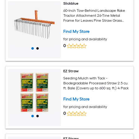
Slickblue
60-Inch Tow-Behind Landscape Rake
Tractor Attachment 26-Tine Metal
Frame for Leaves Pine Straw Grass
Cleanup Orange and Black
Find My Store
for pricing and availability
0
EZ Straw
Seeding Mulch with Tack -
Biodegradable Processed Straw 2.5 cu.
ft. Bale (Covers up to 600 sq. ft.) 4 Pack
Find My Store
for pricing and availability
0
EZ Straw