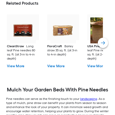
Related Products
CleanStraw
Long
FloraCraft
Barley
USA Pinestraw
Lo
leaf Pine needles 80
straw 35 sq. ft. (at 3-in
leaf Pine needles 1
sq. ft. (at 3-in to 4-in
to 4-in depth)
sq. ft. (at 2-in to 3-i
depth)
depth)
View More
View More
View More
Mulch Your Garden Beds With Pine Needles
Pine needles can serve as the finishing touch to your
landscaping
. As a
type of mulch, pine straw can benefit your plants from season to season
and enhance the look of your property. It can minimize weed growth and
encourage water retention, helping your plants to grow. During the winter