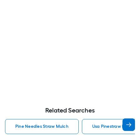
Related Searches
Pine Needles Straw Mulch
Usa Pinestraw Pine Ne