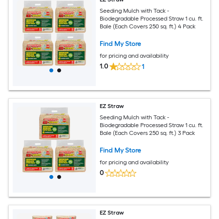
Seeding Mulch with Tack -
Biodegradable Processed Straw 1 cu. ft.
Bale (Each Covers 250 sq. ft.) 4 Pack
Find My Store
for pricing and availability
1.0
1
EZ Straw
Seeding Mulch with Tack -
Biodegradable Processed Straw 1 cu. ft.
Bale (Each Covers 250 sq. ft.) 3 Pack
Find My Store
for pricing and availability
0
EZ Straw