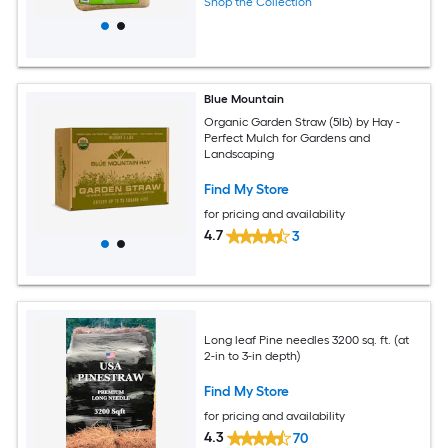
Shop the Collection
Blue Mountain
Organic Garden Straw (5lb) by Hay -
Perfect Mulch for Gardens and
Landscaping
Find My Store
for pricing and availability
4.7
3
Long leaf Pine needles 3200 sq. ft. (at
2-in to 3-in depth)
Find My Store
for pricing and availability
4.3
70