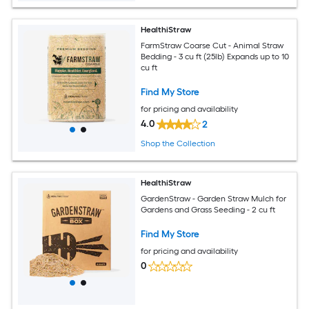
HealthiStraw
FarmStraw Coarse Cut - Animal Straw
Bedding - 3 cu ft (25lb) Expands up to 10
cu ft
Find My Store
for pricing and availability
4.0
2
Shop the Collection
HealthiStraw
GardenStraw - Garden Straw Mulch for
Gardens and Grass Seeding - 2 cu ft
Find My Store
for pricing and availability
0