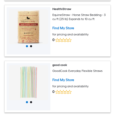
HealthiStraw
EquineStraw - Horse Straw Bedding - 3
cu ft (25 lb) Expands to 10 cu ft
Find My Store
for pricing and availability
0
good cook
GoodCook Everyday Flexible Straws
Find My Store
for pricing and availability
0