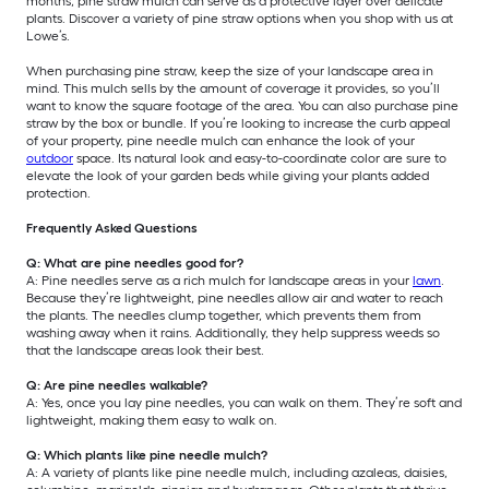
months, pine straw mulch can serve as a protective layer over delicate
plants. Discover a variety of pine straw options when you shop with us at
Lowe’s.
When purchasing pine straw, keep the size of your landscape area in
mind. This mulch sells by the amount of coverage it provides, so you’ll
want to know the square footage of the area. You can also purchase pine
straw by the box or bundle. If you’re looking to increase the curb appeal
of your property, pine needle mulch can enhance the look of your
outdoor
space. Its natural look and easy-to-coordinate color are sure to
elevate the look of your garden beds while giving your plants added
protection.
Frequently Asked Questions
Q: What are pine needles good for?
A: Pine needles serve as a rich mulch for landscape areas in your
lawn
.
Because they’re lightweight, pine needles allow air and water to reach
the plants. The needles clump together, which prevents them from
washing away when it rains. Additionally, they help suppress weeds so
that the landscape areas look their best.
Q: Are pine needles walkable?
A: Yes, once you lay pine needles, you can walk on them. They’re soft and
lightweight, making them easy to walk on.
Q: Which plants like pine needle mulch?
A: A variety of plants like pine needle mulch, including azaleas, daisies,