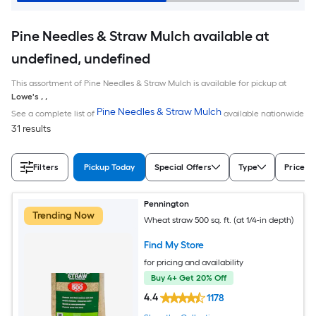
Pine Needles & Straw Mulch available at
undefined, undefined
This assortment of Pine Needles & Straw Mulch is available for pickup at
Lowe's
,
,
Pine Needles & Straw Mulch
See a complete list of
available nationwide
31 results
Filters
Pickup Today
Special Offers
Type
Price
Pennington
Trending Now
Wheat straw 500 sq. ft. (at 1/4-in depth)
Find My Store
for pricing and availability
Buy 4+ Get 20% Off
4.4
1178