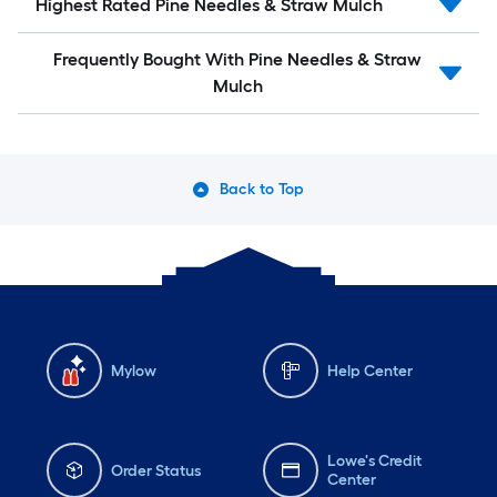
Highest Rated Pine Needles & Straw Mulch
Frequently Bought With Pine Needles & Straw
Mulch
Back to Top
Mylow
Help Center
Lowe's Credit
Order Status
Center