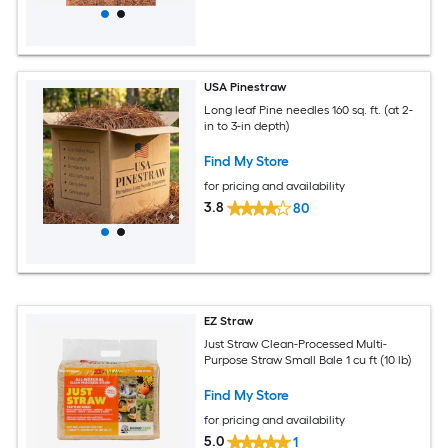
USA Pinestraw
Long leaf Pine needles 160 sq. ft. (at 2-
in to 3-in depth)
Find My Store
for pricing and availability
3.8
80
EZ Straw
Just Straw Clean-Processed Multi-
Purpose Straw Small Bale 1 cu ft (10 lb)
Find My Store
for pricing and availability
5.0
1