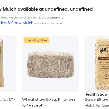
w Mulch available at undefined, undefined
Straw Mulch is available for pickup at
Lowe's
,
,
dles & Straw Mulch
available nationwide
Trending Now
HealthiStraw
 (at 1/4-
Wheat straw 80 sq. ft. (at 3-in
GardenStraw 
to 4-in depth)
Mulch for Ga