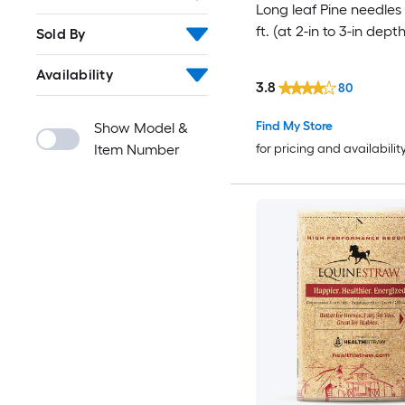
Long leaf Pine needles 
ft. (at 2-in to 3-in depth
Sold By
Availability
3.8
80
Find My Store
Show Model &
Item Number
for pricing and availabilit