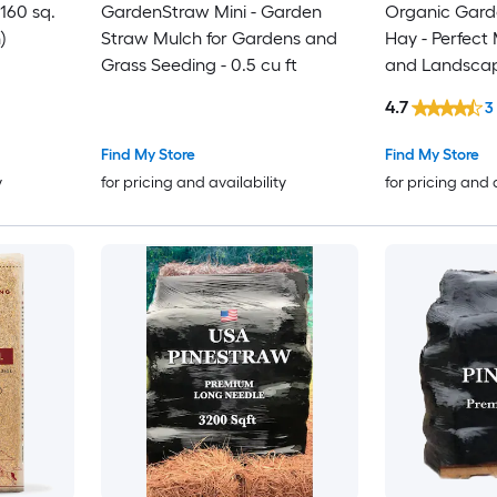
160 sq.
GardenStraw Mini - Garden
Organic Garde
)
Straw Mulch for Gardens and
Hay - Perfect
Grass Seeding - 0.5 cu ft
and Landsca
4.7
3
Find My Store
Find My Store
y
for pricing and availability
for pricing and 