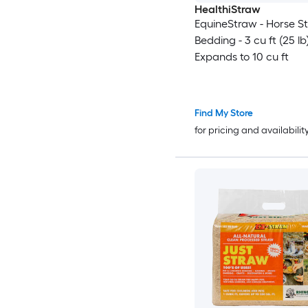
HealthiStraw
EquineStraw - Horse S
Bedding - 3 cu ft (25 lb
Expands to 10 cu ft
Find My Store
for pricing and availabilit