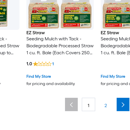
EZ Straw
EZ Straw
ck -
Seeding Mulch with Tack -
Seeding Mulch
sed Straw
Biodegradable Processed Straw
Biodegradabl
 up to
1 cu. ft. Bale (Each Covers 250
1 cu. ft. Bale
sq. ft.) 4 Pack
sq. ft.) 3 Pack
1.0
1
Find My Store
Find My Store
y
for pricing and availability
for pricing and 
1
2