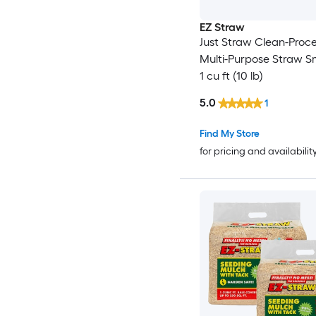
EZ Straw
Just Straw Clean-Proc
Multi-Purpose Straw Sm
1 cu ft (10 lb)
5.0
1
Find My Store
for pricing and availabilit