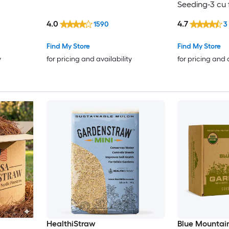
Seeding-3 cu 
4.0
4.7
1590
3
Find My Store
Find My Store
y
for pricing and availability
for pricing and 
HealthiStraw
Blue Mountai