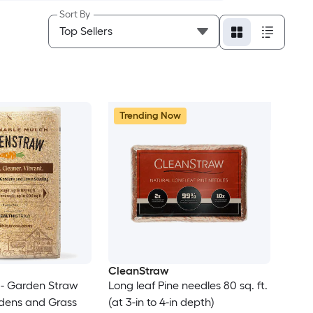
Sort By
Trending Now
CleanStraw
- Garden Straw
Long leaf Pine needles 80 sq. ft.
rdens and Grass
(at 3-in to 4-in depth)