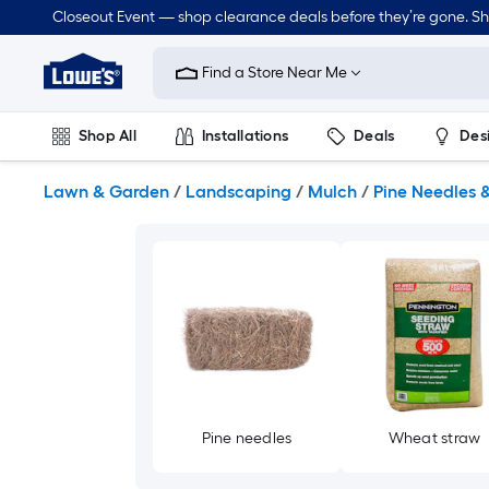
Skip
Closeout Event — shop clearance deals before they’re gone. S
to
Link
main
to
content
Find a Store Near Me
Lowe's
Home
Improvement
Shop All
Installations
Deals
Des
Home
Page
Lawn & Garden
Outdoor
Tools
Plumbing
Lawn & Garden
/
Landscaping
/
Mulch
/
Pine Needles 
Pine needles
Wheat straw