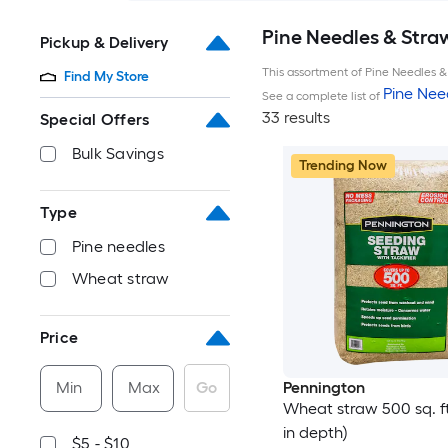
Pine Needles & Stra
Pickup & Delivery
This assortment of Pine Needles & 
Find My Store
Pine Nee
See a complete list of
33 results
Special Offers
Bulk Savings
Trending Now
Type
Pine needles
Wheat straw
Price
Min
Max
Go
Pennington
Wheat straw 500 sq. ft.
in depth)
$5 - $10