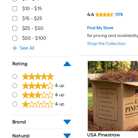
$10 - $15
4.4
1178
$15 - $25
Find My Store
$25 - $50
for pricing and availabilit
$50 - $100
Shop the Collection
See All
Rating
& up
& up
& up
Brand
USA Pinestraw
Natural