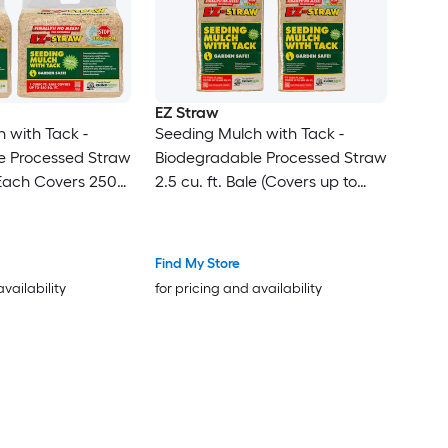
EZ Straw
 with Tack -
Seeding Mulch with Tack -
e Processed Straw
Biodegradable Processed Straw
 (Each Covers 250
2.5 cu. ft. Bale (Covers up to
600 sq. ft.) 4 Pack
Find My Store
availability
for pricing and availability