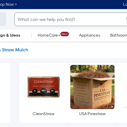
hop Now >
Lo
New
ign & Ideas
HomeCare+
Appliances
Bathroo
Flooring
Dorm Life
& Straw Mulch
CleanStraw
USA Pinestraw