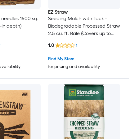
EZ Straw
e needles 1500 sq.
Seeding Mulch with Tack -
 3-in depth)
Biodegradable Processed Straw
2.5 cu. ft. Bale (Covers up to
600 sq. ft.) 2 Pack
1.0
9
1
Find My Store
availability
for pricing and availability