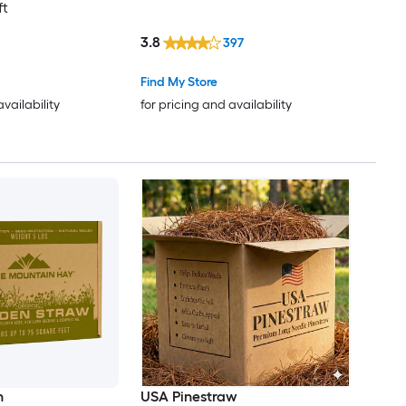
ft
3.8
397
Find My Store
availability
for pricing and availability
n
USA Pinestraw