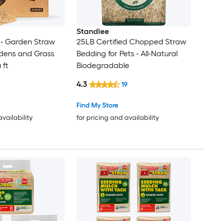
Standlee
- Garden Straw
25LB Certified Chopped Straw
rdens and Grass
Bedding for Pets - All-Natural
 ft
Biodegradable
4.3
19
Find My Store
availability
for pricing and availability