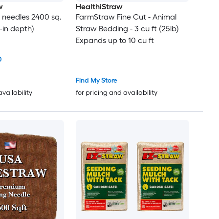
w
HealthiStraw
e needles 2400 sq.
FarmStraw Fine Cut - Animal
 3-in depth)
Straw Bedding - 3 cu ft (25lb)
Expands up to 10 cu ft
0
Find My Store
availability
for pricing and availability