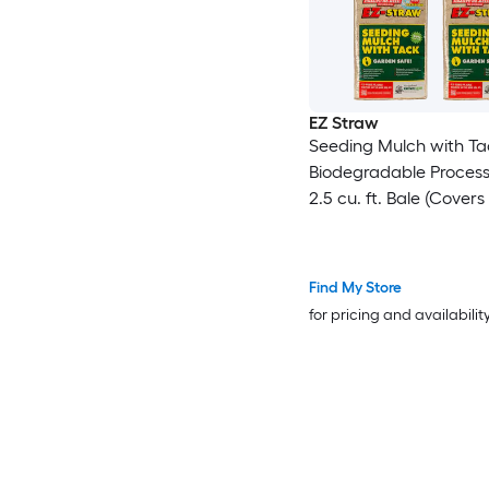
EZ Straw
Seeding Mulch with Ta
Biodegradable Proces
2.5 cu. ft. Bale (Covers
600 sq. ft.) 4 Pack
Find My Store
for pricing and availabilit