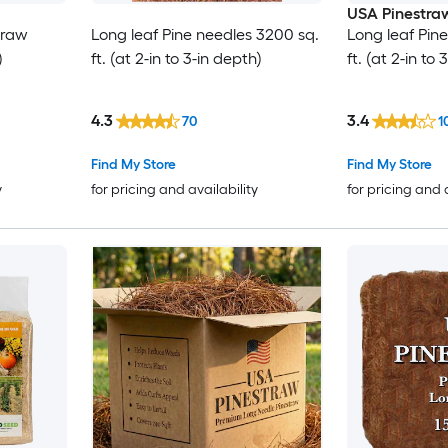
USA Pinestra
traw
Long leaf Pine needles 3200 sq.
Long leaf Pin
)
ft. (at 2-in to 3-in depth)
ft. (at 2-in to
4.3
3.4
70
1
Find My Store
Find My Store
y
for pricing and availability
for pricing and 