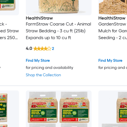
HealthiStraw
HealthiStraw
ck -
FarmStraw Coarse Cut - Animal
GardenStraw 
sed Straw
Straw Bedding - 3 cu ft (25lb)
Mulch for Ga
vers 250
Expands up to 10 cu ft
Seeding - 2 cu
4.0
2
Find My Store
Find My Store
y
for pricing and availability
for pricing and 
Shop the Collection