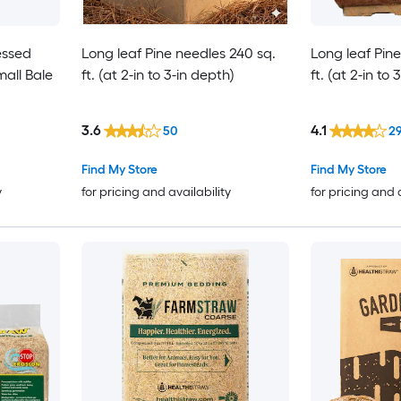
essed
Long leaf Pine needles 240 sq.
Long leaf Pin
all Bale
ft. (at 2-in to 3-in depth)
ft. (at 2-in to
3.6
4.1
50
2
Find My Store
Find My Store
y
for pricing and availability
for pricing and 