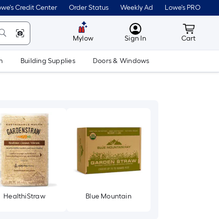
we's Credit Center
Order Status
Weekly Ad
Lowe's PRO
MyLowes
Cart wit
Mylow
Sign In
Cart
m
Building Supplies
Doors & Windows
HealthiStraw
Blue Mountain