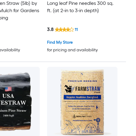
n Straw (5lb) by
Long leaf Pine needles 300 sq.
 Mulch for Gardens
ft. (at 2-in to 3-in depth)
ping
3.8
11
Find My Store
availability
for pricing and availability