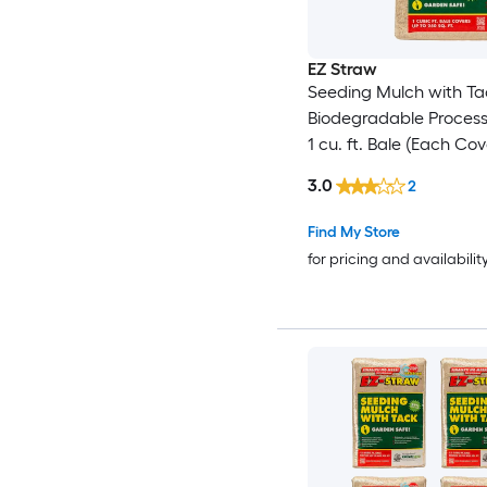
EZ Straw
Seeding Mulch with Ta
Biodegradable Proces
1 cu. ft. Bale (Each Co
sq. ft.) 2 Pack
3.0
2
Find My Store
for pricing and availabilit