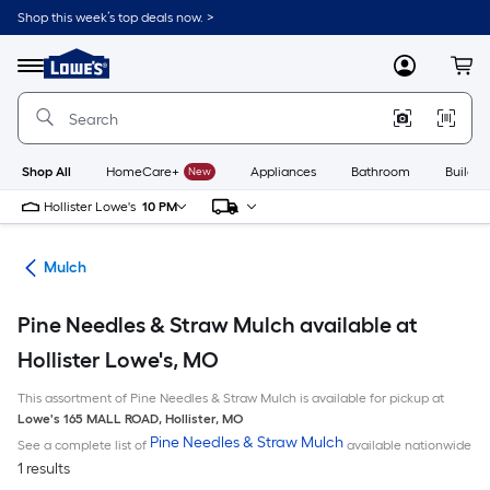
Skip
Shop this week’s top deals now. >
to
Link
main
to
content
Menu
MyLowes
Cart
Lowe's
Home
Improvement
Home
Page
Shop All
HomeCare+
New
Appliances
Bathroom
Buildin
Hollister Lowe's
10 PM
ing
Mulch
Pine Needles & Straw Mulch available at
Hollister Lowe's, MO
This assortment of Pine Needles & Straw Mulch is available for pickup at
Lowe's
165 MALL ROAD
,
Hollister
,
MO
Pine Needles & Straw Mulch
See a complete list of
available nationwide
1 results