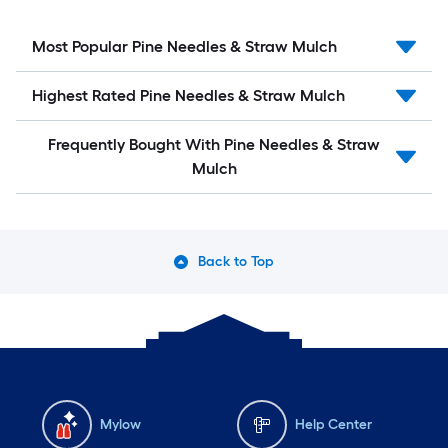
Most Popular Pine Needles & Straw Mulch
Highest Rated Pine Needles & Straw Mulch
Frequently Bought With Pine Needles & Straw
Mulch
Back to Top
Mylow
Help Center