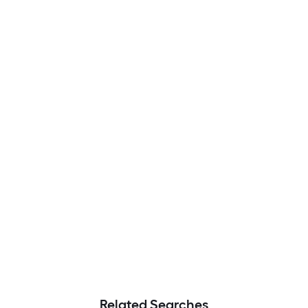
Related Searches