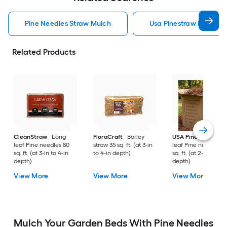
Pine Needles Straw Mulch
Usa Pinestraw Pine Ne
Related Products
CleanStraw
Long
FloraCraft
Barley
USA Pinestraw
Lo
leaf Pine needles 80
straw 35 sq. ft. (at 3-in
leaf Pine needles 1
sq. ft. (at 3-in to 4-in
to 4-in depth)
sq. ft. (at 2-in to 3-i
depth)
depth)
View More
View More
View More
Mulch Your Garden Beds With Pine Needles