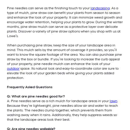
Pine needles can serve as the finishing touch to your
landscaping
. As a
type of mulch, pine straw can benefit your plants from season to season
and enhance the look of your property. It can minimize weed growth and
encourage water retention, helping your plants to grow. During the winter
months, pine straw mulch can serve as a protective layer over delicate
plants. Discover a variety of pine straw options when you shop with us at
Lowe’s.
When purchasing pine straw, keep the size of your landscape area in
mind. This mulch sells by the amount of coverage it provides, so you’ll
want to know the square footage of the area. You can also purchase pine
straw by the box or bundle. If you’re looking to increase the curb appeal
of your property, pine needle mulch can enhance the look of your
outdoor
space. Its natural look and easy-to-coordinate color are sure to
elevate the look of your garden beds while giving your plants added
protection.
Frequently Asked Questions
Q: What are pine needles good for?
A: Pine needles serve as a rich mulch for landscape areas in your
lawn
.
Because they’re lightweight, pine needles allow air and water to reach
the plants. The needles clump together, which prevents them from
washing away when it rains. Additionally, they help suppress weeds so
that the landscape areas look their best.
Q: Are pine needles walkable?