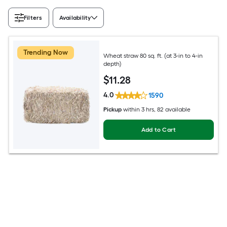
Filters
Availability
Trending Now
Wheat straw 80 sq. ft. (at 3-in to 4-in
depth)
$
11
.28
4.0
1590
Pickup
within
3 hrs
, 82 available
Add to Cart