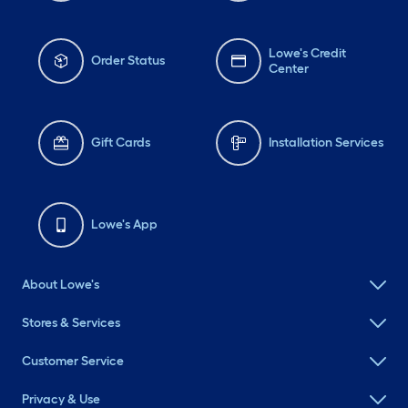
Lowe's Credit
Order Status
Center
Gift Cards
Installation Services
Lowe's App
About Lowe's
Stores & Services
Customer Service
Privacy & Use