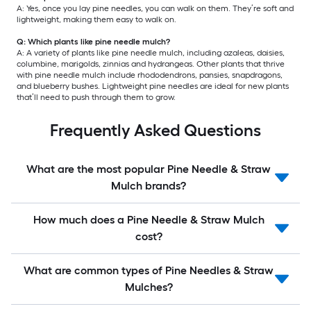
A: Yes, once you lay pine needles, you can walk on them. They’re soft and
lightweight, making them easy to walk on.
Q: Which plants like pine needle mulch?
A: A variety of plants like pine needle mulch, including azaleas, daisies,
columbine, marigolds, zinnias and hydrangeas. Other plants that thrive
with pine needle mulch include rhododendrons, pansies, snapdragons,
and blueberry bushes. Lightweight pine needles are ideal for new plants
that’ll need to push through them to grow.
Frequently Asked Questions
What are the most popular Pine Needle & Straw
Mulch brands?
How much does a Pine Needle & Straw Mulch
cost?
What are common types of Pine Needles & Straw
Mulches?