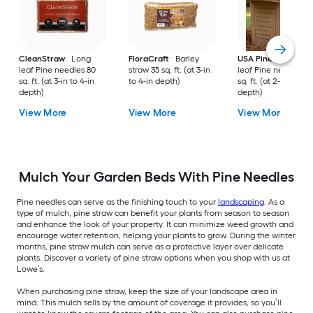
CleanStraw
Long
FloraCraft
Barley
USA Pinestraw
Lo
leaf Pine needles 80
straw 35 sq. ft. (at 3-in
leaf Pine needles 1
sq. ft. (at 3-in to 4-in
to 4-in depth)
sq. ft. (at 2-in to 3-i
depth)
depth)
View More
View More
View More
Mulch Your Garden Beds With Pine Needles
Pine needles can serve as the finishing touch to your
landscaping
. As a
type of mulch, pine straw can benefit your plants from season to season
and enhance the look of your property. It can minimize weed growth and
encourage water retention, helping your plants to grow. During the winter
months, pine straw mulch can serve as a protective layer over delicate
plants. Discover a variety of pine straw options when you shop with us at
Lowe’s.
When purchasing pine straw, keep the size of your landscape area in
mind. This mulch sells by the amount of coverage it provides, so you’ll