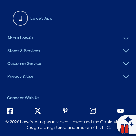
Lowe's App
About Lowe's
Stores & Services
Customer Service
Privacy & Use
Connect With Us
©
2026 Lowe's. All rights reserved. Lowe's and the Gable Mansard
Ask Mylow
Design are registered trademarks of LF, LLC.