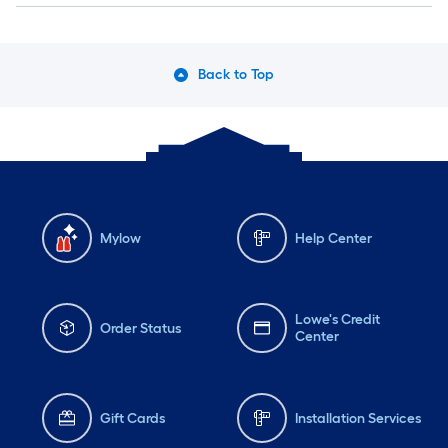
Back to Top
Mylow
Help Center
Lowe's Credit
Order Status
Center
Gift Cards
Installation Services