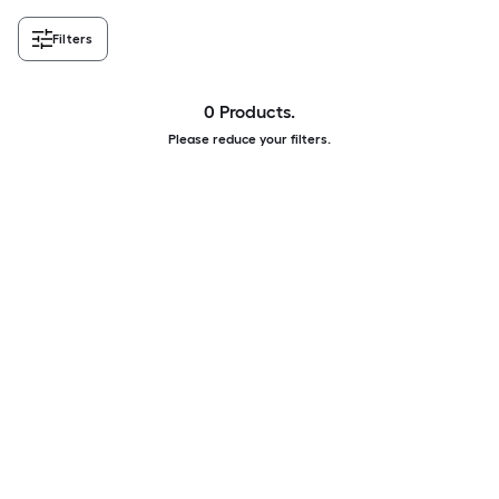
Filters
0 Products.
Please reduce your filters.