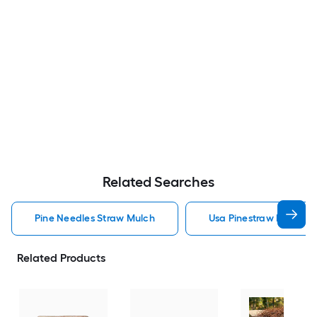
Related Searches
Pine Needles Straw Mulch
Usa Pinestraw Pine Ne
Related Products