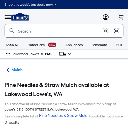
Skip
Shop this week’s top deals now. >
to
Link
main
to
content
Menu
MyLowes
Cart
Lowe's
Home
Improvement
Home
Page
Shop All
HomeCare+
New
Appliances
Bathroom
Buildin
Lakewood Lowe's
10 PM
ing
Mulch
Pine Needles & Straw Mulch available at
Lakewood Lowe's, WA
This assortment of Pine Needles & Straw Mulch is available for pickup at
Lowe's
5115 100TH STREET S.W.
,
Lakewood
,
WA
Pine Needles & Straw Mulch
See a complete list of
available nationwide
0 results