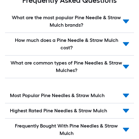
Frequently Asked Questions
What are the most popular Pine Needle & Straw
Mulch brands?
How much does a Pine Needle & Straw Mulch
cost?
What are common types of Pine Needles & Straw
Mulches?
Most Popular Pine Needles & Straw Mulch
Highest Rated Pine Needles & Straw Mulch
Frequently Bought With Pine Needles & Straw
Mulch