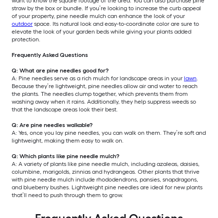
want to know the square footage of the area. You can also purchase pine
straw by the box or bundle. If you’re looking to increase the curb appeal
of your property, pine needle mulch can enhance the look of your
outdoor
space. Its natural look and easy-to-coordinate color are sure to
elevate the look of your garden beds while giving your plants added
protection.
Frequently Asked Questions
Q: What are pine needles good for?
A: Pine needles serve as a rich mulch for landscape areas in your
lawn
.
Because they’re lightweight, pine needles allow air and water to reach
the plants. The needles clump together, which prevents them from
washing away when it rains. Additionally, they help suppress weeds so
that the landscape areas look their best.
Q: Are pine needles walkable?
A: Yes, once you lay pine needles, you can walk on them. They’re soft and
lightweight, making them easy to walk on.
Q: Which plants like pine needle mulch?
A: A variety of plants like pine needle mulch, including azaleas, daisies,
columbine, marigolds, zinnias and hydrangeas. Other plants that thrive
with pine needle mulch include rhododendrons, pansies, snapdragons,
and blueberry bushes. Lightweight pine needles are ideal for new plants
that’ll need to push through them to grow.