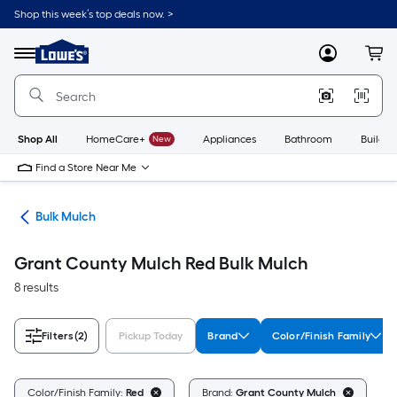
Skip
Shop this week’s top deals now. >
to
Link
main
to
content
Menu
MyLowes
Cart
Lowe's
Home
Improvement
Home
Page
Shop All
HomeCare+
New
Appliances
Bathroom
Buildin
Find a Store Near Me
lch
Bulk Mulch
Grant County Mulch Red Bulk Mulch
8 results
Filters
(2)
Pickup Today
Brand
Color/Finish Family
Cl
Color/Finish Family:
Red
Brand:
Grant County Mulch