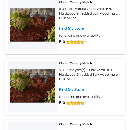
Grant County Mulch
5.0-Cubic yard(s) Cubic yards RED
Hardwood Shredded Bulk wood mulch
Bulk Mulch
Find My Store
for pricing and availability
5.0
1
Grant County Mulch
9.0-Cubic yard(s) Cubic yards RED
Hardwood Shredded Bulk wood mulch
Bulk Mulch
Find My Store
for pricing and availability
5.0
1
Grant County Mulch