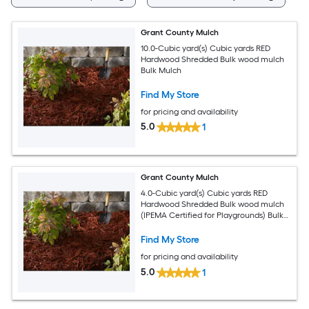
Grant County Mulch
10.0-Cubic yard(s) Cubic yards RED
Hardwood Shredded Bulk wood mulch
Bulk Mulch
Find My Store
for pricing and availability
5.0
1
Grant County Mulch
4.0-Cubic yard(s) Cubic yards RED
Hardwood Shredded Bulk wood mulch
(IPEMA Certified for Playgrounds) Bulk
Mulch
Find My Store
for pricing and availability
5.0
1