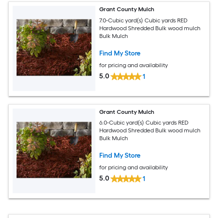
Grant County Mulch
7.0-Cubic yard(s) Cubic yards RED
Hardwood Shredded Bulk wood mulch
Bulk Mulch
Find My Store
for pricing and availability
5.0
1
Grant County Mulch
6.0-Cubic yard(s) Cubic yards RED
Hardwood Shredded Bulk wood mulch
Bulk Mulch
Find My Store
for pricing and availability
5.0
1