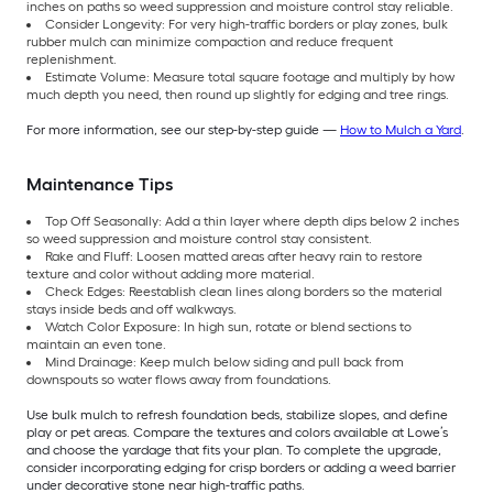
inches on paths so weed suppression and moisture control stay reliable.
Consider Longevity: For very high-traffic borders or play zones, bulk
rubber mulch can minimize compaction and reduce frequent
replenishment.
Estimate Volume: Measure total square footage and multiply by how
much depth you need, then round up slightly for edging and tree rings.
For more information, see our step-by-step guide —
How to Mulch a Yard
.
Maintenance Tips
Top Off Seasonally: Add a thin layer where depth dips below 2 inches
so weed suppression and moisture control stay consistent.
Rake and Fluff: Loosen matted areas after heavy rain to restore
texture and color without adding more material.
Check Edges: Reestablish clean lines along borders so the material
stays inside beds and off walkways.
Watch Color Exposure: In high sun, rotate or blend sections to
maintain an even tone.
Mind Drainage: Keep mulch below siding and pull back from
downspouts so water flows away from foundations.
Use bulk mulch to refresh foundation beds, stabilize slopes, and define
play or pet areas. Compare the textures and colors available at Lowe’s
and choose the yardage that fits your plan. To complete the upgrade,
consider incorporating edging for crisp borders or adding a weed barrier
under decorative stone near high-traffic paths.