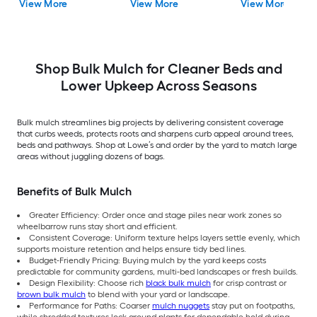
View More
View More
View More
Playgrounds) Recycled
Playgrounds) Recycled
Bulk Mulch
Bulk Mulch
Shop Bulk Mulch for Cleaner Beds and
Lower Upkeep Across Seasons
Bulk mulch streamlines big projects by delivering consistent coverage
that curbs weeds, protects roots and sharpens curb appeal around trees,
beds and pathways. Shop at Lowe’s and order by the yard to match large
areas without juggling dozens of bags.
Benefits of Bulk Mulch
Greater Efficiency: Order once and stage piles near work zones so
wheelbarrow runs stay short and efficient.
Consistent Coverage: Uniform texture helps layers settle evenly, which
supports moisture retention and helps ensure tidy bed lines.
Budget-Friendly Pricing: Buying mulch by the yard keeps costs
predictable for community gardens, multi-bed landscapes or fresh builds.
Design Flexibility: Choose rich
black bulk mulch
for crisp contrast or
brown bulk mulch
to blend with your yard or landscape.
Performance for Paths: Coarser
mulch nuggets
stay put on footpaths,
while shredded textures lock around plants for dependable hold during