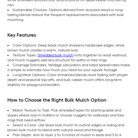
rain.
Sustainable Choices: Options derived from recycled wood or long-
lasting blends reduce the frequent replacements associated with bulk
mulching.
Key Features
Color Options: Deep black mulch sharpens hardscape edges, while
brown mulch creates a warm, natural look.
Texture Types:
Shredded bulk mulch
knits together to resist washout,
and mulch nuggets add airy structure for paths or tree rings.
Coverage Estimates: Yardage calculators and listed spread rates make
it simple to estimate how much you need for your square footage.
Long-Wear Options: Color-enhanced blends resist fading with proper
depth and seasonal top-offs, and bulk rubber mulch offers long-term
stability for playground borders.
How to Choose the Right Bulk Mulch Option
Match Texture to Task: Pick shredded types for planting beds and
slopes where lock-in matters or choose nuggets for walkways and tree
rings that need airflow.
Select a Color: Use black bulk mulch to outline edges or siding and
brown bulk mulch to blend with natural wood and foliage.
Plan Depth: Aim to layer 2 to 3 inches of mulch in beds and 3 to 4