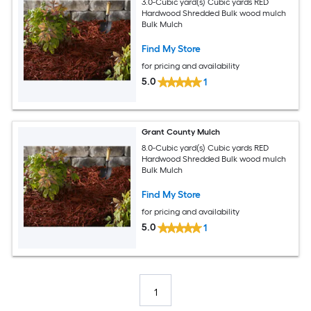
3.0-Cubic yard(s) Cubic yards RED
Hardwood Shredded Bulk wood mulch
Bulk Mulch
Find My Store
for pricing and availability
5.0
1
Grant County Mulch
8.0-Cubic yard(s) Cubic yards RED
Hardwood Shredded Bulk wood mulch
Bulk Mulch
Find My Store
for pricing and availability
5.0
1
1