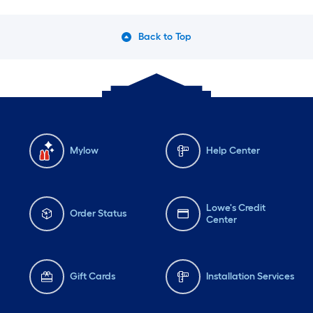
Back to Top
Mylow
Help Center
Lowe's Credit
Order Status
Center
Gift Cards
Installation Services