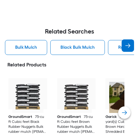
Related Searches
Bulk Mulch
Black Bulk Mulch
Rubber Bu
Related Products
GroundSmart
75-cu
GroundSmart
75-cu
Garick
1.0-Cubic
ft Cubic feet Black
ft Cubic feet Brown
yard(s) Cubic yards
Rubber Nuggets Bulk
Rubber Nuggets Bulk
Brown Hardwood ba
rubber mulch (IPEMA
rubber mulch (IPEMA
Shredded Bulk woo
Certified for
Certified for
mulch