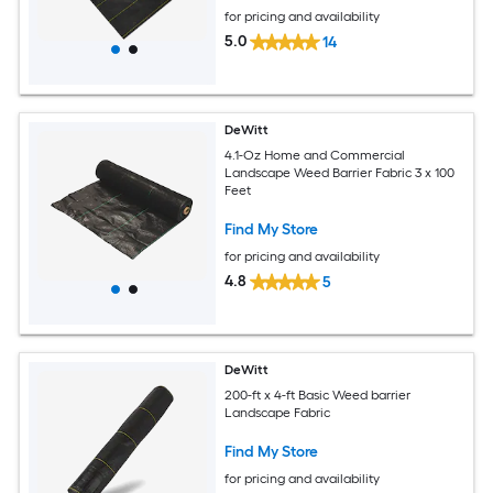
for pricing and availability
5.0
14
DeWitt
4.1-Oz Home and Commercial
Landscape Weed Barrier Fabric 3 x 100
Feet
Find My Store
for pricing and availability
4.8
5
DeWitt
200-ft x 4-ft Basic Weed barrier
Landscape Fabric
Find My Store
for pricing and availability