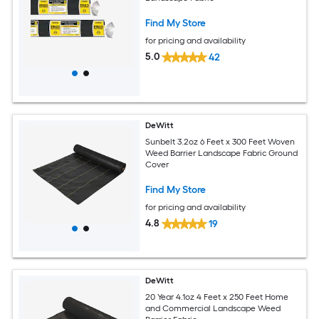
Find My Store
for pricing and availability
5.0
42
DeWitt
Sunbelt 3.2oz 6 Feet x 300 Feet Woven
Weed Barrier Landscape Fabric Ground
Cover
Find My Store
for pricing and availability
4.8
19
DeWitt
20 Year 4.1oz 4 Feet x 250 Feet Home
and Commercial Landscape Weed