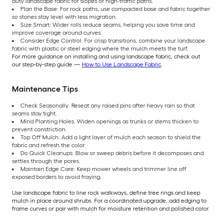
duty landscape fabric for slopes or high-traffic paths.
Plan the Base: For rock paths, use compacted base and fabric together
so stones stay level with less migration.
Size Smart: Wider rolls reduce seams, helping you save time and
improve coverage around curves.
Consider Edge Control: For crisp transitions, combine your landscape
fabric with plastic or steel edging where the mulch meets the turf.
For more guidance on installing and using landscape fabric, check out
our step-by-step guide —
How to Use Landscape Fabric
.
Maintenance Tips
Check Seasonally: Reseat any raised pins after heavy rain so that
seams stay tight.
Mind Planting Holes: Widen openings as trunks or stems thicken to
prevent constriction.
Top Off Mulch: Add a light layer of mulch each season to shield the
fabric and refresh the color.
Do Quick Cleanups: Blow or sweep debris before it decomposes and
settles through the pores.
Maintain Edge Care: Keep mower wheels and trimmer line off
exposed borders to avoid fraying.
Use landscape fabric to line rock walkways, define tree rings and keep
mulch in place around shrubs. For a coordinated upgrade, add edging to
frame curves or pair with mulch for moisture retention and polished color.