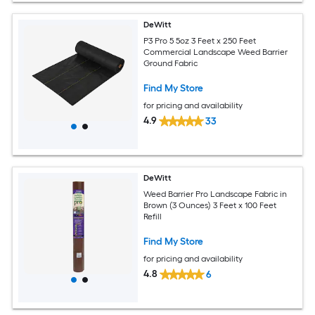
DeWitt
P3 Pro 5 5oz 3 Feet x 250 Feet
Commercial Landscape Weed Barrier
Ground Fabric
Find My Store
for pricing and availability
4.9
33
DeWitt
Weed Barrier Pro Landscape Fabric in
Brown (3 Ounces) 3 Feet x 100 Feet
Refill
Find My Store
for pricing and availability
4.8
6