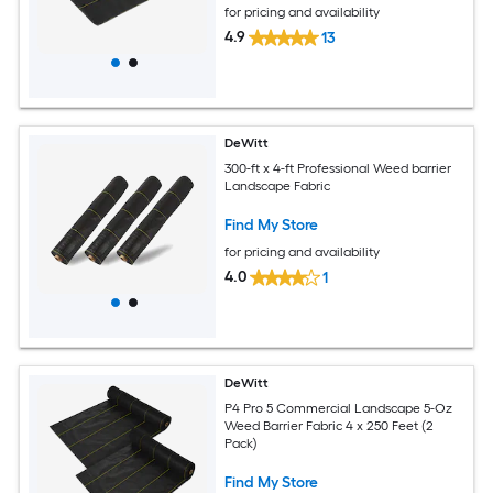
for pricing and availability
4.9
13
DeWitt
300-ft x 4-ft Professional Weed barrier
Landscape Fabric
Find My Store
for pricing and availability
4.0
1
DeWitt
P4 Pro 5 Commercial Landscape 5-Oz
Weed Barrier Fabric 4 x 250 Feet (2
Pack)
Find My Store