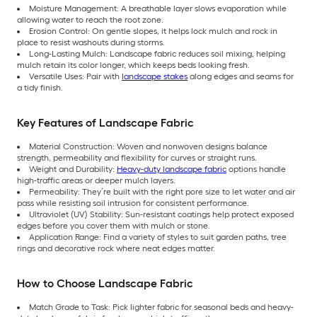
Moisture Management: A breathable layer slows evaporation while
allowing water to reach the root zone.
Erosion Control: On gentle slopes, it helps lock mulch and rock in
place to resist washouts during storms.
Long-Lasting Mulch: Landscape fabric reduces soil mixing, helping
mulch retain its color longer, which keeps beds looking fresh.
Versatile Uses: Pair with
landscape stakes
along edges and seams for
a tidy finish.
Key Features of Landscape Fabric
Material Construction: Woven and nonwoven designs balance
strength, permeability and flexibility for curves or straight runs.
Weight and Durability:
Heavy-duty landscape fabric
options handle
high-traffic areas or deeper mulch layers.
Permeability: They’re built with the right pore size to let water and air
pass while resisting soil intrusion for consistent performance.
Ultraviolet (UV) Stability: Sun-resistant coatings help protect exposed
edges before you cover them with mulch or stone.
Application Range: Find a variety of styles to suit garden paths, tree
rings and decorative rock where neat edges matter.
How to Choose Landscape Fabric
Match Grade to Task: Pick lighter fabric for seasonal beds and heavy-