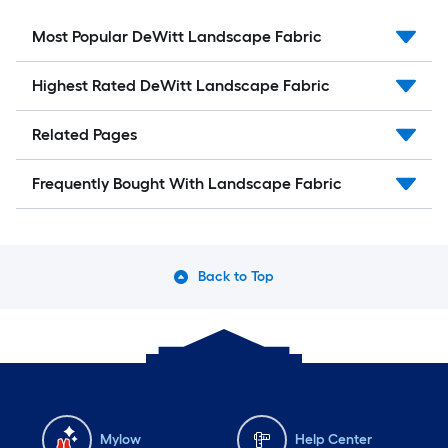
Most Popular DeWitt Landscape Fabric
Highest Rated DeWitt Landscape Fabric
Related Pages
Frequently Bought With Landscape Fabric
Back to Top
Mylow
Help Center