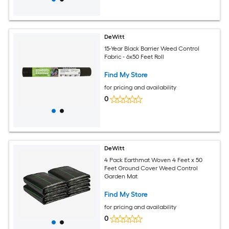
DeWitt
15-Year Black Barrier Weed Control
Fabric - 6x50 Feet Roll
Find My Store
for pricing and availability
0
DeWitt
4 Pack Earthmat Woven 4 Feet x 50
Feet Ground Cover Weed Control
Garden Mat
Find My Store
for pricing and availability
0