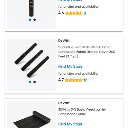
for pricing and availability
4.6
8
DeWitt
Sunbelt 6 Feet Wide Weed Barrier
Landscape Fabric Ground Cover 300
Feet (3 Pack)
Find My Store
for pricing and availability
4.7
12
DeWitt
300-ft x 3-ft Basic Weed barrier
Landscape Fabric
Find My Store