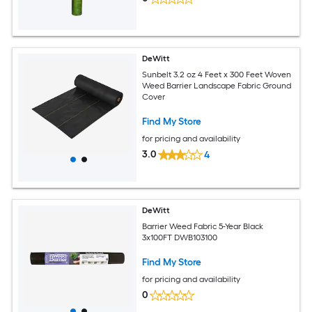
DeWitt
Sunbelt 3.2 oz 4 Feet x 300 Feet Woven
Weed Barrier Landscape Fabric Ground
Cover
Find My Store
for pricing and availability
3.0
4
DeWitt
Barrier Weed Fabric 5-Year Black
3x100FT DWB103100
Find My Store
for pricing and availability
0