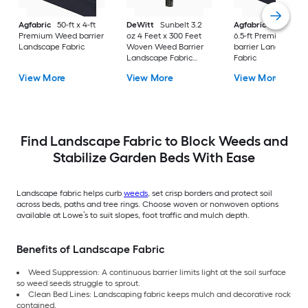
Agfabric
50-ft x 4-ft
DeWitt
Sunbelt 3.2
Agfabric
300.0-ft x
Premium Weed barrier
oz 4 Feet x 300 Feet
6.5-ft Premium We
Landscape Fabric
Woven Weed Barrier
barrier Landscape
Landscape Fabric
Fabric
Ground Cover
View More
View More
View More
Find Landscape Fabric to Block Weeds and
Stabilize Garden Beds With Ease
Landscape fabric helps curb
weeds
, set crisp borders and protect soil
across beds, paths and tree rings. Choose woven or nonwoven options
available at Lowe’s to suit slopes, foot traffic and mulch depth.
Benefits of Landscape Fabric
Weed Suppression: A continuous barrier limits light at the soil surface
so weed seeds struggle to sprout.
Clean Bed Lines: Landscaping fabric keeps mulch and decorative rock
contained.