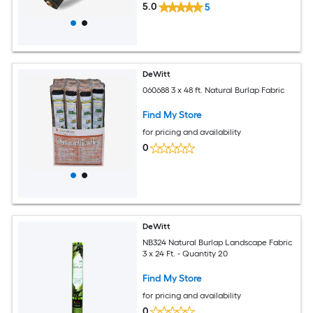
5.0
5
DeWitt
060688 3 x 48 ft. Natural Burlap Fabric
Find My Store
for pricing and availability
0
DeWitt
NB324 Natural Burlap Landscape Fabric
3 x 24 Ft. - Quantity 20
Find My Store
for pricing and availability
0