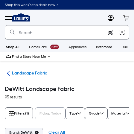
Skip
Shop this week’s top deals now. >
to
Link
main
to
content
Menu
MyLowes
Cart
Lowe's
Home
Improvement
Home
Page
Shop All
HomeCare+
New
Appliances
Bathroom
Buildin
Find a Store Near Me
kes
Landscape Fabric
DeWitt Landscape Fabric
95 results
Filters
(1)
Pickup Today
Type
Grade
Material
Clear All
Brand:
DeWitt