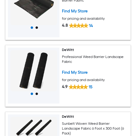
Barrier Fabric
Find My Store
for pricing and availability
4.8
14
DeWitt
Professional Weed Barrier Landscape
Fabric
Find My Store
for pricing and availability
4.9
15
DeWitt
Sunbelt Woven Weed Barrier
Landscape Fabric 6 Foot x 300 Foot (6
Pack)