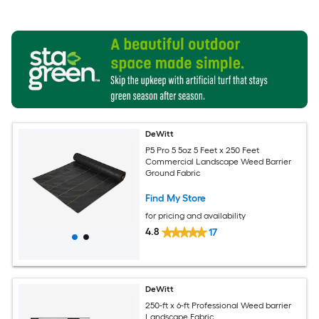
DeWitt
P5 Pro 5 5oz 5 Feet x 250 Feet
Commercial Landscape Weed Barrier
Ground Fabric
Find My Store
for pricing and availability
4.8
17
DeWitt
250-ft x 6-ft Professional Weed barrier
Landscape Fabric