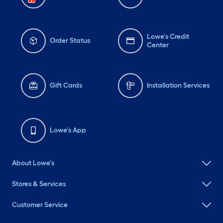
Lowe's Credit
Order Status
Center
Gift Cards
Installation Services
Lowe's App
About Lowe's
Stores & Services
Customer Service