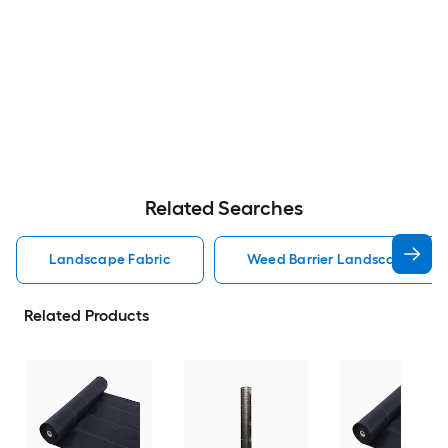
Related Searches
Landscape Fabric
Weed Barrier Landscape Fabr
Related Products