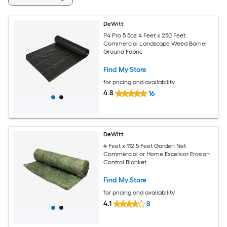
DeWitt
P4 Pro 5 5oz 4 Feet x 250 Feet
Commercial Landscape Weed Barrier
Ground Fabric
Find My Store
for pricing and availability
4.8
16
DeWitt
4 Feet x 112.5 Feet Garden Net
Commercial or Home Excelsior Erosion
Control Blanket
Find My Store
for pricing and availability
4.1
8