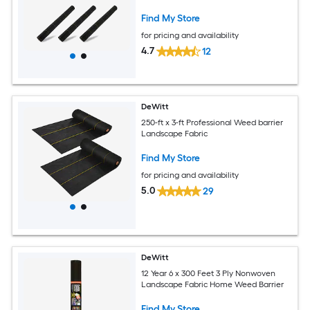
Find My Store
for pricing and availability
4.7
12
DeWitt
250-ft x 3-ft Professional Weed barrier
Landscape Fabric
Find My Store
for pricing and availability
5.0
29
DeWitt
12 Year 6 x 300 Feet 3 Ply Nonwoven
Landscape Fabric Home Weed Barrier
Find My Store