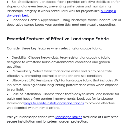
Soil Stabilization: Landscape fabric provides effective stabilization for
slopes and uneven terrain, preventing soil erosion and maintaining
landscape integrity. It works particularly well for projects like
building a
dry creek bed
.
Enhanced Garden Appearance: Using landscape fabric under mulch or
decorative stones keeps your garden tidy, neat and visually appealing.
Essential Features of Effective Landscape Fabric
Consider these key features when selecting landscape fabric:
Durability: Choose heavy-duty, tear-resistant landscaping fabric
designed to withstand harsh environmental conditions and garden
activities.
Permeability: Select fabric that allows water and air to penetrate
effectively, promoting optimal plant health and soil condition.
Ultraviolet (UV) Resistance: Opt for landscape fabric that includes UV
inhibitors, helping ensure long-lasting performance even when exposed
to sunlight.
Ease of Installation: Choose fabric that’s easy to install and handle for
quick and hassle-free garden improvements. Look out for landscape
stakes and
ways to easily install landscape fabrics
to provide effective
weed control with minimal efforts.
Pair your landscape fabric with
landscape stakes
available at Lowe’s for
secure installation and long-term garden protection.