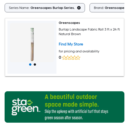
Series Name:
Greenscapes Burlap Series.
Brand:
Greenscapes
Greenscapes
Burlap Landscape Fabric Roll 3 ft x 24 ft
Natural Brown
Find My Store
for pricing and availability
0