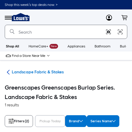
Skip
Shop this week’s top deals now. >
to
Link
main
to
content
Menu
MyLowes
Cart
Lowe's
Home
Improvement
Home
Page
Shop All
HomeCare+
New
Appliances
Bathroom
Buildin
Find a Store Near Me
ing
Landscape Fabric & Stakes
Greenscapes Greenscapes Burlap Series.
Landscape Fabric & Stakes
1 results
Filters
(2)
Pickup Today
Brand
Series Name