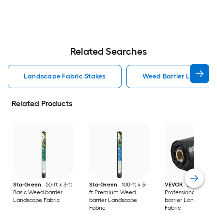
Related Searches
Landscape Fabric Stakes
Weed Barrier Landscap
Related Products
Sta-Green
50-ft x 3-ft
Sta-Green
100-ft x 3-
VEVOR
250-ft x 6-f
Basic Weed barrier
ft Premium Weed
Professional Weed
Landscape Fabric
barrier Landscape
barrier Landscape
Fabric
Fabric