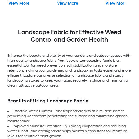
View More
View More
View More
Landscape Fabric for Effective Weed
Control and Garden Health
Enhance the beauty and vitality of your gardens and outdoor spaces with
high-quality landscape fabric from Lowe’s. Landscaping fabric is an
essential tool for weed prevention, soil stabilization and moisture
retention, making your gardening and landscaping tasks easier and more
efficient. Explore our diverse selection of landscape fabric and sturdy
landscaping stakes to keep your fabric securely in place and maintain a
clean, attractive outdoor area.
Benefits of Using Landscape Fabric
Effective Weed Control: Landscape fabric acts as a reliable barrier,
preventing weeds from penetrating the surface and minimizing garden
maintenance.
Improved Moisture Retention: By slowing evaporation and reducing
water runoff, landscaping fabric helps maintain consistent soil moisture
levels for healthier plant growth.