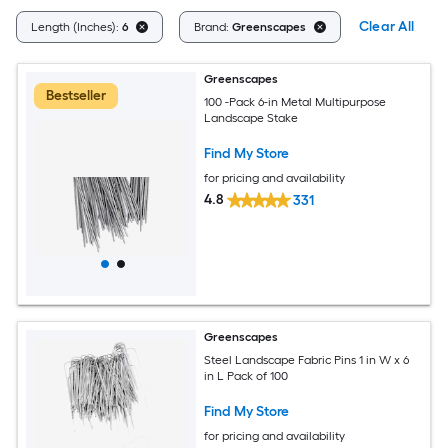
Clear All
Length (Inches):
6
Brand:
Greenscapes
Greenscapes
Bestseller
100 -Pack 6-in Metal Multipurpose
Landscape Stake
Find My Store
for pricing and availability
4.8
331
Greenscapes
Steel Landscape Fabric Pins 1 in W x 6
in L Pack of 100
Find My Store
for pricing and availability