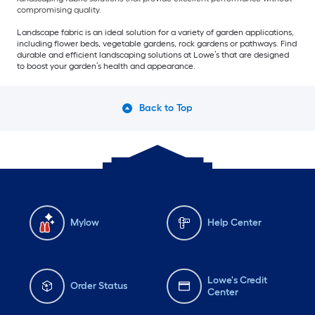
compromising quality.
Landscape fabric is an ideal solution for a variety of garden applications,
including flower beds, vegetable gardens, rock gardens or pathways. Find
durable and efficient landscaping solutions at Lowe’s that are designed
to boost your garden’s health and appearance.
Back to Top
Mylow
Help Center
Lowe's Credit
Order Status
Center