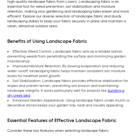
high-quality landscape fabric from Lowe’s. Landscaping fabric is an
essential tool for weed prevention, soil stabilization and moisture
retention, making your gardening and landscaping tasks easier and more
efficient. Explore our diverse selection of landscape fabric and sturdy
landscaping stakes to keep your fabric securely in place and maintain a
clean, attractive outdoor area.
Benefits of Using Landscape Fabric
Effective Weed Control: Landscape fabric acts as a reliable barrier,
preventing weeds from penetrating the surface and minimizing garden
maintenance.
Improved Moisture Retention: By slowing evaporation and reducing
water runoff, landscaping fabric helps maintain consistent soil moisture
levels for healthier plant growth.
Soil Stabilization: Landscape fabric provides effective stabilization for
slopes and uneven terrain, preventing soil erosion and maintaining
landscape integrity. It works particularly well for projects like
building a
dry creek bed
.
Enhanced Garden Appearance: Using landscape fabric under mulch or
decorative stones keeps your garden tidy, neat and visually appealing.
Essential Features of Effective Landscape Fabric
Consider these key features when selecting landscape fabric: