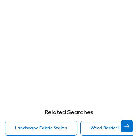
Related Searches
Landscape Fabric Stakes
Weed Barrier Landscap