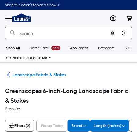
Skip
Shop this week’s top deals now. >
to
Link
main
to
content
Menu
MyLowes
Cart
Lowe's
Home
Improvement
Home
Page
Shop All
HomeCare+
New
Appliances
Bathroom
Buildin
Find a Store Near Me
ing
Landscape Fabric & Stakes
Greenscapes 6-Inch-Long Landscape Fabric
& Stakes
2 results
Filters
(2)
Pickup Today
Brand
Length (Inches)
So