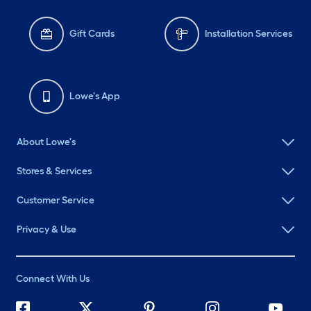
Gift Cards
Installation Services
Lowe's App
About Lowe's
Stores & Services
Customer Service
Privacy & Use
Connect With Us