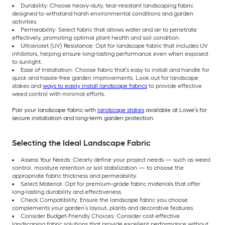
Durability: Choose heavy-duty, tear-resistant landscaping fabric
designed to withstand harsh environmental conditions and garden
activities.
Permeability: Select fabric that allows water and air to penetrate
effectively, promoting optimal plant health and soil condition.
Ultraviolet (UV) Resistance: Opt for landscape fabric that includes UV
inhibitors, helping ensure long-lasting performance even when exposed
to sunlight.
Ease of Installation: Choose fabric that’s easy to install and handle for
quick and hassle-free garden improvements. Look out for landscape
stakes and
ways to easily install landscape fabrics
to provide effective
weed control with minimal efforts.
Pair your landscape fabric with
landscape stakes
available at Lowe’s for
secure installation and long-term garden protection.
Selecting the Ideal Landscape Fabric
Assess Your Needs: Clearly define your project needs — such as weed
control, moisture retention or soil stabilization — to choose the
appropriate fabric thickness and permeability.
Select Material: Opt for premium-grade fabric materials that offer
long-lasting durability and effectiveness.
Check Compatibility: Ensure the landscape fabric you choose
complements your garden’s layout, plants and decorative features.
Consider Budget-Friendly Choices: Consider cost-effective
landscaping fabric solutions that provide excellent performance without