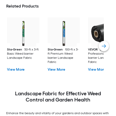
Related Products
Sta-Green
50-ft x 3-ft
Sta-Green
100-ft x 3-
VEVOR
250-ft x 6-f
Basic Weed barrier
ft Premium Weed
Professional Weed
Landscape Fabric
barrier Landscape
barrier Landscape
Fabric
Fabric
View More
View More
View More
Landscape Fabric for Effective Weed
Control and Garden Health
Enhance the beauty and vitality of your gardens and outdoor spaces with