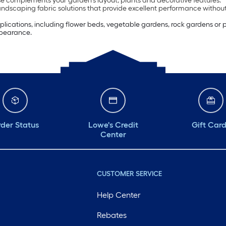
e complements your garden’s layout, plants and decorative features.
andscaping fabric solutions that provide excellent performance withou
pplications, including flower beds, vegetable gardens, rock gardens or
ppearance.
der Status
Lowe's Credit
Gift Car
Center
CUSTOMER SERVICE
Help Center
Rebates