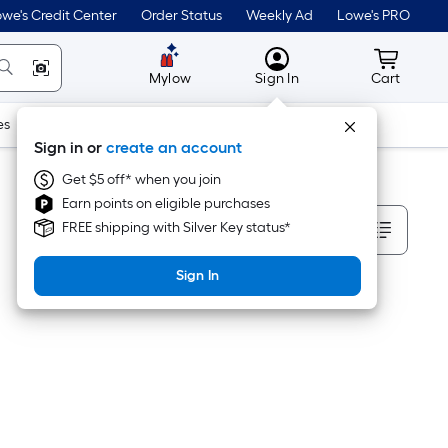
we's Credit Center
Order Status
Weekly Ad
Lowe's PRO
MyLowes
Cart wit
Mylow
Sign In
Cart
es
Doors & Windows
Lawn & Garden
Outdoor
Tools
Sign in or
create an account
Get $5 off* when you join
Earn points on eligible purchases
Sort By
FREE shipping with Silver Key status*
Sign In