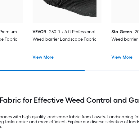
t Premium
VEVOR
250-ft x 6-ft Professional
Sta-Green
20
e Fabric
Weed barrier Landscape Fabric
Weed barrier
View More
View More
abric for Effective Weed Control and G
ces with high-quality landscape fabric from Lowe’s. Landscaping fabric 
tasks easier and more efficient. Explore our diverse selection of land
.