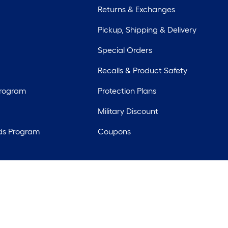
Returns & Exchanges
Pickup, Shipping & Delivery
Special Orders
Recalls & Product Safety
Program
Protection Plans
Military Discount
ds Program
Coupons