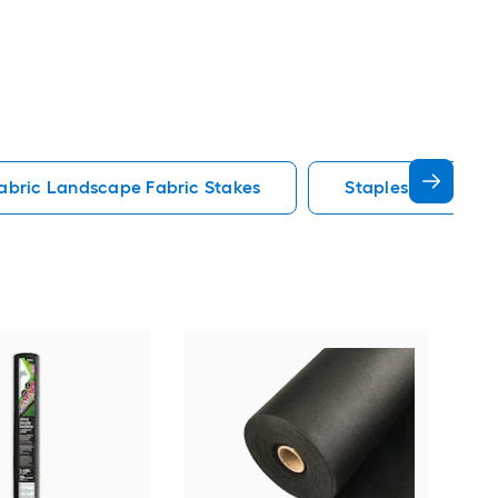
abric Landscape Fabric Stakes
Staples Landscap
SYN
Mul