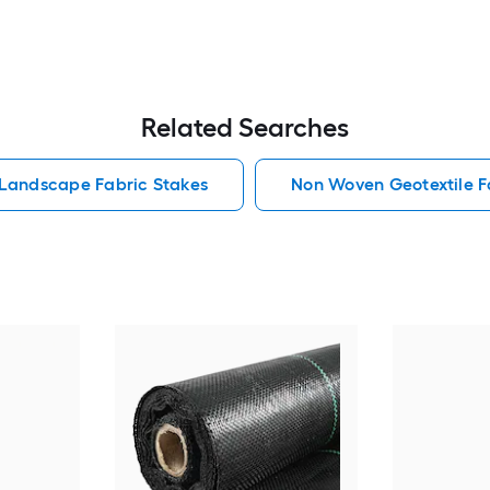
Related Searches
 Landscape Fabric Stakes
Non Woven Geotextile F