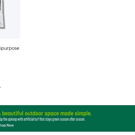
tipurpose
y