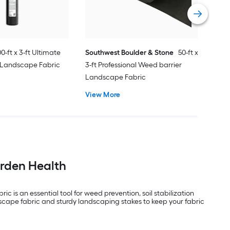
Vie
0-ft x 3-ft Ultimate
Southwest Boulder & Stone
50-ft x
 Landscape Fabric
3-ft Professional Weed barrier
Landscape Fabric
View More
arden Health
is an essential tool for weed prevention, soil stabilization
scape fabric and sturdy landscaping stakes to keep your fabric