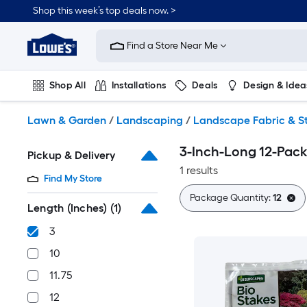
Skip
Shop this week’s top deals now. >
to
Link
main
to
content
Find a Store Near Me
Lowe's
Home
Improvement
Shop All
Installations
Deals
Design & Idea
Home
Page
Plumbing
Flooring
On Trend
Lawn & Garden
/
Landscaping
/
Landscape Fabric & S
3-Inch-Long 12-Pack
Pickup & Delivery
1 results
Find My Store
Package Quantity:
12
Length (Inches)
(1)
3
10
11.75
12