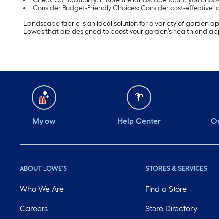
Check Compatibility: Ensure the landscape fabric you choos
Consider Budget-Friendly Choices: Consider cost-effective l
Landscape fabric is an ideal solution for a variety of garden a
Lowe’s that are designed to boost your garden’s health and a
Mylow
Help Center
Or
ABOUT LOWE'S
STORES & SERVICES
Who We Are
Find a Store
Careers
Store Directory