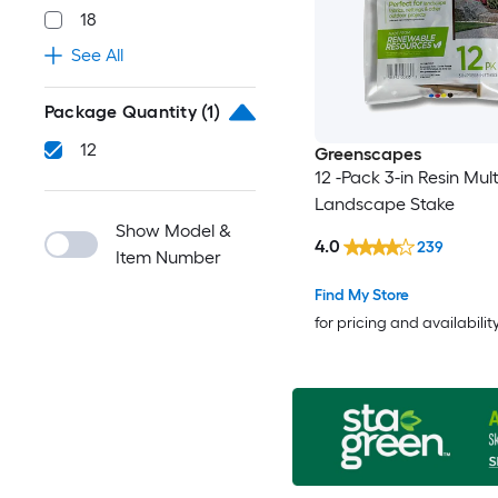
18
See All
Package Quantity
(1)
12
Greenscapes
12 -Pack 3-in Resin Mul
Landscape Stake
Show Model &
4.0
239
Item Number
Find My Store
for pricing and availabilit