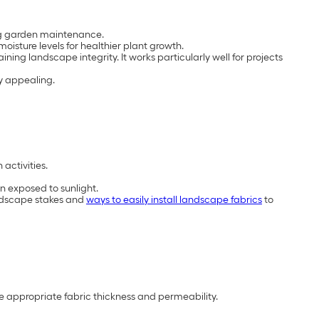
ing garden maintenance.
isture levels for healthier plant growth.
ining landscape integrity. It works particularly well for projects
y appealing.
activities.
n exposed to sunlight.
landscape stakes and
ways to easily install landscape fabrics
to
he appropriate fabric thickness and permeability.