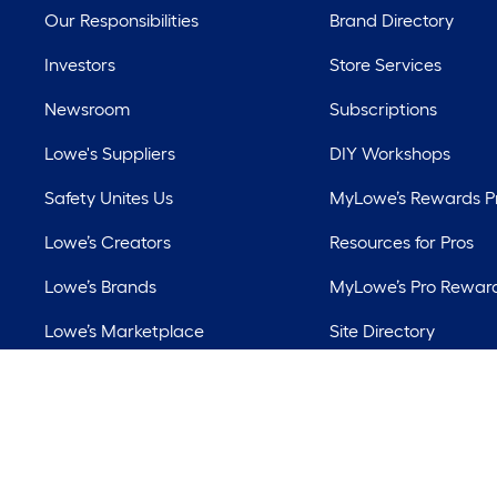
Our Responsibilities
Brand Directory
Investors
Store Services
Newsroom
Subscriptions
Lowe's Suppliers
DIY Workshops
Safety Unites Us
MyLowe’s Rewards 
Lowe’s Creators
Resources for Pros
Lowe’s Brands
MyLowe’s Pro Rewar
Lowe’s Marketplace
Site Directory
Best Sellers
Lowe’s Rental