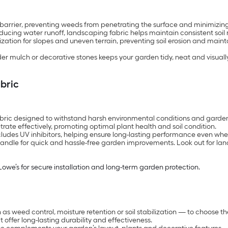
e barrier, preventing weeds from penetrating the surface and minimiz
cing water runoff, landscaping fabric helps maintain consistent soil mo
ization for slopes and uneven terrain, preventing soil erosion and mainta
mulch or decorative stones keeps your garden tidy, neat and visuall
abric
abric designed to withstand harsh environmental conditions and garden 
trate effectively, promoting optimal plant health and soil condition.
ncludes UV inhibitors, helping ensure long-lasting performance even whe
nd handle for quick and hassle-free garden improvements. Look out for 
Lowe’s for secure installation and long-term garden protection.
as weed control, moisture retention or soil stabilization — to choose t
offer long-lasting durability and effectiveness.