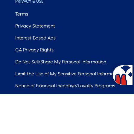
PRIVACY & USE
Terms
Privacy Statement
Interest-Based Ads
CA Privacy Rights
Do Not Sell/Share My Personal Information
Limit the Use of My Sensitive Personal Information
Notice of Financial Incentive/Loyalty Programs