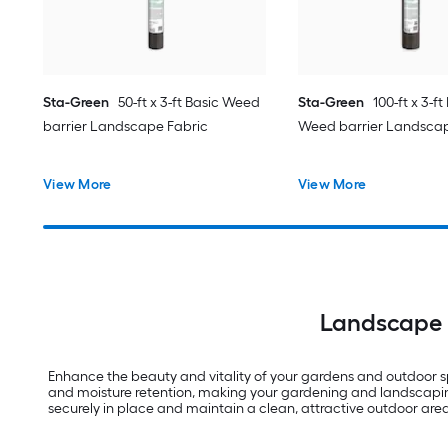
Sta-Green
50-ft x 3-ft Basic Weed
Sta-Green
100-ft x 3-f
barrier Landscape Fabric
Weed barrier Landscap
View More
View More
Landscape F
Enhance the beauty and vitality of your gardens and outdoor spa
and moisture retention, making your gardening and landscaping 
securely in place and maintain a clean, attractive outdoor area