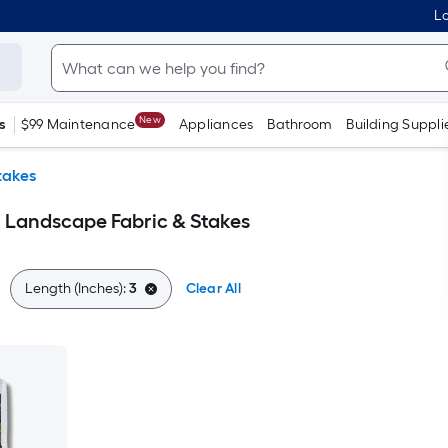
Lo
New
s
$99 Maintenance
Appliances
Bathroom
Building Suppli
takes
 Landscape Fabric & Stakes
Length (Inches):
3
Clear All