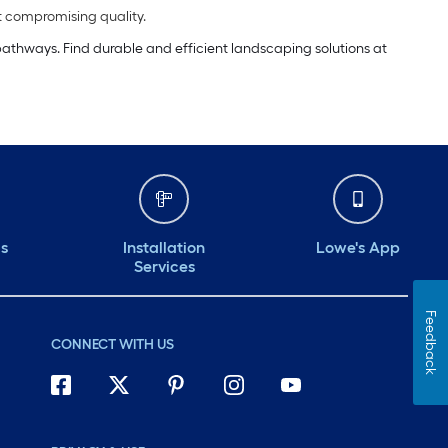
t compromising quality.
 pathways. Find durable and efficient landscaping solutions at
ds
Installation
Lowe's App
Services
Feedback
CONNECT WITH US