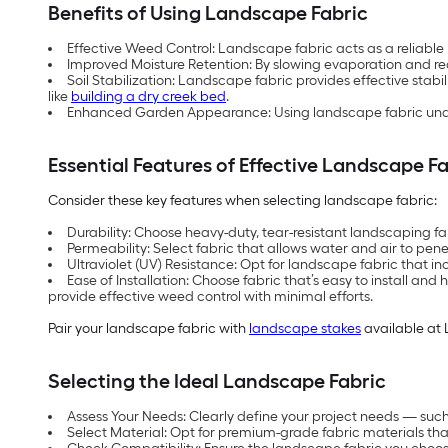
Benefits of Using Landscape Fabric
Effective Weed Control: Landscape fabric acts as a reliabl
Improved Moisture Retention: By slowing evaporation and redu
Soil Stabilization: Landscape fabric provides effective stabil
like
building a dry creek bed
.
Enhanced Garden Appearance: Using landscape fabric under 
Essential Features of Effective Landscape F
Consider these key features when selecting landscape fabric:
Durability: Choose heavy-duty, tear-resistant landscaping f
Permeability: Select fabric that allows water and air to pene
Ultraviolet (UV) Resistance: Opt for landscape fabric that i
Ease of Installation: Choose fabric that’s easy to install a
provide effective weed control with minimal efforts.
Pair your landscape fabric with
landscape stakes
available at 
Selecting the Ideal Landscape Fabric
Assess Your Needs: Clearly define your project needs — such 
Select Material: Opt for premium-grade fabric materials that 