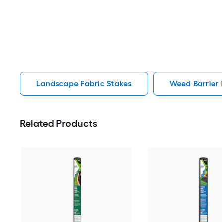
Landscape Fabric Stakes
Weed Barrier
Related Products