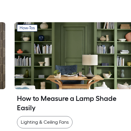
How-Tos
How to Measure a Lamp Shade 
Easily
Lighting & Ceiling Fans