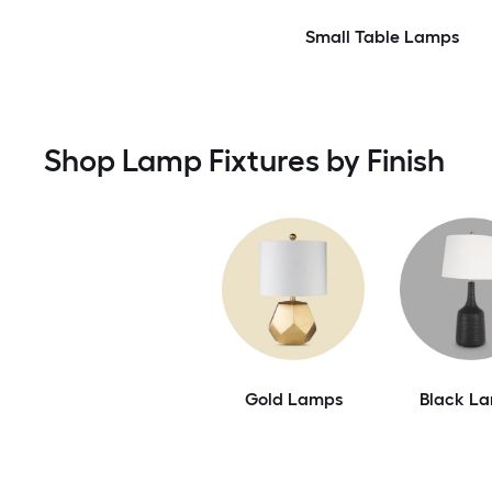
Small Table Lamps
Shop Lamp Fixtures by Finish
Gold Lamps
Black L