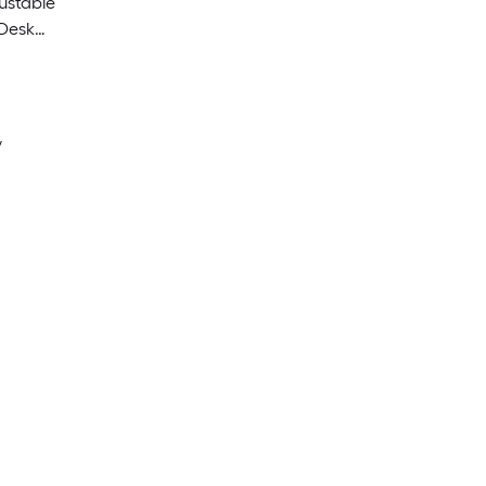
ustable
 Desk
y