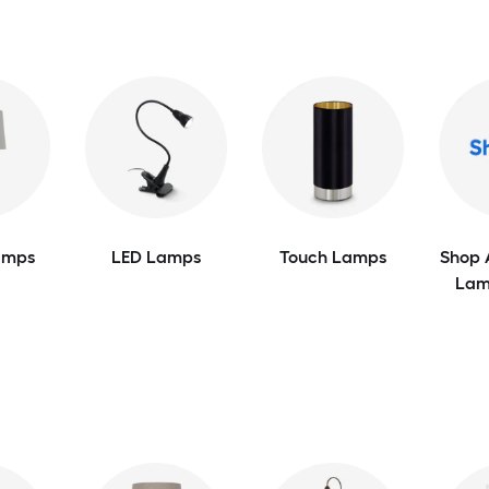
amps
LED Lamps
Touch Lamps
Shop 
Lam