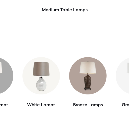
Medium Table Lamps
amps
White Lamps
Bronze Lamps
Gr