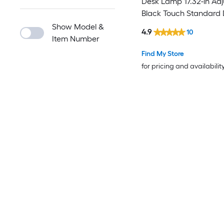
Desk Lamp 17.32-in Adj
Black Touch Standard
Lamp
Show Model &
4.9
10
Item Number
Find My Store
for pricing and availabilit