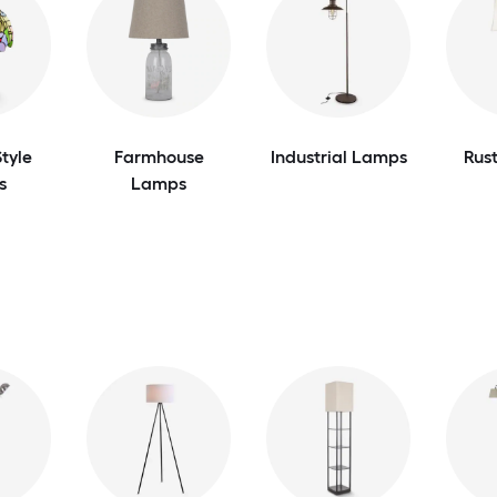
tyle
Farmhouse
Industrial Lamps
Rus
s
Lamps