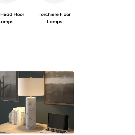
-Head Floor
Torchiere Floor
Lamps
Lamps