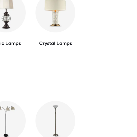
tic Lamps
Crystal Lamps