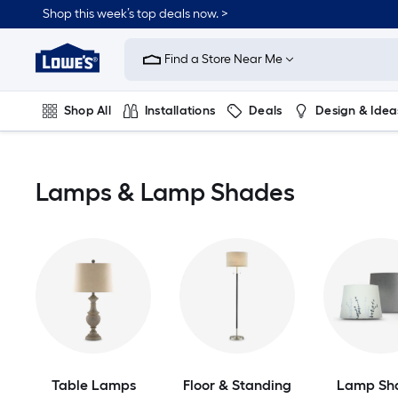
Skip
Shop this week’s top deals now. >
to
Link
main
to
content
Find a Store Near Me
Lowe's
Home
Improvement
Shop All
Installations
Deals
Design & Idea
Home
Page
Plumbing
Flooring
On Trend
Lamps & Lamp Shades
Table Lamps
Floor & Standing
Lamp Sh