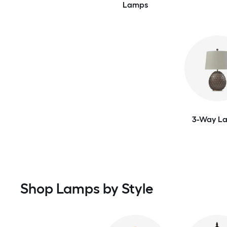
Lamps
3-Way L
Shop Lamps by Style