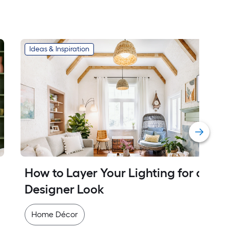
Ideas & Inspiration
How to Layer Your Lighting for a 
Designer Look
Home Décor