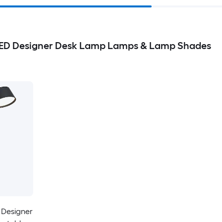
LED Designer Desk Lamp Lamps & Lamp Shades
 Designer