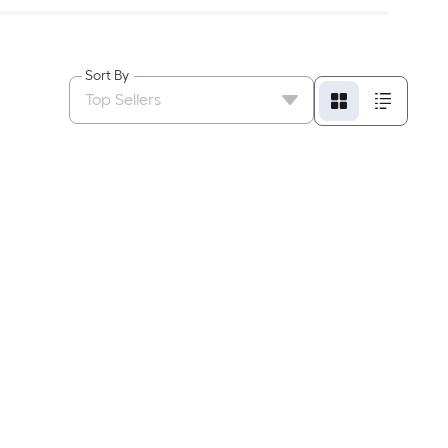
Sort By