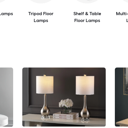
 Lamps
Tripod Floor
Shelf & Table
Multi
Lamps
Floor Lamps