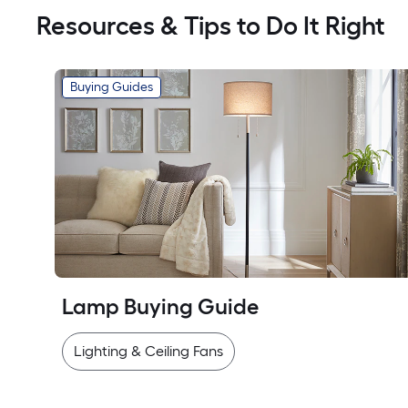
Resources & Tips to Do It Right
Buying Guides
Lamp Buying Guide
Lighting & Ceiling Fans