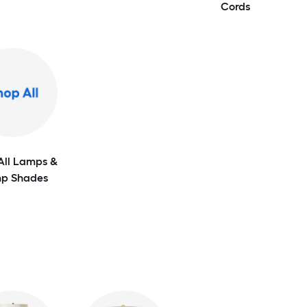
Cords
All Lamps &
p Shades