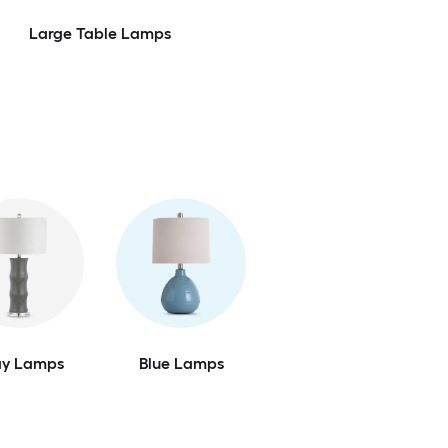
Large Table Lamps
ay Lamps
Blue Lamps