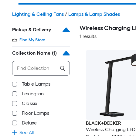
Lighting & Ceiling Fans
/
Lamps & Lamp Shades
Wireless Charging 
Pickup & Delivery
1 results
Find My Store
Collection Name
(1)
Table Lamps
Lexington
Classix
Floor Lamps
Deluxe
BLACK+DECKER
Wireless Charging LED
See All