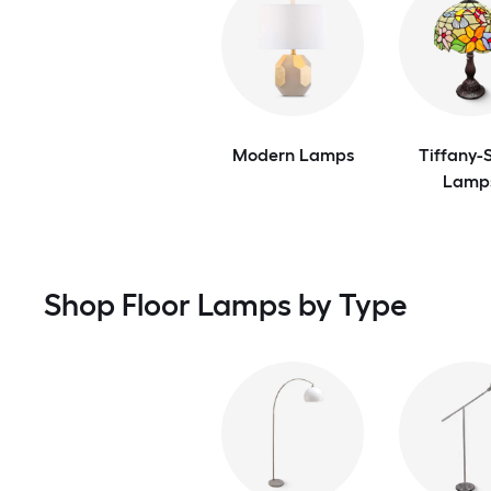
Modern Lamps
Tiffany-S
Lamp
Shop Floor Lamps by Type