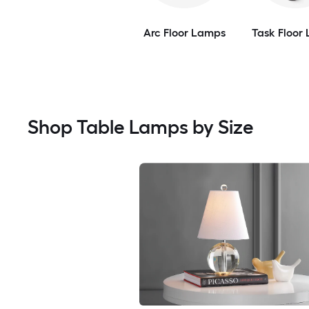
Arc Floor Lamps
Task Floor
Shop Table Lamps by Size