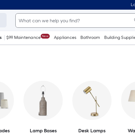
Lo
New
s
$99 Maintenance
Appliances
Bathroom
Building Suppli
ades
Lamp Bases
Desk Lamps
Wa